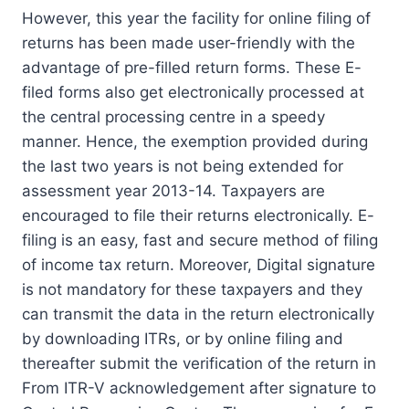
However, this year the facility for online filing of
returns has been made user-friendly with the
advantage of pre-filled return forms. These E-
filed forms also get electronically processed at
the central processing centre in a speedy
manner. Hence, the exemption provided during
the last two years is not being extended for
assessment year 2013-14. Taxpayers are
encouraged to file their returns electronically. E-
filing is an easy, fast and secure method of filing
of income tax return. Moreover, Digital signature
is not mandatory for these taxpayers and they
can transmit the data in the return electronically
by downloading ITRs, or by online filing and
thereafter submit the verification of the return in
From ITR-V acknowledgement after signature to