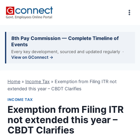
Skip
to
content
8th Pay Commission — Complete Timeline of
Events
Every key development, sourced and updated regularly ·
View on GConnect →
Home
»
Income Tax
»
Exemption from Filing ITR not
extended this year – CBDT Clarifies
INCOME TAX
Exemption from Filing ITR
not extended this year –
CBDT Clarifies