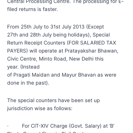
Central Processing Centre. The processing for E-
filed returns is faster.
From 25th July to 31st July 2013 (Except
27th and 28th July being holidays), Special
Return Receipt Counters (FOR SALARIED TAX
PAYERS) will operate at Pratayakshar Bhawan,
Civic Centre, Minto Road, New Delhi this
year. (Instead
of Pragati Maidan and Mayur Bhavan as were
done in the past).
The special counters have been set up
jurisdiction wise as follows:
· For CIT-XIV Charge (Govt. Salary) at ‘B’