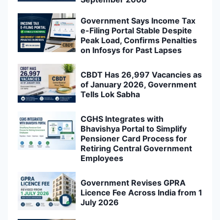
Government Says Income Tax
e-Filing Portal Stable Despite
Peak Load, Confirms Penalties
on Infosys for Past Lapses
CBDT Has 26,997 Vacancies as
of January 2026, Government
Tells Lok Sabha
CGHS Integrates with
Bhavishya Portal to Simplify
Pensioner Card Process for
Retiring Central Government
Employees
Government Revises GPRA
Licence Fee Across India from 1
July 2026