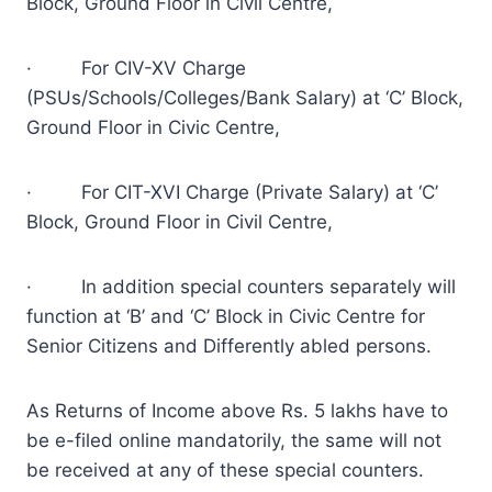
Block, Ground Floor in Civil Centre,
· For CIV-XV Charge
(PSUs/Schools/Colleges/Bank Salary) at ‘C’ Block,
Ground Floor in Civic Centre,
· For CIT-XVI Charge (Private Salary) at ‘C’
Block, Ground Floor in Civil Centre,
· In addition special counters separately will
function at ‘B’ and ‘C’ Block in Civic Centre for
Senior Citizens and Differently abled persons.
As Returns of Income above Rs. 5 lakhs have to
be e-filed online mandatorily, the same will not
be received at any of these special counters.