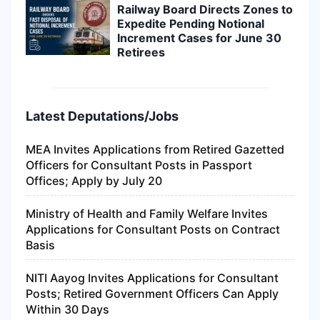
Railway Board Directs Zones to
Expedite Pending Notional
Increment Cases for June 30
Retirees
Latest Deputations/Jobs
MEA Invites Applications from Retired Gazetted
Officers for Consultant Posts in Passport
Offices; Apply by July 20
Ministry of Health and Family Welfare Invites
Applications for Consultant Posts on Contract
Basis
NITI Aayog Invites Applications for Consultant
Posts; Retired Government Officers Can Apply
Within 30 Days