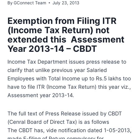
By
GConnect Team
July 23, 2013
Exemption from Filing ITR
(Income Tax Return) not
extended this Assessment
Year 2013-14 – CBDT
Income Tax Department issues press release to
clarify that unlike previous year Salaried
Employees with Total Income up to Rs.5 lakhs too
have to file ITR (Income Tax Return) this year viz.,
Assessment year 2013-14.
The full text of Press Release issued by CBDT
(Cenral Board of Direct Tax) is as follows
The CBDT has, vide notification dated 1-05-2013,
made E-filing of Return compulsory for