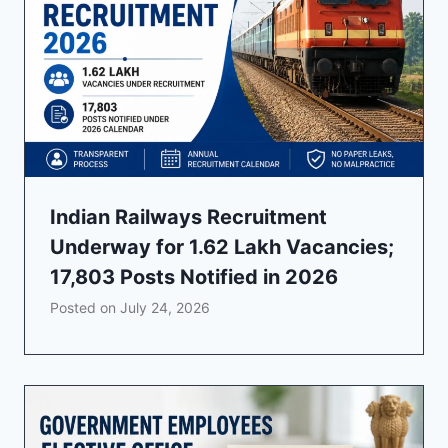
Indian Railways Recruitment
Underway for 1.62 Lakh Vacancies;
17,803 Posts Notified in 2026
Posted on
July 24, 2026