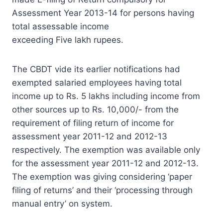
Assessment Year 2013-14 for persons having
total assessable income
exceeding Five lakh rupees.
The CBDT vide its earlier notifications had
exempted salaried employees having total
income up to Rs. 5 lakhs including income from
other sources up to Rs. 10,000/- from the
requirement of filing return of income for
assessment year 2011-12 and 2012-13
respectively. The exemption was available only
for the assessment year 2011-12 and 2012-13.
The exemption was giving considering ‘paper
filing of returns’ and their ‘processing through
manual entry’ on system.