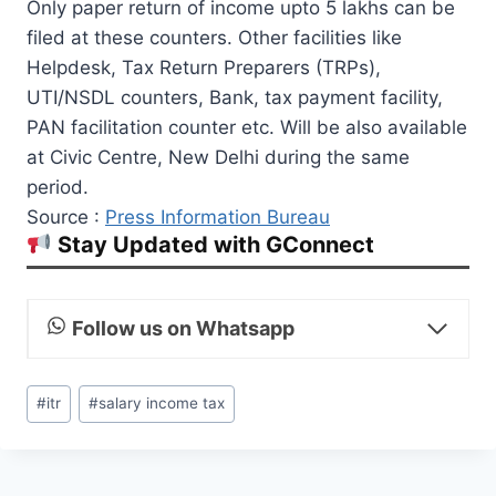
Only paper return of income upto 5 lakhs can be
filed at these counters. Other facilities like
Helpdesk, Tax Return Preparers (TRPs),
UTI/NSDL counters, Bank, tax payment facility,
PAN facilitation counter etc. Will be also available
at Civic Centre, New Delhi during the same
period.
Source :
Press Information Bureau
Stay Updated with GConnect
Follow us on Whatsapp
Post
#
itr
#
salary income tax
Tags: