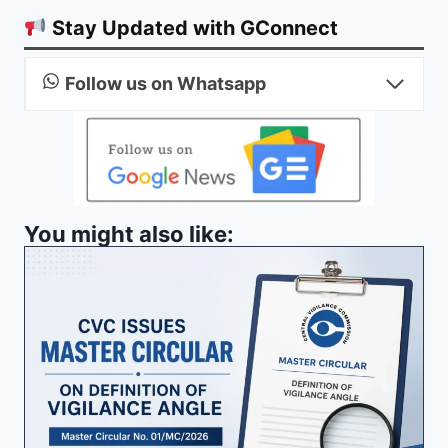
Stay Updated with GConnect
Follow us on Whatsapp
You might also like: