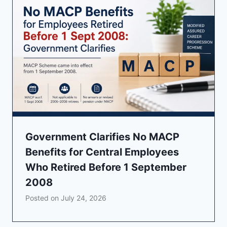
Government Clarifies No MACP
Benefits for Central Employees
Who Retired Before 1 September
2008
Posted on
July 24, 2026