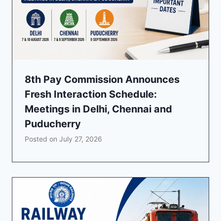
8th Pay Commission Announces
Fresh Interaction Schedule:
Meetings in Delhi, Chennai and
Puducherry
Posted on
July 27, 2026