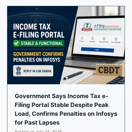
Government Says Income Tax e-
Filing Portal Stable Despite Peak
Load, Confirms Penalties on Infosys
for Past Lapses
Posted on
July 24, 2026