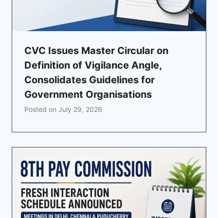
CVC Issues Master Circular on
Definition of Vigilance Angle,
Consolidates Guidelines for
Government Organisations
Posted on
July 29, 2026