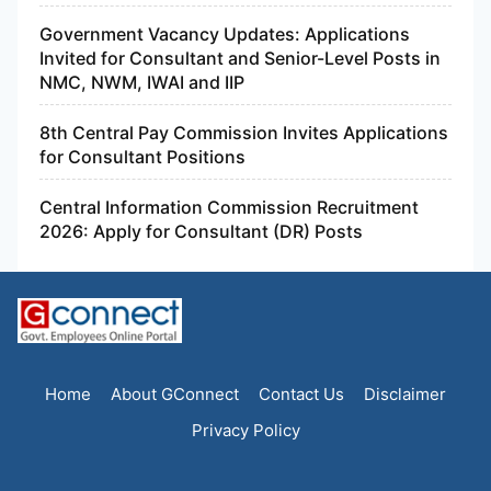
Government Vacancy Updates: Applications
Invited for Consultant and Senior-Level Posts in
NMC, NWM, IWAI and IIP
8th Central Pay Commission Invites Applications
for Consultant Positions
Central Information Commission Recruitment
2026: Apply for Consultant (DR) Posts
Home
About GConnect
Contact Us
Disclaimer
Privacy Policy