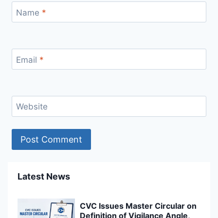
Name
*
Email
*
Website
Latest News
CVC Issues Master Circular on
Definition of Vigilance Angle,