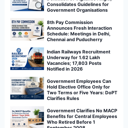
Consolidates Guidelines for
Government Organisations
8th Pay Commission
Announces Fresh Interaction
Schedule: Meetings in Delhi,
Chennai and Puducherry
Indian Railways Recruitment
Underway for 1.62 Lakh
Vacancies; 17,803 Posts
Notified in 2026
Government Employees Can
Hold Elective Office Only for
Two Terms or Five Years: DoPT
Clarifies Rules
Government Clarifies No MACP
Benefits for Central Employees
Who Retired Before 1
September 2008