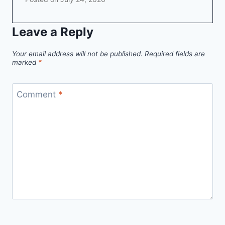
Leave a Reply
Your email address will not be published.
Required fields are
marked
*
Comment
*