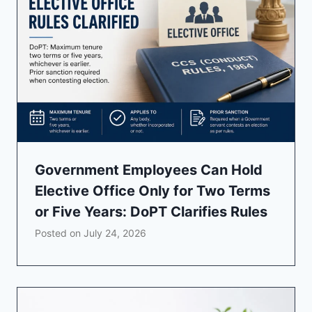
Government Employees Can Hold
Elective Office Only for Two Terms
or Five Years: DoPT Clarifies Rules
Posted on
July 24, 2026