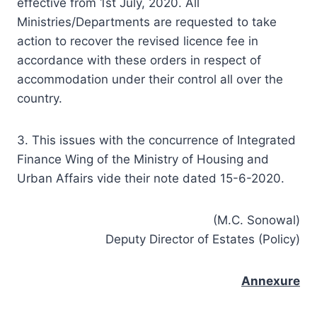
effective from 1st July, 2020. All
Ministries/Departments are requested to take
action to recover the revised licence fee in
accordance with these orders in respect of
accommodation under their control all over the
country.
3. This issues with the concurrence of Integrated
Finance Wing of the Ministry of Housing and
Urban Affairs vide their note dated 15-6-2020.
(M.C. Sonowal)
Deputy Director of Estates (Policy)
Annexure