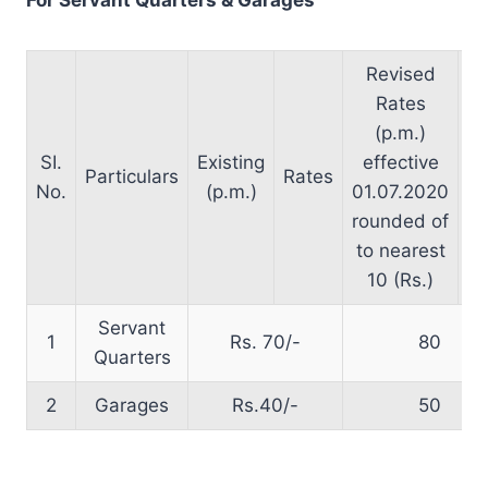
Revised
Rates
(p.m.)
SI.
Existing
effective
Particulars
Rates
fr
No.
(p.m.)
01.07.2020
rounded of
to nearest
10 (Rs.)
Servant
1
Rs. 70/-
80
Quarters
2
Garages
Rs.40/-
50