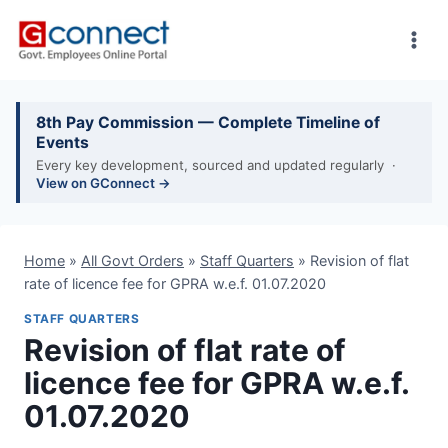
Skip
to
content
8th Pay Commission — Complete Timeline of
Events
Every key development, sourced and updated regularly ·
View on GConnect →
Home
»
All Govt Orders
»
Staff Quarters
»
Revision of flat
rate of licence fee for GPRA w.e.f. 01.07.2020
STAFF QUARTERS
Revision of flat rate of
licence fee for GPRA w.e.f.
01.07.2020