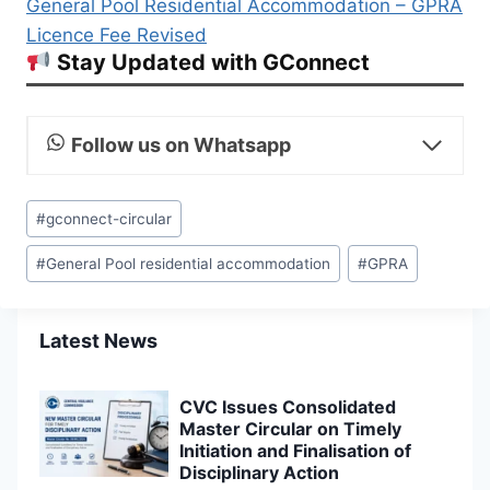
General Pool Residential Accommodation – GPRA
Licence Fee Revised
Stay Updated with GConnect
Follow us on Whatsapp
Post
#
gconnect-circular
Tags:
#
General Pool residential accommodation
#
GPRA
Latest News
CVC Issues Consolidated
Master Circular on Timely
Initiation and Finalisation of
Disciplinary Action