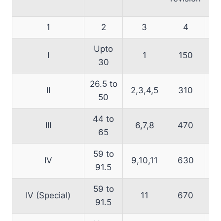
1
2
3
4
Upto
I
1
150
30
26.5 to
II
2,3,4,5
310
50
44 to
III
6,7,8
470
65
59 to
IV
9,10,11
630
91.5
59 to
IV (Special)
11
670
91.5