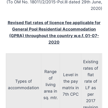
(To OM No. 18011/2/2015-Pol.III dated 29th June,
2020)
Revised flat rates of licence fee applicable for
General Pool Residential Accommodation
(GPRA) throughout the country w.e.f. 01-07-
2020
Existing
r
rates of
Range
li
Level in
flat
of
e
Types of
the pay
rate of
living
accommodation
matrix in
LF as
area in
01
7th CPC
per
sq. mtr.
ro
2017
ne
revision