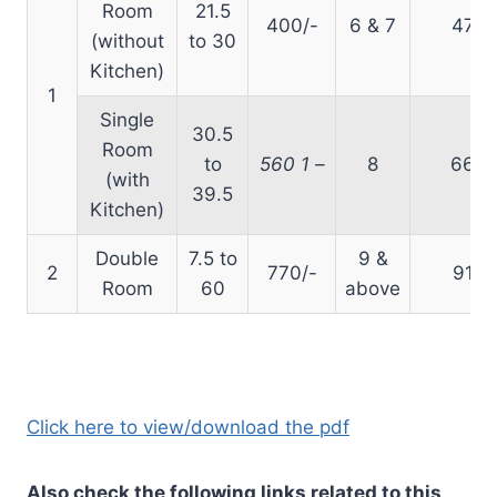
Room
21.5
400/-
6 & 7
470
(without
to 30
Kitchen)
1
Single
30.5
Room
to
560
1
–
8
660
(with
39.5
Kitchen)
Double
7.5 to
9 &
2
770/-
910
Room
60
above
Click here to view/download the pdf
Also check the following links related to this