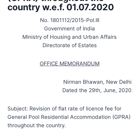
country w.e.f. 01.07.2020
No. 1801112/2015-Pol.III
Government of India
Ministry of Housing and Urban Affairs
Directorate of Estates
OFFICE MEMORANDUM
Nirman Bhawan, New Delhi
Dated the 29th, June, 2020
Subject: Revision of flat rate of licence fee for
General Pool Residential Accommodation (GPRA)
throughout the country.