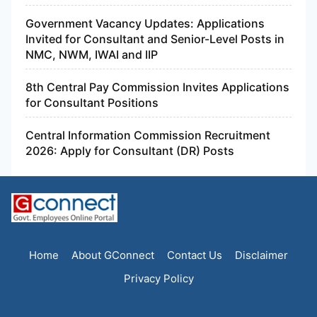
Government Vacancy Updates: Applications
Invited for Consultant and Senior-Level Posts in
NMC, NWM, IWAI and IIP
8th Central Pay Commission Invites Applications
for Consultant Positions
Central Information Commission Recruitment
2026: Apply for Consultant (DR) Posts
Home
About GConnect
Contact Us
Disclaimer
Privacy Policy