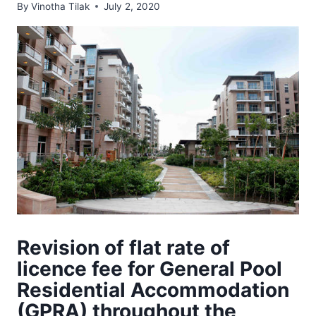
By
Vinotha Tilak
July 2, 2020
Revision of flat rate of
licence fee for General Pool
Residential Accommodation
(GPRA) throughout the