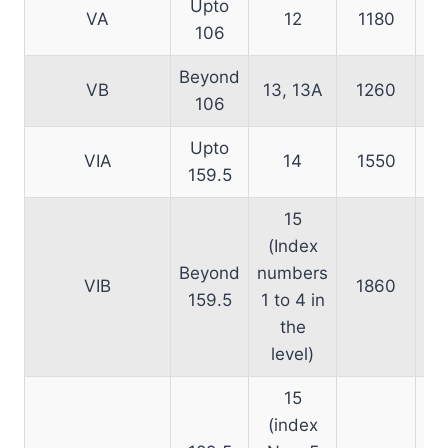
Upto
VA
12
1180
106
Beyond
VB
13, 13A
1260
106
Upto
VIA
14
1550
159.5
15
(Index
Beyond
numbers
VIB
1860
159.5
1 to 4 in
the
level)
15
(index