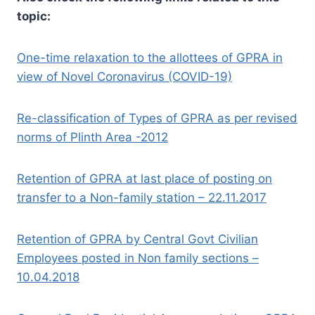
topic:
One-time relaxation to the allottees of GPRA in
view of Novel Coronavirus (COVID-19)
Re-classification of Types of GPRA as per revised
norms of Plinth Area -2012
Retention of GPRA at last place of posting on
transfer to a Non-family station – 22.11.2017
Retention of GPRA by Central Govt Civilian
Employees posted in Non family sections –
10.04.2018