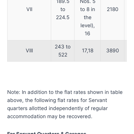
189.5
Nos. 5
VII
to
to 8 in
2180
224.5
the
level),
16
243 to
VIII
17,18
3890
522
Note: In addition to the flat rates shown in table
above, the following flat rates for Servant
quarters allotted independently of regular
accommodation may be recovered.
For Servant Quarters & Garages