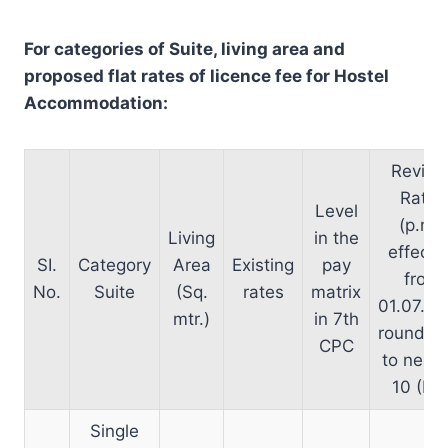
For categories of Suite, living area and
proposed flat rates of licence fee for Hostel
Accommodation:
Revise
Rates
Level
(p.m.)
Living
in the
effecti
SI.
Category
Area
Existing
pay
from
No.
Suite
(Sq.
rates
matrix
01.07.2
mtr.)
in 7th
rounded
CPC
to neare
10 (Rs.
Single