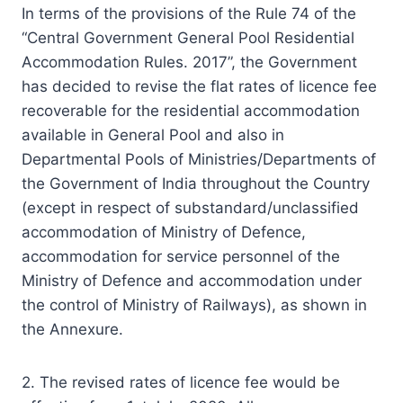
In terms of the provisions of the Rule 74 of the
“Central Government General Pool Residential
Accommodation Rules. 2017”, the Government
has decided to revise the flat rates of licence fee
recoverable for the residential accommodation
available in General Pool and also in
Departmental Pools of Ministries/Departments of
the Government of India throughout the Country
(except in respect of substandard/unclassified
accommodation of Ministry of Defence,
accommodation for service personnel of the
Ministry of Defence and accommodation under
the control of Ministry of Railways), as shown in
the Annexure.
2. The revised rates of licence fee would be