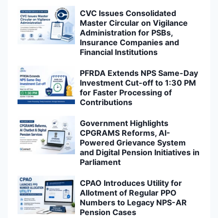
CVC Issues Consolidated
Master Circular on Vigilance
Administration for PSBs,
Insurance Companies and
Financial Institutions
PFRDA Extends NPS Same-Day
Investment Cut-off to 1:30 PM
for Faster Processing of
Contributions
Government Highlights
CPGRAMS Reforms, AI-
Powered Grievance System
and Digital Pension Initiatives in
Parliament
CPAO Introduces Utility for
Allotment of Regular PPO
Numbers to Legacy NPS-AR
Pension Cases