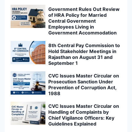
Government Rules Out Review
of HRA Policy for Married
Central Government
Employees Living in
Government Accommodation
8th Central Pay Commission to
Hold Stakeholder Meetings in
Rajasthan on August 31 and
September 1
CVC Issues Master Circular on
Prosecution Sanction Under
Prevention of Corruption Act,
1988
CVC Issues Master Circular on
Handling of Complaints by
Chief Vigilance Officers: Key
Guidelines Explained