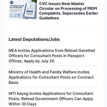
CVC Issues New Master
Circular on Processing of PIDPI
Complaints, Supersedes Earlier
Guidelines
Latest Deputations/Jobs
MEA Invites Applications from Retired Gazetted
Officers for Consultant Posts in Passport
Offices; Apply by July 20
Ministry of Health and Family Welfare Invites
Applications for Consultant Posts on Contract
Basis
NITI Aayog Invites Applications for Consultant
Posts; Retired Government Officers Can Apply
Within 30 Days