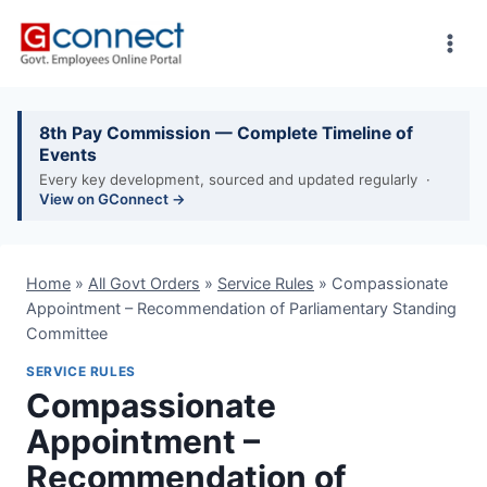
Skip
to
content
8th Pay Commission — Complete Timeline of
Events
Every key development, sourced and updated regularly ·
View on GConnect →
Home
»
All Govt Orders
»
Service Rules
»
Compassionate
Appointment – Recommendation of Parliamentary Standing
Committee
SERVICE RULES
Compassionate
Appointment –
Recommendation of