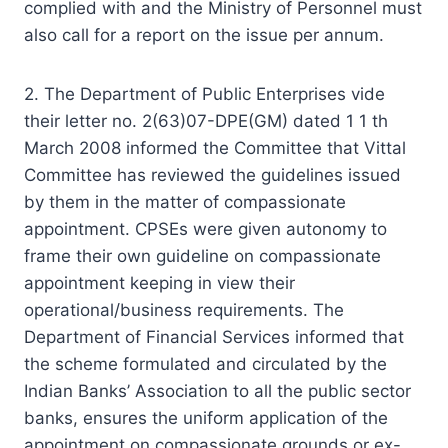
complied with and the Ministry of Personnel must
also call for a report on the issue per annum.
2. The Department of Public Enterprises vide
their letter no. 2(63)07-DPE(GM) dated 1 1 th
March 2008 informed the Committee that Vittal
Committee has reviewed the guidelines issued
by them in the matter of compassionate
appointment. CPSEs were given autonomy to
frame their own guideline on compassionate
appointment keeping in view their
operational/business requirements. The
Department of Financial Services informed that
the scheme formulated and circulated by the
Indian Banks’ Association to all the public sector
banks, ensures the uniform application of the
appointment on compassionate grounds or ex-