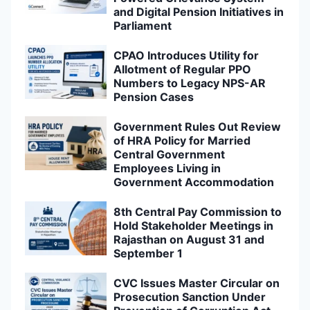
and Digital Pension Initiatives in
Parliament
CPAO Introduces Utility for
Allotment of Regular PPO
Numbers to Legacy NPS-AR
Pension Cases
Government Rules Out Review
of HRA Policy for Married
Central Government
Employees Living in
Government Accommodation
8th Central Pay Commission to
Hold Stakeholder Meetings in
Rajasthan on August 31 and
September 1
CVC Issues Master Circular on
Prosecution Sanction Under