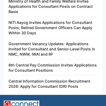
Ministry of Health and Family Welfare Invites
Applications for Consultant Posts on Contract
Basis
NITI Aayog Invites Applications for Consultant
Posts; Retired Government Officers Can Apply
Within 30 Days
Government Vacancy Updates: Applications
Invited for Consultant and Senior-Level Posts in
NMC, NWM, IWAI and IIP
8th Central Pay Commission Invites Applications
for Consultant Positions
Central Information Commission Recruitment
2026: Apply for Consultant (DR) Posts