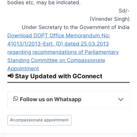
bodies etc. may be indicated.
Sd/-
(Virender Singh)
Under Secretary to the Government of India
Download DOPT Office Memorandum No:
41013/1/2013-Estt. (D) dated 25.03.2013
regarding recommendations of Parliamentary
Standing Committee on Compassionate
Appointment
📢 Stay Updated with GConnect
Follow us on Whatsapp
Post
#
compassionate appointment
Tags: