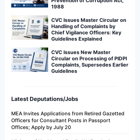
Prevention of Corruption Act,
1988
CVC Issues Master Circular on
Handling of Complaints by
Chief Vigilance Officers: Key
Guidelines Explained
CVC Issues New Master
Circular on Processing of PIDPI
Complaints, Supersedes Earlier
Guidelines
Latest Deputations/Jobs
MEA Invites Applications from Retired Gazetted
Officers for Consultant Posts in Passport
Offices; Apply by July 20