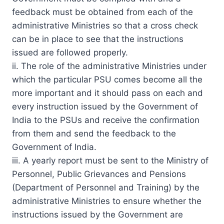
feedback must be obtained from each of the
administrative Ministries so that a cross check
can be in place to see that the instructions
issued are followed properly.
ii. The role of the administrative Ministries under
which the particular PSU comes become all the
more important and it should pass on each and
every instruction issued by the Government of
India to the PSUs and receive the confirmation
from them and send the feedback to the
Government of India.
iii. A yearly report must be sent to the Ministry of
Personnel, Public Grievances and Pensions
(Department of Personnel and Training) by the
administrative Ministries to ensure whether the
instructions issued by the Government are