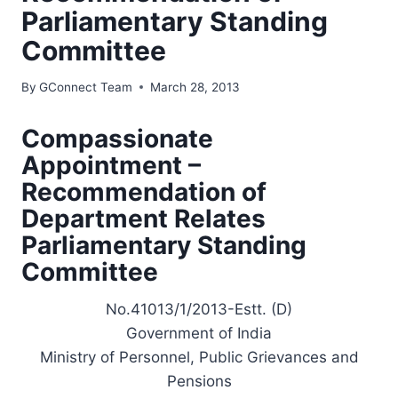
Parliamentary Standing
Committee
By
GConnect Team
March 28, 2013
Compassionate
Appointment –
Recommendation of
Department Relates
Parliamentary Standing
Committee
No.41013/1/2013-Estt. (D)
Government of India
Ministry of Personnel, Public Grievances and
Pensions