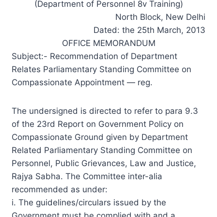
(Department of Personnel 8v Training)
North Block, New Delhi
Dated: the 25th March, 2013
OFFICE MEMORANDUM
Subject:- Recommendation of Department
Relates Parliamentary Standing Committee on
Compassionate Appointment — reg.
The undersigned is directed to refer to para 9.3
of the 23rd Report on Government Policy on
Compassionate Ground given by Department
Related Parliamentary Standing Committee on
Personnel, Public Grievances, Law and Justice,
Rajya Sabha. The Committee inter-alia
recommended as under:
i. The guidelines/circulars issued by the
Government must be complied with and a