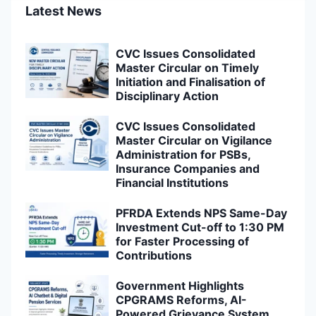
Latest News
CVC Issues Consolidated
Master Circular on Timely
Initiation and Finalisation of
Disciplinary Action
CVC Issues Consolidated
Master Circular on Vigilance
Administration for PSBs,
Insurance Companies and
Financial Institutions
PFRDA Extends NPS Same-Day
Investment Cut-off to 1:30 PM
for Faster Processing of
Contributions
Government Highlights
CPGRAMS Reforms, AI-
Powered Grievance System