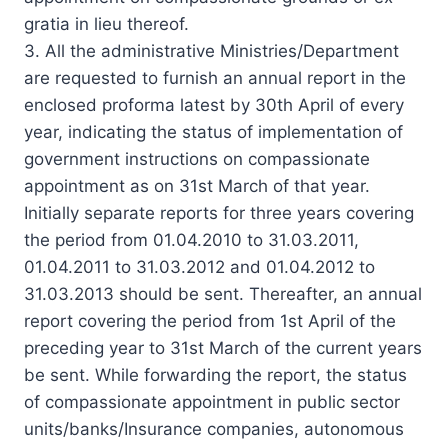
gratia in lieu thereof.
3. All the administrative Ministries/Department
are requested to furnish an annual report in the
enclosed proforma latest by 30th April of every
year, indicating the status of implementation of
government instructions on compassionate
appointment as on 31st March of that year.
Initially separate reports for three years covering
the period from 01.04.2010 to 31.03.2011,
01.04.2011 to 31.03.2012 and 01.04.2012 to
31.03.2013 should be sent. Thereafter, an annual
report covering the period from 1st April of the
preceding year to 31st March of the current years
be sent. While forwarding the report, the status
of compassionate appointment in public sector
units/banks/Insurance companies, autonomous