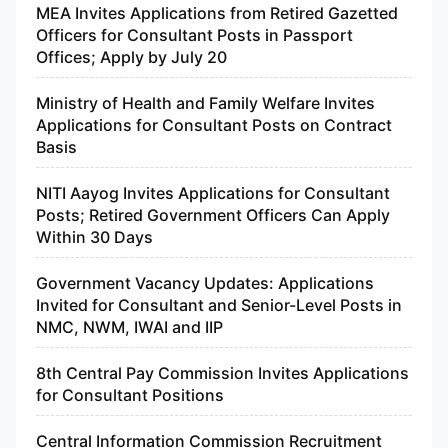
MEA Invites Applications from Retired Gazetted
Officers for Consultant Posts in Passport
Offices; Apply by July 20
Ministry of Health and Family Welfare Invites
Applications for Consultant Posts on Contract
Basis
NITI Aayog Invites Applications for Consultant
Posts; Retired Government Officers Can Apply
Within 30 Days
Government Vacancy Updates: Applications
Invited for Consultant and Senior-Level Posts in
NMC, NWM, IWAI and IIP
8th Central Pay Commission Invites Applications
for Consultant Positions
Central Information Commission Recruitment