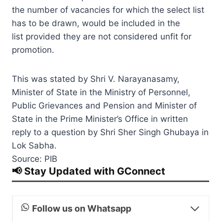
the number of vacancies for which the select list
has to be drawn, would be included in the
list provided they are not considered unfit for
promotion.
This was stated by Shri V. Narayanasamy,
Minister of State in the Ministry of Personnel,
Public Grievances and Pension and Minister of
State in the Prime Minister’s Office in written
reply to a question by Shri Sher Singh Ghubaya in
Lok Sabha.
Source: PIB
📢 Stay Updated with GConnect
Follow us on Whatsapp