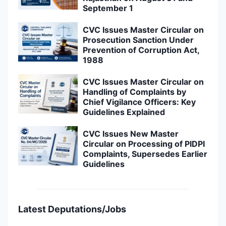
September 1
CVC Issues Master Circular on
Prosecution Sanction Under
Prevention of Corruption Act,
1988
CVC Issues Master Circular on
Handling of Complaints by
Chief Vigilance Officers: Key
Guidelines Explained
CVC Issues New Master
Circular on Processing of PIDPI
Complaints, Supersedes Earlier
Guidelines
Latest Deputations/Jobs