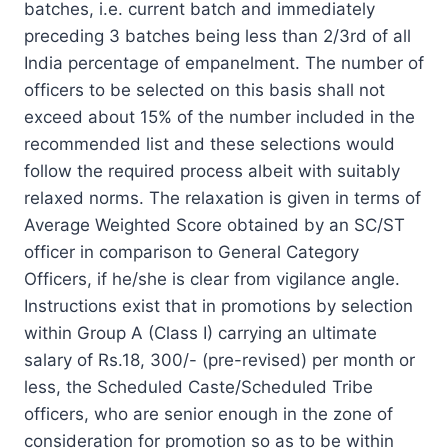
batches, i.e. current batch and immediately
preceding 3 batches being less than 2/3rd of all
India percentage of empanelment. The number of
officers to be selected on this basis shall not
exceed about 15% of the number included in the
recommended list and these selections would
follow the required process albeit with suitably
relaxed norms. The relaxation is given in terms of
Average Weighted Score obtained by an SC/ST
officer in comparison to General Category
Officers, if he/she is clear from vigilance angle.
Instructions exist that in promotions by selection
within Group A (Class I) carrying an ultimate
salary of Rs.18, 300/- (pre-revised) per month or
less, the Scheduled Caste/Scheduled Tribe
officers, who are senior enough in the zone of
consideration for promotion so as to be within