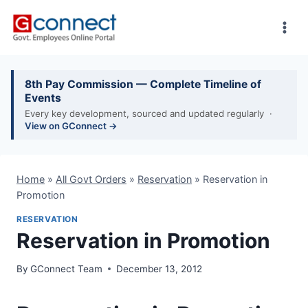
Skip
to
content
8th Pay Commission — Complete Timeline of
Events
Every key development, sourced and updated regularly ·
View on GConnect →
Home
»
All Govt Orders
»
Reservation
»
Reservation in
Promotion
RESERVATION
Reservation in Promotion
By
GConnect Team
December 13, 2012