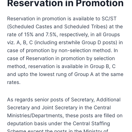
Reservation in Promotion
Reservation in promotion is available to SC/ST
(Scheduled Castes and Scheduled Tribes) at the
rate of 15% and 7.5%, respectively, in all Groups
viz. A, B, C (including erstwhile Group D posts) in
case of promotion by non-selection method. In
case of Reservation in promotion by selection
method, reservation is available in Group B, C
and upto the lowest rung of Group A at the same
rates.
As regards senior posts of Secretary, Additional
Secretary and Joint Secretary in the Central
Ministries/Departments, these posts are filled on
deputation basis under the Central Staffing
Scheme except the posts in the Ministry of