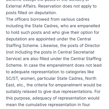
External Affairs. Reservation does not apply to
posts filled on deputation.
The officers borrowed from various cadres
including the State Cadres, who are empanelled
to hold such posts and who give their option for
deputation are appointed under the Central
Staffing Scheme. Likewise, the posts of Director
(not including the posts in Central Secretariat
Service) are also filled under the Central Staffing
Scheme. In case the empanelment does not lead
to adequate representation to categories like
SC/ST, women, particular State Cadres, North
East, etc., the criteria for empanelment would be
suitably relaxed to give due representations. For
this purpose, adequacy of representation would
mean the cumulative representation in four