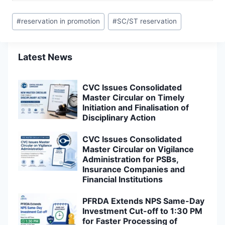
Post
#
reservation in promotion
#
SC/ST reservation
Tags:
Latest News
CVC Issues Consolidated
Master Circular on Timely
Initiation and Finalisation of
Disciplinary Action
CVC Issues Consolidated
Master Circular on Vigilance
Administration for PSBs,
Insurance Companies and
Financial Institutions
PFRDA Extends NPS Same-Day
Investment Cut-off to 1:30 PM
for Faster Processing of