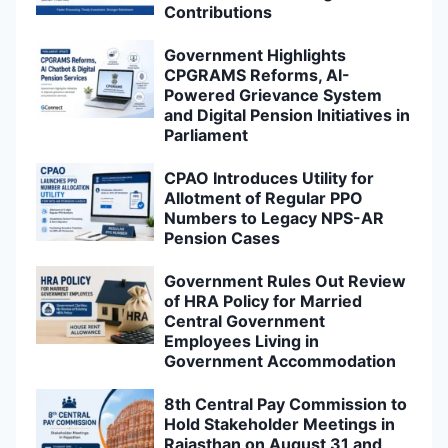
Contributions
Government Highlights
CPGRAMS Reforms, AI-
Powered Grievance System
and Digital Pension Initiatives in
Parliament
CPAO Introduces Utility for
Allotment of Regular PPO
Numbers to Legacy NPS-AR
Pension Cases
Government Rules Out Review
of HRA Policy for Married
Central Government
Employees Living in
Government Accommodation
8th Central Pay Commission to
Hold Stakeholder Meetings in
Rajasthan on August 31 and