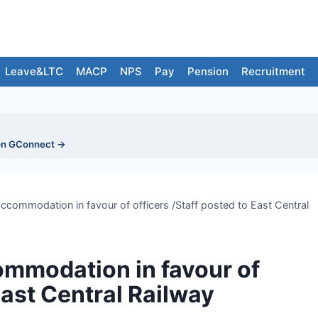
Leave&LTC
MACP
NPS
Pay
Pension
Recruitment
on GConnect →
accommodation in favour of officers /Staff posted to East Central
ommodation in favour of
East Central Railway