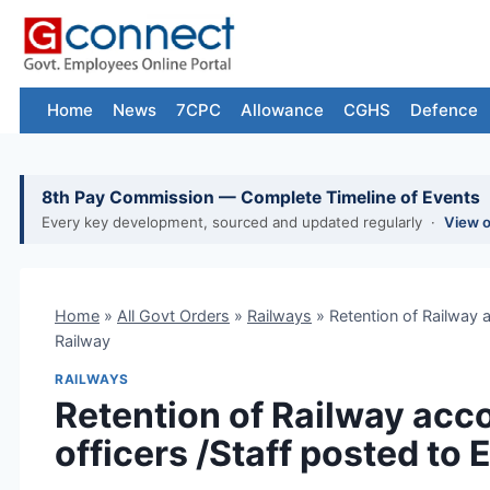
Skip
to
content
Home
News
7CPC
Allowance
CGHS
Defence
8th Pay Commission — Complete Timeline of Events
Every key development, sourced and updated regularly ·
View 
Home
»
All Govt Orders
»
Railways
»
Retention of Railway 
Railway
RAILWAYS
Retention of Railway acc
officers /Staff posted to 