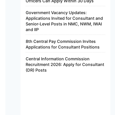
Officers Can Apply Within 30 Days
Government Vacancy Updates:
Applications Invited for Consultant and
Senior-Level Posts in NMC, NWM, IWAI
and IIP
8th Central Pay Commission Invites
Applications for Consultant Positions
Central Information Commission
Recruitment 2026: Apply for Consultant
(DR) Posts