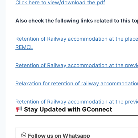
Click here to view/download the pdf
Also check the following links related to this to
Retention of Railway accommodation at the place o
REMCL
Retention of Railway accommodation at the previo
Relaxation for retention of railway accommodati
Retention of Railway accommodation at the previo
Stay Updated with GConnect
Follow us on Whatsapp