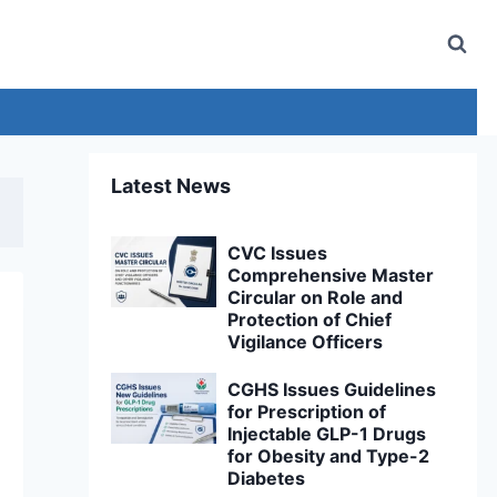
Latest News
CVC Issues
Comprehensive Master
Circular on Role and
Protection of Chief
Vigilance Officers
CGHS Issues Guidelines
for Prescription of
Injectable GLP-1 Drugs
for Obesity and Type-2
Diabetes