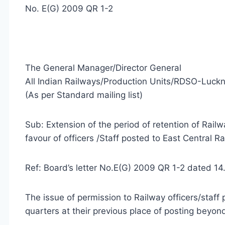
No. E(G) 2009 QR 1-2
The General Manager/Director General
All Indian Railways/Production Units/RDSO-Luck
(As per Standard mailing list)
Sub: Extension of the period of retention of Rail
favour of officers /Staff posted to East Central Ra
Ref: Board’s letter No.E(G) 2009 QR 1-2 dated 14
The issue of permission to Railway officers/staff
quarters at their previous place of posting beyo