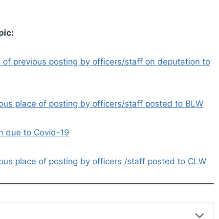
pic:
f previous posting by officers/staff on deputation to
us place of posting by officers/staff posted to BLW
on due to Covid-19
us place of posting by officers /staff posted to CLW