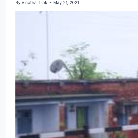
By
Vinotha Tilak
May 21, 2021