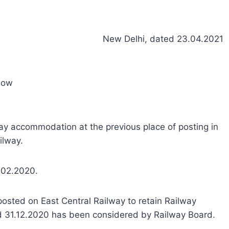
New Delhi, dated 23.04.2021
now
way accommodation at the previous place of posting in
ilway.
.02.2020.
 posted on East Central Railway to retain Railway
nd 31.12.2020 has been considered by Railway Board.