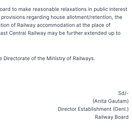
Board to make reasonable relaxations in public interest
e provisions regarding house allotment/retention, the
ention of Railway accommodation at the place of
 East Central Railway may be further extended up to
 Directorate of the Ministry of Railways.
Sd/-
(Anita Gautam)
Director Establishment (Genl.)
Railway Board