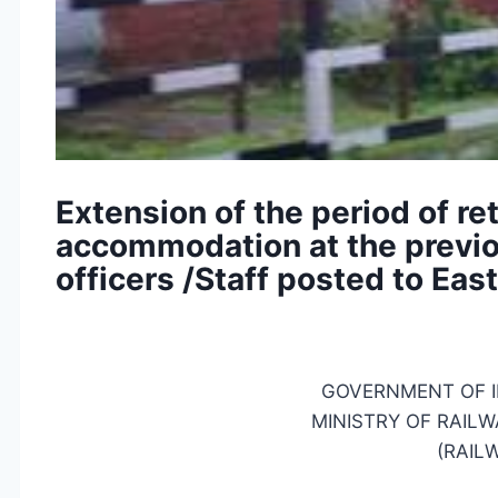
Extension of the period of re
accommodation at the previou
officers /Staff posted to Eas
GOVERNMENT OF I
MINISTRY OF RAILW
(RAIL