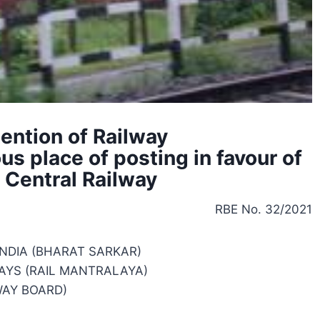
tention of Railway
s place of posting in favour of
t Central Railway
RBE No. 32/2021
NDIA (BHARAT SARKAR)
AYS (RAIL MANTRALAYA)
WAY BOARD)