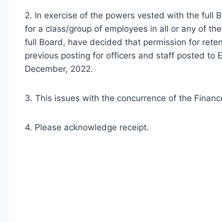
2. In exercise of the powers vested with the full 
for a class/group of employees in all or any of th
full Board, have decided that permission for ret
previous posting for officers and staff posted to
December, 2022.
3. This issues with the concurrence of the Finance
4. Please acknowledge receipt.