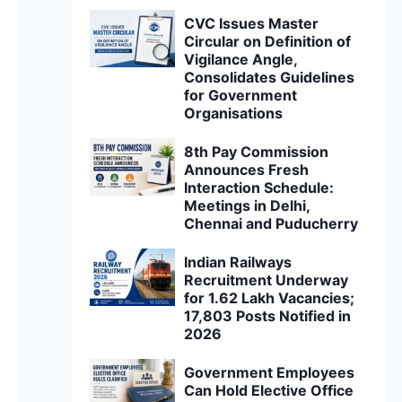
CVC Issues Master
Circular on Definition of
Vigilance Angle,
Consolidates Guidelines
for Government
Organisations
8th Pay Commission
Announces Fresh
Interaction Schedule:
Meetings in Delhi,
Chennai and Puducherry
Indian Railways
Recruitment Underway
for 1.62 Lakh Vacancies;
17,803 Posts Notified in
2026
Government Employees
Can Hold Elective Office