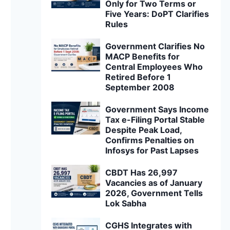
Only for Two Terms or
Five Years: DoPT Clarifies
Rules
Government Clarifies No
MACP Benefits for
Central Employees Who
Retired Before 1
September 2008
Government Says Income
Tax e-Filing Portal Stable
Despite Peak Load,
Confirms Penalties on
Infosys for Past Lapses
CBDT Has 26,997
Vacancies as of January
2026, Government Tells
Lok Sabha
CGHS Integrates with