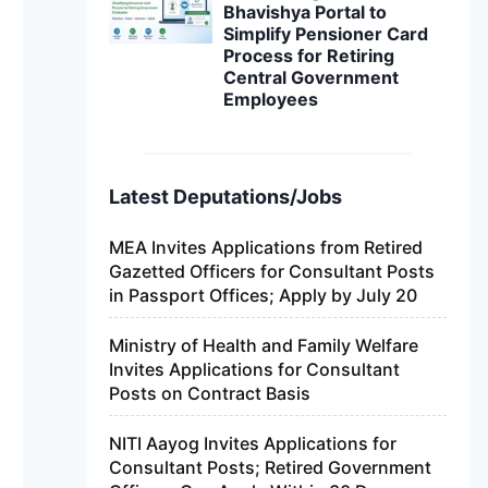
Bhavishya Portal to
Simplify Pensioner Card
Process for Retiring
Central Government
Employees
Latest Deputations/Jobs
MEA Invites Applications from Retired
Gazetted Officers for Consultant Posts
in Passport Offices; Apply by July 20
Ministry of Health and Family Welfare
Invites Applications for Consultant
Posts on Contract Basis
NITI Aayog Invites Applications for
Consultant Posts; Retired Government