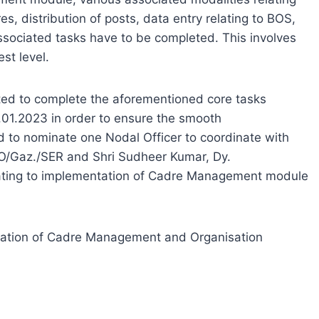
es, distribution of posts, data entry relating to BOS,
ssociated tasks have to be completed. This involves
st level.
ested to complete the aforementioned core tasks
01.2023 in order to ensure the smooth
sed to nominate one Nodal Officer to coordinate with
PO/Gaz./SER and Shri Sudheer Kumar, Dy.
elating to implementation of Cadre Management module
eration of Cadre Management and Organisation