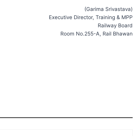
(Garima Srivastava)
Executive Director, Training & MPP
Railway Board
Room No.255-A, Rail Bhawan