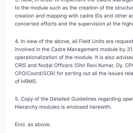
to the module such as the creation of the structur
creation and mapping with cadre IDs and other a
concerted efforts and the supervision at the highe
4. In view of the above, all Field Units are requ
involved in the Cadre Management module by 31.
operationalization of the module. It is also advi
CRIS and Nodal Officers (Shri Ravi Kumar, Dy. C
CPO/Coord/SCR) for sorting out all the issues r
of HRMS.
5. Copy of the Detailed Guidelines regarding op
Hierarchy modules is enclosed herewith.
Encl. as above.