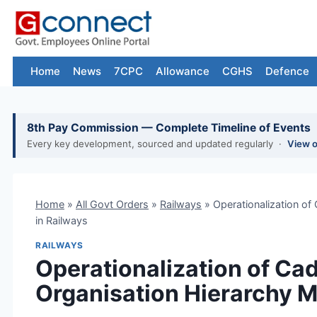
Skip
to
content
Home
News
7CPC
Allowance
CGHS
Defence
8th Pay Commission — Complete Timeline of Events
Every key development, sourced and updated regularly ·
View 
Home
»
All Govt Orders
»
Railways
»
Operationalization o
in Railways
RAILWAYS
Operationalization of C
Organisation Hierarchy M