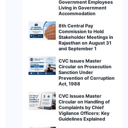
Government Employees
Living in Government
Accommodation
8th Central Pay
Commission to Hold
Stakeholder Meetings in
Rajasthan on August 31
and September 1
CVC Issues Master
Circular on Prosecution
Sanction Under
Prevention of Corruption
Act, 1988
CVC Issues Master
Circular on Handling of
Complaints by Chief
Vigilance Officers: Key
Guidelines Explained