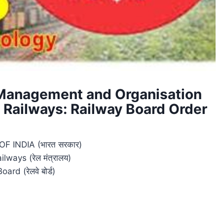
 Management and Organisation
 Railways: Railway Board Order
 INDIA (भारत सरकार)
ilways (रेल मंत्रालय)
ard (रेलवे बोर्ड)