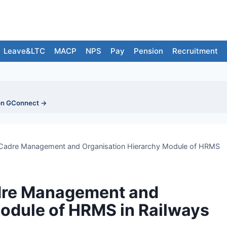
Leave&LTC
MACP
NPS
Pay
Pension
Recruitment
on GConnect →
f Cadre Management and Organisation Hierarchy Module of HRMS
adre Management and
odule of HRMS in Railways