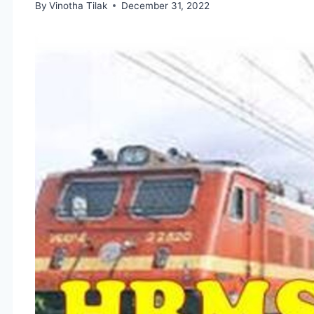
By
Vinotha Tilak
December 31, 2022