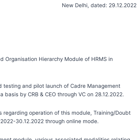
New Delhi, dated: 29.12.2022
d Organisation Hierarchy Module of HRMS in
d testing and pilot launch of Cadre Management
a basis by CRB & CEO through VC on 28.12.2022.
ts regarding operation of this module, Training/Doubt
12.2022-30.12.2022 through online mode.
ent module, various associated modalities relating