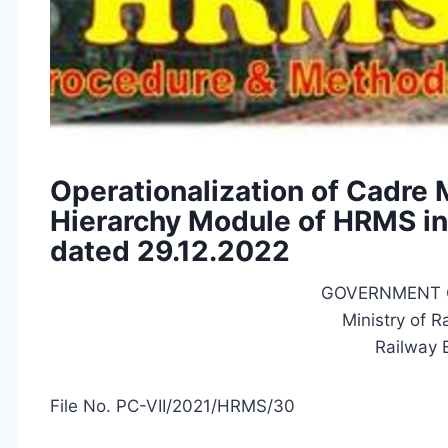
Operationalization of Cadre
Hierarchy Module of HRMS in
dated 29.12.2022
GOVERNMENT OF
Ministry of Ra
Railway Bo
File No. PC-VII/2021/HRMS/30