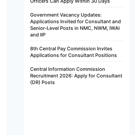
Officers Can Apply Within 30 Days
Government Vacancy Updates:
Applications Invited for Consultant and
Senior-Level Posts in NMC, NWM, IWAI
and IIP
8th Central Pay Commission Invites
Applications for Consultant Positions
Central Information Commission
Recruitment 2026: Apply for Consultant
(DR) Posts