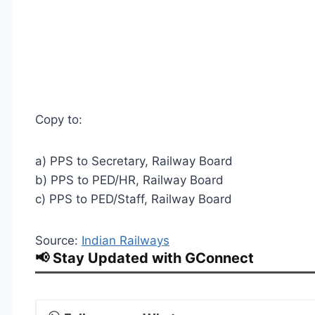
Copy to:
a) PPS to Secretary, Railway Board
b) PPS to PED/HR, Railway Board
c) PPS to PED/Staff, Railway Board
Source:
Indian Railways
📢 Stay Updated with GConnect