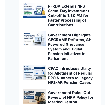
PFRDA Extends NPS
Same-Day Investment
Cut-off to 1:30 PM for
Faster Processing of
Contributions
Government Highlights
CPGRAMS Reforms, AI-
Powered Grievance
System and Digital
Pension Initiatives in
Parliament
CPAO Introduces Utility
for Allotment of Regular
PPO Numbers to Legacy
NPS-AR Pension Cases
Government Rules Out
Review of HRA Policy for
Married Central