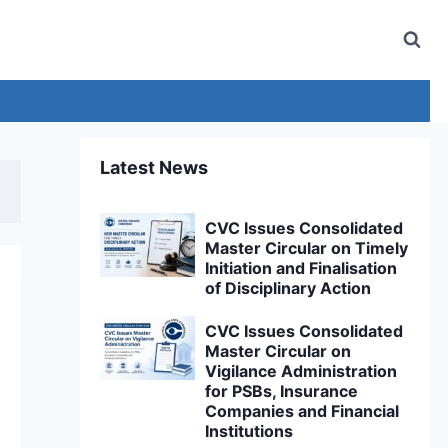
Latest News
CVC Issues Consolidated
Master Circular on Timely
Initiation and Finalisation
of Disciplinary Action
CVC Issues Consolidated
Master Circular on
Vigilance Administration
for PSBs, Insurance
Companies and Financial
Institutions