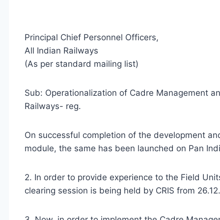
Principal Chief Personnel Officers,
All Indian Railways
(As per standard mailing list)
Sub: Operationalization of Cadre Management an
Railways- reg.
On successful completion of the development an
module, the same has been launched on Pan Indi
2. In order to provide experience to the Field Uni
clearing session is being held by CRIS from 26.
3. Now, in order to implement the Cadre Managem