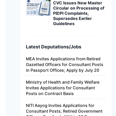
CVC Issues New Master
Circular on Processing of
PIDPI Complaints,
Supersedes Earlier
Guidelines
Latest Deputations/Jobs
MEA Invites Applications from Retired
Gazetted Officers for Consultant Posts
in Passport Offices; Apply by July 20
Ministry of Health and Family Welfare
Invites Applications for Consultant
Posts on Contract Basis
NITI Aayog Invites Applications for
Consultant Posts; Retired Government