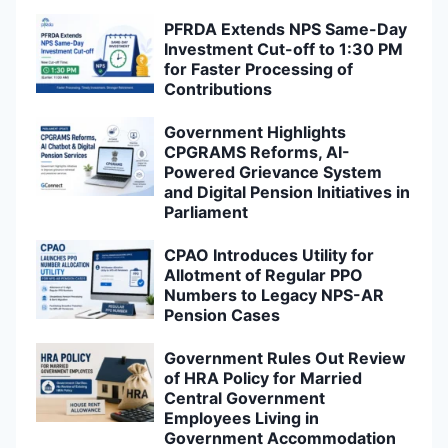
PFRDA Extends NPS Same-Day
Investment Cut-off to 1:30 PM
for Faster Processing of
Contributions
Government Highlights
CPGRAMS Reforms, AI-
Powered Grievance System
and Digital Pension Initiatives in
Parliament
CPAO Introduces Utility for
Allotment of Regular PPO
Numbers to Legacy NPS-AR
Pension Cases
Government Rules Out Review
of HRA Policy for Married
Central Government
Employees Living in
Government Accommodation