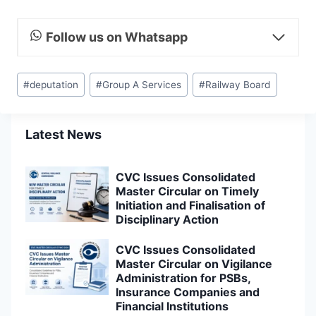
Follow us on Whatsapp
Post
#
deputation
#
Group A Services
#
Railway Board
Tags:
Latest News
CVC Issues Consolidated
Master Circular on Timely
Initiation and Finalisation of
Disciplinary Action
CVC Issues Consolidated
Master Circular on Vigilance
Administration for PSBs,
Insurance Companies and
Financial Institutions