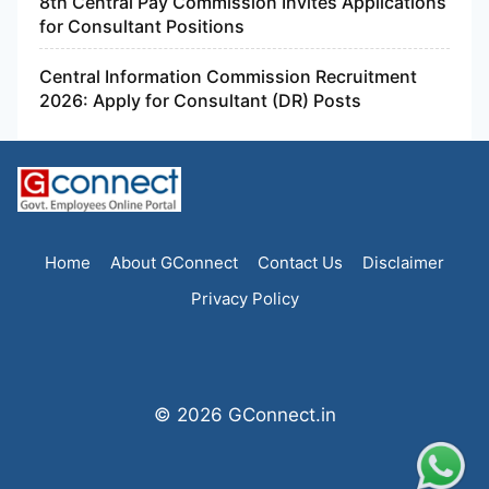
8th Central Pay Commission Invites Applications
for Consultant Positions
Central Information Commission Recruitment
2026: Apply for Consultant (DR) Posts
Home
About GConnect
Contact Us
Disclaimer
Privacy Policy
© 2026 GConnect.in