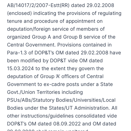
AB/14017/2/2007-Estt(RR) dated 29.02.2008
(enclosed) indicating the provisions of regulating
tenure and procedure of appointment on
deputation/foreign service of members of
organized Group A and Group B service of the
Central Government. Provisions contained in
Para-1.3 of DOP&T’s OM dated 29.02.2008 have
been modified by DOP&T vide OM dated
15.03.2024 to the extent they govern the
deputation of Group ‘A’ officers of Central
Government to ex-cadre posts under a State
Govt./Union Territories including
PSUs/ABs/Statutory Bodies/Universities/Local
Bodies under the States/UT Administration. All
other instructions/guidelines consolidated vide
DOP&T’s OM dated 08.09.2022 and OM dated