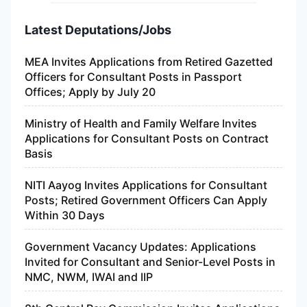
Latest Deputations/Jobs
MEA Invites Applications from Retired Gazetted
Officers for Consultant Posts in Passport
Offices; Apply by July 20
Ministry of Health and Family Welfare Invites
Applications for Consultant Posts on Contract
Basis
NITI Aayog Invites Applications for Consultant
Posts; Retired Government Officers Can Apply
Within 30 Days
Government Vacancy Updates: Applications
Invited for Consultant and Senior-Level Posts in
NMC, NWM, IWAI and IIP