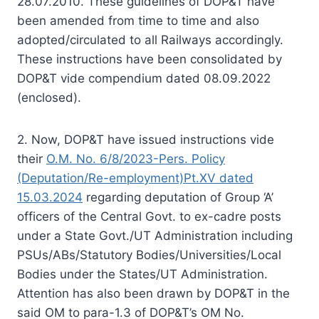
28.07.2010. These guidelines of DOP&T have
been amended from time to time and also
adopted/circulated to all Railways accordingly.
These instructions have been consolidated by
DOP&T vide compendium dated 08.09.2022
(enclosed).
2. Now, DOP&T have issued instructions vide
their
O.M. No. 6/8/2023-Pers. Policy
(Deputation/Re-employment)Pt.XV dated
15.03.2024
regarding deputation of Group ‘A’
officers of the Central Govt. to ex-cadre posts
under a State Govt./UT Administration including
PSUs/ABs/Statutory Bodies/Universities/Local
Bodies under the States/UT Administration.
Attention has also been drawn by DOP&T in the
said OM to para-1.3 of DOP&T’s OM No.