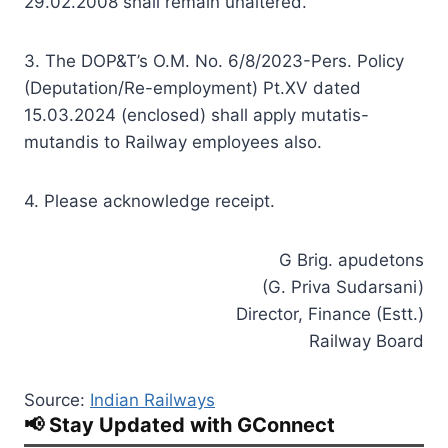
29.02.2008 shall remain unaltered.
3. The DOP&T’s O.M. No. 6/8/2023-Pers. Policy
(Deputation/Re-employment) Pt.XV dated
15.03.2024 (enclosed) shall apply mutatis-
mutandis to Railway employees also.
4. Please acknowledge receipt.
G Brig. apudetons
(G. Priva Sudarsani)
Director, Finance (Estt.)
Railway Board
Source:
Indian Railways
📢 Stay Updated with GConnect