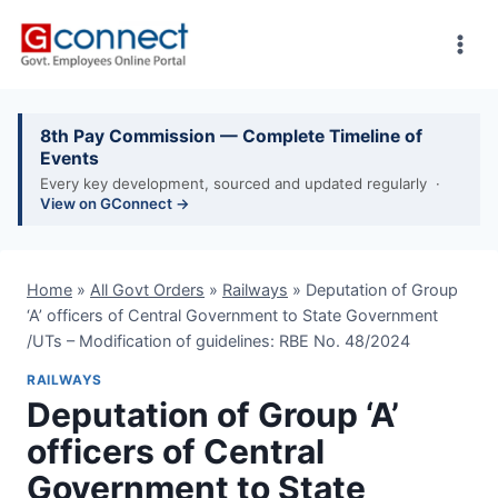
Skip
to
content
8th Pay Commission — Complete Timeline of
Events
Every key development, sourced and updated regularly ·
View on GConnect →
Home
»
All Govt Orders
»
Railways
»
Deputation of Group
‘A’ officers of Central Government to State Government
/UTs – Modification of guidelines: RBE No. 48/2024
RAILWAYS
Deputation of Group ‘A’
officers of Central
Government to State