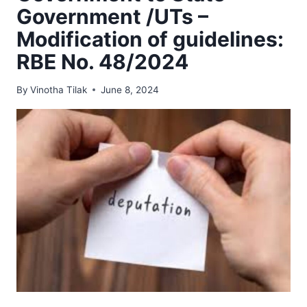
Government /UTs –
Modification of guidelines:
RBE No. 48/2024
By
Vinotha Tilak
June 8, 2024