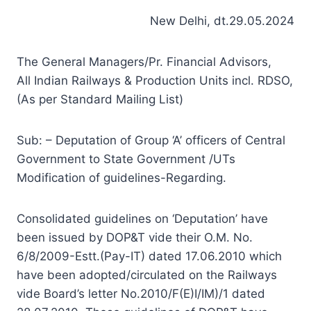
New Delhi, dt.29.05.2024
The General Managers/Pr. Financial Advisors,
All Indian Railways & Production Units incl. RDSO,
(As per Standard Mailing List)
Sub: – Deputation of Group ‘A’ officers of Central
Government to State Government /UTs
Modification of guidelines-Regarding.
Consolidated guidelines on ‘Deputation’ have
been issued by DOP&T vide their O.M. No.
6/8/2009-Estt.(Pay-IT) dated 17.06.2010 which
have been adopted/circulated on the Railways
vide Board’s letter No.2010/F(E)I/IM)/1 dated