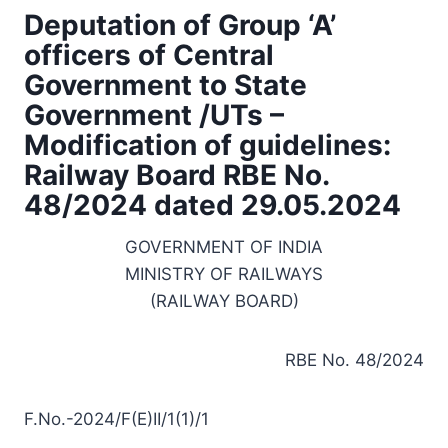
Deputation of Group ‘A’
officers of Central
Government to State
Government /UTs –
Modification of guidelines:
Railway Board RBE No.
48/2024 dated 29.05.2024
GOVERNMENT OF INDIA
MINISTRY OF RAILWAYS
(RAILWAY BOARD)
RBE No. 48/2024
F.No.-2024/F(E)II/1(1)/1