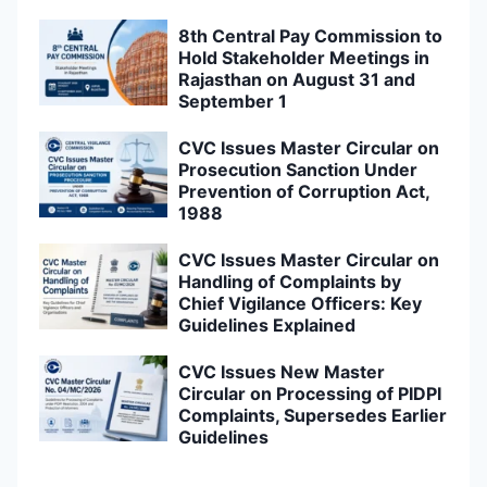
8th Central Pay Commission to
Hold Stakeholder Meetings in
Rajasthan on August 31 and
September 1
CVC Issues Master Circular on
Prosecution Sanction Under
Prevention of Corruption Act,
1988
CVC Issues Master Circular on
Handling of Complaints by
Chief Vigilance Officers: Key
Guidelines Explained
CVC Issues New Master
Circular on Processing of PIDPI
Complaints, Supersedes Earlier
Guidelines