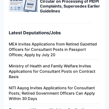
Circular on Processing of PIDPI
Complaints, Supersedes Earlier
Guidelines
Latest Deputations/Jobs
MEA Invites Applications from Retired Gazetted
Officers for Consultant Posts in Passport
Offices; Apply by July 20
Ministry of Health and Family Welfare Invites
Applications for Consultant Posts on Contract
Basis
NITI Aayog Invites Applications for Consultant
Posts; Retired Government Officers Can Apply
Within 30 Days