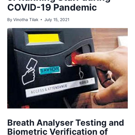
COVID-19 Pandemic
By
Vinotha Tilak
July 15, 2021
Breath Analyser Testing and
Biometric Verification of