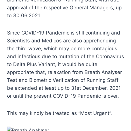
approval of the respective General Managers, up
to 30.06.2021.
Since COVID-19 Pandemic is still continuing and
Scientists and Medicos are also apprehending
the third wave, which may be more contagious
and infectious due to mutation of the Coronavirus
to Delta Plus Variant, it would be quite
appropriate that, relaxation from Breath Analyser
Test and Biometric Verification of Running Staff
be extended at least up to 31st December, 2021
or until the present COVID-19 Pandemic is over.
This may kindly be treated as “Most Urgent”.