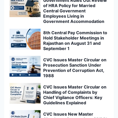
Government Rules Out Review
of HRA Policy for Married
Central Government
Employees Living in
Government Accommodation
8th Central Pay Commission to
Hold Stakeholder Meetings in
Rajasthan on August 31 and
September 1
CVC Issues Master Circular on
Prosecution Sanction Under
Prevention of Corruption Act,
1988
CVC Issues Master Circular on
Handling of Complaints by
Chief Vigilance Officers: Key
Guidelines Explained
CVC Issues New Master