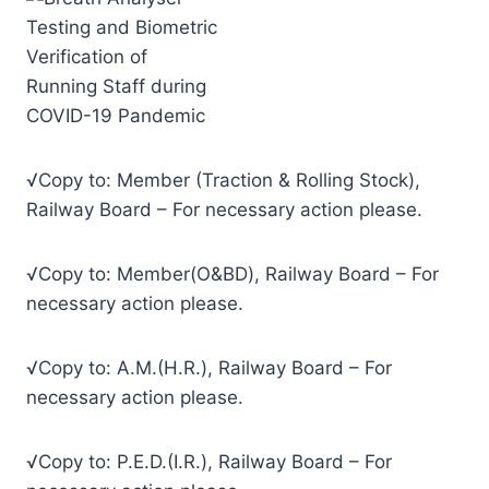
√Copy to: Member (Traction & Rolling Stock),
Railway Board – For necessary action please.
√Copy to: Member(O&BD), Railway Board – For
necessary action please.
√Copy to: A.M.(H.R.), Railway Board – For
necessary action please.
√Copy to: P.E.D.(I.R.), Railway Board – For