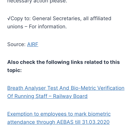
necessary action please.
√Copy to: General Secretaries, all affiliated
unions – For information.
Source:
AIRF
Also check the following links related to this
topic:
Breath Analyser Test And Bio-Metric Verification
Of Running Staff – Railway Board
Exemption to employees to mark biometric
attendance through AEBAS till 31.03.2020