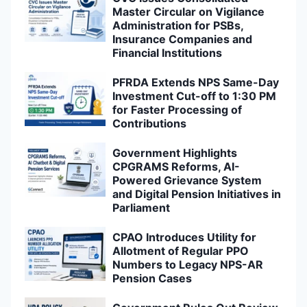
Master Circular on Vigilance
Administration for PSBs,
Insurance Companies and
Financial Institutions
PFRDA Extends NPS Same-Day
Investment Cut-off to 1:30 PM
for Faster Processing of
Contributions
Government Highlights
CPGRAMS Reforms, AI-
Powered Grievance System
and Digital Pension Initiatives in
Parliament
CPAO Introduces Utility for
Allotment of Regular PPO
Numbers to Legacy NPS-AR
Pension Cases