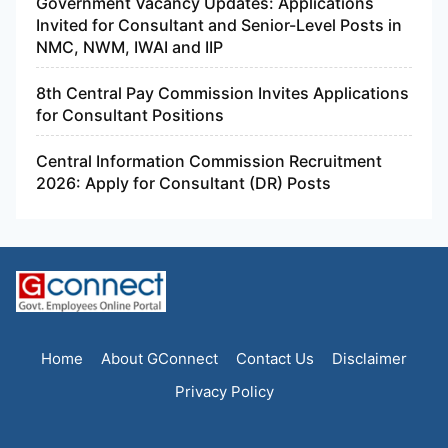
Government Vacancy Updates: Applications
Invited for Consultant and Senior-Level Posts in
NMC, NWM, IWAI and IIP
8th Central Pay Commission Invites Applications
for Consultant Positions
Central Information Commission Recruitment
2026: Apply for Consultant (DR) Posts
Home
About GConnect
Contact Us
Disclaimer
Privacy Policy