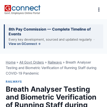
Skip
to
content
8th Pay Commission — Complete Timeline of
Events
Every key development, sourced and updated regularly ·
View on GConnect →
Home
»
All Govt Orders
»
Railways
»
Breath Analyser
Testing and Biometric Verification of Running Staff during
COVID-19 Pandemic
RAILWAYS
Breath Analyser Testing
and Biometric Verification
of Running Staff during