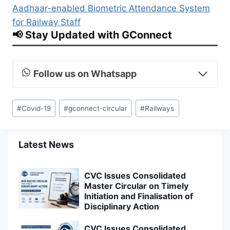
Aadhaar-enabled Biometric Attendance System
for Railway Staff
📢 Stay Updated with GConnect
Follow us on Whatsapp
Post
#
Covid-19
#
gconnect-circular
#
Railways
Tags:
Latest News
CVC Issues Consolidated
Master Circular on Timely
Initiation and Finalisation of
Disciplinary Action
CVC Issues Consolidated