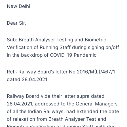
New Delhi
Dear Sir,
Sub: Breath Analyser Testing and Biometric
Verification of Running Staff during signing on/off
in the backdrop of COVID-19 Pandemic
Ref.: Railway Board’s letter No.2016/M(L)/467/1
dated 28.04.2021
Railway Board vide their letter supra dated
28.04.2021, addressed to the General Managers
of all the Indian Railways, had extended the date
of relaxation from Breath Analyser Test and
Biometric Verification of Running Staff, with due