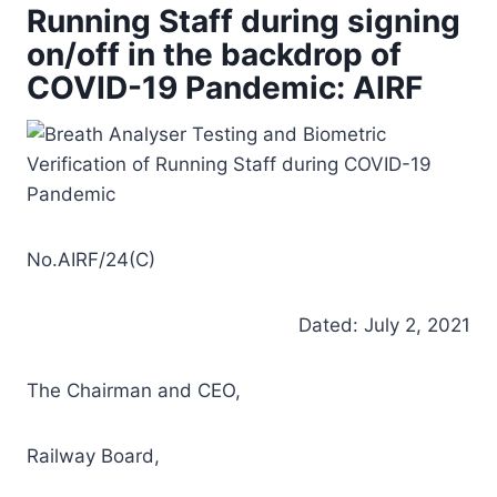
Running Staff during signing
on/off in the backdrop of
COVID-19 Pandemic: AIRF
No.AIRF/24(C)
Dated: July 2, 2021
The Chairman and CEO,
Railway Board,