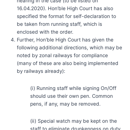
hearing in the case (to be listed on
16.04.2020). Hon’ble High Court has also
specified the format for self-declaration to
be taken from running staff, which is
enclosed with the order.
Further, Hon’ble High Court has given the
following additional directions, which may be
noted by zonal railways for compliance
(many of these are also being implemented
by railways already):
(i) Running staff while signing On/Off
should use their own pen. Common
pens, if any, may be removed.
(ii) Special watch may be kept on the
staff to eliminate drunkenness on duty.