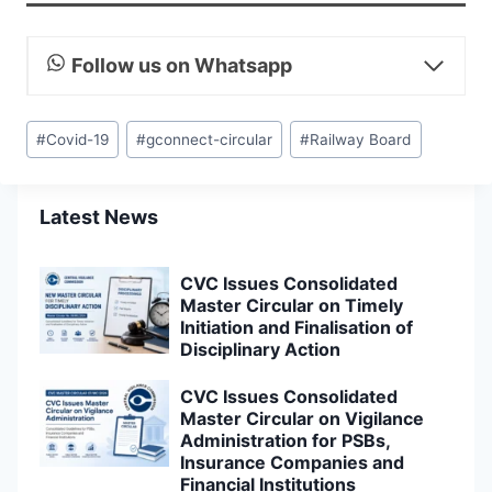
Follow us on Whatsapp
Post
#
Covid-19
#
gconnect-circular
#
Railway Board
Tags:
Latest News
CVC Issues Consolidated
Master Circular on Timely
Initiation and Finalisation of
Disciplinary Action
CVC Issues Consolidated
Master Circular on Vigilance
Administration for PSBs,
Insurance Companies and
Financial Institutions