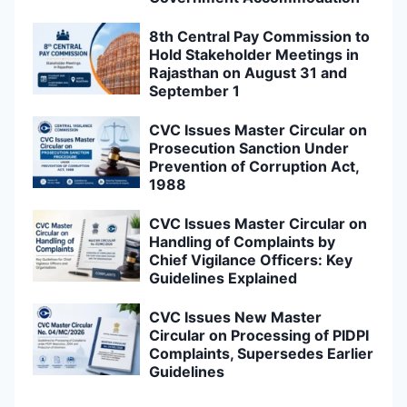
8th Central Pay Commission to
Hold Stakeholder Meetings in
Rajasthan on August 31 and
September 1
CVC Issues Master Circular on
Prosecution Sanction Under
Prevention of Corruption Act,
1988
CVC Issues Master Circular on
Handling of Complaints by
Chief Vigilance Officers: Key
Guidelines Explained
CVC Issues New Master
Circular on Processing of PIDPI
Complaints, Supersedes Earlier
Guidelines