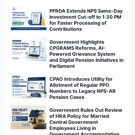
PFRDA Extends NPS Same-Day
Investment Cut-off to 1:30 PM
for Faster Processing of
Contributions
Government Highlights
CPGRAMS Reforms, AI-
Powered Grievance System
and Digital Pension Initiatives in
Parliament
CPAO Introduces Utility for
Allotment of Regular PPO
Numbers to Legacy NPS-AR
Pension Cases
Government Rules Out Review
of HRA Policy for Married
Central Government
Employees Living in
Government Accommodation