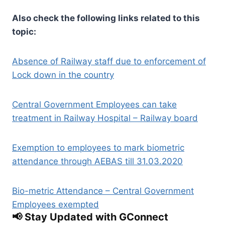
Also check the following links related to this
topic:
Absence of Railway staff due to enforcement of
Lock down in the country
Central Government Employees can take
treatment in Railway Hospital – Railway board
Exemption to employees to mark biometric
attendance through AEBAS till 31.03.2020
Bio-metric Attendance – Central Government
Employees exempted
📢 Stay Updated with GConnect