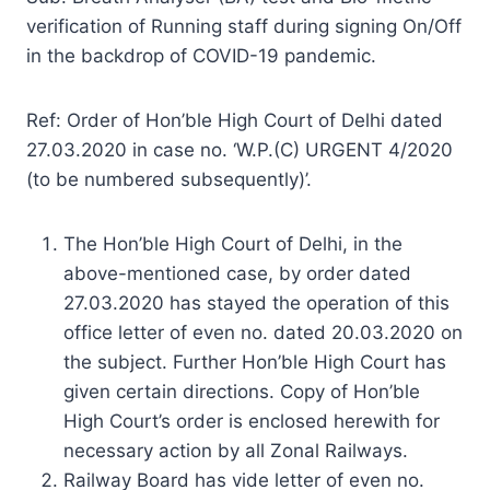
verification of Running staff during signing On/Off
in the backdrop of COVID-19 pandemic.
Ref: Order of Hon’ble High Court of Delhi dated
27.03.2020 in case no. ‘W.P.(C) URGENT 4/2020
(to be numbered subsequently)’.
The Hon’ble High Court of Delhi, in the
above-mentioned case, by order dated
27.03.2020 has stayed the operation of this
office letter of even no. dated 20.03.2020 on
the subject. Further Hon’ble High Court has
given certain directions. Copy of Hon’ble
High Court’s order is enclosed herewith for
necessary action by all Zonal Railways.
Railway Board has vide letter of even no.