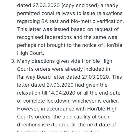
dated 27.03.2020 (copy enclosed) already
permitted zonal railways to issue relaxations
regarding BA test and bio-metric verification.
This letter was issued based on request of
recognised federations and the same was
perhaps not brought to the notice of Hon’ble
High Court.
Many directions given vide Hon’ble High
Court’s orders were already included in
Railway Board letter dated 27.03.2020. This
letter dated 27.03.2020 had given the
relaxation till 14.04.2020 or till the end date
of complete lockdown, whichever is earlier.
However, in accordance with Hon’ble High
Court’s orders, the applicability of such
directions is extended till the next date of