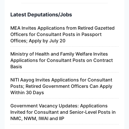
Latest Deputations/Jobs
MEA Invites Applications from Retired Gazetted
Officers for Consultant Posts in Passport
Offices; Apply by July 20
Ministry of Health and Family Welfare Invites
Applications for Consultant Posts on Contract
Basis
NITI Aayog Invites Applications for Consultant
Posts; Retired Government Officers Can Apply
Within 30 Days
Government Vacancy Updates: Applications
Invited for Consultant and Senior-Level Posts in
NMC, NWM, IWAI and IIP