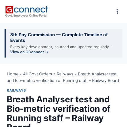
Skip
to
content
8th Pay Commission — Complete Timeline of
Events
Every key development, sourced and updated regularly ·
View on GConnect →
Home
»
All Govt Orders
»
Railways
»
Breath Analyser test
and Bio-metric verification of Running staff – Railway Board
RAILWAYS
Breath Analyser test and
Bio-metric verification of
Running staff – Railway