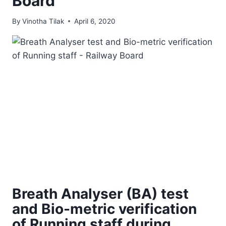
Board
By
Vinotha Tilak
April 6, 2020
Breath Analyser (BA) test
and Bio-metric verification
of Running staff during