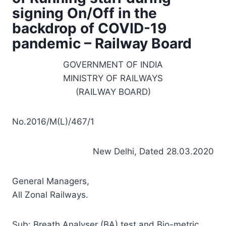
signing On/Off in the
backdrop of COVID-19
pandemic – Railway Board
GOVERNMENT OF INDIA
MINISTRY OF RAILWAYS
(RAILWAY BOARD)
No.2016/M(L)/467/1
New Delhi, Dated 28.03.2020
General Managers,
All Zonal Railways.
Sub: Breath Analyser (BA) test and Bio-metric