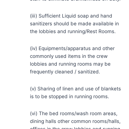
(iii) Sufficient Liquid soap and hand
sanitizers should be made available in
the lobbies and running/Rest Rooms.
(iv) Equipments/apparatus and other
commonly used items in the crew
lobbies and running rooms may be
frequently cleaned / sanitized.
(v) Sharing of linen and use of blankets
is to be stopped in running rooms.
(vi) The bed rooms/wash room areas,
dining halls other common rooms/halls,
offices in the crew lobbies and running