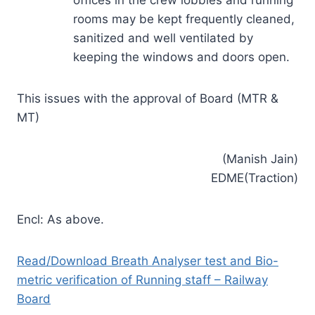
rooms may be kept frequently cleaned,
sanitized and well ventilated by
keeping the windows and doors open.
This issues with the approval of Board (MTR &
MT)
(Manish Jain)
EDME(Traction)
Encl: As above.
Read/Download Breath Analyser test and Bio-
metric verification of Running staff – Railway
Board