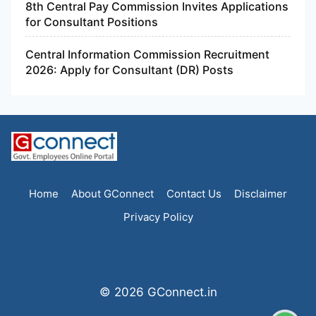
8th Central Pay Commission Invites Applications
for Consultant Positions
Central Information Commission Recruitment
2026: Apply for Consultant (DR) Posts
Home
About GConnect
Contact Us
Disclaimer
Privacy Policy
© 2026 GConnect.in