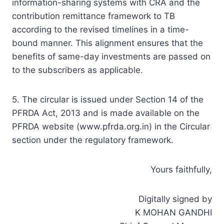
information-sharing systems with CRA and the
contribution remittance framework to TB
according to the revised timelines in a time-
bound manner. This alignment ensures that the
benefits of same-day investments are passed on
to the subscribers as applicable.
5. The circular is issued under Section 14 of the
PFRDA Act, 2013 and is made available on the
PFRDA website (www.pfrda.org.in) in the Circular
section under the regulatory framework.
Yours faithfully,
Digitally signed by
K MOHAN GANDHI