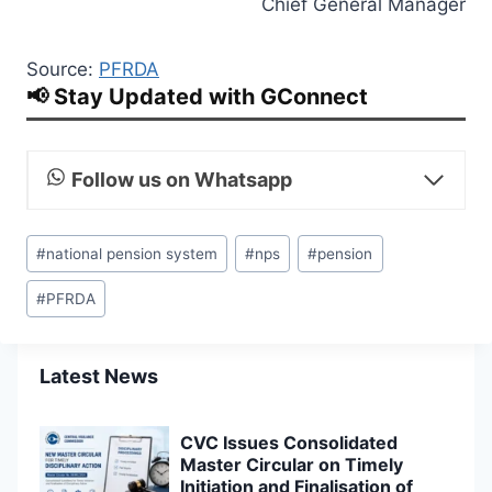
Chief General Manager
Source:
PFRDA
📢 Stay Updated with GConnect
Follow us on Whatsapp
Post
#
national pension system
#
nps
#
pension
Tags:
#
PFRDA
Latest News
CVC Issues Consolidated
Master Circular on Timely
Initiation and Finalisation of