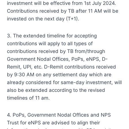
investment will be effective from 1st July 2024.
Contributions received by TB after 11 AM will be
invested on the next day (T+1).
3. The extended timeline for accepting
contributions will apply to all types of
contributions received by TB from/through
Government Nodal Offices, PoPs, eNPS, D-
Remit, UPI, etc. D-Remit contributions received
by 9:30 AM on any settlement day which are
already considered for same-day investment, will
also be extended according to the revised
timelines of 11 am.
4. PoPs, Government Nodal Offices and NPS
Trust for eNPS are advised to align their