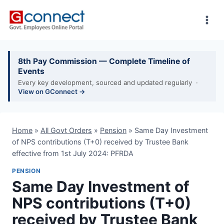
Skip
to
content
8th Pay Commission — Complete Timeline of
Events
Every key development, sourced and updated regularly ·
View on GConnect →
Home
»
All Govt Orders
»
Pension
»
Same Day Investment
of NPS contributions (T+0) received by Trustee Bank
effective from 1st July 2024: PFRDA
PENSION
Same Day Investment of
NPS contributions (T+0)
received by Trustee Bank