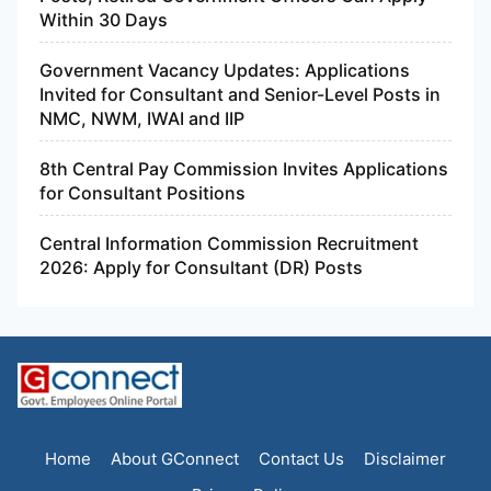
Within 30 Days
Government Vacancy Updates: Applications
Invited for Consultant and Senior-Level Posts in
NMC, NWM, IWAI and IIP
8th Central Pay Commission Invites Applications
for Consultant Positions
Central Information Commission Recruitment
2026: Apply for Consultant (DR) Posts
Home
About GConnect
Contact Us
Disclaimer