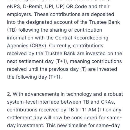
eNPS, D-Remit, UPI, UP] QR Code and their
employers. These contributions are deposited
into the designated account of the Trustee Bank
(TB) following the sharing of contribution
information with the Central Recordkeeping
Agencies (CRAs). Currently, contributions
received by the Trustee Bank are invested on the
next settlement day (T+1), meaning contributions
received until the previous day (T) are invested
the following day (T+1).
2. With advancements in technology and a robust
system-level interface between TB and CRAs,
contributions received by TB till 11 AM (T) on any
settlement day will now be considered for same-
day investment. This new timeline for same-day