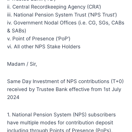
ii. Central Recordkeeping Agency (CRA’)
iii. National Pension System Trust (‘NPS Trust’)
iv. Government Nodal Offices (i.e. CG, SGs, CABs
& SABs)
v. Point of Presence (‘PoP’)
vi. All other NPS Stake Holders
Madam / Sir,
Same Day Investment of NPS contributions (T+0)
received by Trustee Bank effective from 1st July
2024
1. National Pension System (NPS) subscribers
have multiple modes for contribution deposit
including through Points of Presence (PoPs),