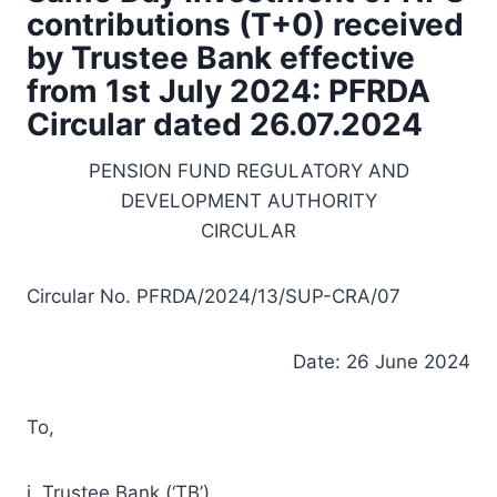
contributions (T+0) received
by Trustee Bank effective
from 1st July 2024: PFRDA
Circular dated 26.07.2024
PENSION FUND REGULATORY AND
DEVELOPMENT AUTHORITY
CIRCULAR
Circular No. PFRDA/2024/13/SUP-CRA/07
Date: 26 June 2024
To,
i. Trustee Bank (‘TB’)