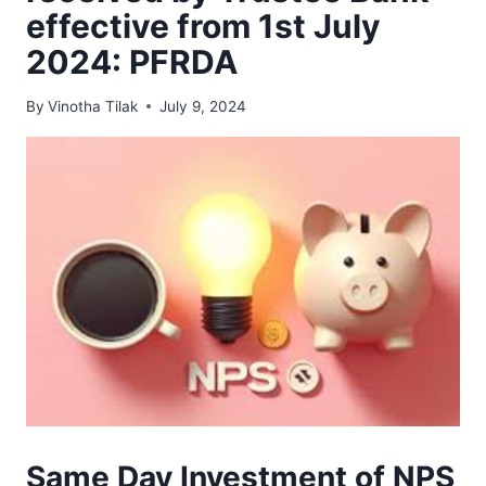
effective from 1st July
2024: PFRDA
By
Vinotha Tilak
July 9, 2024
Same Day Investment of NPS