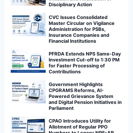
Disciplinary Action
CVC Issues Consolidated
Master Circular on Vigilance
Administration for PSBs,
Insurance Companies and
Financial Institutions
PFRDA Extends NPS Same-Day
Investment Cut-off to 1:30 PM
for Faster Processing of
Contributions
Government Highlights
CPGRAMS Reforms, AI-
Powered Grievance System
and Digital Pension Initiatives in
Parliament
CPAO Introduces Utility for
Allotment of Regular PPO
Numbers to Legacy NPS-AR