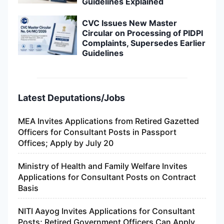
Guidelines Explained
CVC Issues New Master
Circular on Processing of PIDPI
Complaints, Supersedes Earlier
Guidelines
Latest Deputations/Jobs
MEA Invites Applications from Retired Gazetted
Officers for Consultant Posts in Passport
Offices; Apply by July 20
Ministry of Health and Family Welfare Invites
Applications for Consultant Posts on Contract
Basis
NITI Aayog Invites Applications for Consultant
Posts; Retired Government Officers Can Apply