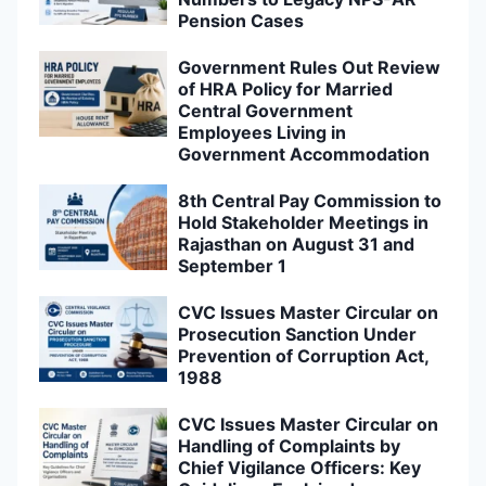
Pension Cases
Government Rules Out Review
of HRA Policy for Married
Central Government
Employees Living in
Government Accommodation
8th Central Pay Commission to
Hold Stakeholder Meetings in
Rajasthan on August 31 and
September 1
CVC Issues Master Circular on
Prosecution Sanction Under
Prevention of Corruption Act,
1988
CVC Issues Master Circular on
Handling of Complaints by
Chief Vigilance Officers: Key