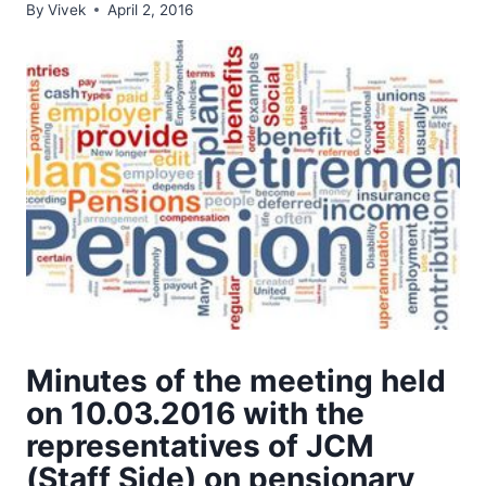
By
Vivek
April 2, 2016
Minutes of the meeting held
on 10.03.2016 with the
representatives of JCM
(Staff Side) on pensionary