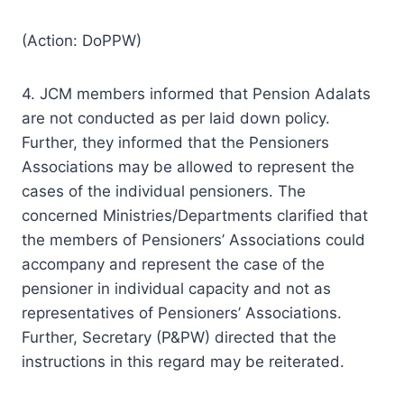
(Action: DoPPW)
4. JCM members informed that Pension Adalats
are not conducted as per laid down policy.
Further, they informed that the Pensioners
Associations may be allowed to represent the
cases of the individual pensioners. The
concerned Ministries/Departments clarified that
the members of Pensioners’ Associations could
accompany and represent the case of the
pensioner in individual capacity and not as
representatives of Pensioners’ Associations.
Further, Secretary (P&PW) directed that the
instructions in this regard may be reiterated.