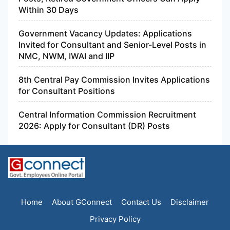
Within 30 Days
Government Vacancy Updates: Applications
Invited for Consultant and Senior-Level Posts in
NMC, NWM, IWAI and IIP
8th Central Pay Commission Invites Applications
for Consultant Positions
Central Information Commission Recruitment
2026: Apply for Consultant (DR) Posts
Home
About GConnect
Contact Us
Disclaimer
Privacy Policy