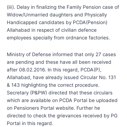
(iii). Delay in finalizing the Family Pension case of
Widow/Unmarried daughters and Physically
Handicapped candidates by PCDA(Pension)
Allahabad in respect of civilian defence
employees specially from ordnance factories.
Ministry of Defense informed that only 27 cases
are pending and these have all been received
after 08.02.2016. In this regard, PCDA(P),
Allahabad, have already issued Circular No. 131
& 143 highlighting the correct procedure.
Secretary (P&PW) directed that these circulars
which are available on PCDA Portal be uploaded
on Pensioners Portal website. Further he
directed to check the grievances received by PG
Portal in this regard.