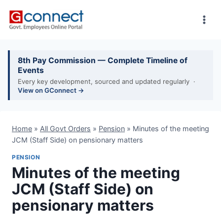
Skip
to
content
8th Pay Commission — Complete Timeline of
Events
Every key development, sourced and updated regularly ·
View on GConnect →
Home
»
All Govt Orders
»
Pension
»
Minutes of the meeting
JCM (Staff Side) on pensionary matters
PENSION
Minutes of the meeting
JCM (Staff Side) on
pensionary matters