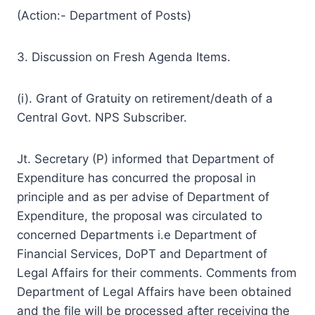
(Action:- Department of Posts)
3. Discussion on Fresh Agenda Items.
(i). Grant of Gratuity on retirement/death of a
Central Govt. NPS Subscriber.
Jt. Secretary (P) informed that Department of
Expenditure has concurred the proposal in
principle and as per advise of Department of
Expenditure, the proposal was circulated to
concerned Departments i.e Department of
Financial Services, DoPT and Department of
Legal Affairs for their comments. Comments from
Department of Legal Affairs have been obtained
and the file will be processed after receiving the