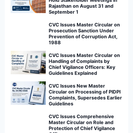
Hold Stakeholder Meetings in
Rajasthan on August 31 and
September 1
CVC Issues Master Circular on
Prosecution Sanction Under
Prevention of Corruption Act,
1988
CVC Issues Master Circular on
Handling of Complaints by
Chief Vigilance Officers: Key
Guidelines Explained
CVC Issues New Master
Circular on Processing of PIDPI
Complaints, Supersedes Earlier
Guidelines
CVC Issues Comprehensive
Master Circular on Role and
Protection of Chief Vigilance