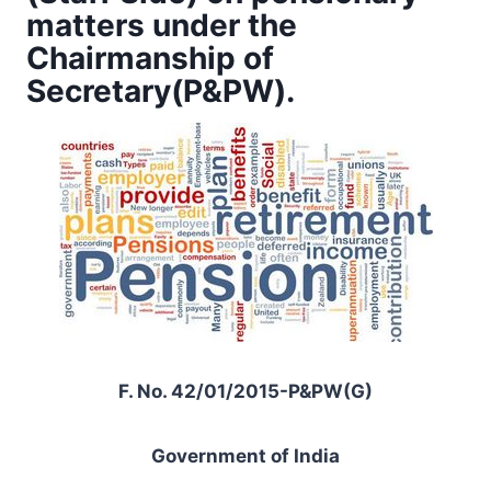
matters under the
Chairmanship of
Secretary(P&PW).
F. No. 42/01/2015-P&PW(G)
Government of India