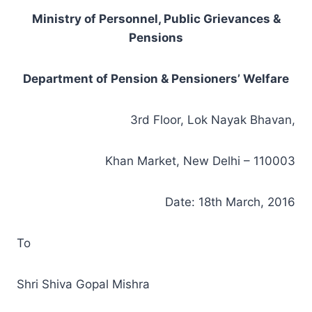
Ministry of Personnel, Public Grievances &
Pensions
Department of Pension & Pensioners’ Welfare
3rd Floor, Lok Nayak Bhavan,
Khan Market, New Delhi – 110003
Date: 18th March, 2016
To
Shri Shiva Gopal Mishra