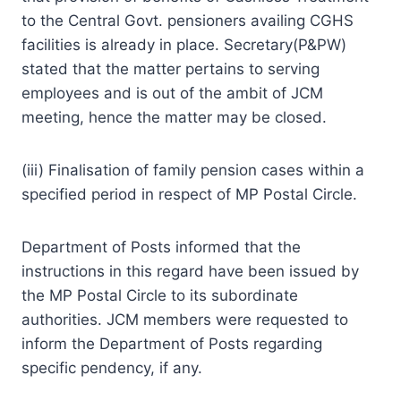
to the Central Govt. pensioners availing CGHS
facilities is already in place. Secretary(P&PW)
stated that the matter pertains to serving
employees and is out of the ambit of JCM
meeting, hence the matter may be closed.
(iii) Finalisation of family pension cases within a
specified period in respect of MP Postal Circle.
Department of Posts informed that the
instructions in this regard have been issued by
the MP Postal Circle to its subordinate
authorities. JCM members were requested to
inform the Department of Posts regarding
specific pendency, if any.