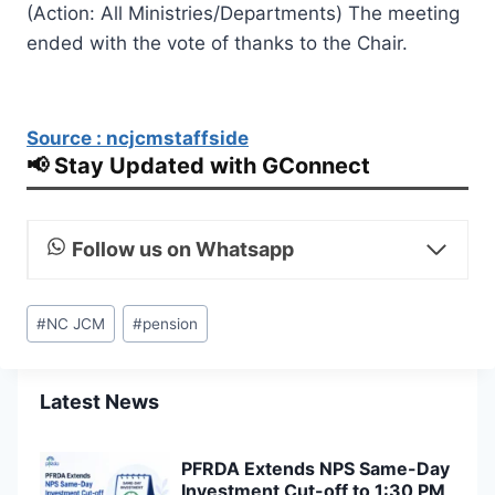
(Action: All Ministries/Departments) The meeting
ended with the vote of thanks to the Chair.
Source : ncjcmstaffside
📢 Stay Updated with GConnect
Follow us on Whatsapp
Post
#
NC JCM
#
pension
Tags:
Latest News
PFRDA Extends NPS Same-Day
Investment Cut-off to 1:30 PM