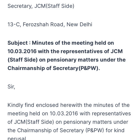
Secretary, JCM(Staff Side)
13-C, Ferozshah Road, New Delhi
Subject : Minutes of the meeting held on
10.03.2016 with the representatives of JCM
(Staff Side) on pensionary matters under the
Chairmanship of Secretary(P&PW).
Sir,
Kindly find enclosed herewith the minutes of the
meeting held on 10.03.2016 with representatives
of JCM(Staff Side) on pensionary matters under
the Chairmanship of Secretary (P&PW) for kind
perusal.