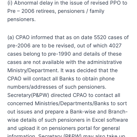
(i) Abnormal delay in the issue of revised PPO to
Pre – 2006 retirees, pensioners / family
pensioners.
(a) CPAO informed that as on date 5520 cases of
pre-2006 are to be revised, out of which 4027
cases belong to pre-1990 and details of these
cases are not available with the administrative
Ministry/Department. It was decided that the
CPAO will contact all Banks to obtain phone
numbers/addresses of such pensioners.
Secretary(P&PW) directed CPAO to contact all
concerned Ministries/Departments/Banks to sort
out issues and prepare a Bank-wise and Branch-
wise details of such pensioners in Excel software
and upload it on pensioners portal for general
information. Secretary (P&PW) may also take up