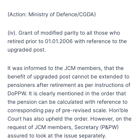
(Action: Ministry of Defence/CGDA)
(iv). Grant of modified parity to all those who
retired prior to 01.01.2006 with reference to the
upgraded post.
It was informed to the JCM members, that the
benefit of upgraded post cannot be extended to
pensioners after retirement as per instructions of
DoPPW. It is clearly mentioned in the order that
the pension can be calculated with reference to
corresponding pay of pre-revised scale. Hon’ble
Court has also upheld the order. However, on the
request of JCM members, Secretary (P&PW)
assured to look at the issue separately.