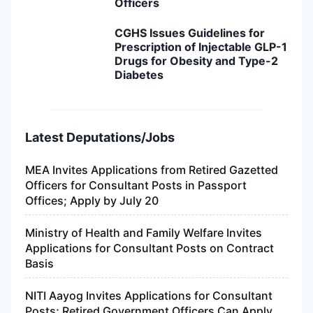
Officers
CGHS Issues Guidelines for
Prescription of Injectable GLP-1
Drugs for Obesity and Type-2
Diabetes
Latest Deputations/Jobs
MEA Invites Applications from Retired Gazetted
Officers for Consultant Posts in Passport
Offices; Apply by July 20
Ministry of Health and Family Welfare Invites
Applications for Consultant Posts on Contract
Basis
NITI Aayog Invites Applications for Consultant
Posts; Retired Government Officers Can Apply