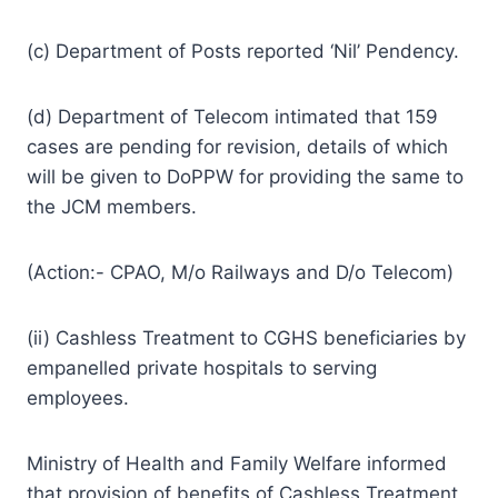
(c) Department of Posts reported ‘Nil’ Pendency.
(d) Department of Telecom intimated that 159
cases are pending for revision, details of which
will be given to DoPPW for providing the same to
the JCM members.
(Action:- CPAO, M/o Railways and D/o Telecom)
(ii) Cashless Treatment to CGHS beneficiaries by
empanelled private hospitals to serving
employees.
Ministry of Health and Family Welfare informed
that provision of benefits of Cashless Treatment