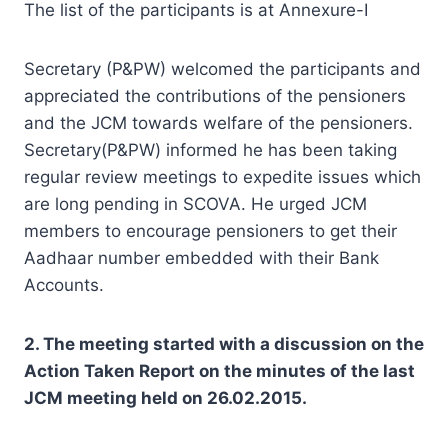
The list of the participants is at Annexure-I
Secretary (P&PW) welcomed the participants and
appreciated the contributions of the pensioners
and the JCM towards welfare of the pensioners.
Secretary(P&PW) informed he has been taking
regular review meetings to expedite issues which
are long pending in SCOVA. He urged JCM
members to encourage pensioners to get their
Aadhaar number embedded with their Bank
Accounts.
2. The meeting started with a discussion on the
Action Taken Report on the minutes of the last
JCM meeting held on 26.02.2015.