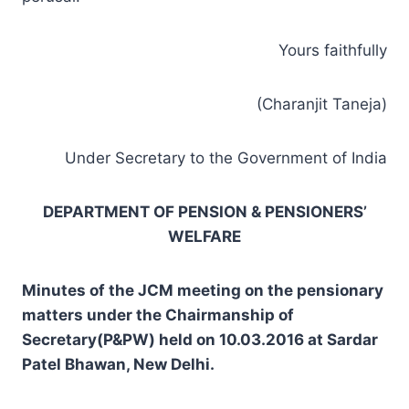
Yours faithfully
(Charanjit Taneja)
Under Secretary to the Government of India
DEPARTMENT OF PENSION & PENSIONERS’
WELFARE
Minutes of the JCM meeting on the pensionary
matters under the Chairmanship of
Secretary(P&PW) held on 10.03.2016 at Sardar
Patel Bhawan, New Delhi.