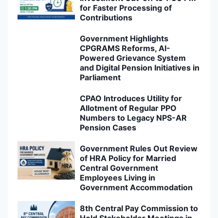
for Faster Processing of
Contributions
Government Highlights
CPGRAMS Reforms, AI-
Powered Grievance System
and Digital Pension Initiatives in
Parliament
CPAO Introduces Utility for
Allotment of Regular PPO
Numbers to Legacy NPS-AR
Pension Cases
Government Rules Out Review
of HRA Policy for Married
Central Government
Employees Living in
Government Accommodation
8th Central Pay Commission to