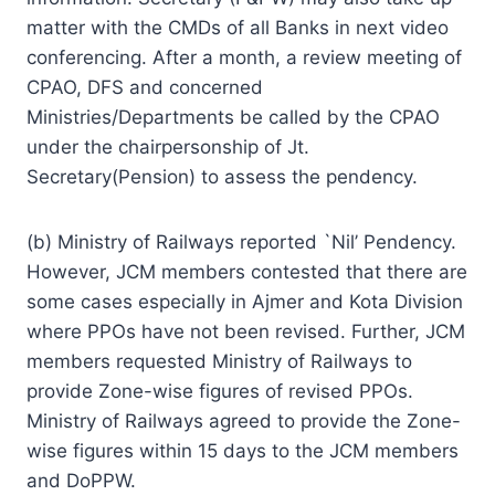
matter with the CMDs of all Banks in next video
conferencing. After a month, a review meeting of
CPAO, DFS and concerned
Ministries/Departments be called by the CPAO
under the chairpersonship of Jt.
Secretary(Pension) to assess the pendency.
(b) Ministry of Railways reported `Nil’ Pendency.
However, JCM members contested that there are
some cases especially in Ajmer and Kota Division
where PPOs have not been revised. Further, JCM
members requested Ministry of Railways to
provide Zone-wise figures of revised PPOs.
Ministry of Railways agreed to provide the Zone-
wise figures within 15 days to the JCM members
and DoPPW.