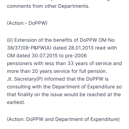
comments from other Departments.
(Action:- DoPPW)
(ii) Extension of the benefits of DoPPW OM No
38/37/08-P&PW(A) dated 28.01.2013 read with
OM dated 30.07.2015 to pre-2006
pensioners with less than 33 years of service and
more than 20 years service for full pension.
Jt. Secretary(P) informed that the DoPPW is
consulting with the Department of Expenditure so
that finality on the issue would be reached at the
earliest.
(Action: DoPPW and Department of Expenditure)