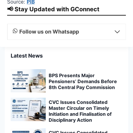
Source:
PIB
📢 Stay Updated with GConnect
Follow us on Whatsapp
Latest News
BPS Presents Major
Pensioners’ Demands Before
8th Central Pay Commission
CVC Issues Consolidated
Master Circular on Timely
Initiation and Finalisation of
Disciplinary Action
CVC Issues Consolidated