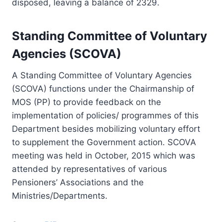
disposed, leaving a balance of 2329.
Standing Committee of Voluntary
Agencies (SCOVA)
A Standing Committee of Voluntary Agencies
(SCOVA) functions under the Chairmanship of
MOS (PP) to provide feedback on the
implementation of policies/ programmes of this
Department besides mobilizing voluntary effort
to supplement the Government action. SCOVA
meeting was held in October, 2015 which was
attended by representatives of various
Pensioners’ Associations and the
Ministries/Departments.