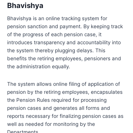
Bhavishya
Bhavishya is an online tracking system for
pension sanction and payment. By keeping track
of the progress of each pension case, it
introduces transparency and accountability into
the system thereby plugging delays. This
benefits the retiring employees, pensioners and
the administration equally.
The system allows online filing of application of
pension by the retiring employees, encapsulates
the Pension Rules required for processing
pension cases and generates all forms and
reports necessary for finalizing pension cases as
well as needed for monitoring by the
Departments.