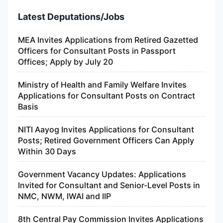
Latest Deputations/Jobs
MEA Invites Applications from Retired Gazetted
Officers for Consultant Posts in Passport
Offices; Apply by July 20
Ministry of Health and Family Welfare Invites
Applications for Consultant Posts on Contract
Basis
NITI Aayog Invites Applications for Consultant
Posts; Retired Government Officers Can Apply
Within 30 Days
Government Vacancy Updates: Applications
Invited for Consultant and Senior-Level Posts in
NMC, NWM, IWAI and IIP
8th Central Pay Commission Invites Applications