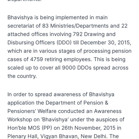
Bhavishya is being implemented in main
secretariat of 83 Ministries/Departments and 22
attached offices involving 792 Drawing and
Disbursing Officers (DDO) till December 30, 2015,
which are in various stages of processing pension
cases of 4759 retiring employees. This is being
scaled up to cover all 9000 DDOs spread across
the country.
In order to spread awareness of Bhavishya
application the Department of Pension &
Pensioners’ Welfare conducted an Awareness
Workshop on ‘Bhavishya’ under the auspices of
Hon’ble MOS (PP) on 26th November, 2015 in
Plenary Hall, Vigyan Bhavan, New Delhi. The