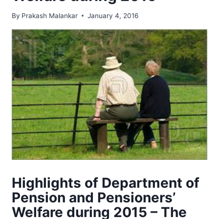
By
Prakash Malankar
January 4, 2016
Highlights of Department of
Pension and Pensioners’
Welfare during 2015 – The