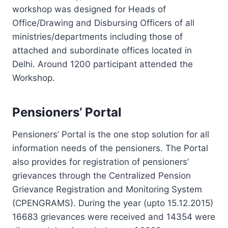
workshop was designed for Heads of
Office/Drawing and Disbursing Officers of all
ministries/departments including those of
attached and subordinate offices located in
Delhi. Around 1200 participant attended the
Workshop.
Pensioners’ Portal
Pensioners’ Portal is the one stop solution for all
information needs of the pensioners. The Portal
also provides for registration of pensioners’
grievances through the Centralized Pension
Grievance Registration and Monitoring System
(CPENGRAMS). During the year (upto 15.12.2015)
16683 grievances were received and 14354 were