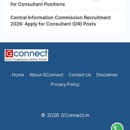
for Consultant Positions
Central Information Commission Recruitment
2026: Apply for Consultant (DR) Posts
Home
About GConnect
Contact Us
Disclaimer
Privacy Policy
© 2026 GConnect.in