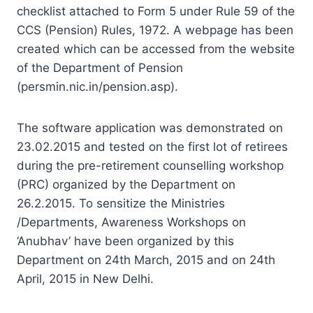
checklist attached to Form 5 under Rule 59 of the
CCS (Pension) Rules, 1972. A webpage has been
created which can be accessed from the website
of the Department of Pension
(persmin.nic.in/pension.asp).
The software application was demonstrated on
23.02.2015 and tested on the first lot of retirees
during the pre-retirement counselling workshop
(PRC) organized by the Department on
26.2.2015. To sensitize the Ministries
/Departments, Awareness Workshops on
‘Anubhav’ have been organized by this
Department on 24th March, 2015 and on 24th
April, 2015 in New Delhi.