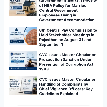
Government Rules Out Review
of HRA Policy for Married
Central Government
Employees Living in
Government Accommodation
8th Central Pay Commission to
Hold Stakeholder Meetings in
Rajasthan on August 31 and
September 1
CVC Issues Master Circular on
Prosecution Sanction Under
Prevention of Corruption Act,
1988
CVC Issues Master Circular on
Handling of Complaints by
Chief Vigilance Officers: Key
Guidelines Explained