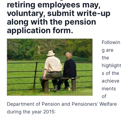
retiring employees may,
voluntary, submit write-up
along with the pension
application form.
Followin
g are
the
highlight
s of the
achieve
ments
of
Department of Pension and Pensioners’ Welfare
during the year 2015: