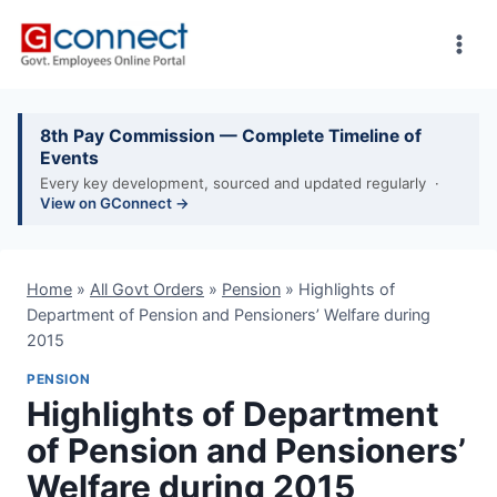
Skip
to
content
8th Pay Commission — Complete Timeline of
Events
Every key development, sourced and updated regularly ·
View on GConnect →
Home
»
All Govt Orders
»
Pension
»
Highlights of
Department of Pension and Pensioners’ Welfare during
2015
PENSION
Highlights of Department
of Pension and Pensioners’
Welfare during 2015