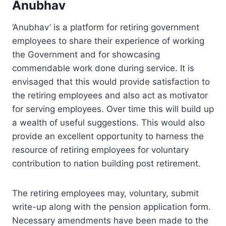
Anubhav
‘Anubhav’ is a platform for retiring government
employees to share their experience of working
the Government and for showcasing
commendable work done during service. It is
envisaged that this would provide satisfaction to
the retiring employees and also act as motivator
for serving employees. Over time this will build up
a wealth of useful suggestions. This would also
provide an excellent opportunity to harness the
resource of retiring employees for voluntary
contribution to nation building post retirement.
The retiring employees may, voluntary, submit
write-up along with the pension application form.
Necessary amendments have been made to the