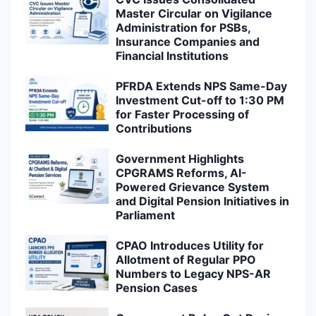
Master Circular on Vigilance
Administration for PSBs,
Insurance Companies and
Financial Institutions
PFRDA Extends NPS Same-Day
Investment Cut-off to 1:30 PM
for Faster Processing of
Contributions
Government Highlights
CPGRAMS Reforms, AI-
Powered Grievance System
and Digital Pension Initiatives in
Parliament
CPAO Introduces Utility for
Allotment of Regular PPO
Numbers to Legacy NPS-AR
Pension Cases