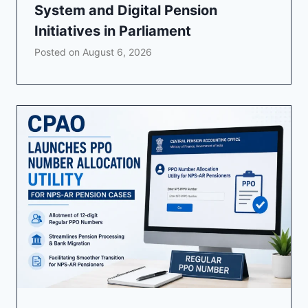
System and Digital Pension
Initiatives in Parliament
Posted on
August 6, 2026