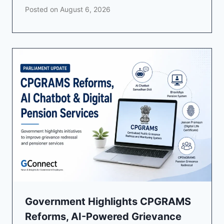
Posted on
August 6, 2026
Government Highlights CPGRAMS
Reforms, AI-Powered Grievance