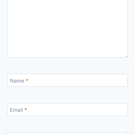
Name
*
Email
*