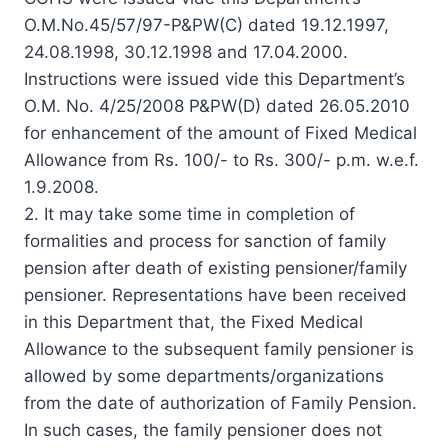
O.M.No.45/57/97-P&PW(C) dated 19.12.1997,
24.08.1998, 30.12.1998 and 17.04.2000.
Instructions were issued vide this Department’s
O.M. No. 4/25/2008 P&PW(D) dated 26.05.2010
for enhancement of the amount of Fixed Medical
Allowance from Rs. 100/- to Rs. 300/- p.m. w.e.f.
1.9.2008.
2. It may take some time in completion of
formalities and process for sanction of family
pension after death of existing pensioner/family
pensioner. Representations have been received
in this Department that, the Fixed Medical
Allowance to the subsequent family pensioner is
allowed by some departments/organizations
from the date of authorization of Family Pension.
In such cases, the family pensioner does not