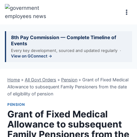
Skip
to
content
8th Pay Commission — Complete Timeline of
Events
Every key development, sourced and updated regularly ·
View on GConnect →
Home
»
All Govt Orders
»
Pension
»
Grant of Fixed Medical
Allowance to subsequent Family Pensioners from the date
of eligibility of pension
PENSION
Grant of Fixed Medical
Allowance to subsequent
Family Pensioners from the