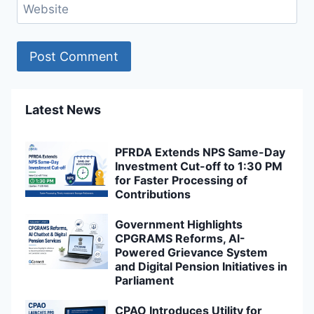
Website
Latest News
PFRDA Extends NPS Same-Day
Investment Cut-off to 1:30 PM
for Faster Processing of
Contributions
Government Highlights
CPGRAMS Reforms, AI-
Powered Grievance System
and Digital Pension Initiatives in
Parliament
CPAO Introduces Utility for