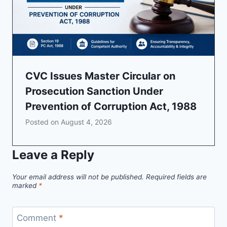
CVC Issues Master Circular on
Prosecution Sanction Under
Prevention of Corruption Act, 1988
Posted on
August 4, 2026
Leave a Reply
Your email address will not be published.
Required fields are
marked
*
Comment
*