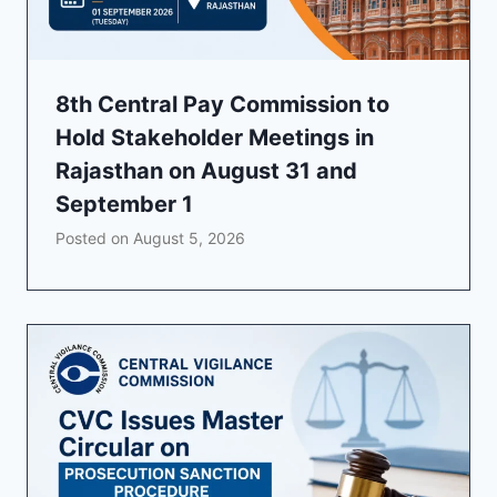
8th Central Pay Commission to
Hold Stakeholder Meetings in
Rajasthan on August 31 and
September 1
Posted on
August 5, 2026