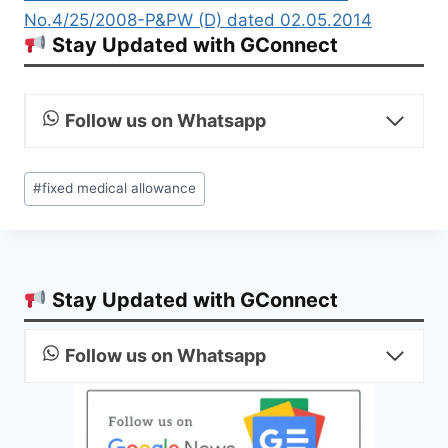
No.4/25/2008-P&PW (D) dated 02.05.2014
Stay Updated with GConnect
Follow us on Whatsapp
Post
#
fixed medical allowance
Tags:
Stay Updated with GConnect
Follow us on Whatsapp