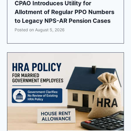
CPAO Introduces Utility for
Allotment of Regular PPO Numbers
to Legacy NPS-AR Pension Cases
Posted on
August 5, 2026