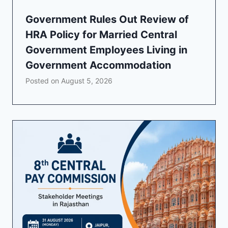
Government Rules Out Review of
HRA Policy for Married Central
Government Employees Living in
Government Accommodation
Posted on
August 5, 2026