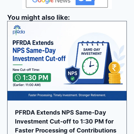
You might also like:
PFRDA Extends NPS Same-Day
Investment Cut-off to 1:30 PM for
Faster Processing of Contributions