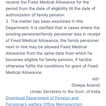
receive the Fixed Medical Allowance for the
period from the date of eligibility till the date of
authorization of family pension.
3. The matter has been examined in this
Department. It is clarified that in cases where the
existing pensioner/family pensioner was in receipt
of Fixed Medical Allowance, the family pensioner
next-in-line may be allowed Fixed Medical
Allowance from the same date from which he
becomes eligible for family pension, if he/she
otherwise fulfils the conditions for grant of Fixed
Medical Allowance.
sd/-
(Deepa Anand)
Under Secretary to the Govt. of India
Download Department of Pension and
Pensioners welfare Office Memorandum