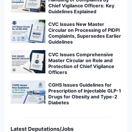
Chief Vigilance Officers: Key
Guidelines Explained
CVC Issues New Master
Circular on Processing of PIDPI
Complaints, Supersedes Earlier
Guidelines
CVC Issues Comprehensive
Master Circular on Role and
Protection of Chief Vigilance
Officers
CGHS Issues Guidelines for
Prescription of Injectable GLP-1
Drugs for Obesity and Type-2
Diabetes
Latest Deputations/Jobs