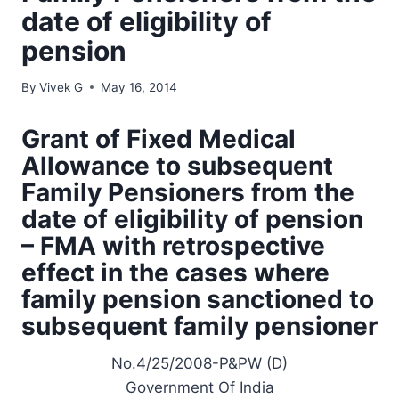
date of eligibility of
pension
By
Vivek G
May 16, 2014
Grant of Fixed Medical
Allowance to subsequent
Family Pensioners from the
date of eligibility of pension
– FMA with retrospective
effect in the cases where
family pension sanctioned to
subsequent family pensioner
No.4/25/2008-P&PW (D)
Government Of India