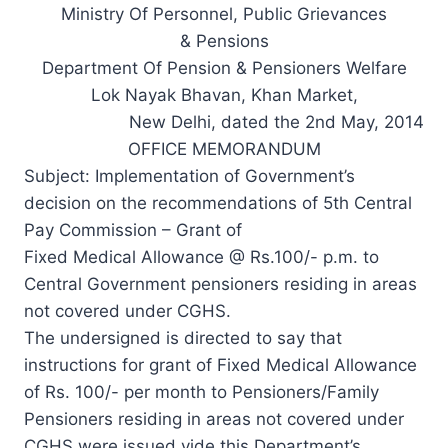
Ministry Of Personnel, Public Grievances
& Pensions
Department Of Pension & Pensioners Welfare
Lok Nayak Bhavan, Khan Market,
New Delhi, dated the 2nd May, 2014
OFFICE MEMORANDUM
Subject: Implementation of Government’s
decision on the recommendations of 5th Central
Pay Commission – Grant of
Fixed Medical Allowance @ Rs.100/- p.m. to
Central Government pensioners residing in areas
not covered under CGHS.
The undersigned is directed to say that
instructions for grant of Fixed Medical Allowance
of Rs. 100/- per month to Pensioners/Family
Pensioners residing in areas not covered under
CGHS were issued vide this Department’s