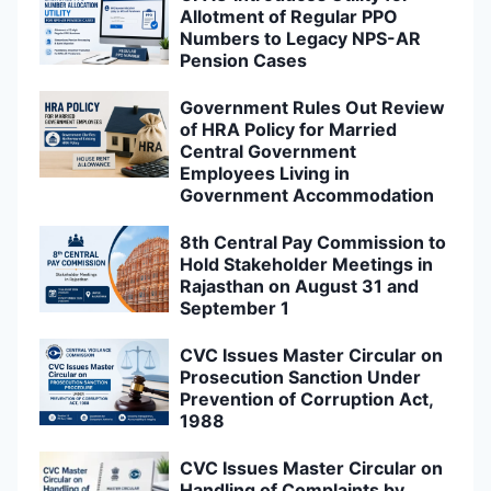
Allotment of Regular PPO
Numbers to Legacy NPS-AR
Pension Cases
Government Rules Out Review
of HRA Policy for Married
Central Government
Employees Living in
Government Accommodation
8th Central Pay Commission to
Hold Stakeholder Meetings in
Rajasthan on August 31 and
September 1
CVC Issues Master Circular on
Prosecution Sanction Under
Prevention of Corruption Act,
1988
CVC Issues Master Circular on
Handling of Complaints by