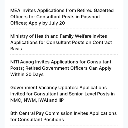
MEA Invites Applications from Retired Gazetted
Officers for Consultant Posts in Passport
Offices; Apply by July 20
Ministry of Health and Family Welfare Invites
Applications for Consultant Posts on Contract
Basis
NITI Aayog Invites Applications for Consultant
Posts; Retired Government Officers Can Apply
Within 30 Days
Government Vacancy Updates: Applications
Invited for Consultant and Senior-Level Posts in
NMC, NWM, IWAI and IIP
8th Central Pay Commission Invites Applications
for Consultant Positions