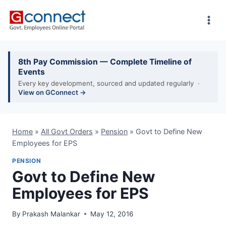
Skip
to
content
8th Pay Commission — Complete Timeline of
Events
Every key development, sourced and updated regularly ·
View on GConnect →
Home
»
All Govt Orders
»
Pension
»
Govt to Define New
Employees for EPS
PENSION
Govt to Define New
Employees for EPS
By
Prakash Malankar
May 12, 2016