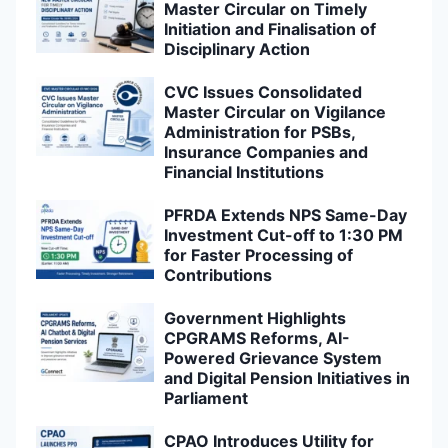
Master Circular on Timely
Initiation and Finalisation of
Disciplinary Action
CVC Issues Consolidated
Master Circular on Vigilance
Administration for PSBs,
Insurance Companies and
Financial Institutions
PFRDA Extends NPS Same-Day
Investment Cut-off to 1:30 PM
for Faster Processing of
Contributions
Government Highlights
CPGRAMS Reforms, AI-
Powered Grievance System
and Digital Pension Initiatives in
Parliament
CPAO Introduces Utility for