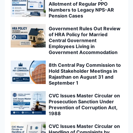
Allotment of Regular PPO
Numbers to Legacy NPS-AR
Pension Cases
Government Rules Out Review
of HRA Policy for Married
Central Government
Employees Living in
Government Accommodation
8th Central Pay Commission to
Hold Stakeholder Meetings in
Rajasthan on August 31 and
September 1
CVC Issues Master Circular on
Prosecution Sanction Under
Prevention of Corruption Act,
1988
CVC Issues Master Circular on
Handling of Complaints by