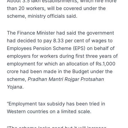
About 3.5 lakh establishments, which hire more
than 20 workers, will be covered under the
scheme, ministry officials said.
The Finance Minister had said the government
had decided to pay 8.33 per cent of wages to
Employees Pension Scheme (EPS) on behalf of
employers for workers during first three years of
employment for which an allocation of Rs.1,000
crore had been made in the Budget under the
scheme,
Pradhan Mantri Rojgar Protsahan
Yojana
.
“Employment tax subsidy has been tried in
Western countries on a limited scale.