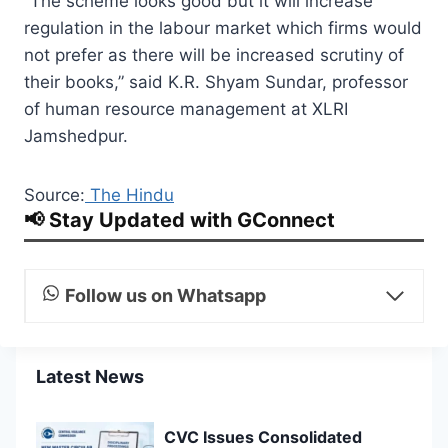
“The scheme looks good but it will increase
regulation in the labour market which firms would
not prefer as there will be increased scrutiny of
their books,” said K.R. Shyam Sundar, professor
of human resource management at XLRI
Jamshedpur.
Source:
The Hindu
📢 Stay Updated with GConnect
Follow us on Whatsapp
Latest News
CVC Issues Consolidated