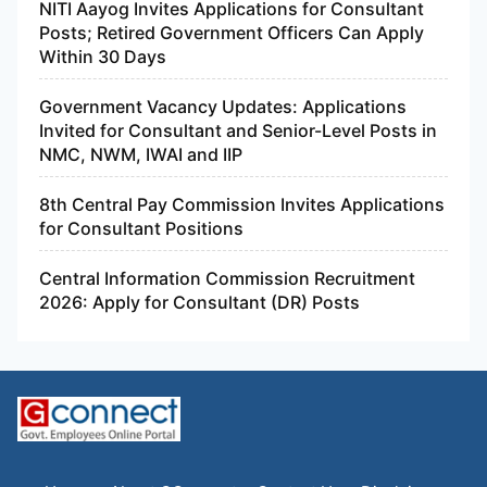
NITI Aayog Invites Applications for Consultant
Posts; Retired Government Officers Can Apply
Within 30 Days
Government Vacancy Updates: Applications
Invited for Consultant and Senior-Level Posts in
NMC, NWM, IWAI and IIP
8th Central Pay Commission Invites Applications
for Consultant Positions
Central Information Commission Recruitment
2026: Apply for Consultant (DR) Posts