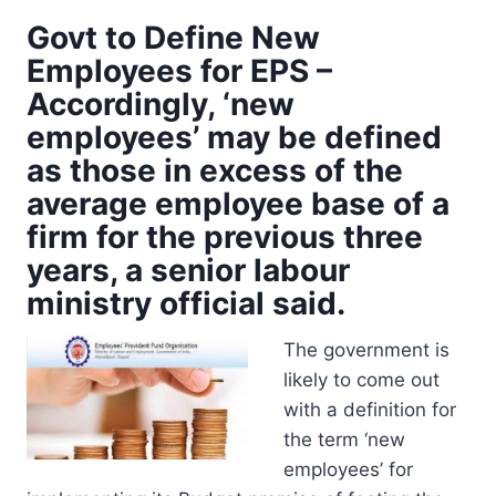
Govt to Define New
Employees for EPS –
Accordingly, ‘new
employees’ may be defined
as those in excess of the
average employee base of a
firm for the previous three
years, a senior labour
ministry official said.
The government is
likely to come out
with a definition for
the term ‘new
employees’ for