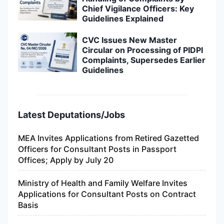
Chief Vigilance Officers: Key
Guidelines Explained
CVC Issues New Master
Circular on Processing of PIDPI
Complaints, Supersedes Earlier
Guidelines
Latest Deputations/Jobs
MEA Invites Applications from Retired Gazetted
Officers for Consultant Posts in Passport
Offices; Apply by July 20
Ministry of Health and Family Welfare Invites
Applications for Consultant Posts on Contract
Basis