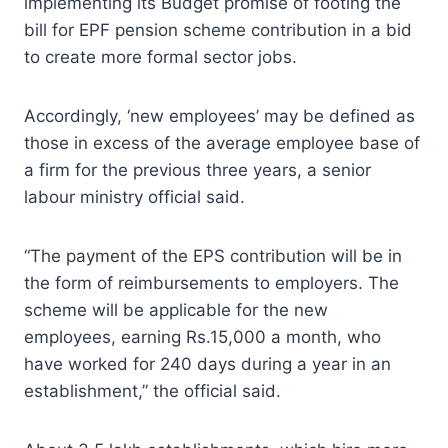
implementing its Budget promise of footing the
bill for EPF pension scheme contribution in a bid
to create more formal sector jobs.
Accordingly, ‘new employees’ may be defined as
those in excess of the average employee base of
a firm for the previous three years, a senior
labour ministry official said.
“The payment of the EPS contribution will be in
the form of reimbursements to employers. The
scheme will be applicable for the new
employees, earning Rs.15,000 a month, who
have worked for 240 days during a year in an
establishment,” the official said.