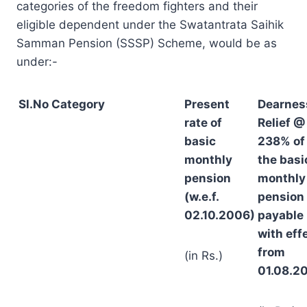
categories of the freedom fighters and their
eligible dependent under the Swatantrata Saihik
Samman Pension (SSSP) Scheme, would be as
under:-
Sl.No
Category
Present
Dearnes
rate of
Relief @
basic
238% of
monthly
the basi
pension
monthly
(w.e.f.
pension
02.10.2006)
payable
with eff
from
(in Rs.)
01.08.2