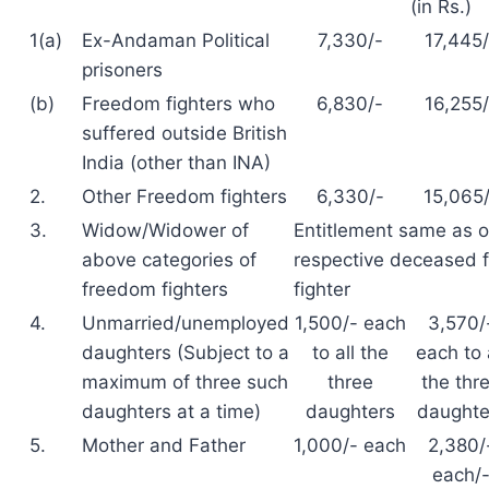
(in Rs.)
1(a)
Ex-Andaman Political
7,330/-
17,445/
prisoners
(b)
Freedom fighters who
6,830/-
16,255/
suffered outside British
India (other than INA)
2.
Other Freedom fighters
6,330/-
15,065
3.
Widow/Widower of
Entitlement same as o
above categories of
respective deceased 
freedom fighters
fighter
4.
Unmarried/unemployed
1,500/- each
3,570/
daughters (Subject to a
to all the
each to 
maximum of three such
three
the thr
daughters at a time)
daughters
daughte
5.
Mother and Father
1,000/- each
2,380/
each/