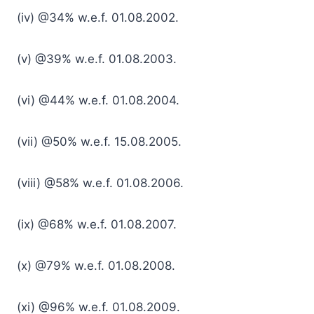
(iv) @34% w.e.f. 01.08.2002.
(v) @39% w.e.f. 01.08.2003.
(vi) @44% w.e.f. 01.08.2004.
(vii) @50% w.e.f. 15.08.2005.
(viii) @58% w.e.f. 01.08.2006.
(ix) @68% w.e.f. 01.08.2007.
(x) @79% w.e.f. 01.08.2008.
(xi) @96% w.e.f. 01.08.2009.