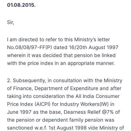
01.08.2015.
Sir,
I am directed to refer to this Ministry’s letter
No.08/08/97-FF(P) dated 16/20th August 1997
wherein it was decided that pension be linked
with the price index in an appropriate manner.
2. Subsequently, in consultation with the Ministry
of Finance, Department of Expenditure and after
taking into consideration the All India Consumer
Price Index (AICPI) for Industry Workers(IW) in
June 1997 as the base, Dearness Relief @7% of
the pension or dependent family pension was
sanctioned w.e.f. 1st August 1998 vide Ministry of