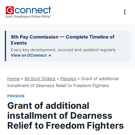
Skip
to
content
8th Pay Commission — Complete Timeline of
Events
Every key development, sourced and updated regularly ·
View on GConnect →
Home
»
All Govt Orders
»
Pension
»
Grant of additional
installment of Dearness Relief to Freedom Fighters
PENSION
Grant of additional
installment of Dearness
Relief to Freedom Fighters