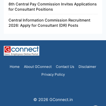
8th Central Pay Commission Invites Applications
for Consultant Positions
Central Information Commission Recruitment
2026: Apply for Consultant (DR) Posts
Home
About GConnect
Contact Us
Disclaimer
Privacy Policy
© 2026 GConnect.in