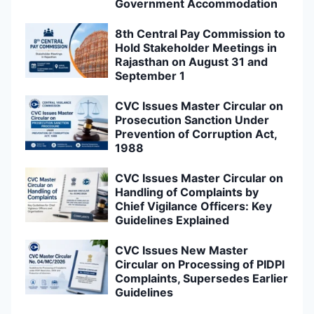
Government Accommodation
8th Central Pay Commission to
Hold Stakeholder Meetings in
Rajasthan on August 31 and
September 1
CVC Issues Master Circular on
Prosecution Sanction Under
Prevention of Corruption Act,
1988
CVC Issues Master Circular on
Handling of Complaints by
Chief Vigilance Officers: Key
Guidelines Explained
CVC Issues New Master
Circular on Processing of PIDPI
Complaints, Supersedes Earlier
Guidelines