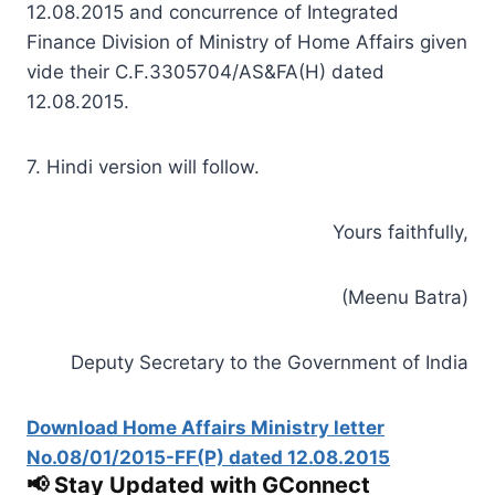
12.08.2015 and concurrence of Integrated
Finance Division of Ministry of Home Affairs given
vide their C.F.3305704/AS&FA(H) dated
12.08.2015.
7. Hindi version will follow.
Yours faithfully,
(Meenu Batra)
Deputy Secretary to the Government of India
Download Home Affairs Ministry letter
No.08/01/2015-FF(P) dated 12.08.2015
📢 Stay Updated with GConnect