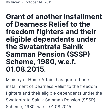
By
Vivek
October 14, 2015
Grant of another installment
of Dearness Relief to the
freedom fighters and their
eligible dependents under
the Swatantrata Sainik
Samman Pension (SSSP)
Scheme, 1980, w.e.f.
01.08.2015.
Ministry of Home Affairs has granted one
installment of Dearness Relief to the freedom
fighters and their eligible dependents under the
Swatantrata Sainik Samman Pension (SSSP)
Scheme, 1980, w.e.f. 01.08.2015.