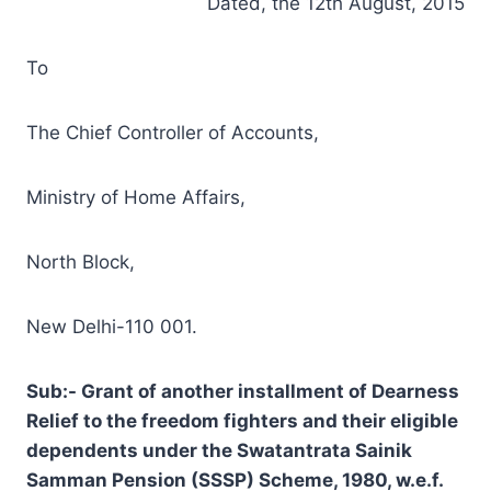
Dated, the 12th August, 2015
To
The Chief Controller of Accounts,
Ministry of Home Affairs,
North Block,
New Delhi-110 001.
Sub:- Grant of another installment of Dearness
Relief to the freedom fighters and their eligible
dependents under the Swatantrata Sainik
Samman Pension (SSSP) Scheme, 1980, w.e.f.