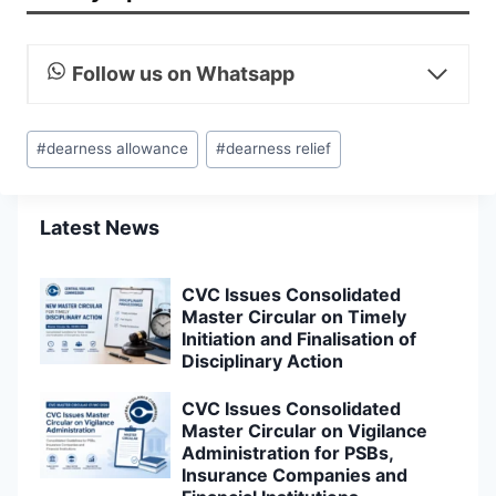
Follow us on Whatsapp
Post
#
dearness allowance
#
dearness relief
Tags:
Latest News
CVC Issues Consolidated
Master Circular on Timely
Initiation and Finalisation of
Disciplinary Action
CVC Issues Consolidated
Master Circular on Vigilance
Administration for PSBs,
Insurance Companies and