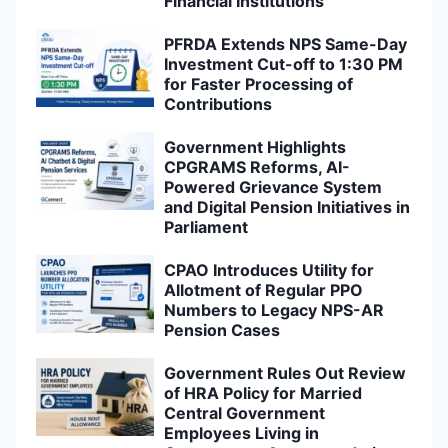
Financial Institutions
PFRDA Extends NPS Same-Day
Investment Cut-off to 1:30 PM
for Faster Processing of
Contributions
Government Highlights
CPGRAMS Reforms, AI-
Powered Grievance System
and Digital Pension Initiatives in
Parliament
CPAO Introduces Utility for
Allotment of Regular PPO
Numbers to Legacy NPS-AR
Pension Cases
Government Rules Out Review
of HRA Policy for Married
Central Government
Employees Living in