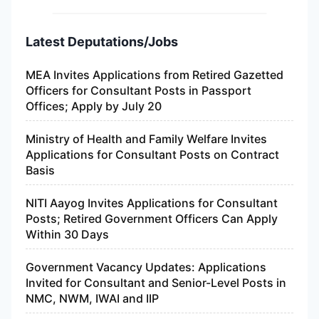
Latest Deputations/Jobs
MEA Invites Applications from Retired Gazetted
Officers for Consultant Posts in Passport
Offices; Apply by July 20
Ministry of Health and Family Welfare Invites
Applications for Consultant Posts on Contract
Basis
NITI Aayog Invites Applications for Consultant
Posts; Retired Government Officers Can Apply
Within 30 Days
Government Vacancy Updates: Applications
Invited for Consultant and Senior-Level Posts in
NMC, NWM, IWAI and IIP