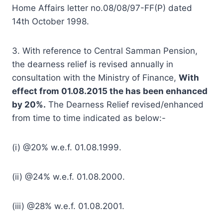
Home Affairs letter no.08/08/97-FF(P) dated
14th October 1998.
3. With reference to Central Samman Pension,
the dearness relief is revised annually in
consultation with the Ministry of Finance,
With
effect from 01.08.2015 the has been enhanced
by 20%.
The Dearness Relief revised/enhanced
from time to time indicated as below:-
(i) @20% w.e.f. 01.08.1999.
(ii) @24% w.e.f. 01.08.2000.
(iii) @28% w.e.f. 01.08.2001.