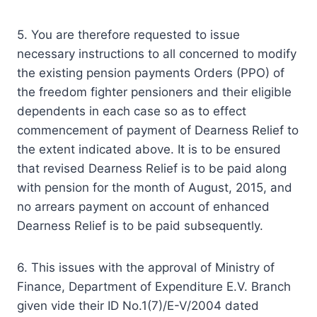
5. You are therefore requested to issue
necessary instructions to all concerned to modify
the existing pension payments Orders (PPO) of
the freedom fighter pensioners and their eligible
dependents in each case so as to effect
commencement of payment of Dearness Relief to
the extent indicated above. It is to be ensured
that revised Dearness Relief is to be paid along
with pension for the month of August, 2015, and
no arrears payment on account of enhanced
Dearness Relief is to be paid subsequently.
6. This issues with the approval of Ministry of
Finance, Department of Expenditure E.V. Branch
given vide their ID No.1(7)/E-V/2004 dated