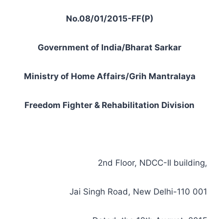
No.08/01/2015-FF(P)
Government of India/Bharat Sarkar
Ministry of Home Affairs/Grih Mantralaya
Freedom Fighter & Rehabilitation Division
2nd Floor, NDCC-II building,
Jai Singh Road, New Delhi-110 001