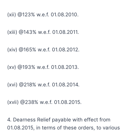
(xii) @123% w.e.f. 01.08.2010.
(xiii) @143% w.e.f. 01.08.2011.
(xiv) @165% w.e.f. 01.08.2012.
(xv) @193% w.e.f. 01.08.2013.
(xvi) @218% w.e.f. 01.08.2014.
(xvii) @238% w.e.f. 01.08.2015.
4. Dearness Relief payable with effect from
01.08.2015, in terms of these orders, to various