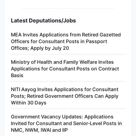
Latest Deputations/Jobs
MEA Invites Applications from Retired Gazetted
Officers for Consultant Posts in Passport
Offices; Apply by July 20
Ministry of Health and Family Welfare Invites
Applications for Consultant Posts on Contract
Basis
NITI Aayog Invites Applications for Consultant
Posts; Retired Government Officers Can Apply
Within 30 Days
Government Vacancy Updates: Applications
Invited for Consultant and Senior-Level Posts in
NMC, NWM, IWAI and IIP