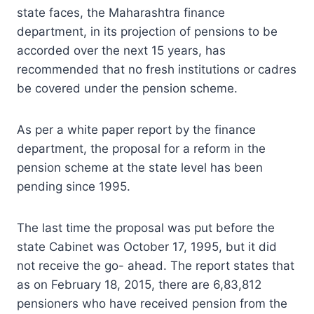
state faces, the Maharashtra finance
department, in its projection of pensions to be
accorded over the next 15 years, has
recommended that no fresh institutions or cadres
be covered under the pension scheme.
As per a white paper report by the finance
department, the proposal for a reform in the
pension scheme at the state level has been
pending since 1995.
The last time the proposal was put before the
state Cabinet was October 17, 1995, but it did
not receive the go- ahead. The report states that
as on February 18, 2015, there are 6,83,812
pensioners who have received pension from the