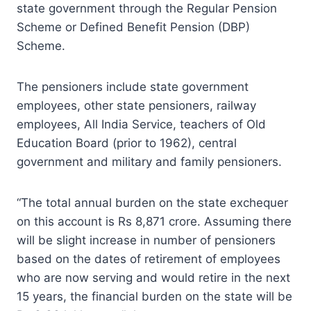
state government through the Regular Pension
Scheme or Defined Benefit Pension (DBP)
Scheme.
The pensioners include state government
employees, other state pensioners, railway
employees, All India Service, teachers of Old
Education Board (prior to 1962), central
government and military and family pensioners.
“The total annual burden on the state exchequer
on this account is Rs 8,871 crore. Assuming there
will be slight increase in number of pensioners
based on the dates of retirement of employees
who are now serving and would retire in the next
15 years, the financial burden on the state will be