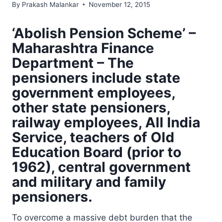
By
Prakash Malankar
November 12, 2015
‘Abolish Pension Scheme’ –
Maharashtra Finance
Department – The
pensioners include state
government employees,
other state pensioners,
railway employees, All India
Service, teachers of Old
Education Board (prior to
1962), central government
and military and family
pensioners.
To overcome a massive debt burden that the