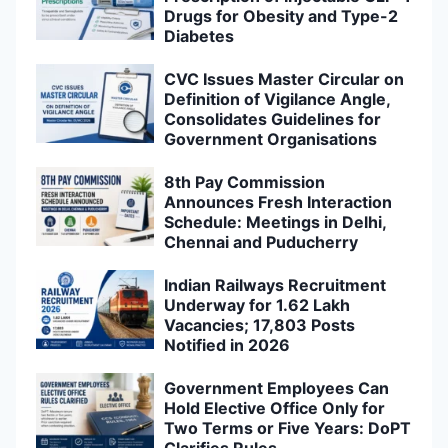
Drugs for Obesity and Type-2
Diabetes
CVC Issues Master Circular on
Definition of Vigilance Angle,
Consolidates Guidelines for
Government Organisations
8th Pay Commission
Announces Fresh Interaction
Schedule: Meetings in Delhi,
Chennai and Puducherry
Indian Railways Recruitment
Underway for 1.62 Lakh
Vacancies; 17,803 Posts
Notified in 2026
Government Employees Can
Hold Elective Office Only for
Two Terms or Five Years: DoPT
Clarifies Rules