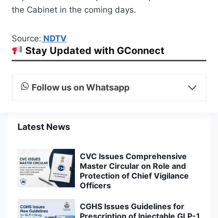
the Cabinet in the coming days.
Source:
NDTV
Stay Updated with GConnect
Follow us on Whatsapp
Latest News
CVC Issues Comprehensive
Master Circular on Role and
Protection of Chief Vigilance
Officers
CGHS Issues Guidelines for
Prescription of Injectable GLP-1