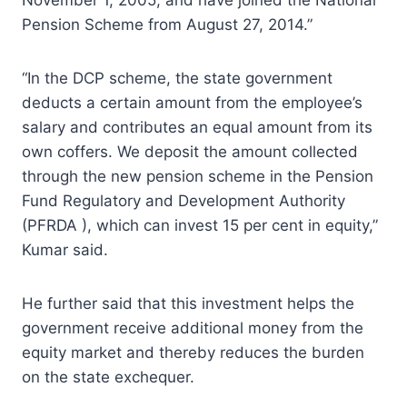
Pension Scheme from August 27, 2014.”
“In the DCP scheme, the state government
deducts a certain amount from the employee’s
salary and contributes an equal amount from its
own coffers. We deposit the amount collected
through the new pension scheme in the Pension
Fund Regulatory and Development Authority
(PFRDA ), which can invest 15 per cent in equity,”
Kumar said.
He further said that this investment helps the
government receive additional money from the
equity market and thereby reduces the burden
on the state exchequer.