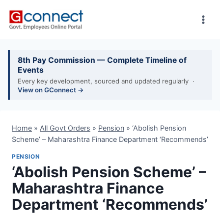
Skip
to
content
8th Pay Commission — Complete Timeline of
Events
Every key development, sourced and updated regularly ·
View on GConnect →
Home
»
All Govt Orders
»
Pension
»
‘Abolish Pension
Scheme’ – Maharashtra Finance Department ‘Recommends’
PENSION
‘Abolish Pension Scheme’ –
Maharashtra Finance
Department ‘Recommends’