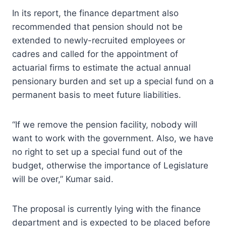
In its report, the finance department also
recommended that pension should not be
extended to newly-recruited employees or
cadres and called for the appointment of
actuarial firms to estimate the actual annual
pensionary burden and set up a special fund on a
permanent basis to meet future liabilities.
“If we remove the pension facility, nobody will
want to work with the government. Also, we have
no right to set up a special fund out of the
budget, otherwise the importance of Legislature
will be over,” Kumar said.
The proposal is currently lying with the finance
department and is expected to be placed before