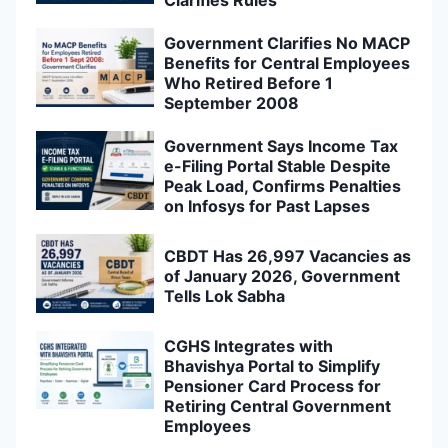
Government Clarifies No MACP
Benefits for Central Employees
Who Retired Before 1
September 2008
Government Says Income Tax
e-Filing Portal Stable Despite
Peak Load, Confirms Penalties
on Infosys for Past Lapses
CBDT Has 26,997 Vacancies as
of January 2026, Government
Tells Lok Sabha
CGHS Integrates with
Bhavishya Portal to Simplify
Pensioner Card Process for
Retiring Central Government
Employees