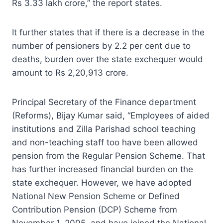
Rs 3.33 lakh crore,” the report states.
It further states that if there is a decrease in the
number of pensioners by 2.2 per cent due to
deaths, burden over the state exchequer would
amount to Rs 2,20,913 crore.
Principal Secretary of the Finance department
(Reforms), Bijay Kumar said, “Employees of aided
institutions and Zilla Parishad school teaching
and non-teaching staff too have been allowed
pension from the Regular Pension Scheme. That
has further increased financial burden on the
state exchequer. However, we have adopted
National New Pension Scheme or Defined
Contribution Pension (DCP) Scheme from
November 1, 2005, and have joined the National