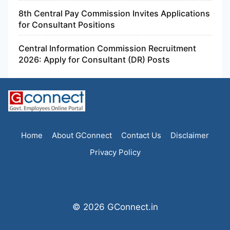
8th Central Pay Commission Invites Applications
for Consultant Positions
Central Information Commission Recruitment
2026: Apply for Consultant (DR) Posts
Home
About GConnect
Contact Us
Disclaimer
Privacy Policy
© 2026 GConnect.in