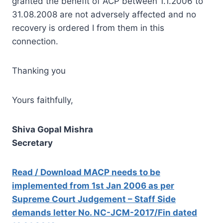
granted the benefit of ACP between 1.1.2006 to
31.08.2008 are not adversely affected and no
recovery is ordered I from them in this
connection.
Thanking you
Yours faithfully,
Shiva Gopal Mishra
Secretary
Read / Download MACP needs to be
implemented from 1st Jan 2006 as per
Supreme Court Judgement – Staff Side
demands letter No. NC-JCM-2017/Fin dated