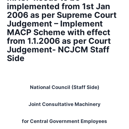
implemented from 1st Jan
2006 as per Supreme Court
Judgement – Implement
MACP Scheme with effect
from 1.1.2006 as per Court
Judgement- NCJCM Staff
Side
National Council (Staff Side)
Joint Consultative Machinery
for Central Government Employees