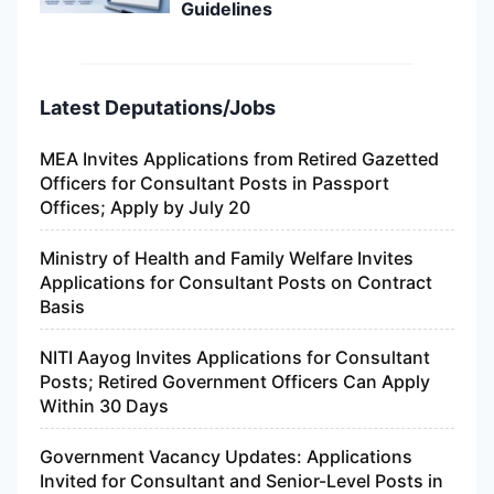
Guidelines
Latest Deputations/Jobs
MEA Invites Applications from Retired Gazetted
Officers for Consultant Posts in Passport
Offices; Apply by July 20
Ministry of Health and Family Welfare Invites
Applications for Consultant Posts on Contract
Basis
NITI Aayog Invites Applications for Consultant
Posts; Retired Government Officers Can Apply
Within 30 Days
Government Vacancy Updates: Applications
Invited for Consultant and Senior-Level Posts in