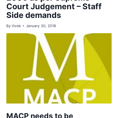
Court Judgement – Staff
Side demands
By
Vivek
January 30, 2018
MACP needs to be