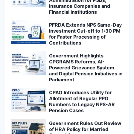
Administration for PSBs,
Insurance Companies and
Financial Institutions
PFRDA Extends NPS Same-Day
Investment Cut-off to 1:30 PM
for Faster Processing of
Contributions
Government Highlights
CPGRAMS Reforms, AI-
Powered Grievance System
and Digital Pension Initiatives in
Parliament
CPAO Introduces Utility for
Allotment of Regular PPO
Numbers to Legacy NPS-AR
Pension Cases
Government Rules Out Review
of HRA Policy for Married