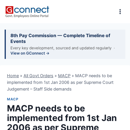
Skip
to
content
8th Pay Commission — Complete Timeline of
Events
Every key development, sourced and updated regularly ·
View on GConnect →
Home
»
All Govt Orders
»
MACP
»
MACP needs to be
implemented from 1st Jan 2006 as per Supreme Court
Judgement – Staff Side demands
MACP
MACP needs to be
implemented from 1st Jan
2006 as per Supreme