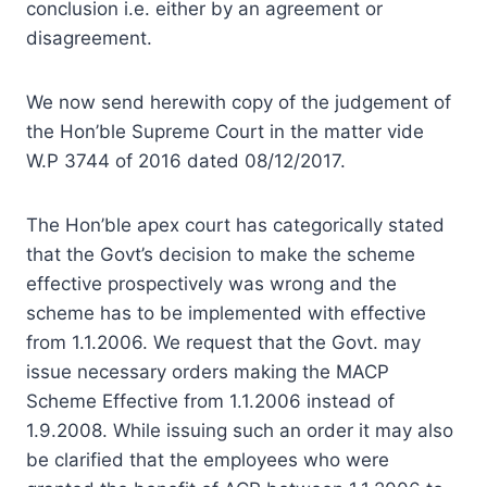
conclusion i.e. either by an agreement or
disagreement.
We now send herewith copy of the judgement of
the Hon’ble Supreme Court in the matter vide
W.P 3744 of 2016 dated 08/12/2017.
The Hon’ble apex court has categorically stated
that the Govt’s decision to make the scheme
effective prospectively was wrong and the
scheme has to be implemented with effective
from 1.1.2006. We request that the Govt. may
issue necessary orders making the MACP
Scheme Effective from 1.1.2006 instead of
1.9.2008. While issuing such an order it may also
be clarified that the employees who were