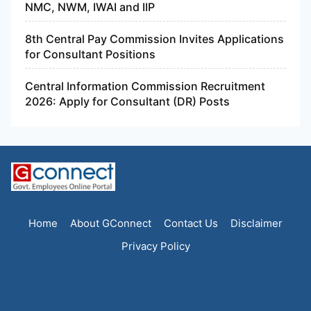
NMC, NWM, IWAI and IIP
8th Central Pay Commission Invites Applications
for Consultant Positions
Central Information Commission Recruitment
2026: Apply for Consultant (DR) Posts
Home
About GConnect
Contact Us
Disclaimer
Privacy Policy