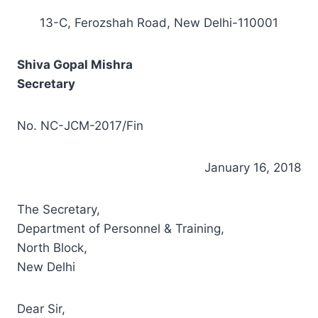
13-C, Ferozshah Road, New Delhi-110001
Shiva Gopal Mishra
Secretary
No. NC-JCM-2017/Fin
January 16, 2018
The Secretary,
Department of Personnel & Training,
North Block,
New Delhi
Dear Sir,