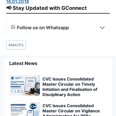
16.01.2018
📢 Stay Updated with GConnect
Follow us on Whatsapp
Post
#
MACPS
Tags:
Latest News
CVC Issues Consolidated
Master Circular on Timely
Initiation and Finalisation of
Disciplinary Action
CVC Issues Consolidated
Master Circular on Vigilance