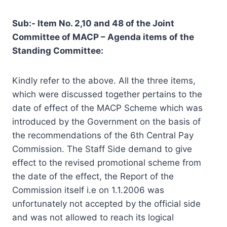
Sub:- Item No. 2,10 and 48 of the Joint
Committee of MACP – Agenda items of the
Standing Committee:
Kindly refer to the above. All the three items,
which were discussed together pertains to the
date of effect of the MACP Scheme which was
introduced by the Government on the basis of
the recommendations of the 6th Central Pay
Commission. The Staff Side demand to give
effect to the revised promotional scheme from
the date of the effect, the Report of the
Commission itself i.e on 1.1.2006 was
unfortunately not accepted by the official side
and was not allowed to reach its logical