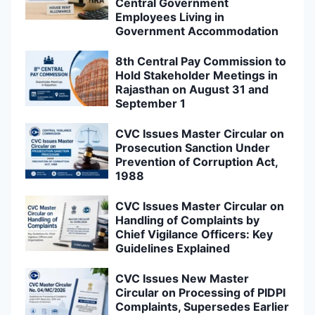
Central Government
Employees Living in
Government Accommodation
8th Central Pay Commission to
Hold Stakeholder Meetings in
Rajasthan on August 31 and
September 1
CVC Issues Master Circular on
Prosecution Sanction Under
Prevention of Corruption Act,
1988
CVC Issues Master Circular on
Handling of Complaints by
Chief Vigilance Officers: Key
Guidelines Explained
CVC Issues New Master
Circular on Processing of PIDPI
Complaints, Supersedes Earlier