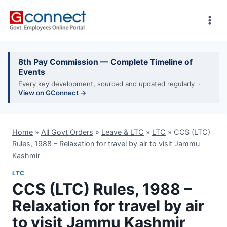
Skip
to
content
8th Pay Commission — Complete Timeline of
Events
Every key development, sourced and updated regularly ·
View on GConnect →
Home
»
All Govt Orders
»
Leave & LTC
»
LTC
»
CCS (LTC)
Rules, 1988 – Relaxation for travel by air to visit Jammu
Kashmir
LTC
CCS (LTC) Rules, 1988 –
Relaxation for travel by air
to visit Jammu Kashmir