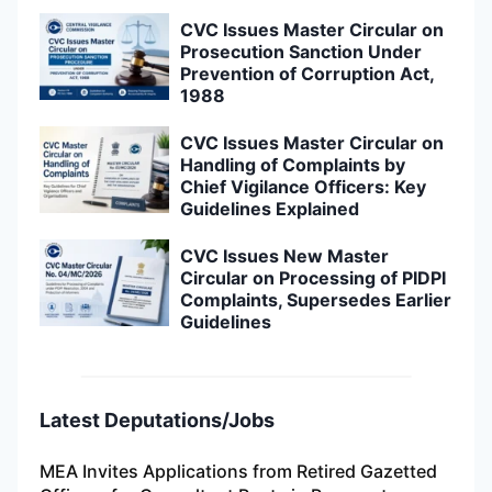
CVC Issues Master Circular on
Prosecution Sanction Under
Prevention of Corruption Act,
1988
CVC Issues Master Circular on
Handling of Complaints by
Chief Vigilance Officers: Key
Guidelines Explained
CVC Issues New Master
Circular on Processing of PIDPI
Complaints, Supersedes Earlier
Guidelines
Latest Deputations/Jobs
MEA Invites Applications from Retired Gazetted