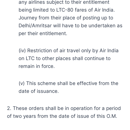
any airlines subject to their entitlement
being limited to LTC-80 fares of Air India.
Journey from their place of posting up to
Delhi/Amritsar will have to be undertaken as
per their entitlement.
(iv) Restriction of air travel only by Air India
on LTC to other places shall continue to
remain in force.
(v) This scheme shall be effective from the
date of issuance.
2. These orders shall be in operation for a period
of two years from the date of issue of this O.M.