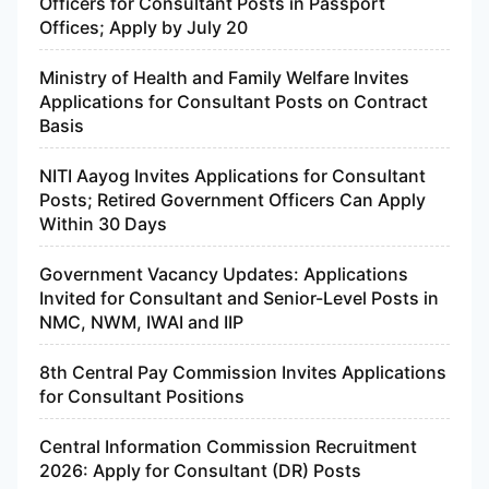
Officers for Consultant Posts in Passport
Offices; Apply by July 20
Ministry of Health and Family Welfare Invites
Applications for Consultant Posts on Contract
Basis
NITI Aayog Invites Applications for Consultant
Posts; Retired Government Officers Can Apply
Within 30 Days
Government Vacancy Updates: Applications
Invited for Consultant and Senior-Level Posts in
NMC, NWM, IWAI and IIP
8th Central Pay Commission Invites Applications
for Consultant Positions
Central Information Commission Recruitment
2026: Apply for Consultant (DR) Posts