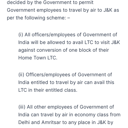
decided by the Government to permit
Government employees to travel by air to J&K as
per the following scheme: –
(i) All officers/employees of Government of
India will be allowed to avail LTC to visit J&K
against conversion of one block of their
Home Town LTC.
(ii) Officers/employees of Government of
India entitled to travel by air can avail this
LTC in their entitled class.
(iii) All other employees of Government of
India can travel by air in economy class from
Delhi and Amritsar to any place in J&K by