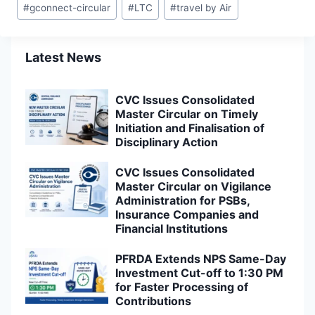
#
gconnect-circular
#
LTC
#
travel by Air
Tags:
Latest News
CVC Issues Consolidated
Master Circular on Timely
Initiation and Finalisation of
Disciplinary Action
CVC Issues Consolidated
Master Circular on Vigilance
Administration for PSBs,
Insurance Companies and
Financial Institutions
PFRDA Extends NPS Same-Day
Investment Cut-off to 1:30 PM
for Faster Processing of
Contributions