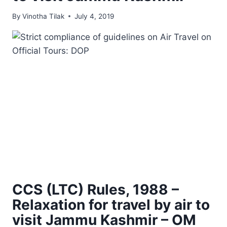
By
Vinotha Tilak
July 4, 2019
CCS (LTC) Rules, 1988 –
Relaxation for travel by air to
visit Jammu Kashmir – OM