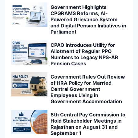
Government Highlights
CPGRAMS Reforms, AI-
Powered Grievance System
and Digital Pension Initiatives in
Parliament
CPAO Introduces Utility for
Allotment of Regular PPO
Numbers to Legacy NPS-AR
Pension Cases
Government Rules Out Review
of HRA Policy for Married
Central Government
Employees Living in
Government Accommodation
8th Central Pay Commission to
Hold Stakeholder Meetings in
Rajasthan on August 31 and
September 1