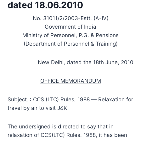
dated 18.06.2010
No. 31011/2/2003-Estt. (A-IV)
Government of India
Ministry of Personnel, P.G. & Pensions
(Department of Personnel & Training)
New Delhi, dated the 18th June, 2010
OFFICE MEMORANDUM
Subject. : CCS (LTC) Rules, 1988 — Relaxation for
travel by air to visit J&K
The undersigned is directed to say that in
relaxation of CCS(LTC) Rules. 1988, it has been