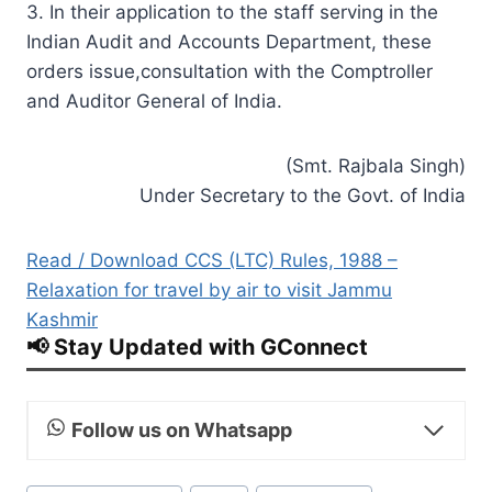
3. In their application to the staff serving in the
Indian Audit and Accounts Department, these
orders issue,consultation with the Comptroller
and Auditor General of India.
(Smt. Rajbala Singh)
Under Secretary to the Govt. of India
Read / Download CCS (LTC) Rules, 1988 –
Relaxation for travel by air to visit Jammu
Kashmir
📢 Stay Updated with GConnect
Follow us on Whatsapp
Post