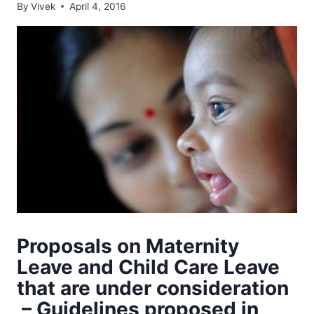
By
Vivek
April 4, 2016
Proposals on Maternity
Leave and Child Care Leave
that are under consideration
– Guidelines proposed in