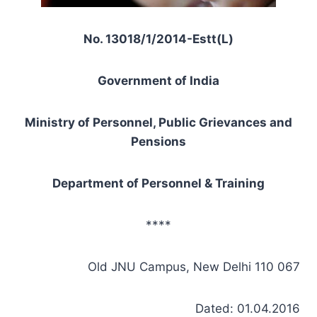
No. 13018/1/2014-Estt(L)
Government of India
Ministry of Personnel, Public Grievances and
Pensions
Department of Personnel & Training
****
Old JNU Campus, New Delhi 110 067
Dated: 01.04.2016