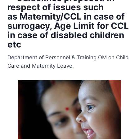
respect of issues such
as Maternity/CCL in case of
surrogacy, Age Limit for CCL
in case of disabled children
etc
Department of Personnel & Training OM on Child
Care and Maternity Leave.