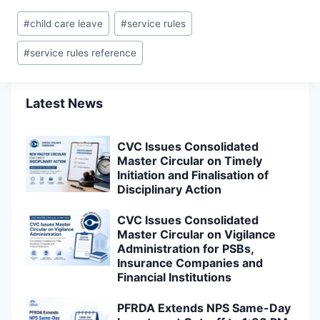
Post
#
child care leave
#
service rules
Tags:
#
service rules reference
Latest News
CVC Issues Consolidated
Master Circular on Timely
Initiation and Finalisation of
Disciplinary Action
CVC Issues Consolidated
Master Circular on Vigilance
Administration for PSBs,
Insurance Companies and
Financial Institutions
PFRDA Extends NPS Same-Day