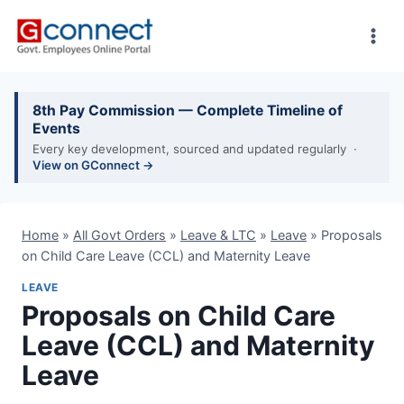
Skip
to
content
8th Pay Commission — Complete Timeline of
Events
Every key development, sourced and updated regularly ·
View on GConnect →
Home
»
All Govt Orders
»
Leave & LTC
»
Leave
»
Proposals
on Child Care Leave (CCL) and Maternity Leave
LEAVE
Proposals on Child Care
Leave (CCL) and Maternity
Leave