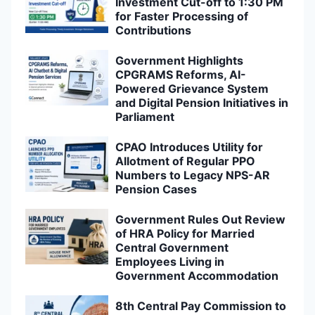
Investment Cut-off to 1:30 PM
for Faster Processing of
Contributions
Government Highlights
CPGRAMS Reforms, AI-
Powered Grievance System
and Digital Pension Initiatives in
Parliament
CPAO Introduces Utility for
Allotment of Regular PPO
Numbers to Legacy NPS-AR
Pension Cases
Government Rules Out Review
of HRA Policy for Married
Central Government
Employees Living in
Government Accommodation
8th Central Pay Commission to