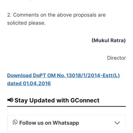
2. Comments on the above proposals are
solicited please.
(Mukul
Ratra)
Director
Download DoPT OM No. 13018/1/2014-Estt(L)
dated 01.04.2016
📢 Stay Updated with GConnect
Follow us on Whatsapp