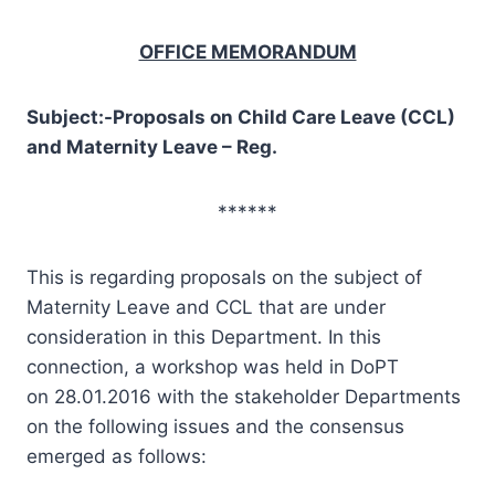
OFFICE MEMORANDUM
Subject:-Proposals on Child Care Leave (CCL)
and Maternity Leave – Reg.
******
This is regarding proposals on the subject of
Maternity Leave and CCL that are under
consideration in this Department. In this
connection, a workshop was held in DoPT
on 28.01.2016 with the stakeholder Departments
on the following issues and the consensus
emerged as follows: