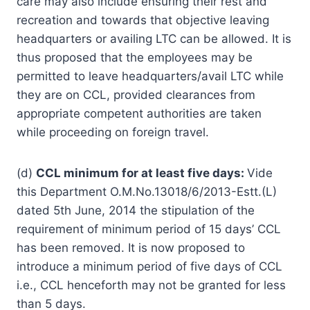
care may also include ensuring their rest and
recreation and towards that objective leaving
headquarters or availing LTC can be allowed. It is
thus proposed that the employees may be
permitted to leave headquarters/avail LTC while
they are on CCL, provided clearances from
appropriate competent authorities are taken
while proceeding on foreign travel.
(d)
CCL minimum for at least five days:
Vide
this Department O.M.No.13018/6/2013-Estt.(L)
dated 5th June, 2014 the stipulation of the
requirement of minimum period of 15 days’ CCL
has been removed. It is now proposed to
introduce a minimum period of five days of CCL
i.e., CCL henceforth may not be granted for less
than 5 days.