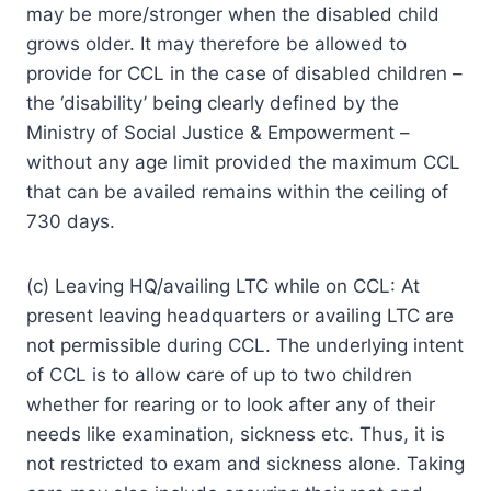
may be more/stronger when the disabled child
grows older. It may therefore be allowed to
provide for CCL in the case of disabled children –
the ‘disability’ being clearly defined by the
Ministry of Social Justice & Empowerment –
without any age limit provided the maximum CCL
that can be availed remains within the ceiling of
730 days.
(c) Leaving HQ/availing LTC while on CCL: At
present leaving headquarters or availing LTC are
not permissible during CCL. The underlying intent
of CCL is to allow care of up to two children
whether for rearing or to look after any of their
needs like examination, sickness etc. Thus, it is
not restricted to exam and sickness alone. Taking