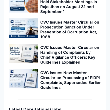
Hold Stakeholder Meetings in
Rajasthan on August 31 and
September 1
CVC Issues Master Circular on
Prosecution Sanction Under
Prevention of Corruption Act,
1988
CVC Issues Master Circular on
Handling of Complaints by
Chief Vigilance Officers: Key
Guidelines Explained
CVC Issues New Master
Circular on Processing of PIDPI
Complaints, Supersedes Earlier
Guidelines
Latest Deputations/Jobs