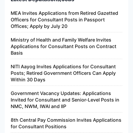
MEA Invites Applications from Retired Gazetted
Officers for Consultant Posts in Passport
Offices; Apply by July 20
Ministry of Health and Family Welfare Invites
Applications for Consultant Posts on Contract
Basis
NITI Aayog Invites Applications for Consultant
Posts; Retired Government Officers Can Apply
Within 30 Days
Government Vacancy Updates: Applications
Invited for Consultant and Senior-Level Posts in
NMC, NWM, IWAI and IIP
8th Central Pay Commission Invites Applications
for Consultant Positions