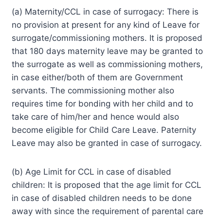
(a) Maternity/CCL in case of surrogacy: There is
no provision at present for any kind of Leave for
surrogate/commissioning mothers. It is proposed
that 180 days maternity leave may be granted to
the surrogate as well as commissioning mothers,
in case either/both of them are Government
servants. The commissioning mother also
requires time for bonding with her child and to
take care of him/her and hence would also
become eligible for Child Care Leave. Paternity
Leave may also be granted in case of surrogacy.
(b) Age Limit for CCL in case of disabled
children: It is proposed that the age limit for CCL
in case of disabled children needs to be done
away with since the requirement of parental care