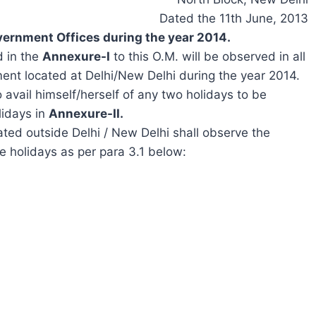
Dated the 11th June, 2013
vernment Offices during the year 2014.
d in the
Annexure-I
to this O.M. will be observed in all
ment located at Delhi/New Delhi during the year 2014.
 avail himself/herself of any two holidays to be
lidays in
Annexure-II.
ated outside Delhi / New Delhi shall observe the
ee holidays as per para 3.1 below: