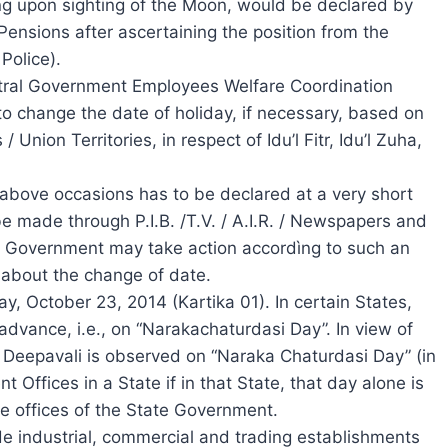
g upon sighting of the Moon, would be declared by
Pensions after ascertaining the position from the
Police).
entral Government Employees Welfare Coordination
to change the date of holiday, if necessary, based on
nion Territories, in respect of Idu’l Fitr, Idu’l Zuha,
 above occasions has to be declared at a very short
e made through P.I.B. /T.V. / A.I.R. / Newspapers and
l Government may take action accordìng to such an
 about the change of date.
ay, October 23, 2014 (Kartika 01). In certain States,
 advance, i.e., on “Narakachaturdasi Day”. In view of
of Deepavali is observed on “Naraka Chaturdasi Day” (in
 Offices in a State if in that State, that day alone is
he offices of the State Government.
e industrial, commercial and trading establishments