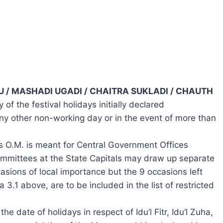
IHU / MASHADI UGADI / CHAITRA SUKLADI / CHAUTH
of the festival holidays initially declared
any other non-working day or in the event of more than
is O.M. is meant for Central Government Offices
ommittees at the State Capitals may draw up separate
casions of local importance but the 9 occasions left
a 3.1 above, are to be included in the list of restricted
he date of holidays in respect of Idu’l Fitr, Idu’l Zuha,