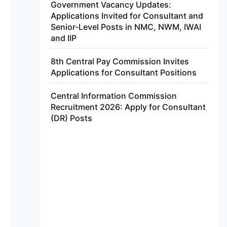
Government Vacancy Updates:
Applications Invited for Consultant and
Senior-Level Posts in NMC, NWM, IWAI
and IIP
8th Central Pay Commission Invites
Applications for Consultant Positions
Central Information Commission
Recruitment 2026: Apply for Consultant
(DR) Posts