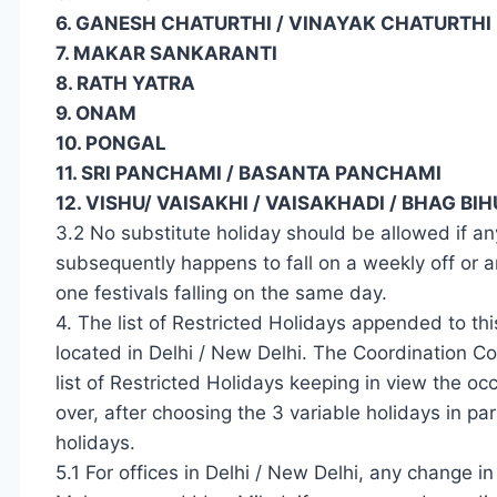
6. GANESH CHATURTHI / VINAYAK CHATURTHI
7. MAKAR SANKARANTI
8. RATH YATRA
9. ONAM
10. PONGAL
11. SRI PANCHAMI / BASANTA PANCHAMI
12. VISHU/ VAISAKHI / VAISAKHADI / BHAG B
3.2 No substitute holiday should be allowed if any 
subsequently happens to fall on a weekly off or 
one festivals falling on the same day.
4. The list of Restricted Holidays appended to th
located in Delhi / New Delhi. The Coordination C
list of Restricted Holidays keeping in view the oc
over, after choosing the 3 variable holidays in par
holidays.
5.1 For offices in Delhi / New Delhi, any change in t