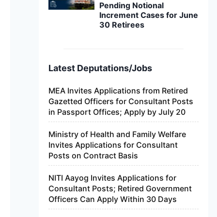
Pending Notional
Increment Cases for June
30 Retirees
Latest Deputations/Jobs
MEA Invites Applications from Retired
Gazetted Officers for Consultant Posts
in Passport Offices; Apply by July 20
Ministry of Health and Family Welfare
Invites Applications for Consultant
Posts on Contract Basis
NITI Aayog Invites Applications for
Consultant Posts; Retired Government
Officers Can Apply Within 30 Days