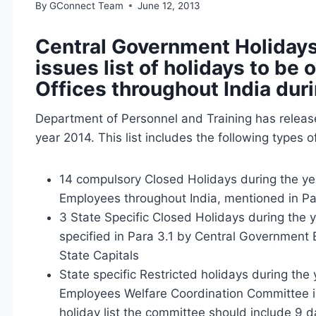
By
GConnect Team
June 12, 2013
Central Government Holidays
issues list of holidays to b
Offices throughout India dur
Department of Personnel and Training has release
year 2014. This list includes the following types o
14 compulsory Closed Holidays during the ye
Employees throughout India, mentioned in Pa
3 State Specific Closed Holidays during the 
specified in Para 3.1 by Central Government
State Capitals
State specific Restricted holidays during th
Employees Welfare Coordination Committee in 
holiday list the committee should include 9 da