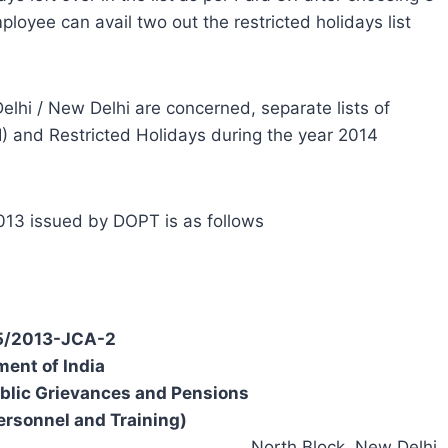
loyee can avail two out the restricted holidays list
elhi / New Delhi are concerned, separate lists of
) and Restricted Holidays during the year 2014
.2013 issued by DOPT is as follows
/5/2013-JCA-2
ent of India
ublic Grievances and Pensions
ersonnel and Training)
North Block, New Delhi