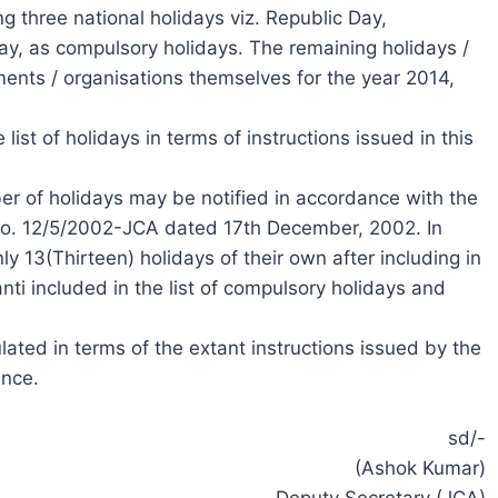
g three national holidays viz. Republic Day,
, as compulsory holidays. The remaining holidays /
nts / organisations themselves for the year 2014,
list of holidays in terms of instructions issued in this
er of holidays may be notified in accordance with the
.No. 12/5/2002-JCA dated 17th December, 2002. In
ly 13(Thirteen) holidays of their own after including in
nti included in the list of compulsory holidays and
ulated in terms of the extant instructions issued by the
ance.
sd/-
(Ashok Kumar)
Deputy Secretary (JCA)