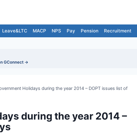
Leave&LTC
MACP
NPS
Pay
Pension
Recruitment
on GConnect →
overnment Holidays during the year 2014 – DOPT issues list of
ays during the year 2014 –
ays