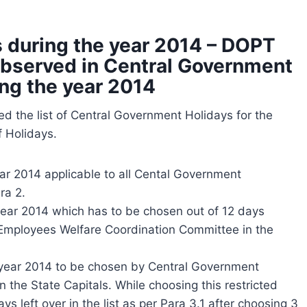
 during the year 2014 – DOPT
e observed in Central Government
ing the year 2014
d the list of Central Government Holidays for the
f Holidays.
ar 2014 applicable to all Cental Government
ra 2.
year 2014 which has to be chosen out of 12 days
 Employees Welfare Coordination Committee in the
e year 2014 to be chosen by Central Government
the State Capitals. While choosing this restricted
ys left over in the list as per Para 3.1 after choosing 3