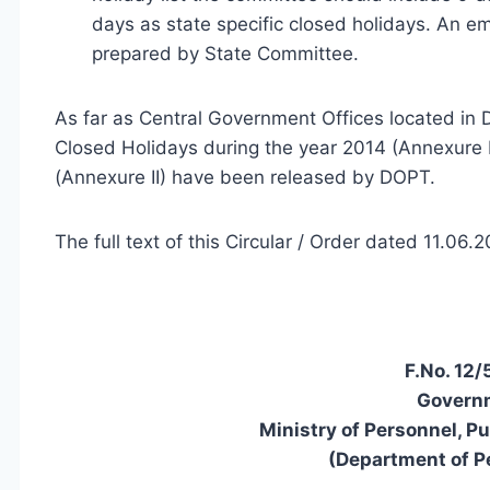
days as state specific closed holidays. An emp
prepared by State Committee.
As far as Central Government Offices located in D
Closed Holidays during the year 2014 (Annexure I
(Annexure II) have been released by DOPT.
The full text of this Circular / Order dated 11.06
F.No. 12
Governm
Ministry of Personnel, P
(Department of P