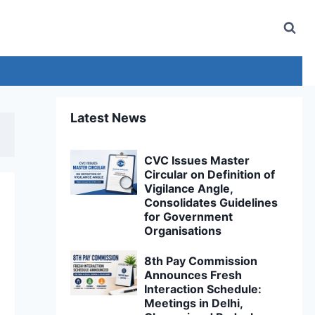
Latest News
CVC Issues Master
Circular on Definition of
Vigilance Angle,
Consolidates Guidelines
for Government
Organisations
8th Pay Commission
Announces Fresh
Interaction Schedule:
Meetings in Delhi,