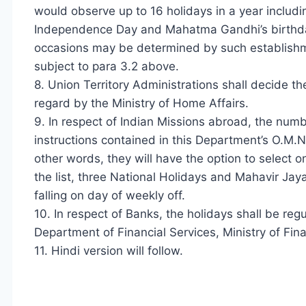
would observe up to 16 holidays in a year includin
Independence Day and Mahatma Gandhi’s birthday
occasions may be determined by such establishme
subject to para 3.2 above.
8. Union Territory Administrations shall decide the 
regard by the Ministry of Home Affairs.
9. In respect of Indian Missions abroad, the numb
instructions contained in this Department’s O.M
other words, they will have the option to select on
the list, three National Holidays and Mahavir Jaya
falling on day of weekly off.
10. In respect of Banks, the holidays shall be reg
Department of Financial Services, Ministry of Fin
11. Hindi version will follow.