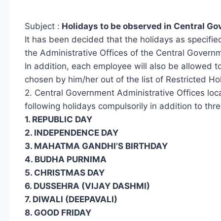
Subject :
Holidays to be observed in Central Go
It has been decided that the holidays as specifie
the Administrative Offices of the Central Govern
In addition, each employee will also be allowed to
chosen by him/her out of the list of Restricted Ho
2. Central Government Administrative Offices loc
following holidays compulsorily in addition to thr
1. REPUBLIC DAY
2. INDEPENDENCE DAY
3. MAHATMA GANDHI’S BIRTHDAY
4. BUDHA PURNIMA
5. CHRISTMAS DAY
6. DUSSEHRA (VIJAY DASHMI)
7. DIWALI (DEEPAVALI)
8. GOOD FRIDAY