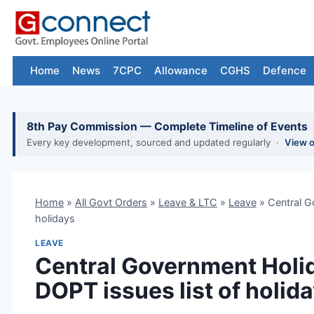
Skip
to
content
Home
News
7CPC
Allowance
CGHS
Defence
8th Pay Commission — Complete Timeline of Events
Every key development, sourced and updated regularly ·
View 
Home
»
All Govt Orders
»
Leave & LTC
»
Leave
»
Central G
holidays
LEAVE
Central Government Holid
DOPT issues list of holid