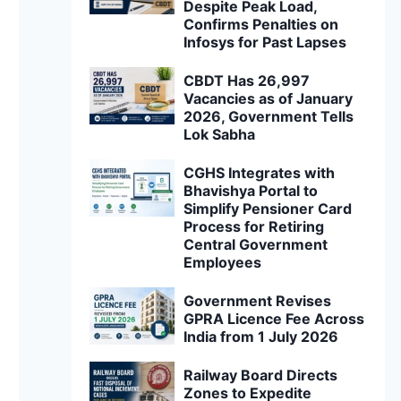
Despite Peak Load,
Confirms Penalties on
Infosys for Past Lapses
CBDT Has 26,997
Vacancies as of January
2026, Government Tells
Lok Sabha
CGHS Integrates with
Bhavishya Portal to
Simplify Pensioner Card
Process for Retiring
Central Government
Employees
Government Revises
GPRA Licence Fee Across
India from 1 July 2026
Railway Board Directs
Zones to Expedite