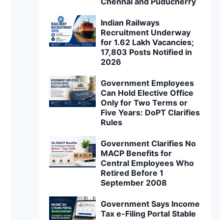
Chennai and Puducherry
Indian Railways
Recruitment Underway
for 1.62 Lakh Vacancies;
17,803 Posts Notified in
2026
Government Employees
Can Hold Elective Office
Only for Two Terms or
Five Years: DoPT Clarifies
Rules
Government Clarifies No
MACP Benefits for
Central Employees Who
Retired Before 1
September 2008
Government Says Income
Tax e-Filing Portal Stable