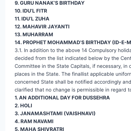
9. GURU NANAK’S BIRTHDAY
10. IDU’L FITR
11. IDU’L ZUHA
12. MAHAVIR JAYANTI
13. MUHARRAM
14. PROPHET MOHAMMAD’S BIRTHDAY (ID-E-M
3.1. In addition to the above 14 Compulsory holid
decided from the list indicated below by the Ce
Committee in the State Capitals, if necessary, in
places in the State. The finallist applicable unifo
concerned State shall be notified accordingly and 
clarified that no change is permissible in regard t
1. AN ADDITIONAL DAY FOR DUSSEHRA
2. HOLI
3. JANAMASHTAMI (VAISHNAVI)
4. RAM NAVAMI
5. MAHA SHIVRATRI