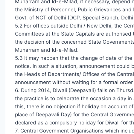
Muharram and Id-e-Milad, if necessary, dependin
the Ministry of Personnel, Public Grievances and 
Govt. of NCT of Delhi (DCP, Special Branch, Delhi 
5.2 For offices outside Delhi / New Delhi, the C
Committees at the State Capitals are authorised 
the decision of the concerned State Governments / U
Muharram and Id-e-Milad.
5.3 It may happen that the change of date of the
notice. In such a situation, announcement could b
the Heads of Departments/ Offices of the Centra
announcement without waiting for a formal order
6. During 2014, Diwali (Deepavali) falls on Thursd
the practice is to celebrate the occasion a day in
this, there is no objection if holiday on account 
place of Deepavali Day) for the Central Government
declared as a compulsory holiday for Diwali for t
7. Central Government Organisations which includ