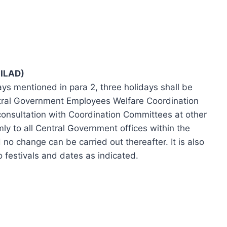
ILAD)
ays mentioned in para 2, three holidays shall be
ntral Government Employees Welfare Coordination
 consultation with Coordination Committees at other
rmly to all Central Government offices within the
no change can be carried out thereafter. It is also
o festivals and dates as indicated.