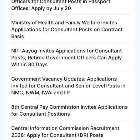
Officers for Consultant Posts in Passport
Offices; Apply by July 20
Ministry of Health and Family Welfare Invites
Applications for Consultant Posts on Contract
Basis
NITI Aayog Invites Applications for Consultant
Posts; Retired Government Officers Can Apply
Within 30 Days
Government Vacancy Updates: Applications
Invited for Consultant and Senior-Level Posts in
NMC, NWM, IWAI and IIP
8th Central Pay Commission Invites Applications
for Consultant Positions
Central Information Commission Recruitment
2026: Apply for Consultant (DR) Posts