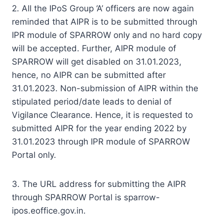
2. All the IPoS Group ‘A’ officers are now again
reminded that AIPR is to be submitted through
IPR module of SPARROW only and no hard copy
will be accepted. Further, AIPR module of
SPARROW will get disabled on 31.01.2023,
hence, no AIPR can be submitted after
31.01.2023. Non-submission of AIPR within the
stipulated period/date leads to denial of
Vigilance Clearance. Hence, it is requested to
submitted AIPR for the year ending 2022 by
31.01.2023 through IPR module of SPARROW
Portal only.
3. The URL address for submitting the AIPR
through SPARROW Portal is sparrow-
ipos.eoffice.gov.in.