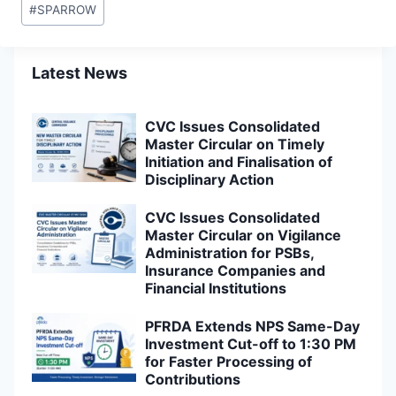
#
SPARROW
Latest News
CVC Issues Consolidated
Master Circular on Timely
Initiation and Finalisation of
Disciplinary Action
CVC Issues Consolidated
Master Circular on Vigilance
Administration for PSBs,
Insurance Companies and
Financial Institutions
PFRDA Extends NPS Same-Day
Investment Cut-off to 1:30 PM
for Faster Processing of
Contributions