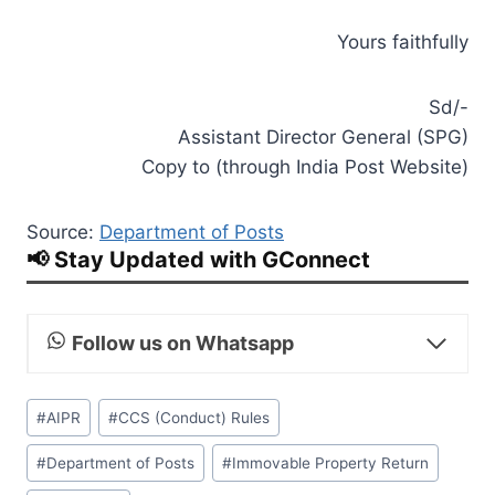
Yours faithfully
Sd/-
Assistant Director General (SPG)
Copy to (through India Post Website)
Source:
Department of Posts
📢 Stay Updated with GConnect
Follow us on Whatsapp
Post
#
AIPR
#
CCS (Conduct) Rules
Tags:
#
Department of Posts
#
Immovable Property Return