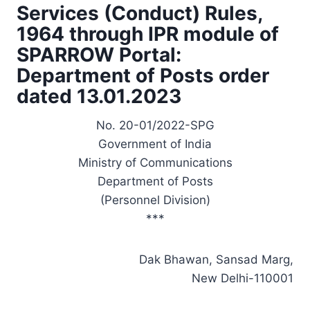
Services (Conduct) Rules,
1964 through IPR module of
SPARROW Portal:
Department of Posts order
dated 13.01.2023
No. 20-01/2022-SPG
Government of India
Ministry of Communications
Department of Posts
(Personnel Division)
***
Dak Bhawan, Sansad Marg,
New Delhi-110001