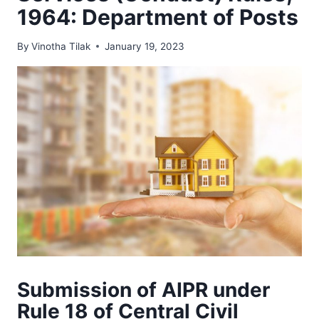
1964: Department of Posts
By
Vinotha Tilak
January 19, 2023
Submission of AIPR under
Rule 18 of Central Civil