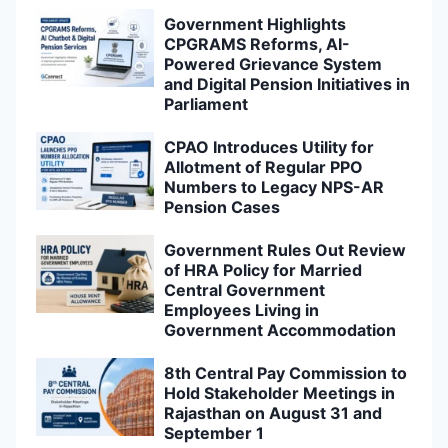
Government Highlights
CPGRAMS Reforms, AI-
Powered Grievance System
and Digital Pension Initiatives in
Parliament
CPAO Introduces Utility for
Allotment of Regular PPO
Numbers to Legacy NPS-AR
Pension Cases
Government Rules Out Review
of HRA Policy for Married
Central Government
Employees Living in
Government Accommodation
8th Central Pay Commission to
Hold Stakeholder Meetings in
Rajasthan on August 31 and
September 1