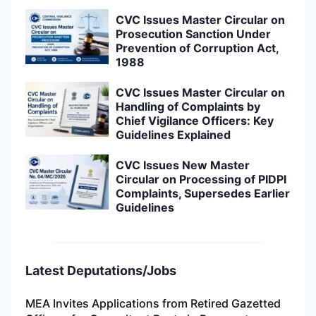
CVC Issues Master Circular on
Prosecution Sanction Under
Prevention of Corruption Act,
1988
CVC Issues Master Circular on
Handling of Complaints by
Chief Vigilance Officers: Key
Guidelines Explained
CVC Issues New Master
Circular on Processing of PIDPI
Complaints, Supersedes Earlier
Guidelines
Latest Deputations/Jobs
MEA Invites Applications from Retired Gazetted