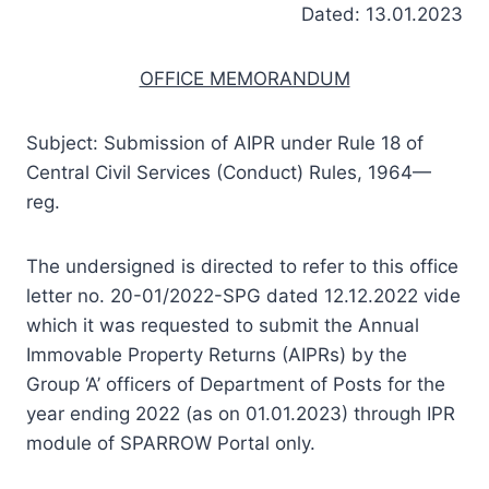
Dated: 13.01.2023
OFFICE MEMORANDUM
Subject: Submission of AIPR under Rule 18 of
Central Civil Services (Conduct) Rules, 1964—
reg.
The undersigned is directed to refer to this office
letter no. 20-01/2022-SPG dated 12.12.2022 vide
which it was requested to submit the Annual
Immovable Property Returns (AIPRs) by the
Group ‘A’ officers of Department of Posts for the
year ending 2022 (as on 01.01.2023) through IPR
module of SPARROW Portal only.