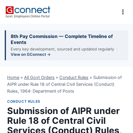
Skip
to
content
8th Pay Commission — Complete Timeline of
Events
Every key development, sourced and updated regularly ·
View on GConnect →
Home
»
All Govt Orders
»
Conduct Rules
»
Submission of
AIPR under Rule 18 of Central Civil Services (Conduct)
Rules, 1964: Department of Posts
CONDUCT RULES
Submission of AIPR under
Rule 18 of Central Civil
Services (Conduct) Rules,