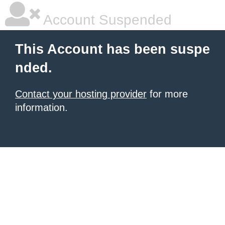
Account Suspended
This Account has been suspe
nded.
Contact your hosting provider
for more
information.