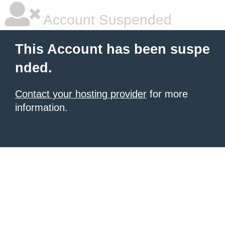
Account Suspended
This Account has been suspe
nded.
Contact your hosting provider
for more
information.