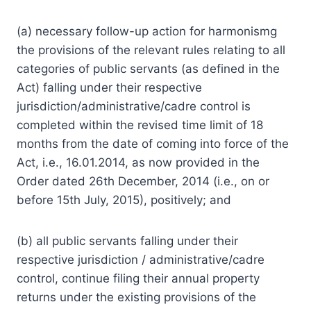
(a) necessary follow-up
action
for harmonismg
the provisions of the relevant rules relating to all
categories of public servants (as defined in the
Act) falling under their respective
jurisdiction/administrative/cadre control is
completed within the revised time limit of 18
months from the date of coming into force of the
Act, i.e., 16.01.2014, as now provided in the
Order dated 26th December, 2014 (i.e., on or
before 15th July, 2015), positively; and
(b) all public servants falling under their
respective jurisdiction / administrative/cadre
control, continue filing their annual property
returns under the existing provisions of the