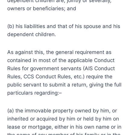
dependent children are, jointly or severally,
owners or beneficiaries; and
(b) his liabilities and that of his spouse and his
dependent children.
As against this, the general requirement as
contained in most of the applicable Conduct
Rules for government servants (AIS Conduct
Rules, CCS Conduct Rules, etc.) require the
public servant to submit a return, giving the full
particulars regarding:–
(a) the immovable property owned by him, or
inherited or acquired by him or held by him on
lease or mortgage, either in his own name or in
the name of any member of his family or in the