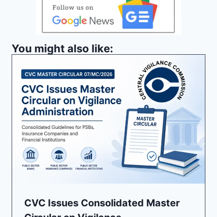
You might also like:
CVC Issues Consolidated Master