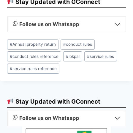
Stay Updated with GConnect
Follow us on Whatsapp
Post
#
Annual property return
#
conduct rules
Tags:
#
conduct rules reference
#
lokpal
#
service rules
#
service rules reference
Stay Updated with GConnect
Follow us on Whatsapp