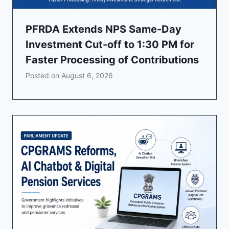
PFRDA Extends NPS Same-Day
Investment Cut-off to 1:30 PM for
Faster Processing of Contributions
Posted on
August 6, 2026