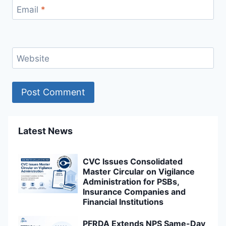
Email
*
Website
Latest News
CVC Issues Consolidated
Master Circular on Vigilance
Administration for PSBs,
Insurance Companies and
Financial Institutions
PFRDA Extends NPS Same-Day