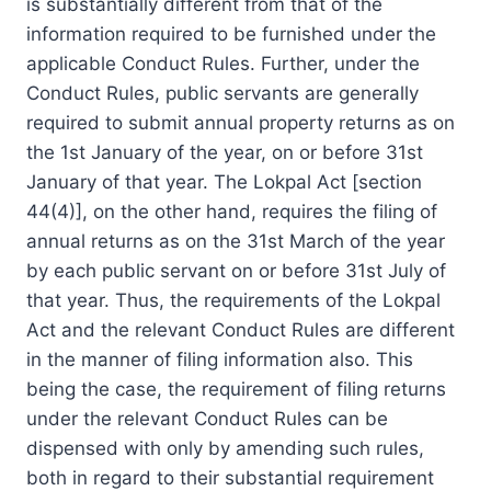
is substantially different from that of the
information required to be furnished under the
applicable Conduct Rules. Further, under the
Conduct Rules, public servants are generally
required to submit annual property returns as on
the 1st January of the year, on or before 31st
January of that year. The Lokpal Act [section
44(4)], on the other hand, requires the filing of
annual returns as on the 31st March of the year
by each public servant on or before 31st July of
that year. Thus, the requirements of the Lokpal
Act and the relevant Conduct Rules are different
in the manner of filing information also. This
being the case, the requirement of filing returns
under the relevant Conduct Rules can be
dispensed with only by amending such rules,
both in regard to their substantial requirement