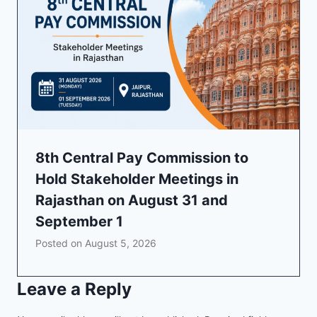
8th Central Pay Commission to
Hold Stakeholder Meetings in
Rajasthan on August 31 and
September 1
Posted on
August 5, 2026
Leave a Reply