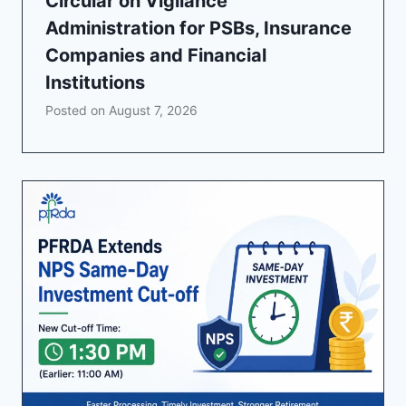
Circular on Vigilance
Administration for PSBs, Insurance
Companies and Financial
Institutions
Posted on
August 7, 2026