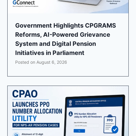
Government Highlights CPGRAMS
Reforms, AI-Powered Grievance
System and Digital Pension
Initiatives in Parliament
Posted on
August 6, 2026