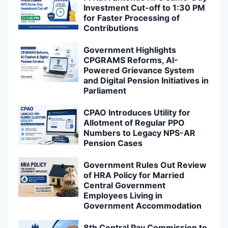
Investment Cut-off to 1:30 PM
for Faster Processing of
Contributions
Government Highlights
CPGRAMS Reforms, AI-
Powered Grievance System
and Digital Pension Initiatives in
Parliament
CPAO Introduces Utility for
Allotment of Regular PPO
Numbers to Legacy NPS-AR
Pension Cases
Government Rules Out Review
of HRA Policy for Married
Central Government
Employees Living in
Government Accommodation
8th Central Pay Commission to