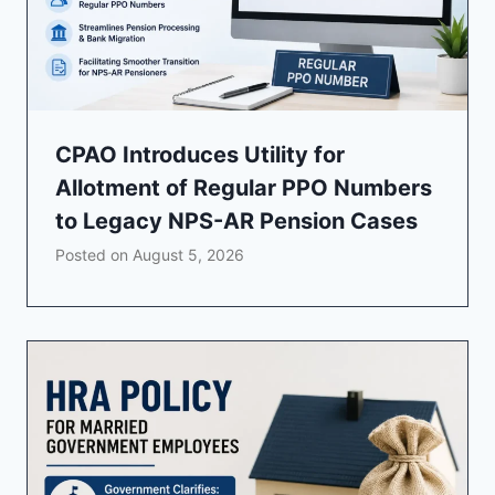
CPAO Introduces Utility for
Allotment of Regular PPO Numbers
to Legacy NPS-AR Pension Cases
Posted on
August 5, 2026