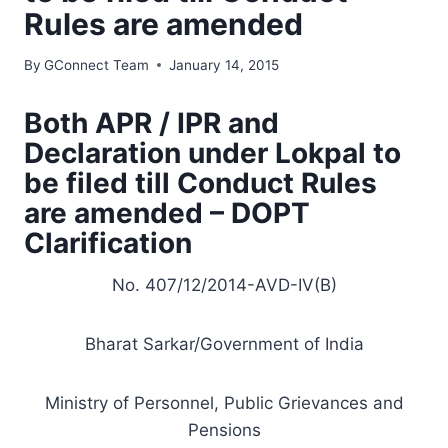
Rules are amended
By
GConnect Team
January 14, 2015
Both APR / IPR and
Declaration under Lokpal to
be filed till Conduct Rules
are amended – DOPT
Clarification
No. 407/12/2014-AVD-IV(B)
Bharat Sarkar/
Government
of India
Ministry
of Personnel, Public Grievances and
Pensions