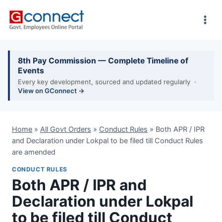
Skip
to
content
8th Pay Commission — Complete Timeline of
Events
Every key development, sourced and updated regularly ·
View on GConnect →
Home
»
All Govt Orders
»
Conduct Rules
»
Both APR / IPR
and Declaration under Lokpal to be filed till Conduct Rules
are amended
CONDUCT RULES
Both APR / IPR and
Declaration under Lokpal
to be filed till Conduct