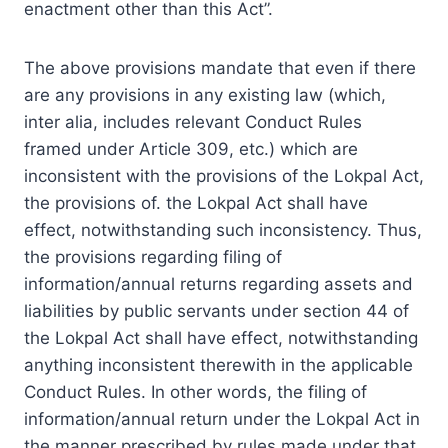
enactment other than this Act”.
The above provisions mandate that even if there
are any provisions in any existing law (which,
inter alia, includes relevant Conduct Rules
framed under
Article
309, etc.) which are
inconsistent with the provisions of the Lokpal Act,
the provisions of. the Lokpal Act shall have
effect, notwithstanding such inconsistency. Thus,
the provisions regarding filing of
information/annual returns regarding assets and
liabilities by public servants under section 44 of
the Lokpal Act shall have effect, notwithstanding
anything inconsistent therewith in the applicable
Conduct Rules. In other words, the filing of
information/annual return under the Lokpal Act in
the manner prescribed by rules made under that