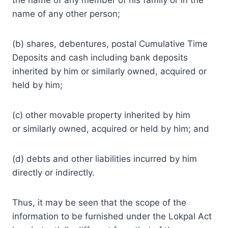
name of any other person;
(b) shares, debentures, postal Cumulative Time
Deposits and cash including bank deposits
inherited by him or similarly owned, acquired or
held by him;
(c) other movable property inherited by him
or similarly owned, acquired or held by him; and
(d) debts and other liabilities incurred by him
directly or indirectly.
Thus, it may be seen that the scope of the
information to be furnished under the Lokpal Act