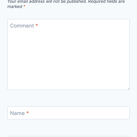
Your email address will not be published.
Required fields are
marked
*
Comment
*
Name
*