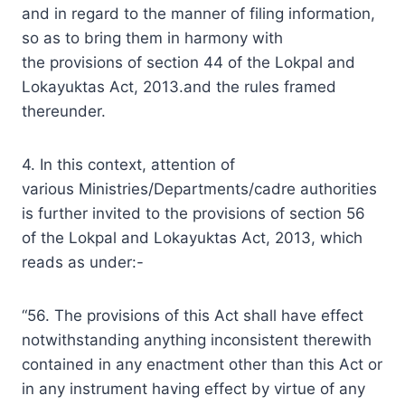
and in regard to the manner of filing information,
so as to bring them in harmony with
the provisions of section 44 of the Lokpal and
Lokayuktas Act, 2013.and the rules framed
thereunder.
4. In this context, attention of
various Ministries/Departments/cadre authorities
is further invited to the provisions of section 56
of the Lokpal and Lokayuktas Act, 2013, which
reads as under:-
“56. The provisions of this Act shall have effect
notwithstanding anything inconsistent therewith
contained in any enactment other than this Act or
in any instrument having effect by virtue of any