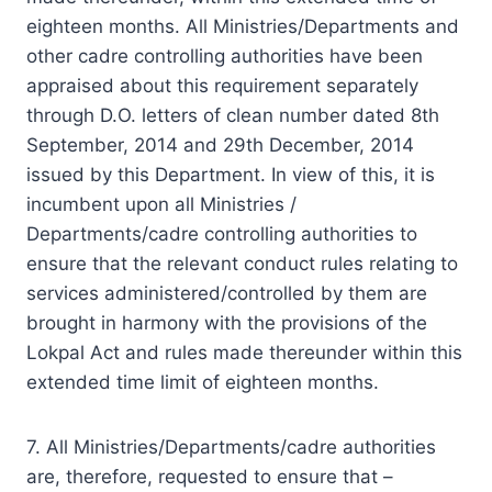
eighteen months. All Ministries/Departments and
other cadre controlling authorities have been
appraised about this requirement separately
through D.O. letters of clean number dated 8th
September, 2014 and 29th December, 2014
issued by this Department. In view of this, it is
incumbent upon all Ministries /
Departments/cadre controlling authorities to
ensure that the relevant conduct rules relating to
services administered/controlled by them are
brought in harmony with the provisions of the
Lokpal Act and rules made thereunder within this
extended time limit of eighteen months.
7. All
Ministries
/Departments/cadre authorities
are, therefore, requested to ensure that –