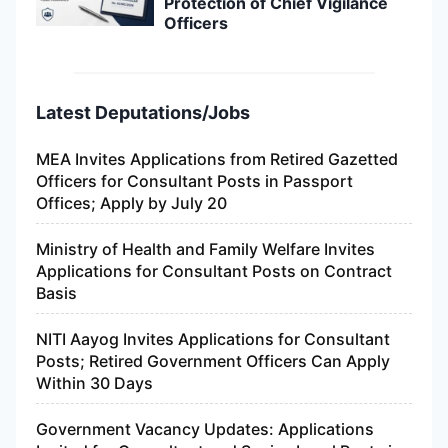
Protection of Chief Vigilance
Officers
Latest Deputations/Jobs
MEA Invites Applications from Retired Gazetted
Officers for Consultant Posts in Passport
Offices; Apply by July 20
Ministry of Health and Family Welfare Invites
Applications for Consultant Posts on Contract
Basis
NITI Aayog Invites Applications for Consultant
Posts; Retired Government Officers Can Apply
Within 30 Days
Government Vacancy Updates: Applications