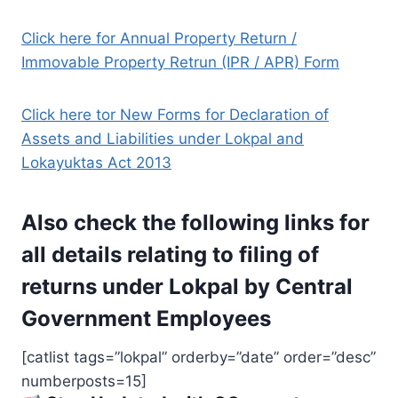
Click here for Annual Property Return /
Immovable Property Retrun (IPR / APR) Form
Click here tor New Forms for Declaration of
Assets and Liabilities under Lokpal and
Lokayuktas Act 2013
Also check the following links for
all details relating to filing of
returns under Lokpal by Central
Government Employees
[catlist tags=”lokpal” orderby=”date” order=”desc”
numberposts=15]