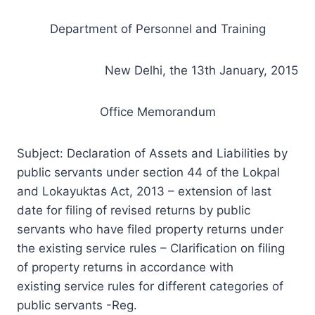
Department of Personnel and Training
New Delhi, the 13th January, 2015
Office Memorandum
Subject: Declaration of Assets and Liabilities by
public servants under section 44 of the Lokpal
and Lokayuktas Act, 2013 – extension of last
date for filing of revised returns by public
servants who have filed property returns under
the
existing
service rules – Clarification on filing
of property returns in accordance with
existing service rules for different categories of
public servants -Reg.