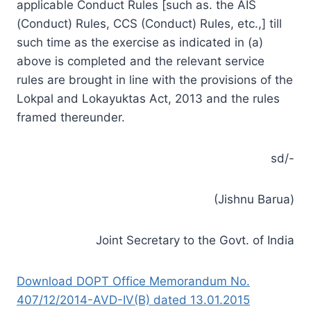
applicable Conduct Rules [such as. the AIS
(Conduct) Rules, CCS (Conduct) Rules, etc.,] till
such time as the exercise as indicated in (a)
above is completed and the relevant service
rules are brought in line with the provisions of the
Lokpal and Lokayuktas Act, 2013 and the rules
framed thereunder.
sd/-
(Jishnu Barua)
Joint Secretary to the Govt. of India
Download DOPT Office Memorandum No.
407/12/2014-AVD-IV(B) dated 13.01.2015