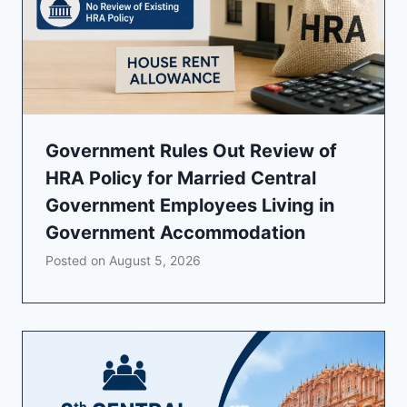
Government Rules Out Review of
HRA Policy for Married Central
Government Employees Living in
Government Accommodation
Posted on
August 5, 2026