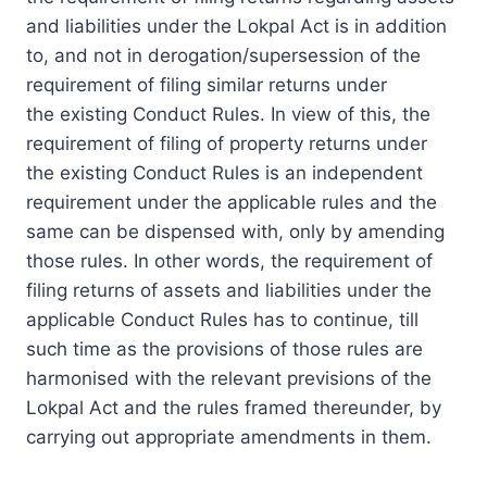
and liabilities under the Lokpal Act is in addition
to, and not in derogation/supersession of the
requirement of filing similar returns under
the existing Conduct Rules. In view of this, the
requirement of filing of property returns under
the existing Conduct Rules is an independent
requirement under the applicable rules and the
same can be dispensed with, only by amending
those rules. In other words, the requirement of
filing returns of assets and liabilities under the
applicable Conduct Rules has to continue, till
such time as the provisions of those rules are
harmonised with the relevant previsions of the
Lokpal Act and the rules framed thereunder, by
carrying out appropriate amendments in them.