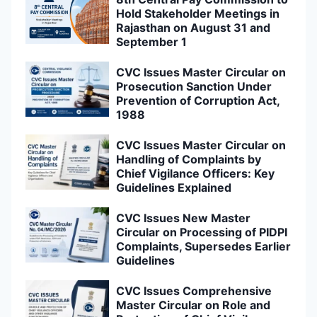
Hold Stakeholder Meetings in
Rajasthan on August 31 and
September 1
CVC Issues Master Circular on
Prosecution Sanction Under
Prevention of Corruption Act,
1988
CVC Issues Master Circular on
Handling of Complaints by
Chief Vigilance Officers: Key
Guidelines Explained
CVC Issues New Master
Circular on Processing of PIDPI
Complaints, Supersedes Earlier
Guidelines
CVC Issues Comprehensive
Master Circular on Role and