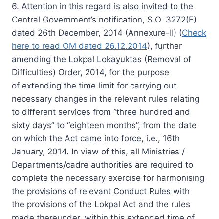
6. Attention in this regard is also invited to the
Central Government’s notification, S.O. 3272(E)
dated 26th December, 2014 (Annexure-II) (
Check
here to read OM dated 26.12.2014
), further
amending the Lokpal Lokayuktas (Removal of
Difficulties) Order, 2014, for the purpose
of extending the time limit for carrying out
necessary changes in the relevant rules relating
to different services from “three hundred and
sixty days” to “eighteen months”, from the date
on which the Act came into force, i.e., 16th
January, 2014. In view of this, all Ministries /
Departments/cadre authorities are required to
complete the necessary exercise for harmonising
the provisions of relevant Conduct Rules with
the provisions of the Lokpal Act and the rules
made thereunder, within this extended time of