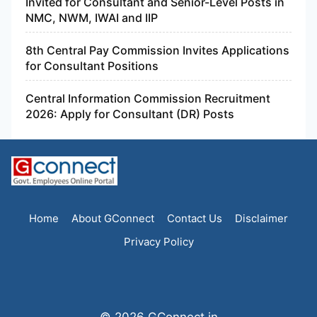
Invited for Consultant and Senior-Level Posts in
NMC, NWM, IWAI and IIP
8th Central Pay Commission Invites Applications
for Consultant Positions
Central Information Commission Recruitment
2026: Apply for Consultant (DR) Posts
Home
About GConnect
Contact Us
Disclaimer
Privacy Policy