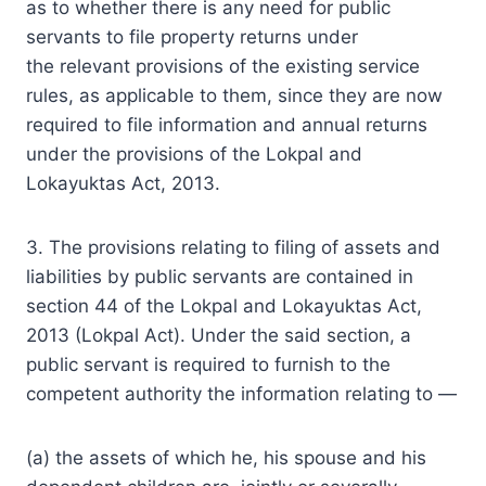
as to whether there is any need for public
servants to file property returns under
the
relevant
provisions
of the existing service
rules, as applicable to them, since they are now
required to file information and annual returns
under the provisions of the Lokpal and
Lokayuktas Act, 2013.
3. The provisions relating to filing of assets and
liabilities by public servants are contained in
section 44 of the Lokpal and Lokayuktas Act,
2013 (Lokpal Act). Under the said section, a
public servant is required to furnish to the
competent authority the information relating to —
(a) the assets of which he, his spouse and his