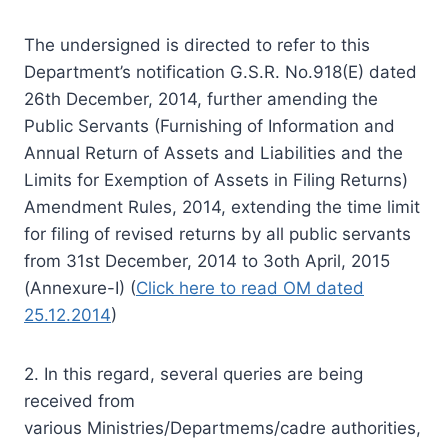
The undersigned is directed to refer to this
Department’s
notification
G.S.R. No.918(E) dated
26th December, 2014, further amending the
Public Servants (Furnishing of Information and
Annual Return of Assets and Liabilities and the
Limits for Exemption of Assets in Filing Returns)
Amendment Rules, 2014,
extending
the time limit
for filing of revised returns by all public servants
from 31st December, 2014 to 3oth April, 2015
(Annexure-I) (
Click here to read OM dated
25.12.2014
)
2. In this regard, several queries are being
received from
various Ministries/Departmems/cadre authorities,