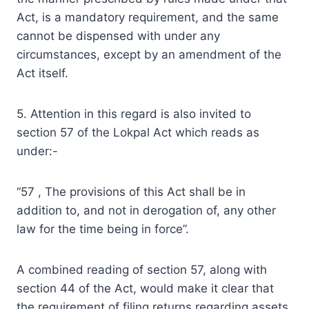
Act, is a mandatory requirement, and the same
cannot be dispensed with under any
circumstances, except by an amendment of the
Act itself.
5. Attention in this regard is also invited to
section 57 of the Lokpal Act which reads as
under:-
“57 , The provisions of this Act shall be in
addition to, and not in derogation of, any other
law for the time being in force”.
A combined reading of section 57, along with
section 44 of the Act, would make it clear that
the requirement of filing returns regarding assets