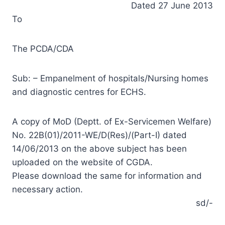
Dated 27 June 2013
To
The PCDA/CDA
Sub: – Empanelment of hospitals/Nursing homes
and diagnostic centres for ECHS.
A copy of MoD (Deptt. of Ex-Servicemen Welfare)
No. 22B(01)/2011-WE/D(Res)/(Part-I) dated
14/06/2013 on the above subject has been
uploaded on the website of CGDA.
Please download the same for information and
necessary action.
sd/-