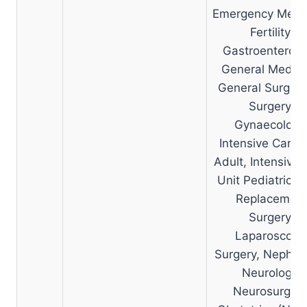
Emergency Medic
Fertility,
Gastroenterolo
General Medici
General Surgery
Surgery,
Gynaecology
Intensive Care 
Adult, Intensive 
Unit Pediatric, J
Replacemen
Surgery,
Laparoscopi
Surgery, Nephrol
Neurology,
Neurosurgery