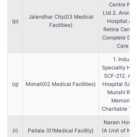
Centre Pvt.
Ltd.2. Arora 
Jalandhar City(03 Medical
(p)
Hospital an
Facilities)
Retina Centre
Complete Den
Care
1. Indus
Speciality Hea
SCF-212. Am
(q)
Mohali(02 Medical Facilities)
Hospital (Unit
Munshi Ra
Memorial
Charitable Tru
Narain Hospit
(r)
Patiala (01Medical Facility)
(A Unit of Nar