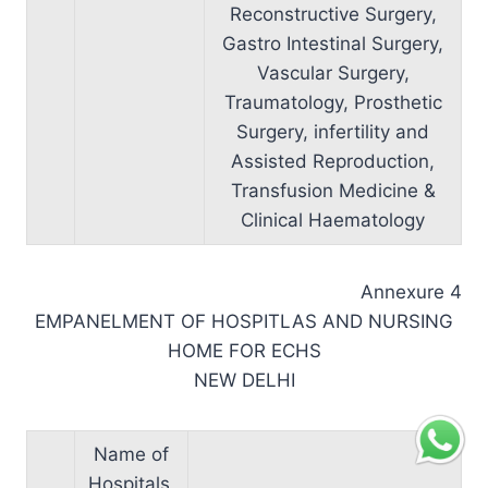
Reconstructive Surgery,
Gastro Intestinal Surgery,
Vascular Surgery,
Traumatology, Prosthetic
Surgery, infertility and
Assisted Reproduction,
Transfusion Medicine &
Clinical Haematology
Annexure 4
EMPANELMENT OF HOSPITLAS AND NURSING
HOME FOR ECHS
NEW DELHI
Name of
Hospitals,