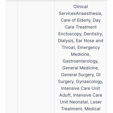
Clinical
ServicesAnaesthesia,
Care of Elderly, Day
Care Treatment
Enctoscopy, Dentistry,
Dialysis, Ear Nose and
Throat, Emergency
Medicine,
Gastroenterology,
General Medicine,
General Surgery, GI
Surgery, Gynaecology,
Intensive Care Unit
Aduft, Intensive Care
Unit Neonatal, Laser
Treatment, Medical