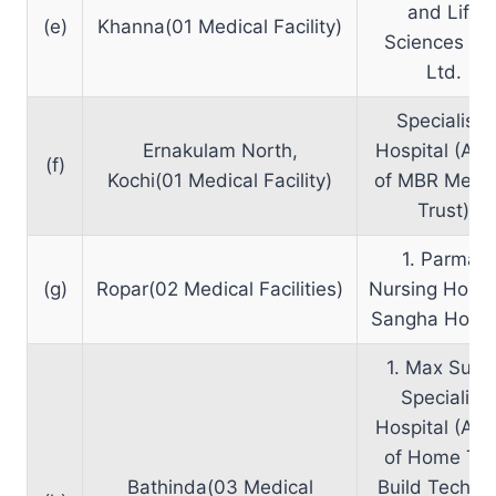
and Life
(e)
Khanna(01 Medical Facility)
Sciences Pvt
Ltd.
Specialists
Ernakulam North,
Hospital (A un
(f)
Kochi(01 Medical Facility)
of MBR Medic
Trust)
1. Parmar
(g)
Ropar(02 Medical Facilities)
Nursing Home
Sangha Hospi
1. Max Supe
Speciality
Hospital (A un
of Home Trai
Bathinda(03 Medical
Build Tech Pv