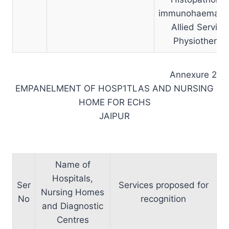
immunohaematol
Allied Service
Physiotherap
Annexure 2
EMPANELMENT OF HOSP1TLAS AND NURSING
HOME FOR ECHS
JAIPUR
Name of
Hospitals,
Ser
Services proposed for
Nursing Homes
No
recognition
and Diagnostic
Centres