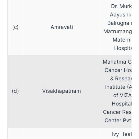
Dr. Murkey
Aayushkam
Balrugnalaya
(c)
Amravati
Matrumangal
Maternity
Hospital
Mahatma Gan
Cancer Hospit
& Research
Institute (A un
(d)
Visakhapatnam
of VIZAG
Hospital &
Cancer Resea
Center Pvt. L
Ivy Health