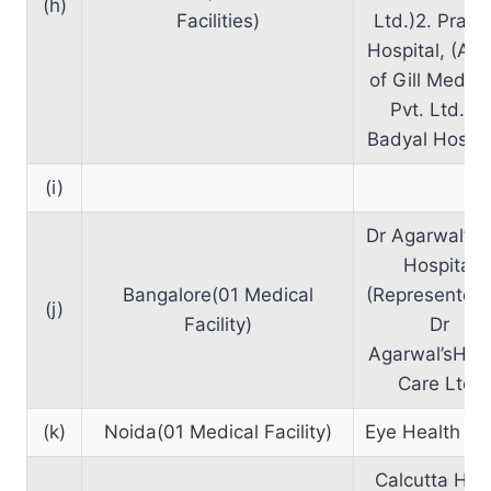
(h)
Facilities)
Ltd.)2. Prag
Hospital, (A U
of Gill Medic
Pvt. Ltd.)3.
Badyal Hospit
(i)
Dr Agarwal’s 
Hospital
Bangalore(01 Medical
(Represented
(j)
Facility)
Dr
Agarwal’sHea
Care Ltd)
(k)
Noida(01 Medical Facility)
Eye Health Cli
Calcutta Hea