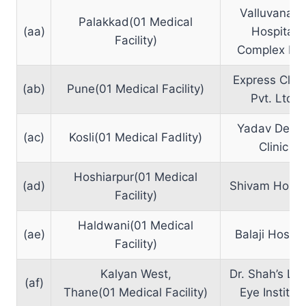
Valluvanan
Palakkad(01 Medical
(aa)
Hospital
Facility)
Complex Ltd
Express Clini
(ab)
Pune(01 Medical Facility)
Pvt. Ltd.
Yadav Denta
(ac)
Kosli(01 Medical Fadlity)
Clinic
Hoshiarpur(01 Medical
(ad)
Shivam Hospi
Facility)
Haldwani(01 Medical
(ae)
Balaji Hospit
Facility)
Kalyan West,
Dr. Shah’s La
(af)
Thane(01 Medical Facility)
Eye Institut