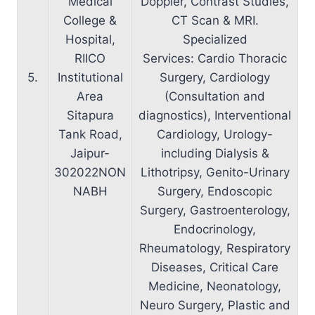
Medical
Doppler, Contrast Studies,
College &
CT Scan & MRI.
Hospital,
Specialized
RIICO
Services: Cardio Thoracic
5.
Institutional
Surgery, Cardiology
Area
(Consultation and
Sitapura
diagnostics), Interventional
Tank Road,
Cardiology, Urology-
Jaipur-
including Dialysis &
302022NON
Lithotripsy, Genito-Urinary
NABH
Surgery, Endoscopic
Surgery, Gastroenterology,
Endocrinology,
Rheumatology, Respiratory
Diseases, Critical Care
Medicine, Neonatology,
Neuro Surgery, Plastic and