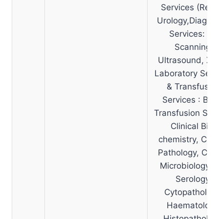
Services (Renal
Urology,Diagnos
Services: CT
Scanning,
Ultrasound, X-
Laboratory Serv
& Transfusio
Services : Blo
Transfusion Serv
Clinical Bio-
chemistry, Clini
Pathology, Clini
Microbiology a
Serology,
Cytopathology
Haematology
Histopatholog