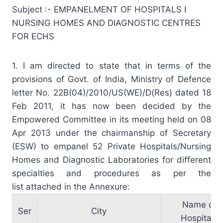
Subject :- EMPANELMENT OF HOSPITALS I
NURSING HOMES AND DIAGNOSTIC CENTRES
FOR ECHS
1. I am directed to state that in terms of the
provisions of Govt. of India, Ministry of Defence
letter No. 22B(04)/2010/US(WE)/D(Res) dated 18
Feb 2011, it has now been decided by the
Empowered Committee in its meeting held on 08
Apr 2013 under the chairmanship of Secretary
(ESW) to empanel 52 Private Hospitals/Nursing
Homes and Diagnostic Laboratories for different
specialties and procedures as per the
list attached in the Annexure:
Name of
Ser
City
Hospitals