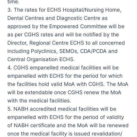
time.
3. The rates for ECHS Hospital/Nursing Home,
Dental Centres and Diagnostic Centre as
approved by the Empowered Committee will be
as per CGHS rates and will be notified by the
Director, Regional Centre ECHS to all concerned
including Polyclinics, SEMOs, CDA/PCDA and
Central Organisation ECHS.
4. CGHS empanelled medical facilities will be
empanelled with ECHS for the period for which
the facilities hold valid MoA with CGHS. The MoA
will be extendable once CGHS renew the MoA
with the medical facilities.
5. NABH accredited medical facilities will be
empanelled with ECHS for the period of validity
of NABH certificate and the MoA will be renewed
once the medical facility is issued revalidation/