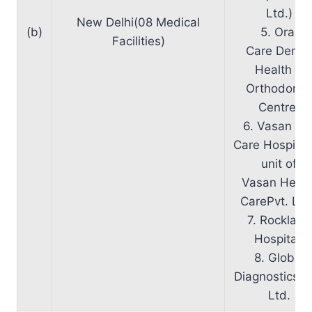
Ltd.)
New Delhi(08 Medical
(b)
5. Oral
Facilities)
Care Dental
Health &
Orthodonti
Centre.
6. Vasan Ey
Care Hospital
unit of
Vasan Healt
CarePvt. Ltd
7. Rockland
Hospital.
8. Global
Diagnostics P
Ltd.