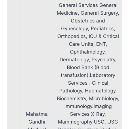
General Services General
Medicine, General Surgery,
Obstetrics and
Gynecology, Pediatrics,
Orthopedics, ICU & Critical
Care Units, ENT,
Ophthalmology,
Dermatology, Psychiatry,
Blood Bank (Blood
transfusion).Laboratory
Services : Clinical
Pathology, Haematology,
Biochemistry, Microbiology,
Immunology.Imaging
Mahatma
Services X-Ray,
Gandhi
Mammography USG, USG