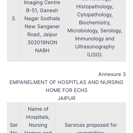
Imaging Centre
Histopathology,
B-51, Ganesh
Cytopathology,
3.
Nagar Sodhala
Biochemistry,
New Sanganer
Microbiology, Serology,
Road, Jaipur
Immunology and
302019NON
Ultrasonography
NABH
(USG).
Annexure 3
EMPANELMENT OF HOSPITLAS AND NURSING
HOME FOR ECHS
JAIPUR
Name of
Hospitals,
Ser
Nursing
Services proposed for
No
Homes and
recognition