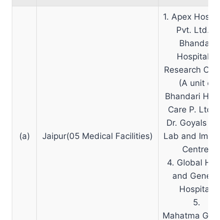
1. Apex Hospit
Pvt. Ltd.2.
Bhandari
Hospital &
Research Cen
(A unit of
Bhandari Hea
Care P. Ltd.)
Dr. Goyals Pa
(a)
Jaipur(05 Medical Facilities)
Lab and Imag
Centre.
4. Global He
and Genera
Hospital.
5.
Mahatma Gan