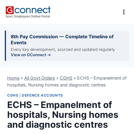
Skip
to
content
8th Pay Commission — Complete Timeline of
Events
Every key development, sourced and updated regularly ·
View on GConnect →
Home
»
All Govt Orders
»
CGHS
»
ECHS – Empanelment of
hospitals, Nursing homes and diagnostic centres
CGHS
|
DEFENCE ACCOUNTS
ECHS – Empanelment of
hospitals, Nursing homes
and diagnostic centres