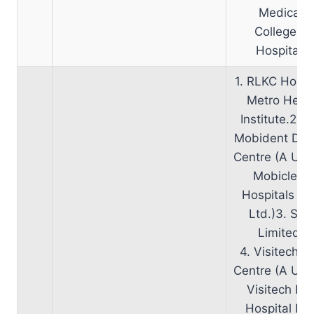
Medical
College &
Hospital.
1. RLKC Hospi
Metro Hear
Institute.2. S
Mobident Den
Centre (A Unit
Mobiclent
Hospitals Pv
Ltd.)3. SRL
Limited.
4. Visitech E
Centre (A Unit
Visitech Ey
Hospital Pvt