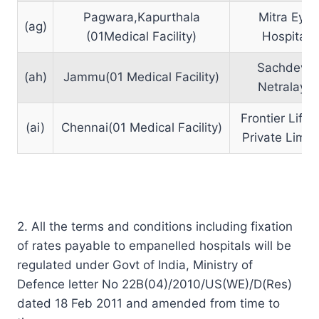
Pagwara,Kapurthala
Mitra Eye
(ag)
(01Medical Facility)
Hospital
Sachdeva
(ah)
Jammu(01 Medical Facility)
Netralaya
Frontier Lifel
(ai)
Chennai(01 Medical Facility)
Private Limit
2. All the terms and conditions including fixation
of rates payable to empanelled hospitals will be
regulated under Govt of India, Ministry of
Defence letter No 22B(04)/2010/US(WE)/D(Res)
dated 18 Feb 2011 and amended from time to