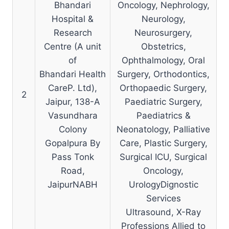
Bhandari
Oncology, Nephrology,
Hospital &
Neurology,
Research
Neurosurgery,
Centre (A unit
Obstetrics,
of
Ophthalmology, Oral
Bhandari Health
Surgery, Orthodontics,
CareP. Ltd),
Orthopaedic Surgery,
2
Jaipur, 138-A
Paediatric Surgery,
Vasundhara
Paediatrics &
Colony
Neonatology, Palliative
Gopalpura By
Care, Plastic Surgery,
Pass Tonk
Surgical ICU, Surgical
Road,
Oncology,
JaipurNABH
UrologyDignostic
Services
Ultrasound, X-Ray
Professions Allied to