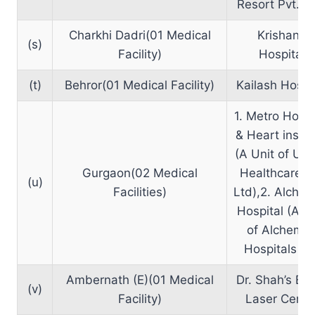
Resort Pvt. L
Charkhi Dadri(01 Medical
Krishana
(s)
Facility)
Hospital
(t)
Behror(01 Medical Facility)
Kailash Hospi
1. Metro Hospi
& Heart instit
(A Unit of Um
Gurgaon(02 Medical
Healthcare P
(u)
Facilities)
Ltd),2. Alchem
Hospital (A U
of Alchemis
Hospitals Lt
Ambernath (E)(01 Medical
Dr. Shah’s Ey
(v)
Facility)
Laser Centr