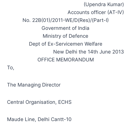
(Upendra Kumar)
Accounts officer (AT-IV)
No. 22B(01)/2011-WE/D(Res)/(Part-I)
Government of India
Ministry of Defence
Dept of Ex-Servicemen Welfare
New Delhi the 14th June 2013
OFFICE MEMORANDUM
To,
The Managing Director
Central Organisation, ECHS
Maude Line, Delhi Cantt-10