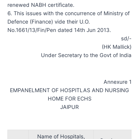
renewed NABH certificate.
6. This issues with the concurrence of Ministry of
Defence (Finance) vide their U.O.
No.1661/13/Fin/Pen dated 14th Jun 2013.
sd/-
(HK Mallick)
Under Secretary to the Govt of India
Annexure 1
EMPANELMENT OF HOSPITLAS AND NURSING
HOME FOR ECHS
JAIPUR
Name of Hospitals,