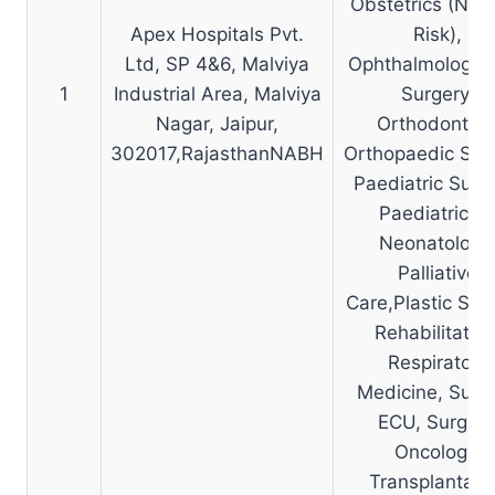
Obstetrics (No 
Apex Hospitals Pvt.
Risk),
Ltd, SP 4&6, Malviya
Ophthalmology, 
1
Industrial Area, Malviya
Surgery,
Nagar, Jaipur,
Orthodontics
302017,RajasthanNABH
Orthopaedic Surg
Paediatric Surge
Paediatrics 
Neonatology
Palliative
Care,Plastic Surg
Rehabilitation
Respiratory
Medicine, Surgi
ECU, Surgica
Oncology,
Transplantati