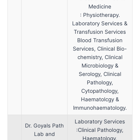
Medicine
: Physiotherapy.
Laboratory Services &
Transfusion Services
Blood Transfusion
Services, Clinical Bio-
chemistry, Clinical
Microbiology &
Serology, Clinical
Pathology,
Cytopathology,
Haematolcgy &
Immunohaematology.
Laboratory Services
Dr. Goyals Path
:Clinical Pathology,
Lab and
Haematology,