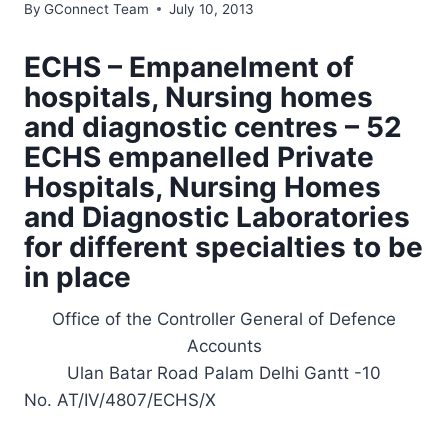
By
GConnect Team
July 10, 2013
ECHS – Empanelment of
hospitals, Nursing homes
and diagnostic centres – 52
ECHS empanelled Private
Hospitals, Nursing Homes
and Diagnostic Laboratories
for different specialties to be
in place
Office of the Controller General of Defence
Accounts
Ulan Batar Road Palam Delhi Gantt -10
No. AT/IV/4807/ECHS/X