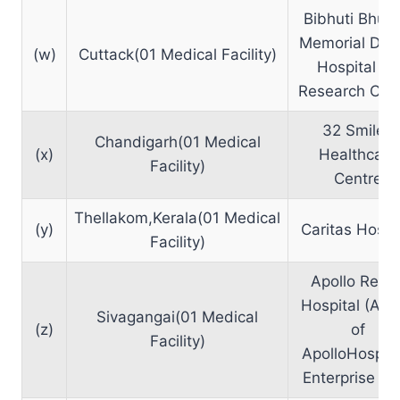
Bibhuti Bhus
Memorial Den
(w)
Cuttack(01 Medical Facility)
Hospital an
Research Cen
32 Smilez
Chandigarh(01 Medical
(x)
Healthcare
Facility)
Centre
Thellakom,Kerala(01 Medical
(y)
Caritas Hospi
Facility)
Apollo Reac
Hospital (A U
Sivagangai(01 Medical
(z)
of
Facility)
ApolloHospita
Enterprise Ltd