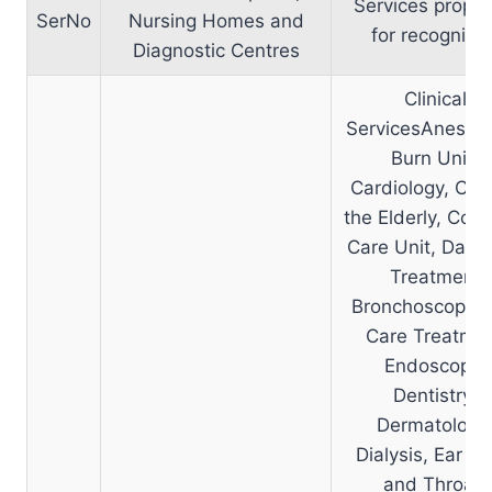
Services propo
SerNo
Nursing Homes and
for recognitio
Diagnostic Centres
Clinical
ServicesAnesthe
Burn Unit,
Cardiology, Car
the Elderly, Coro
Care Unit, Day 
Treatment
Bronchoscopy, 
Care Treatme
Endoscopy,
Dentistry,
Dermatology
Dialysis, Ear N
and Throat,