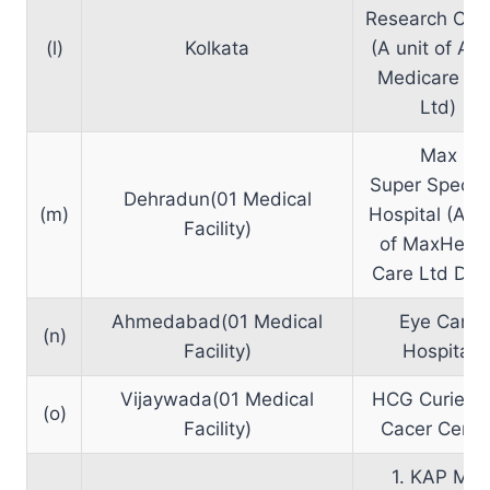
Research Cen
(l)
Kolkata
(A unit of Alo
Medicare Pvt
Ltd)
Max
Super Special
Dehradun(01 Medical
(m)
Hospital (A U
Facility)
of MaxHealt
Care Ltd Delh
Ahmedabad(01 Medical
Eye Care
(n)
Facility)
Hospital
Vijaywada(01 Medical
HCG Curie Ci
(o)
Facility)
Cacer Centr
1. KAP MRI