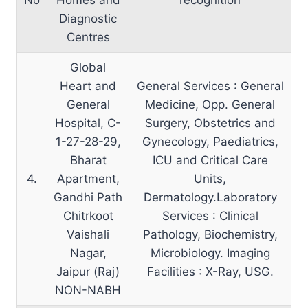
Diagnostic
Centres
Global
Heart and
General Services : General
General
Medicine, Opp. General
Hospital, C-
Surgery, Obstetrics and
1-27-28-29,
Gynecology, Paediatrics,
Bharat
ICU and Critical Care
4.
Apartment,
Units,
Gandhi Path
Dermatology.Laboratory
Chitrkoot
Services : Clinical
Vaishali
Pathology, Biochemistry,
Nagar,
Microbiology. Imaging
Jaipur (Raj)
Facilities : X-Ray, USG.
NON-NABH