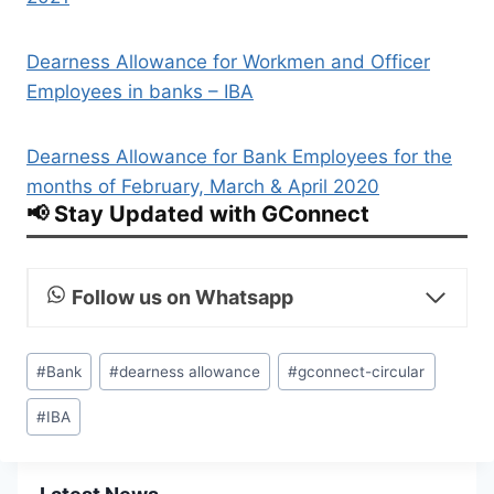
Dearness Allowance for Workmen and Officer
Employees in banks – IBA
Dearness Allowance for Bank Employees for the
months of February, March & April 2020
📢 Stay Updated with GConnect
Follow us on Whatsapp
Post
#
Bank
#
dearness allowance
#
gconnect-circular
Tags:
#
IBA