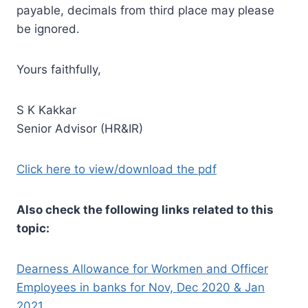
payable, decimals from third place may please
be ignored.
Yours faithfully,
S K Kakkar
Senior Advisor (HR&IR)
Click here to view/download the pdf
Also check the following links related to this
topic:
Dearness Allowance for Workmen and Officer
Employees in banks for Nov, Dec 2020 & Jan
2021