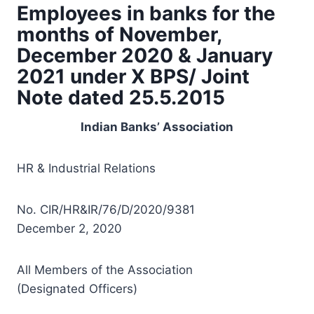
Employees in banks for the
months of November,
December 2020 & January
2021 under X BPS/ Joint
Note dated 25.5.2015
Indian Banks’ Association
HR & Industrial Relations
No. CIR/HR&IR/76/D/2020/9381
December 2, 2020
All Members of the Association
(Designated Officers)