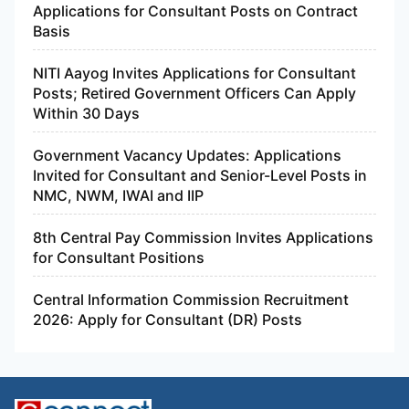
Applications for Consultant Posts on Contract
Basis
NITI Aayog Invites Applications for Consultant
Posts; Retired Government Officers Can Apply
Within 30 Days
Government Vacancy Updates: Applications
Invited for Consultant and Senior-Level Posts in
NMC, NWM, IWAI and IIP
8th Central Pay Commission Invites Applications
for Consultant Positions
Central Information Commission Recruitment
2026: Apply for Consultant (DR) Posts