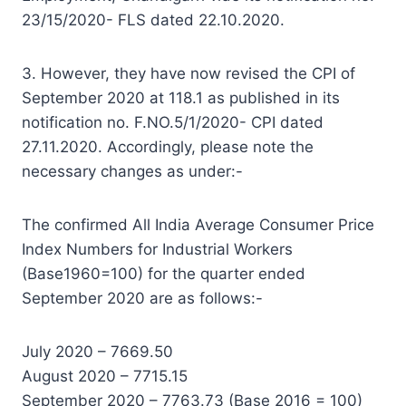
23/15/2020- FLS dated 22.10.2020.
3. However, they have now revised the CPI of
September 2020 at 118.1 as published in its
notification no. F.NO.5/1/2020- CPI dated
27.11.2020. Accordingly, please note the
necessary changes as under:-
The confirmed All India Average Consumer Price
Index Numbers for Industrial Workers
(Base1960=100) for the quarter ended
September 2020 are as follows:-
July 2020 – 7669.50
August 2020 – 7715.15
September 2020 – 7763.73 (Base 2016 = 100)