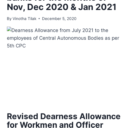
Nov, Dec 2020 & Jan 2021
By
Vinotha Tilak
December 5, 2020
Revised Dearness Allowance
for Workmen and Officer