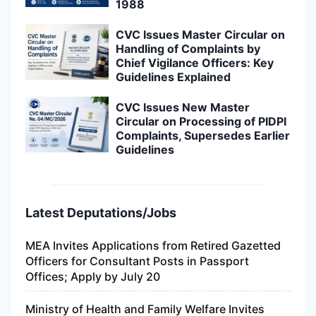
1988
CVC Issues Master Circular on
Handling of Complaints by
Chief Vigilance Officers: Key
Guidelines Explained
CVC Issues New Master
Circular on Processing of PIDPI
Complaints, Supersedes Earlier
Guidelines
Latest Deputations/Jobs
MEA Invites Applications from Retired Gazetted
Officers for Consultant Posts in Passport
Offices; Apply by July 20
Ministry of Health and Family Welfare Invites