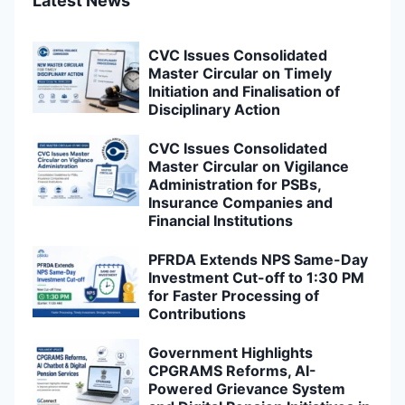
Latest News
CVC Issues Consolidated
Master Circular on Timely
Initiation and Finalisation of
Disciplinary Action
CVC Issues Consolidated
Master Circular on Vigilance
Administration for PSBs,
Insurance Companies and
Financial Institutions
PFRDA Extends NPS Same-Day
Investment Cut-off to 1:30 PM
for Faster Processing of
Contributions
Government Highlights
CPGRAMS Reforms, AI-
Powered Grievance System