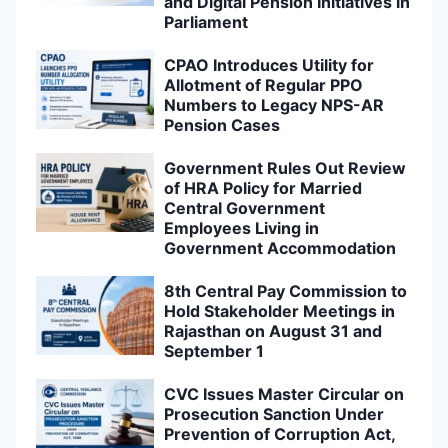
and Digital Pension Initiatives in
Parliament
CPAO Introduces Utility for
Allotment of Regular PPO
Numbers to Legacy NPS-AR
Pension Cases
Government Rules Out Review
of HRA Policy for Married
Central Government
Employees Living in
Government Accommodation
8th Central Pay Commission to
Hold Stakeholder Meetings in
Rajasthan on August 31 and
September 1
CVC Issues Master Circular on
Prosecution Sanction Under
Prevention of Corruption Act,