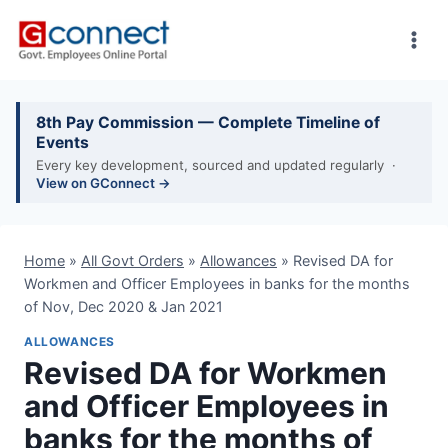
Skip
to
content
8th Pay Commission — Complete Timeline of
Events
Every key development, sourced and updated regularly ·
View on GConnect →
Home
»
All Govt Orders
»
Allowances
»
Revised DA for
Workmen and Officer Employees in banks for the months
of Nov, Dec 2020 & Jan 2021
ALLOWANCES
Revised DA for Workmen
and Officer Employees in
banks for the months of