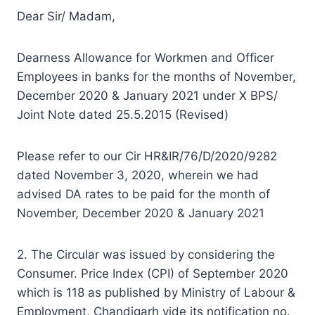
Dear Sir/ Madam,
Dearness Allowance for Workmen and Officer
Employees in banks for the months of November,
December 2020 & January 2021 under X BPS/
Joint Note dated 25.5.2015 (Revised)
Please refer to our Cir HR&IR/76/D/2020/9282
dated November 3, 2020, wherein we had
advised DA rates to be paid for the month of
November, December 2020 & January 2021
2. The Circular was issued by considering the
Consumer. Price Index (CPI) of September 2020
which is 118 as published by Ministry of Labour &
Employment, Chandigarh vide its notification no.