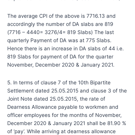
The average CPI of the above is 7716.13 and
accordingly the number of DA slabs are 819
(7716 – 4440= 3276/4= 819 Slabs) The last
quarterly Payment of DA was at 775 Slabs.
Hence there is an increase in DA slabs of 44 i.e.
819 Slabs for payment of DA for the quarter
November, December 2020 & January 2021.
5. In terms of clause 7 of the 10th Bipartite
Settlement dated 25.05.2015 and clause 3 of the
Joint Note dated 25.05.2015, the rate of
Dearness Allowance payable to workmen and
officer employees for the months of November,
December 2020 & January 2021 shall be 81.90 %
of ‘pay’. While arriving at dearness allowance