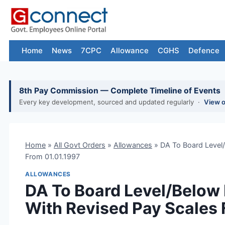
Skip
to
content
Home
News
7CPC
Allowance
CGHS
Defence
8th Pay Commission — Complete Timeline of Events
Every key development, sourced and updated regularly ·
View 
Home
»
All Govt Orders
»
Allowances
»
DA To Board Level
From 01.01.1997
ALLOWANCES
DA To Board Level/Below 
With Revised Pay Scales 