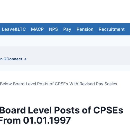
Leave&LTC
MACP
NPS
Pay
Pension
Recruitment
on GConnect →
/Below Board Level Posts of CPSEs With Revised Pay Scales
Board Level Posts of CPSEs
From 01.01.1997