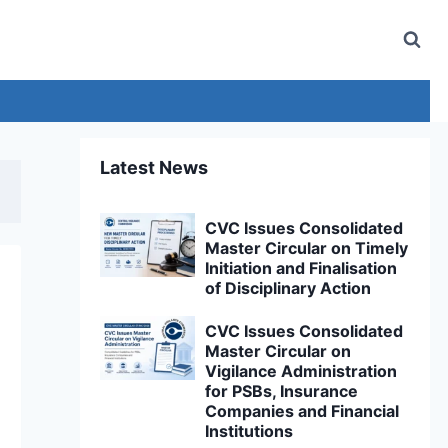
Latest News
CVC Issues Consolidated
Master Circular on Timely
Initiation and Finalisation
of Disciplinary Action
CVC Issues Consolidated
Master Circular on
Vigilance Administration
for PSBs, Insurance
Companies and Financial
Institutions