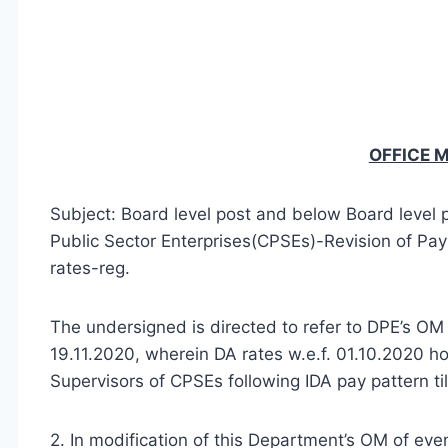
OFFICE
Subject: Board level post and below Board level 
Public Sector Enterprises(CPSEs)-Revision of Pay
rates-reg.
The undersigned is directed to refer to DPE’s
19.11.2020, wherein DA rates w.e.f. 01.10.2020 
Supervisors of CPSEs following IDA pay pattern ti
2. In modification of this Department’s OM of ev