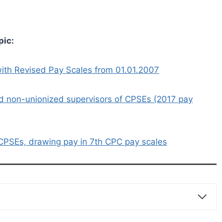
pic:
ith Revised Pay Scales from 01.01.2007
d non-unionized supervisors of CPSEs (2017 pay
CPSEs, drawing pay in 7th CPC pay scales