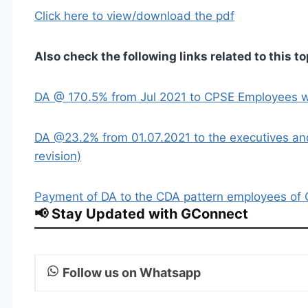
Click here to view/download the pdf
Also check the following links related to this to
DA @ 170.5% from Jul 2021 to CPSE Employees w
DA @23.2% from 01.07.2021 to the executives an
revision)
Payment of DA to the CDA pattern employees of 
📢 Stay Updated with GConnect
Follow us on Whatsapp