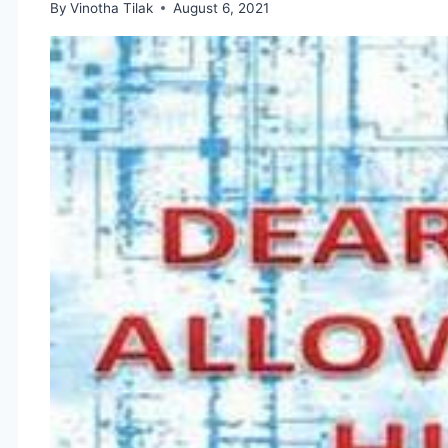
By
Vinotha Tilak
August 6, 2021