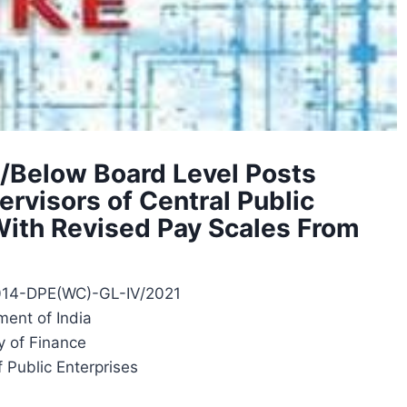
/Below Board Level Posts
rvisors of Central Public
With Revised Pay Scales From
014-DPE(WC)-GL-IV/2021
ent of India
y of Finance
 Public Enterprises