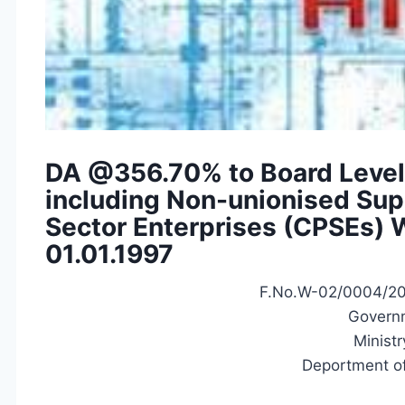
DA @356.70% to Board Level
including Non-unionised Supe
Sector Enterprises (CPSEs) 
01.01.1997
F.No.W-02/0004/2
Governm
Ministr
Deportment of