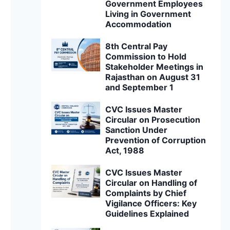
Government Employees
Living in Government
Accommodation
8th Central Pay
Commission to Hold
Stakeholder Meetings in
Rajasthan on August 31
and September 1
CVC Issues Master
Circular on Prosecution
Sanction Under
Prevention of Corruption
Act, 1988
CVC Issues Master
Circular on Handling of
Complaints by Chief
Vigilance Officers: Key
Guidelines Explained