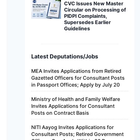
CVC Issues New Master
Circular on Processing of
PIDPI Complaints,
Supersedes Earlier
Guidelines
Latest Deputations/Jobs
MEA Invites Applications from Retired
Gazetted Officers for Consultant Posts
in Passport Offices; Apply by July 20
Ministry of Health and Family Welfare
Invites Applications for Consultant
Posts on Contract Basis
NITI Aayog Invites Applications for
Consultant Posts; Retired Government