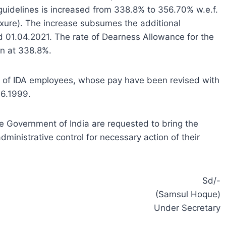
guidelines is increased from 338.8% to 356.70% w.e.f.
exure). The increase subsumes the additional
nd 01.04.2021. The rate of Dearness Allowance for the
in at 338.8%.
e of IDA employees, whose pay have been revised with
06.1999.
he Government of India are requested to bring the
dministrative control for necessary action of their
Sd/-
(Samsul Hoque)
Under Secretary