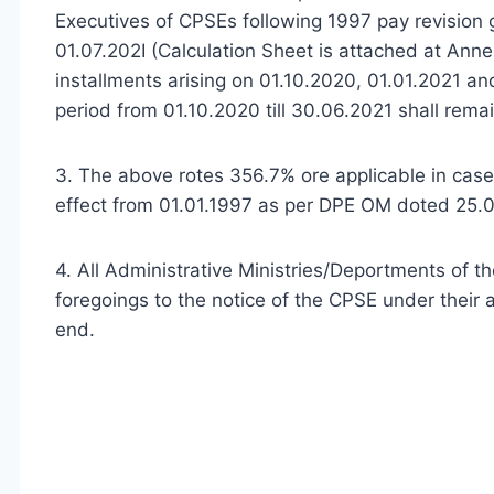
Executives of CPSEs following 1997 pay revision 
01.07.202I (Calculation Sheet is attached at Ann
installments arising on 01.10.2020, 01.01.2021 a
period from 01.10.2020 till 30.06.2021 shall rema
3. The above rotes 356.7% ore applicable in cas
effect from 01.01.1997 as per DPE OM doted 25.
4. All Administrative Ministries/Deportments of t
foregoings to the notice of the CPSE under their a
end.