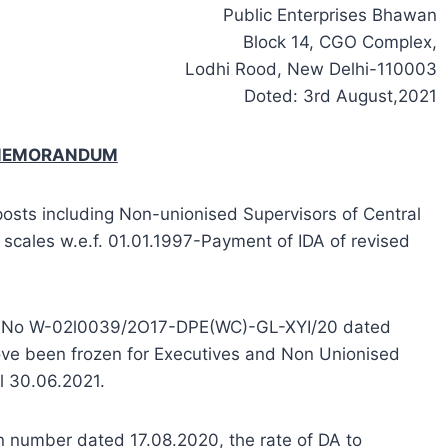
Public Enterprises Bhawan
Block 14, CGO Complex,
Lodhi Rood, New Delhi-110003
Doted: 3rd August,2021
 MEMORANDUM
posts including Non-unionised Supervisors of Central
 scales w.e.f. 01.01.1997-Payment of IDA of revised
 OM No W-02l0039/2O17-DPE(WC)-GL-XYI/20 dated
hove been frozen for Executives and Non Unionised
ll 30.06.2021.
en number dated 17.08.2020, the rate of DA to