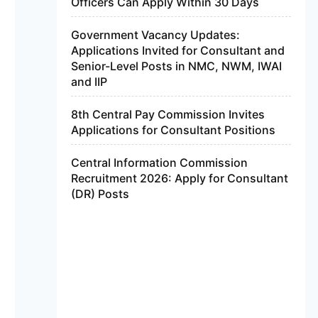
Officers Can Apply Within 30 Days
Government Vacancy Updates:
Applications Invited for Consultant and
Senior-Level Posts in NMC, NWM, IWAI
and IIP
8th Central Pay Commission Invites
Applications for Consultant Positions
Central Information Commission
Recruitment 2026: Apply for Consultant
(DR) Posts