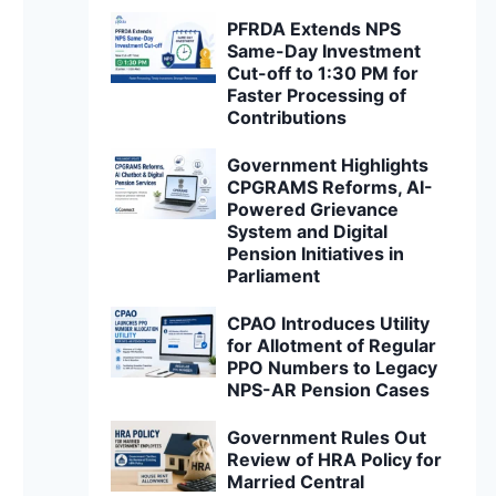
PFRDA Extends NPS
Same-Day Investment
Cut-off to 1:30 PM for
Faster Processing of
Contributions
Government Highlights
CPGRAMS Reforms, AI-
Powered Grievance
System and Digital
Pension Initiatives in
Parliament
CPAO Introduces Utility
for Allotment of Regular
PPO Numbers to Legacy
NPS-AR Pension Cases
Government Rules Out
Review of HRA Policy for
Married Central