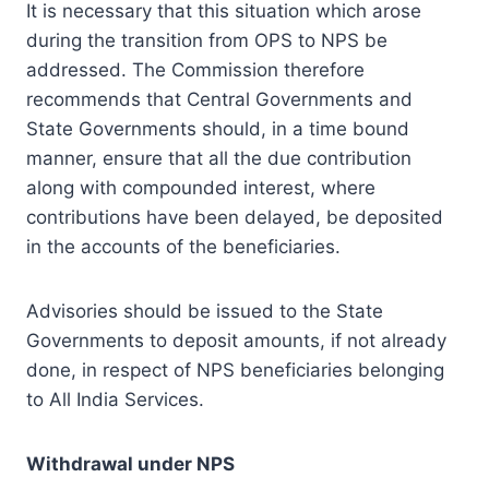
It is necessary that this situation which arose
during the transition from OPS to NPS be
addressed. The Commission therefore
recommends that Central Governments and
State Governments should, in a time bound
manner, ensure that all the due contribution
along with compounded interest, where
contributions have been delayed, be deposited
in the accounts of the beneficiaries.
Advisories should be issued to the State
Governments to deposit amounts, if not already
done, in respect of NPS beneficiaries belonging
to All India Services.
Withdrawal under NPS