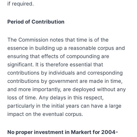
if required.
Period of Contribution
The Commission notes that time is of the
essence in building up a reasonable corpus and
ensuring that effects of compounding are
significant. It is therefore essential that
contributions by individuals and corresponding
contributions by government are made in time,
and more importantly, are deployed without any
loss of time. Any delays in this respect,
particularly in the initial years can have a large
impact on the eventual corpus.
No proper investment in Markert for 2004-