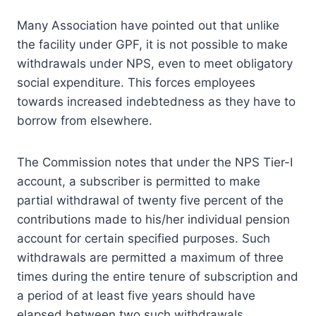
Many Association have pointed out that unlike
the facility under GPF, it is not possible to make
withdrawals under NPS, even to meet obligatory
social expenditure. This forces employees
towards increased indebtedness as they have to
borrow from elsewhere.
The Commission notes that under the NPS Tier-I
account, a subscriber is permitted to make
partial withdrawal of twenty five percent of the
contributions made to his/her individual pension
account for certain specified purposes. Such
withdrawals are permitted a maximum of three
times during the entire tenure of subscription and
a period of at least five years should have
elapsed between two such withdrawals.