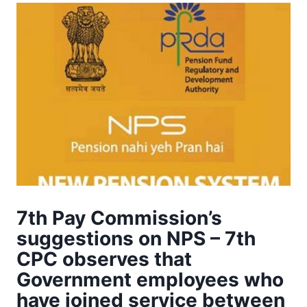
7th Pay Commission’s
suggestions on NPS – 7th
CPC observes that
Government employees who
have joined service between