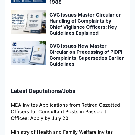
1988
CVC Issues Master Circular on
Handling of Complaints by
Chief Vigilance Officers: Key
Guidelines Explained
CVC Issues New Master
Circular on Processing of PIDPI
Complaints, Supersedes Earlier
Guidelines
Latest Deputations/Jobs
MEA Invites Applications from Retired Gazetted
Officers for Consultant Posts in Passport
Offices; Apply by July 20
Ministry of Health and Family Welfare Invites