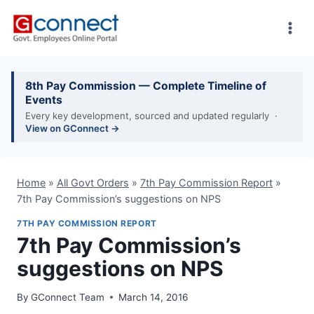
Skip
to
content
8th Pay Commission — Complete Timeline of
Events
Every key development, sourced and updated regularly ·
View on GConnect →
Home
»
All Govt Orders
»
7th Pay Commission Report
»
7th Pay Commission’s suggestions on NPS
7TH PAY COMMISSION REPORT
7th Pay Commission’s
suggestions on NPS
By
GConnect Team
March 14, 2016