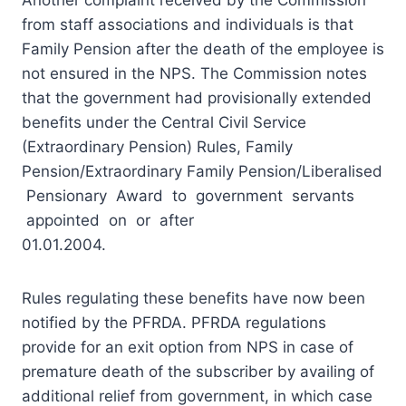
from staff associations and individuals is that
Family Pension after the death of the employee is
not ensured in the NPS. The Commission notes
that the government had provisionally extended
benefits under the Central Civil Service
(Extraordinary Pension) Rules, Family
Pension/Extraordinary Family Pension/Liberalised
Pensionary Award to government servants
appointed on or after
01.01.2004.
Rules regulating these benefits have now been
notified by the PFRDA. PFRDA regulations
provide for an exit option from NPS in case of
premature death of the subscriber by availing of
additional relief from government, in which case