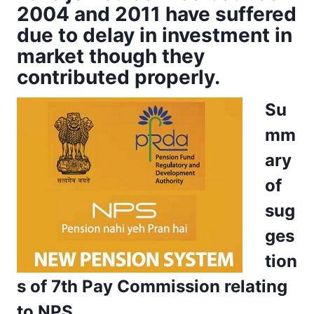
2004 and 2011 have suffered
due to delay in investment in
market though they
contributed properly.
Su
mm
ary
of
sug
ges
tion
s of 7th Pay Commission relating
to NPS