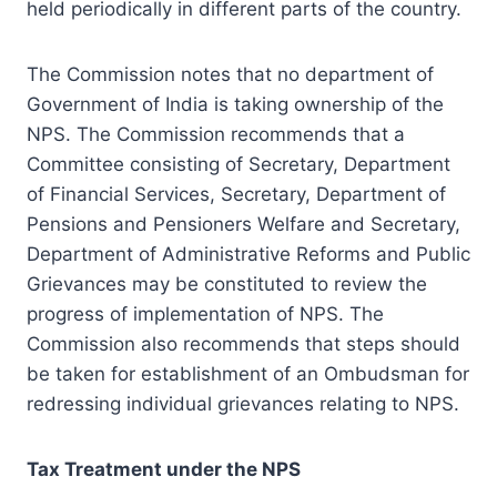
held periodically in different parts of the country.
The Commission notes that no department of
Government of India is taking ownership of the
NPS. The Commission recommends that a
Committee consisting of Secretary, Department
of Financial Services, Secretary, Department of
Pensions and Pensioners Welfare and Secretary,
Department of Administrative Reforms and Public
Grievances may be constituted to review the
progress of implementation of NPS. The
Commission also recommends that steps should
be taken for establishment of an Ombudsman for
redressing individual grievances relating to NPS.
Tax Treatment under the NPS