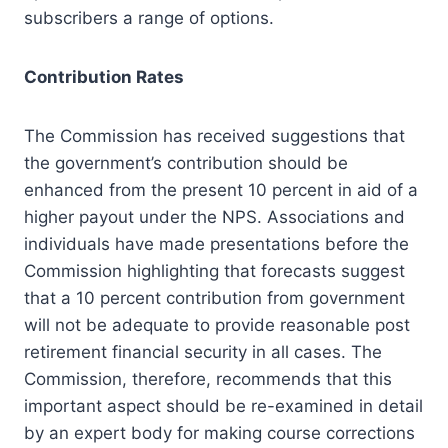
subscribers a range of options.
Contribution Rates
The Commission has received suggestions that
the government’s contribution should be
enhanced from the present 10 percent in aid of a
higher payout under the NPS. Associations and
individuals have made presentations before the
Commission highlighting that forecasts suggest
that a 10 percent contribution from government
will not be adequate to provide reasonable post
retirement financial security in all cases. The
Commission, therefore, recommends that this
important aspect should be re-examined in detail
by an expert body for making course corrections