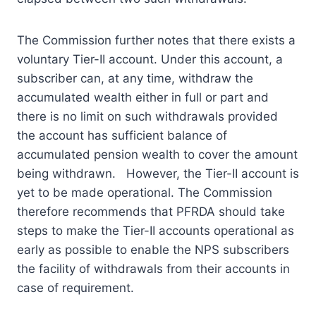
The Commission further notes that there exists a
voluntary Tier-II account. Under this account, a
subscriber can, at any time, withdraw the
accumulated wealth either in full or part and
there is no limit on such withdrawals provided
the account has sufficient balance of
accumulated pension wealth to cover the amount
being withdrawn. However, the Tier-II account is
yet to be made operational. The Commission
therefore recommends that PFRDA should take
steps to make the Tier-II accounts operational as
early as possible to enable the NPS subscribers
the facility of withdrawals from their accounts in
case of requirement.