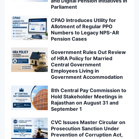
and Digital Pension Initiatives in
Parliament
CPAO Introduces Utility for
Allotment of Regular PPO
Numbers to Legacy NPS-AR
Pension Cases
Government Rules Out Review
of HRA Policy for Married
Central Government
Employees Living in
Government Accommodation
8th Central Pay Commission to
Hold Stakeholder Meetings in
Rajasthan on August 31 and
September 1
CVC Issues Master Circular on
Prosecution Sanction Under
Prevention of Corruption Act,