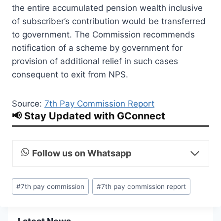
the entire accumulated pension wealth inclusive
of subscriber’s contribution would be transferred
to government. The Commission recommends
notification of a scheme by government for
provision of additional relief in such cases
consequent to exit from NPS.
Source:
7th Pay Commission Report
📢 Stay Updated with GConnect
Follow us on Whatsapp
Post
#
7th pay commission
#
7th pay commission report
Tags: