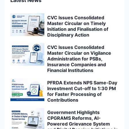
Latest News
CVC Issues Consolidated
Master Circular on Timely
Initiation and Finalisation of
Disciplinary Action
CVC Issues Consolidated
Master Circular on Vigilance
Administration for PSBs,
Insurance Companies and
Financial Institutions
PFRDA Extends NPS Same-Day
Investment Cut-off to 1:30 PM
for Faster Processing of
Contributions
Government Highlights
CPGRAMS Reforms, AI-
Powered Grievance System