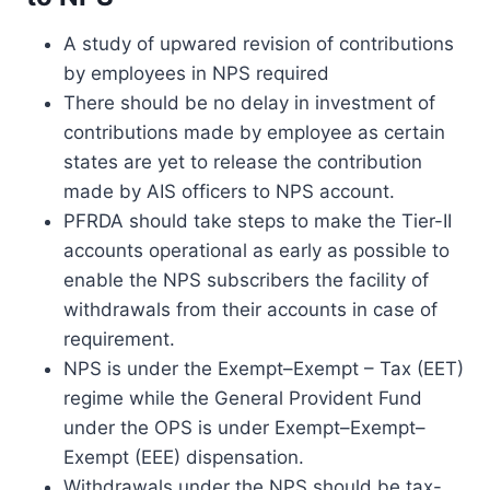
A study of upwared revision of contributions
by employees in NPS required
There should be no delay in investment of
contributions made by employee as certain
states are yet to release the contribution
made by AIS officers to NPS account.
PFRDA should take steps to make the Tier-II
accounts operational as early as possible to
enable the NPS subscribers the facility of
withdrawals from their accounts in case of
requirement.
NPS is under the Exempt–Exempt – Tax (EET)
regime while the General Provident Fund
under the OPS is under Exempt–Exempt–
Exempt (EEE) dispensation.
Withdrawals under the NPS should be tax-