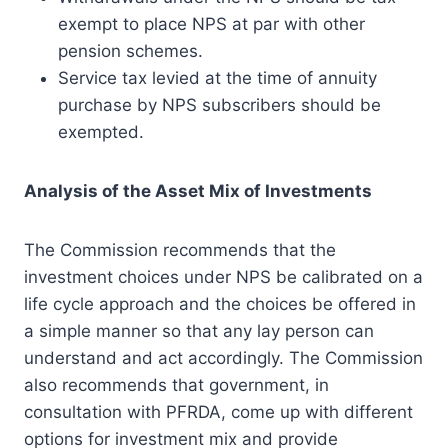
exempt to place NPS at par with other
pension schemes.
Service tax levied at the time of annuity
purchase by NPS subscribers should be
exempted.
Analysis of the Asset Mix of Investments
The Commission recommends that the
investment choices under NPS be calibrated on a
life cycle approach and the choices be offered in
a simple manner so that any lay person can
understand and act accordingly. The Commission
also recommends that government, in
consultation with PFRDA, come up with different
options for investment mix and provide