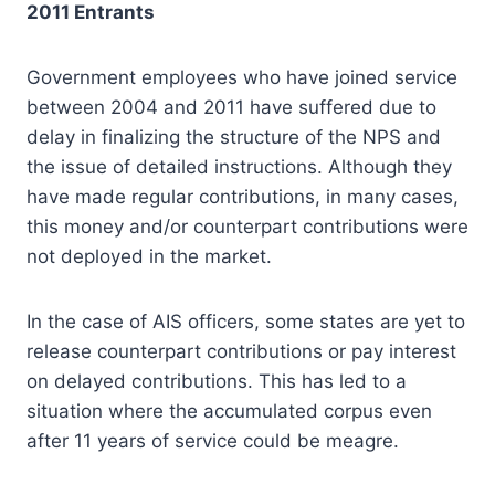
2011 Entrants
Government employees who have joined service
between 2004 and 2011 have suffered due to
delay in finalizing the structure of the NPS and
the issue of detailed instructions. Although they
have made regular contributions, in many cases,
this money and/or counterpart contributions were
not deployed in the market.
In the case of AIS officers, some states are yet to
release counterpart contributions or pay interest
on delayed contributions. This has led to a
situation where the accumulated corpus even
after 11 years of service could be meagre.