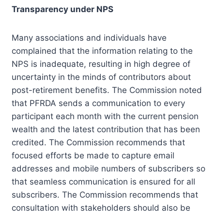
Transparency under NPS
Many associations and individuals have
complained that the information relating to the
NPS is inadequate, resulting in high degree of
uncertainty in the minds of contributors about
post-retirement benefits. The Commission noted
that PFRDA sends a communication to every
participant each month with the current pension
wealth and the latest contribution that has been
credited. The Commission recommends that
focused efforts be made to capture email
addresses and mobile numbers of subscribers so
that seamless communication is ensured for all
subscribers. The Commission recommends that
consultation with stakeholders should also be