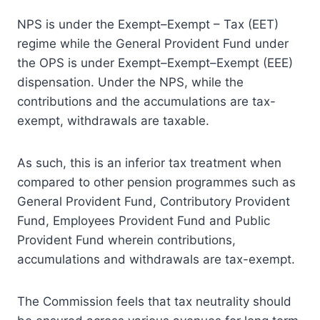
NPS is under the Exempt–Exempt – Tax (EET)
regime while the General Provident Fund under
the OPS is under Exempt–Exempt–Exempt (EEE)
dispensation. Under the NPS, while the
contributions and the accumulations are tax-
exempt, withdrawals are taxable.
As such, this is an inferior tax treatment when
compared to other pension programmes such as
General Provident Fund, Contributory Provident
Fund, Employees Provident Fund and Public
Provident Fund wherein contributions,
accumulations and withdrawals are tax-exempt.
The Commission feels that tax neutrality should