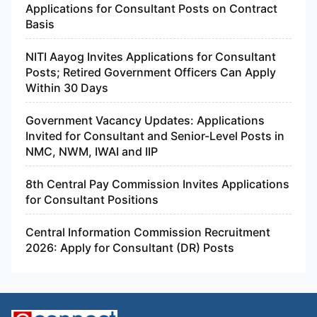
Applications for Consultant Posts on Contract
Basis
NITI Aayog Invites Applications for Consultant
Posts; Retired Government Officers Can Apply
Within 30 Days
Government Vacancy Updates: Applications
Invited for Consultant and Senior-Level Posts in
NMC, NWM, IWAI and IIP
8th Central Pay Commission Invites Applications
for Consultant Positions
Central Information Commission Recruitment
2026: Apply for Consultant (DR) Posts