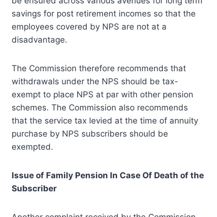
be ensured across various avenues for long term
savings for post retirement incomes so that the
employees covered by NPS are not at a
disadvantage.
The Commission therefore recommends that
withdrawals under the NPS should be tax-
exempt to place NPS at par with other pension
schemes. The Commission also recommends
that the service tax levied at the time of annuity
purchase by NPS subscribers should be
exempted.
Issue of Family Pension In Case Of Death of the
Subscriber
Another complaint received by the Commission