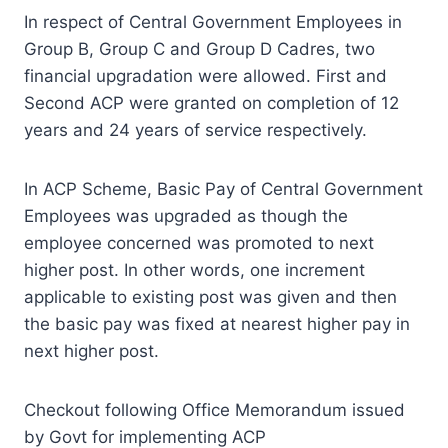
In respect of Central Government Employees in
Group B, Group C and Group D Cadres, two
financial upgradation were allowed. First and
Second ACP were granted on completion of 12
years and 24 years of service respectively.
In ACP Scheme, Basic Pay of Central Government
Employees was upgraded as though the
employee concerned was promoted to next
higher post. In other words, one increment
applicable to existing post was given and then
the basic pay was fixed at nearest higher pay in
next higher post.
Checkout following Office Memorandum issued
by Govt for implementing ACP