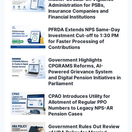
Administration for PSBs,
Insurance Companies and
Financial Institutions
PFRDA Extends NPS Same-Day
Investment Cut-off to 1:30 PM
for Faster Processing of
Contributions
Government Highlights
CPGRAMS Reforms, AI-
Powered Grievance System
and Digital Pension Initiatives in
Parliament
CPAO Introduces Utility for
Allotment of Regular PPO
Numbers to Legacy NPS-AR
Pension Cases
Government Rules Out Review