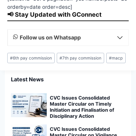
orderby=date order=desc]
📢 Stay Updated with GConnect
Follow us on Whatsapp
Post
#
6th pay commission
#
7th pay commission
#
macp
Tags:
Latest News
CVC Issues Consolidated
Master Circular on Timely
Initiation and Finalisation of
Disciplinary Action
CVC Issues Consolidated
Master Circular on Vigilance