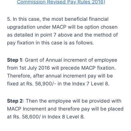
Commission Revised Pay Rules 2016)
5. In this case, the most beneficial financial
upgradation under MACP will be option chosen
as detailed in point 7 above and the method of
pay fixation in this case is as follows.
Step 1
: Grant of Annual increment of employee
from 1st July 2016 will precede MACP fixation.
Therefore, after annual increment pay will be
fixed at Rs. 56,900/- in the Index 7 Level 8.
Step 2
: Then the employee will be provided with
MACP Increment and therefore pay will be placed
at Rs. 58,600/ in Index 8 Level 8.