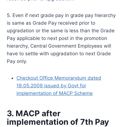
5. Even if next grade pay in grade pay hierarchy
is same as Grade Pay received prior to
upgradation or the same is less than the Grade
Pay applicable to next post in the promotion
hierarchy, Central Government Employees will
have to settle with upgradation to next Grade
Pay only.
Checkout Office Memorandum dated
19.05.2009 issued by Govt for
implementation of MACP Scheme
3. MACP after
implementation of 7th Pay