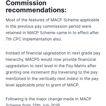
Commission
recommendations:
Most of the features of MACP Scheme applicable
in the previous pay commisssion period were
retained in MACP Scheme came in to effect after
7th CPC implementation also.
Instead of financial upgradation in next grade pay
hierarchy, MACPS would now provide financical
upgradation to next level in the Pay Matrix after
granting one increment (by traversing to the pay
mentioned in the vertically next index) in the pay
level applicable prior to grant of MACP.
Following is the major change made in MACP
Scheme from 25th July 2016