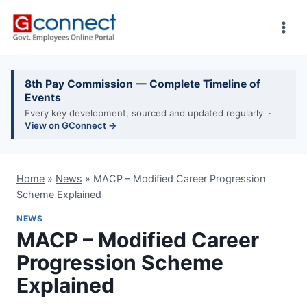
Skip
to
content
8th Pay Commission — Complete Timeline of
Events
Every key development, sourced and updated regularly ·
View on GConnect →
Home
»
News
»
MACP – Modified Career Progression
Scheme Explained
NEWS
MACP – Modified Career
Progression Scheme
Explained