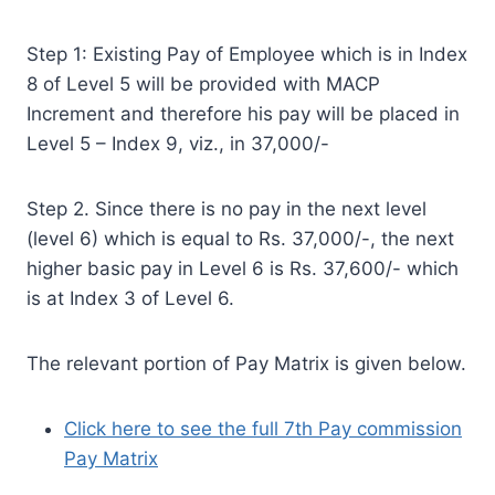
Step 1: Existing Pay of Employee which is in Index
8 of Level 5 will be provided with MACP
Increment and therefore his pay will be placed in
Level 5 – Index 9, viz., in 37,000/-
Step 2. Since there is no pay in the next level
(level 6) which is equal to Rs. 37,000/-, the next
higher basic pay in Level 6 is Rs. 37,600/- which
is at Index 3 of Level 6.
The relevant portion of Pay Matrix is given below.
Click here to see the full 7th Pay commission
Pay Matrix