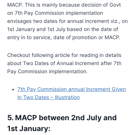
MACP. This is mainly because decision of Govt
on 7th Pay Commission implementation
envisages two dates for annual increment viz., on
1st January and 1st July based on the date of
entry in to service, date of promotion or MACP.
Checkout following article for reading in details
about Two Dates of Annual Increment after 7th
Pay Commission implementation.
7th Pay Commission annual Increment Given
In Two Dates – Illustration
5. MACP between 2nd July and
1st January: