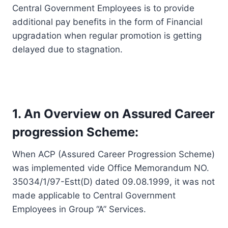
Central Government Employees is to provide
additional pay benefits in the form of Financial
upgradation when regular promotion is getting
delayed due to stagnation.
1. An Overview on Assured Career
progression Scheme:
When ACP (Assured Career Progression Scheme)
was implemented vide Office Memorandum NO.
35034/1/97-Estt(D) dated 09.08.1999, it was not
made applicable to Central Government
Employees in Group “A” Services.