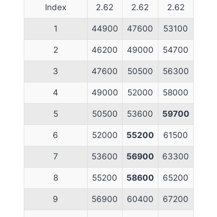
Index
2.62
2.62
2.62
1
44900
47600
53100
2
46200
49000
54700
3
47600
50500
56300
4
49000
52000
58000
5
50500
53600
59700
6
52000
55200
61500
7
53600
56900
63300
8
55200
58600
65200
9
56900
60400
67200