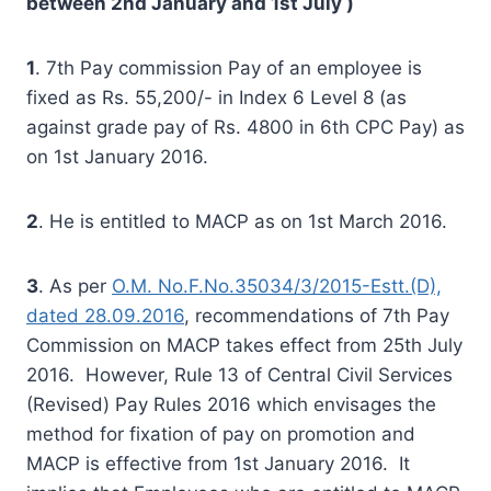
between 2nd January and 1st July )
1
. 7th Pay commission Pay of an employee is
fixed as Rs. 55,200/- in Index 6 Level 8 (as
against grade pay of Rs. 4800 in 6th CPC Pay) as
on 1st January 2016.
2
. He is entitled to MACP as on 1st March 2016.
3
. As per
O.M. No.F.No.35034/3/2015-Estt.(D),
dated 28.09.2016
, recommendations of 7th Pay
Commission on MACP takes effect from 25th July
2016. However, Rule 13 of Central Civil Services
(Revised) Pay Rules 2016 which envisages the
method for fixation of pay on promotion and
MACP is effective from 1st January 2016. It