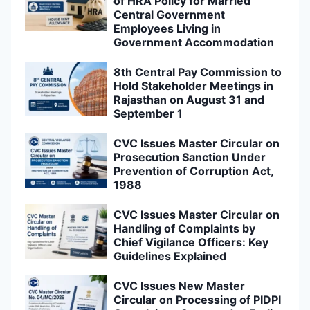
of HRA Policy for Married
Central Government
Employees Living in
Government Accommodation
8th Central Pay Commission to
Hold Stakeholder Meetings in
Rajasthan on August 31 and
September 1
CVC Issues Master Circular on
Prosecution Sanction Under
Prevention of Corruption Act,
1988
CVC Issues Master Circular on
Handling of Complaints by
Chief Vigilance Officers: Key
Guidelines Explained
CVC Issues New Master
Circular on Processing of PIDPI