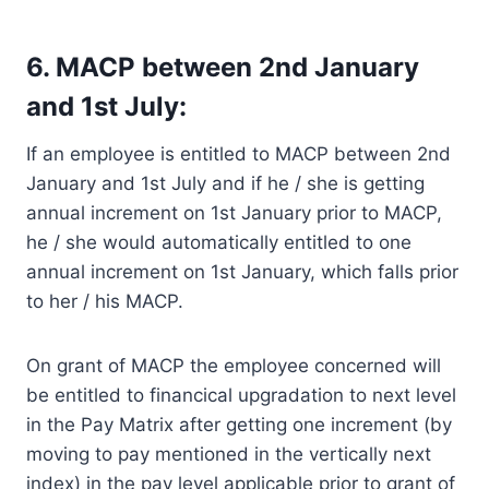
6. MACP between 2nd January
and 1st July:
If an employee is entitled to MACP between 2nd
January and 1st July and if he / she is getting
annual increment on 1st January prior to MACP,
he / she would automatically entitled to one
annual increment on 1st January, which falls prior
to her / his MACP.
On grant of MACP the employee concerned will
be entitled to financical upgradation to next level
in the Pay Matrix after getting one increment (by
moving to pay mentioned in the vertically next
index) in the pay level applicable prior to grant of