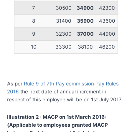
7
30500
34900
42300
8
31400
35900
43600
9
32300
37000
44900
10
33300
38100
46200
As per
Rule 9 of 7th Pay commission Pay Rules
2016
the next date of annual increment in
respect of this employee will be on 1st July 2017.
Illustration 2 : MACP on 1st March 2016:
(Applicable to employees granted MACP