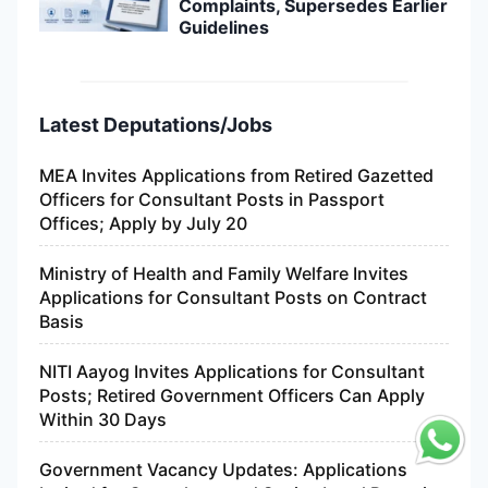
Complaints, Supersedes Earlier
Guidelines
Latest Deputations/Jobs
MEA Invites Applications from Retired Gazetted
Officers for Consultant Posts in Passport
Offices; Apply by July 20
Ministry of Health and Family Welfare Invites
Applications for Consultant Posts on Contract
Basis
NITI Aayog Invites Applications for Consultant
Posts; Retired Government Officers Can Apply
Within 30 Days
Government Vacancy Updates: Applications