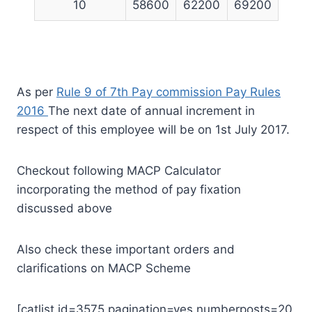
10
58600
62200
69200
As per
Rule 9 of 7th Pay commission Pay Rules
2016
The next date of annual increment in
respect of this employee will be on 1st July 2017.
Checkout following MACP Calculator
incorporating the method of pay fixation
discussed above
Also check these important orders and
clarifications on MACP Scheme
[catlist id=3575 pagination=yes numberposts=20