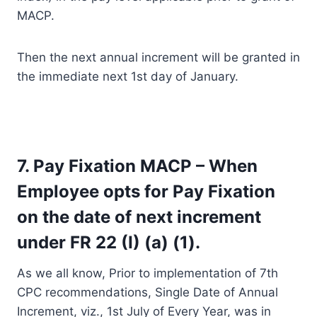
MACP.
Then the next annual increment will be granted in
the immediate next 1st day of January.
7. Pay Fixation MACP – When
Employee opts for Pay Fixation
on the date of next increment
under FR 22 (I) (a) (1).
As we all know, Prior to implementation of 7th
CPC recommendations, Single Date of Annual
Increment, viz., 1st July of Every Year, was in