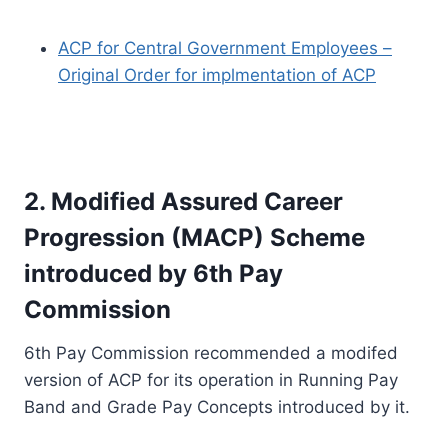
ACP for Central Government Employees –
Original Order for implmentation of ACP
2. Modified Assured Career
Progression (MACP) Scheme
introduced by 6th Pay
Commission
6th Pay Commission recommended a modifed
version of ACP for its operation in Running Pay
Band and Grade Pay Concepts introduced by it.