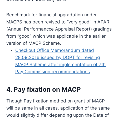
Benchmark for financial upgradation under
MACPS has been revised to “very good” in APAR
(Annual Performancce Appraisal Report) gradings
from “good” which was applicable in the earlier
version of MACP Scheme.
Checkout Office Memorandum dated
28.09.2016 issued by DOPT for revising
MACP Scheme after implementation of 7th
Pay Commission recommendations
4. Pay fixation on MACP
Though Pay fixation method on grant of MACP
will be same in all cases, application of the same
would slightly differ depending upon the Date of