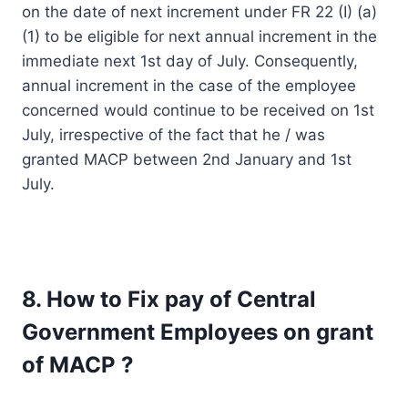
on the date of next increment under FR 22 (I) (a)
(1) to be eligible for next annual increment in the
immediate next 1st day of July. Consequently,
annual increment in the case of the employee
concerned would continue to be received on 1st
July, irrespective of the fact that he / was
granted MACP between 2nd January and 1st
July.
8. How to Fix pay of Central
Government Employees on grant
of MACP ?