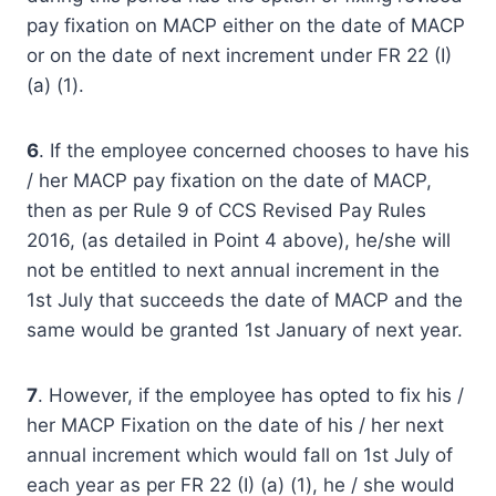
pay fixation on MACP either on the date of MACP
or on the date of next increment under FR 22 (I)
(a) (1).
6
. If the employee concerned chooses to have his
/ her MACP pay fixation on the date of MACP,
then as per Rule 9 of CCS Revised Pay Rules
2016, (as detailed in Point 4 above), he/she will
not be entitled to next annual increment in the
1st July that succeeds the date of MACP and the
same would be granted 1st January of next year.
7
. However, if the employee has opted to fix his /
her MACP Fixation on the date of his / her next
annual increment which would fall on 1st July of
each year as per FR 22 (I) (a) (1), he / she would