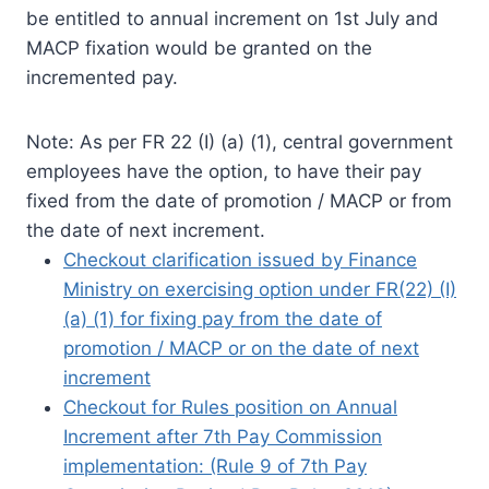
be entitled to annual increment on 1st July and
MACP fixation would be granted on the
incremented pay.
Note: As per FR 22 (I) (a) (1), central government
employees have the option, to have their pay
fixed from the date of promotion / MACP or from
the date of next increment.
Checkout clarification issued by Finance
Ministry on exercising option under FR(22) (I)
(a) (1) for fixing pay from the date of
promotion / MACP or on the date of next
increment
Checkout for Rules position on Annual
Increment after 7th Pay Commission
implementation: (Rule 9 of 7th Pay