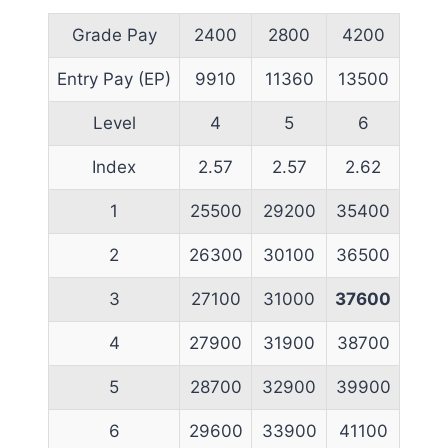
Grade Pay
2400
2800
4200
Entry Pay (EP)
9910
11360
13500
Level
4
5
6
Index
2.57
2.57
2.62
1
25500
29200
35400
2
26300
30100
36500
3
27100
31000
37600
4
27900
31900
38700
5
28700
32900
39900
6
29600
33900
41100