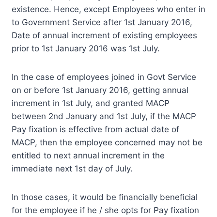
existence. Hence, except Employees who enter in
to Government Service after 1st January 2016,
Date of annual increment of existing employees
prior to 1st January 2016 was 1st July.
In the case of employees joined in Govt Service
on or before 1st January 2016, getting annual
increment in 1st July, and granted MACP
between 2nd January and 1st July, if the MACP
Pay fixation is effective from actual date of
MACP, then the employee concerned may not be
entitled to next annual increment in the
immediate next 1st day of July.
In those cases, it would be financially beneficial
for the employee if he / she opts for Pay fixation