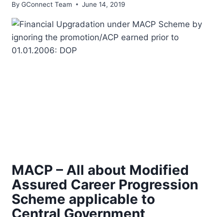
By
GConnect Team
June 14, 2019
MACP – All about Modified
Assured Career Progression
Scheme applicable to
Central Government