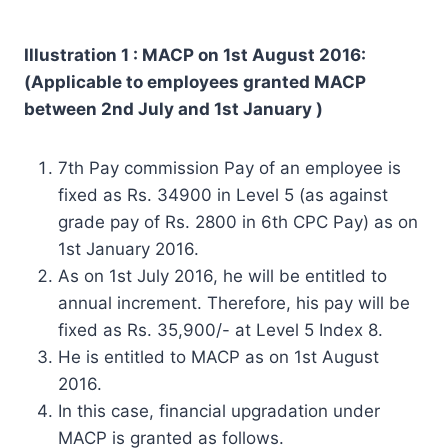
Illustration 1 : MACP on 1st August 2016:
(Applicable to employees granted MACP
between 2nd July and 1st January )
7th Pay commission Pay of an employee is
fixed as Rs. 34900 in Level 5 (as against
grade pay of Rs. 2800 in 6th CPC Pay) as on
1st January 2016.
As on 1st July 2016, he will be entitled to
annual increment. Therefore, his pay will be
fixed as Rs. 35,900/- at Level 5 Index 8.
He is entitled to MACP as on 1st August
2016.
In this case, financial upgradation under
MACP is granted as follows.