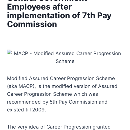
Employees after
implementation of 7th Pay
Commission
Modified Assured Career Progression Scheme
(aka MACP), is the modified version of Assured
Career Progression Scheme which was
recommended by 5th Pay Commission and
existed till 2009.
The very idea of Career Progression granted