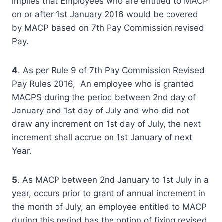
implies that Employees who are entitled to MACP
on or after 1st January 2016 would be covered
by MACP based on 7th Pay Commission revised
Pay.
4
. As per Rule 9 of 7th Pay Commission Revised
Pay Rules 2016, An employee who is granted
MACPS during the period between 2nd day of
January and 1st day of July and who did not
draw any increment on 1st day of July, the next
increment shall accrue on 1st January of next
Year.
5
. As MACP between 2nd January to 1st July in a
year, occurs prior to grant of annual increment in
the month of July, an employee entitled to MACP
during this period has the option of fixing revised