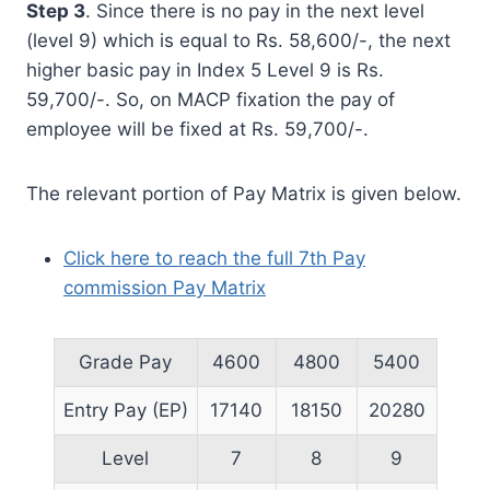
Step 3
. Since there is no pay in the next level
(level 9) which is equal to Rs. 58,600/-, the next
higher basic pay in Index 5 Level 9 is Rs.
59,700/-. So, on MACP fixation the pay of
employee will be fixed at Rs. 59,700/-.
The relevant portion of Pay Matrix is given below.
Click here to reach the full 7th Pay
commission Pay Matrix
Grade Pay
4600
4800
5400
Entry Pay (EP)
17140
18150
20280
Level
7
8
9