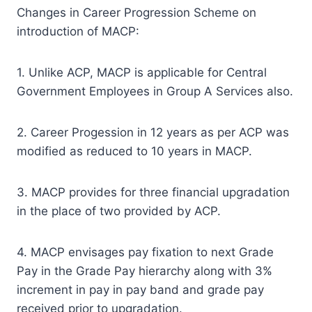
Changes in Career Progression Scheme on
introduction of MACP:
1. Unlike ACP, MACP is applicable for Central
Government Employees in Group A Services also.
2. Career Progession in 12 years as per ACP was
modified as reduced to 10 years in MACP.
3. MACP provides for three financial upgradation
in the place of two provided by ACP.
4. MACP envisages pay fixation to next Grade
Pay in the Grade Pay hierarchy along with 3%
increment in pay in pay band and grade pay
received prior to upgradation.