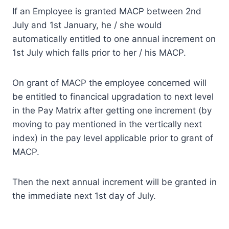
If an Employee is granted MACP between 2nd
July and 1st January, he / she would
automatically entitled to one annual increment on
1st July which falls prior to her / his MACP.
On grant of MACP the employee concerned will
be entitled to financical upgradation to next level
in the Pay Matrix after getting one increment (by
moving to pay mentioned in the vertically next
index) in the pay level applicable prior to grant of
MACP.
Then the next annual increment will be granted in
the immediate next 1st day of July.