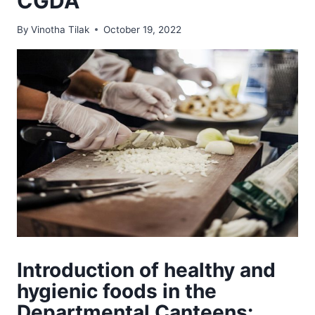
CGDA
By
Vinotha Tilak
October 19, 2022
Introduction of healthy and
hygienic foods in the
Departmental Canteens: