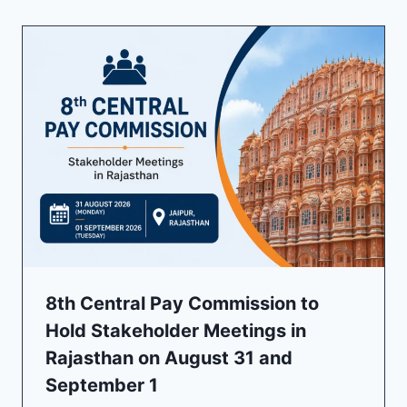
8th Central Pay Commission to
Hold Stakeholder Meetings in
Rajasthan on August 31 and
September 1