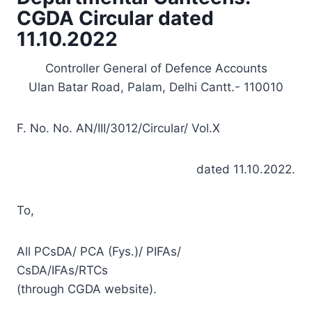
CGDA Circular dated
11.10.2022
Controller General of Defence Accounts
Ulan Batar Road, Palam, Delhi Cantt.- 110010
F. No. No. AN/III/3012/Circular/ Vol.X
dated 11.10.2022.
To,
All PCsDA/ PCA (Fys.)/ PIFAs/
CsDA/IFAs/RTCs
(through CGDA website).