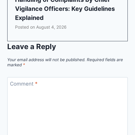
Vigilance Officers: Key Guidelines
Explained
Posted on
August 4, 2026
Leave a Reply
Your email address will not be published.
Required fields are
marked
*
Comment
*