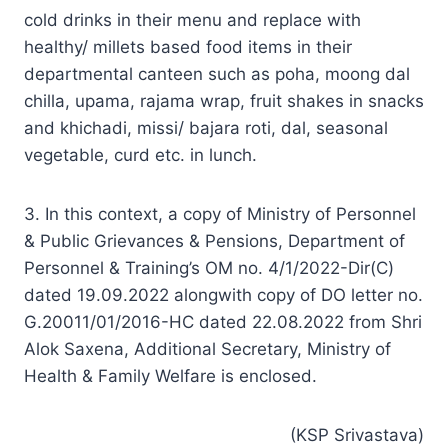
cold drinks in their menu and replace with
healthy/ millets based food items in their
departmental canteen such as poha, moong dal
chilla, upama, rajama wrap, fruit shakes in snacks
and khichadi, missi/ bajara roti, dal, seasonal
vegetable, curd etc. in lunch.
3. In this context, a copy of Ministry of Personnel
& Public Grievances & Pensions, Department of
Personnel & Training’s OM no. 4/1/2022-Dir(C)
dated 19.09.2022 alongwith copy of DO letter no.
G.20011/01/2016-HC dated 22.08.2022 from Shri
Alok Saxena, Additional Secretary, Ministry of
Health & Family Welfare is enclosed.
(KSP Srivastava)