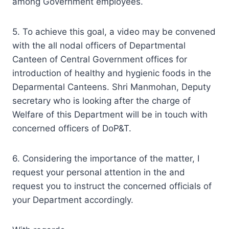
among Government employees.
5. To achieve this goal, a video may be convened
with the all nodal officers of Departmental
Canteen of Central Government offices for
introduction of healthy and hygienic foods in the
Deparmental Canteens. Shri Manmohan, Deputy
secretary who is looking after the charge of
Welfare of this Department will be in touch with
concerned officers of DoP&T.
6. Considering the importance of the matter, I
request your personal attention in the and
request you to instruct the concerned officials of
your Department accordingly.