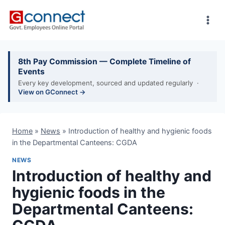
Skip
to
content
8th Pay Commission — Complete Timeline of
Events
Every key development, sourced and updated regularly ·
View on GConnect →
Home
»
News
»
Introduction of healthy and hygienic foods
in the Departmental Canteens: CGDA
NEWS
Introduction of healthy and
hygienic foods in the
Departmental Canteens: