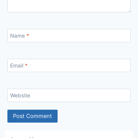
Name
*
Email
*
Website