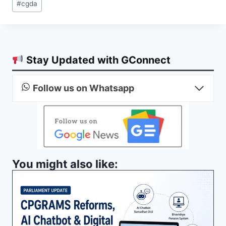
#
cgda
Tags:
Stay Updated with GConnect
Follow us on Whatsapp
You might also like: