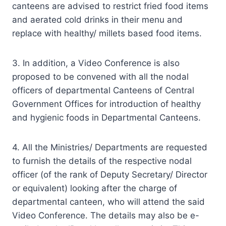
canteens are advised to restrict fried food items
and aerated cold drinks in their menu and
replace with healthy/ millets based food items.
3. In addition, a Video Conference is also
proposed to be convened with all the nodal
officers of departmental Canteens of Central
Government Offices for introduction of healthy
and hygienic foods in Departmental Canteens.
4. All the Ministries/ Departments are requested
to furnish the details of the respective nodal
officer (of the rank of Deputy Secretary/ Director
or equivalent) looking after the charge of
departmental canteen, who will attend the said
Video Conference. The details may also be e-