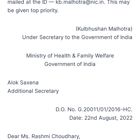
mailed at the ID —
kb.malhotra@nic.in
. This may
be given top priority.
(Kulbhushan Malhotra)
Under Secretary to the Government of India
Ministry of Health & Family Welfare
Government of India
Alok Saxena
Additional Secretary
D.O. No. G.20011/01/2016-HC.
Date: 22nd August, 2022
Dear Ms. Rashmi Choudhary,