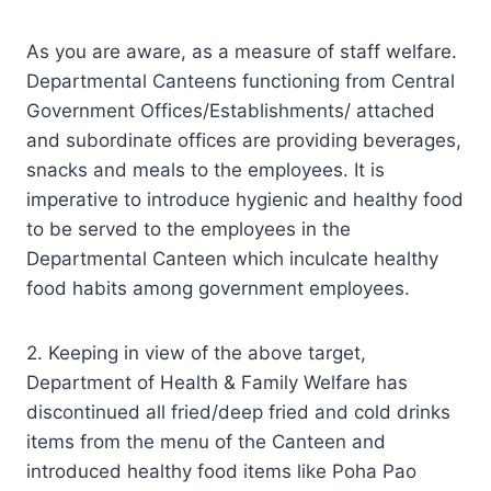
As you are aware, as a measure of staff welfare.
Departmental Canteens functioning from Central
Government Offices/Establishments/ attached
and subordinate offices are providing beverages,
snacks and meals to the employees. It is
imperative to introduce hygienic and healthy food
to be served to the employees in the
Departmental Canteen which inculcate healthy
food habits among government employees.
2. Keeping in view of the above target,
Department of Health & Family Welfare has
discontinued all fried/deep fried and cold drinks
items from the menu of the Canteen and
introduced healthy food items like Poha Pao