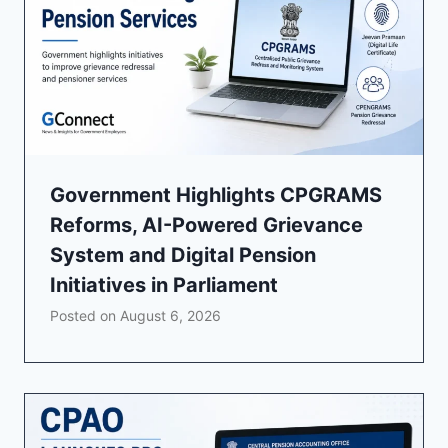
Government Highlights CPGRAMS
Reforms, AI-Powered Grievance
System and Digital Pension
Initiatives in Parliament
Posted on
August 6, 2026