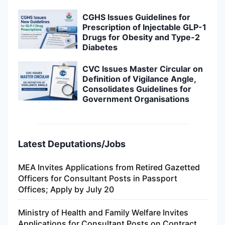
CGHS Issues Guidelines for
Prescription of Injectable GLP-1
Drugs for Obesity and Type-2
Diabetes
CVC Issues Master Circular on
Definition of Vigilance Angle,
Consolidates Guidelines for
Government Organisations
Latest Deputations/Jobs
MEA Invites Applications from Retired Gazetted
Officers for Consultant Posts in Passport
Offices; Apply by July 20
Ministry of Health and Family Welfare Invites
Applications for Consultant Posts on Contract