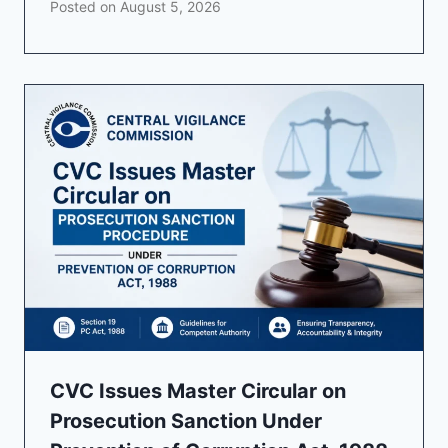
Posted on
August 5, 2026
CVC Issues Master Circular on
Prosecution Sanction Under