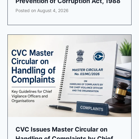
Prevention of Corruption Act, 1988
Posted on
August 4, 2026
CVC Issues Master Circular on
Handling of Complaints by Chief