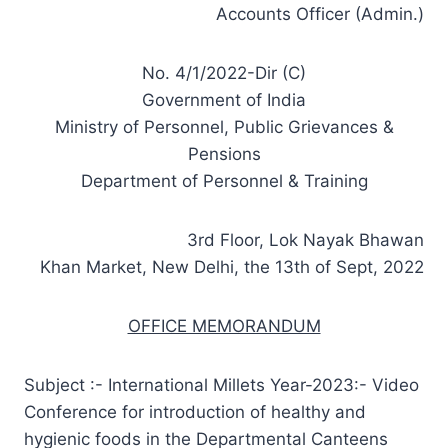
Accounts Officer (Admin.)
No. 4/1/2022-Dir (C)
Government of India
Ministry of Personnel, Public Grievances &
Pensions
Department of Personnel & Training
3rd Floor, Lok Nayak Bhawan
Khan Market, New Delhi, the 13th of Sept, 2022
OFFICE MEMORANDUM
Subject :- International Millets Year-2023:- Video
Conference for introduction of healthy and
hygienic foods in the Departmental Canteens