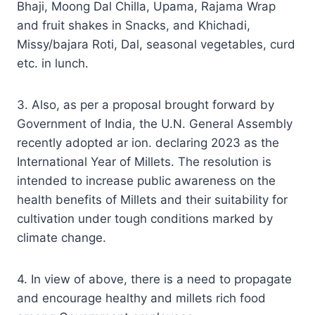
Bhaji, Moong Dal Chilla, Upama, Rajama Wrap
and fruit shakes in Snacks, and Khichadi,
Missy/bajara Roti, Dal, seasonal vegetables, curd
etc. in lunch.
3. Also, as per a proposal brought forward by
Government of India, the U.N. General Assembly
recently adopted ar ion. declaring 2023 as the
International Year of Millets. The resolution is
intended to increase public awareness on the
health benefits of Millets and their suitability for
cultivation under tough conditions marked by
climate change.
4. In view of above, there is a need to propagate
and encourage healthy and millets rich food