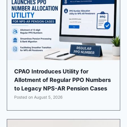
CPAO Introduces Utility for
Allotment of Regular PPO Numbers
to Legacy NPS-AR Pension Cases
Posted on
August 5, 2026