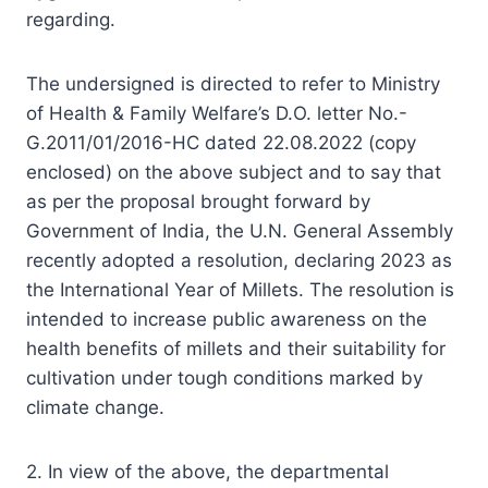
regarding.
The undersigned is directed to refer to Ministry
of Health & Family Welfare’s D.O. letter No.-
G.2011/01/2016-HC dated 22.08.2022 (copy
enclosed) on the above subject and to say that
as per the proposal brought forward by
Government of India, the U.N. General Assembly
recently adopted a resolution, declaring 2023 as
the International Year of Millets. The resolution is
intended to increase public awareness on the
health benefits of millets and their suitability for
cultivation under tough conditions marked by
climate change.
2. In view of the above, the departmental