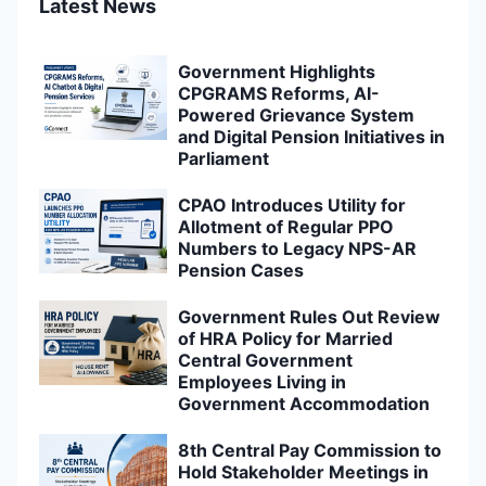
Latest News
Government Highlights
CPGRAMS Reforms, AI-
Powered Grievance System
and Digital Pension Initiatives in
Parliament
CPAO Introduces Utility for
Allotment of Regular PPO
Numbers to Legacy NPS-AR
Pension Cases
Government Rules Out Review
of HRA Policy for Married
Central Government
Employees Living in
Government Accommodation
8th Central Pay Commission to
Hold Stakeholder Meetings in