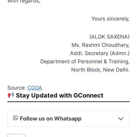
With regards,
Yours sincerely,
(ALOK SAXENA)
Ms. Rashmi Choudhary,
Addl. Secretary (Admn.)
Department of Personnel & Training,
North Block, New Delhi.
Source:
CGDA
Stay Updated with GConnect
Follow us on Whatsapp
Post