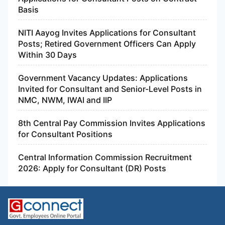
Basis
NITI Aayog Invites Applications for Consultant
Posts; Retired Government Officers Can Apply
Within 30 Days
Government Vacancy Updates: Applications
Invited for Consultant and Senior-Level Posts in
NMC, NWM, IWAI and IIP
8th Central Pay Commission Invites Applications
for Consultant Positions
Central Information Commission Recruitment
2026: Apply for Consultant (DR) Posts