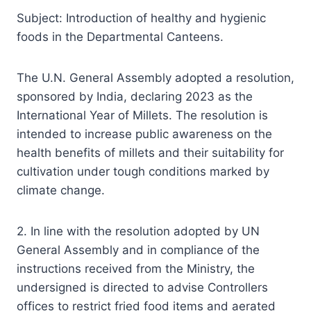
Subject: Introduction of healthy and hygienic
foods in the Departmental Canteens.
The U.N. General Assembly adopted a resolution,
sponsored by India, declaring 2023 as the
International Year of Millets. The resolution is
intended to increase public awareness on the
health benefits of millets and their suitability for
cultivation under tough conditions marked by
climate change.
2. In line with the resolution adopted by UN
General Assembly and in compliance of the
instructions received from the Ministry, the
undersigned is directed to advise Controllers
offices to restrict fried food items and aerated