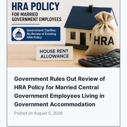
Government Rules Out Review of
HRA Policy for Married Central
Government Employees Living in
Government Accommodation
Posted on
August 5, 2026