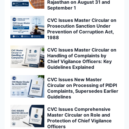
Rajasthan on August 31 and
September 1
CVC Issues Master Circular on
Prosecution Sanction Under
Prevention of Corruption Act,
1988
CVC Issues Master Circular on
Handling of Complaints by
Chief Vigilance Officers: Key
Guidelines Explained
CVC Issues New Master
Circular on Processing of PIDPI
Complaints, Supersedes Earlier
Guidelines
CVC Issues Comprehensive
Master Circular on Role and
Protection of Chief Vigilance
Officers