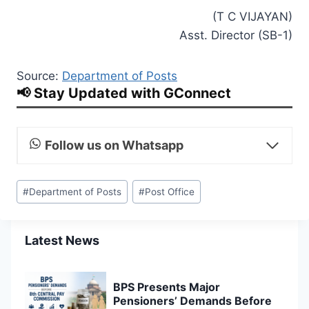
(T C VIJAYAN)
Asst. Director (SB-1)
Source:
Department of Posts
📢 Stay Updated with GConnect
Follow us on Whatsapp
Post
#
Department of Posts
#
Post Office
Tags:
Latest News
BPS Presents Major
Pensioners’ Demands Before