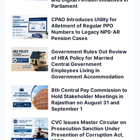
Parliament
CPAO Introduces Utility for
Allotment of Regular PPO
Numbers to Legacy NPS-AR
Pension Cases
Government Rules Out Review
of HRA Policy for Married
Central Government
Employees Living in
Government Accommodation
8th Central Pay Commission to
Hold Stakeholder Meetings in
Rajasthan on August 31 and
September 1
CVC Issues Master Circular on
Prosecution Sanction Under
Prevention of Corruption Act,