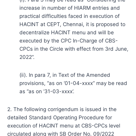
increase in number of HIARM entries and
practical difficulties faced in execution of
HACINT at CEPT, Chennai, it is proposed to
decentralize HACINT menu and will be
executed by the CPC In-Charge of CBS-
CPCs in the Circle with effect from 3rd June,
2022”.
(ii). In para 7, in Text of the Amended
provisions, “as on ‘01-04-xxxx” may be read
as “as on ’31-03-xxxx’.
2. The following corrigendum is issued in the
detailed Standard Operating Procedure for
execution of HACINT menu at CBS-CPCs level
circulated along with SB Order No. 09/2022