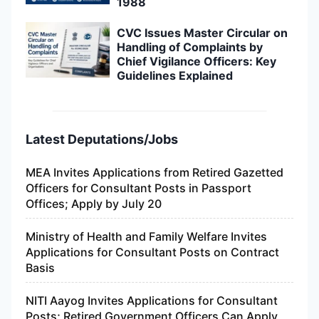
1988
CVC Issues Master Circular on
Handling of Complaints by
Chief Vigilance Officers: Key
Guidelines Explained
Latest Deputations/Jobs
MEA Invites Applications from Retired Gazetted
Officers for Consultant Posts in Passport
Offices; Apply by July 20
Ministry of Health and Family Welfare Invites
Applications for Consultant Posts on Contract
Basis
NITI Aayog Invites Applications for Consultant
Posts; Retired Government Officers Can Apply