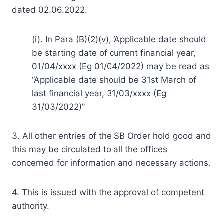
dated 02.06.2022.
(i). In Para (B)(2)(v), ‘Applicable date should
be starting date of current financial year,
01/04/xxxx (Eg 01/04/2022) may be read as
“Applicable date should be 31st March of
last financial year, 31/03/xxxx (Eg
31/03/2022)”
3. All other entries of the SB Order hold good and
this may be circulated to all the offices
concerned for information and necessary actions.
4. This is issued with the approval of competent
authority.