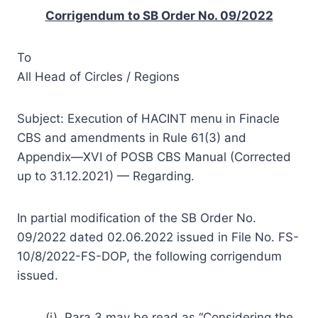
Corrigendum to SB Order No. 09/2022
To
All Head of Circles / Regions
Subject: Execution of HACINT menu in Finacle
CBS and amendments in Rule 61(3) and
Appendix—XVI of POSB CBS Manual (Corrected
up to 31.12.2021) — Regarding.
In partial modification of the SB Order No.
09/2022 dated 02.06.2022 issued in File No. FS-
10/8/2022-FS-DOP, the following corrigendum
issued.
(i). Para 3 may be read as “Considering the