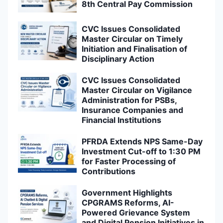
8th Central Pay Commission
CVC Issues Consolidated
Master Circular on Timely
Initiation and Finalisation of
Disciplinary Action
CVC Issues Consolidated
Master Circular on Vigilance
Administration for PSBs,
Insurance Companies and
Financial Institutions
PFRDA Extends NPS Same-Day
Investment Cut-off to 1:30 PM
for Faster Processing of
Contributions
Government Highlights
CPGRAMS Reforms, AI-
Powered Grievance System
and Digital Pension Initiatives in