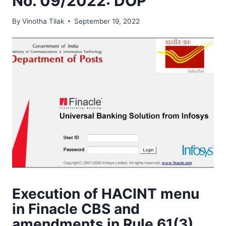
No. 09/2022: DOP
By
Vinotha Tilak
September 19, 2022
Execution of HACINT menu
in Finacle CBS and
amendments in Rule 61(3)