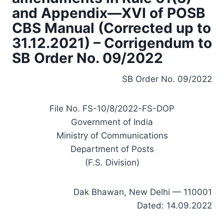
and Appendix—XVI of POSB
CBS Manual (Corrected up to
31.12.2021) – Corrigendum to
SB Order No. 09/2022
SB Order No. 09/2022
File No. FS-10/8/2022-FS-DOP
Government of India
Ministry of Communications
Department of Posts
(F.S. Division)
Dak Bhawan, New Delhi — 110001
Dated: 14.09.2022