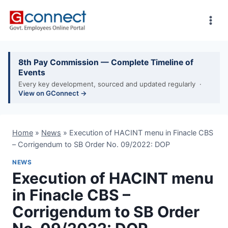
Skip
to
content
8th Pay Commission — Complete Timeline of
Events
Every key development, sourced and updated regularly ·
View on GConnect →
Home
»
News
»
Execution of HACINT menu in Finacle CBS
– Corrigendum to SB Order No. 09/2022: DOP
NEWS
Execution of HACINT menu
in Finacle CBS –
Corrigendum to SB Order