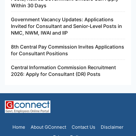
Within 30 Days
Government Vacancy Updates: Applications
Invited for Consultant and Senior-Level Posts in
NMC, NWM, IWAI and IIP
8th Central Pay Commission Invites Applications
for Consultant Positions
Central Information Commission Recruitment
2026: Apply for Consultant (DR) Posts
Home
About GConnect
Contact Us
Disclaimer