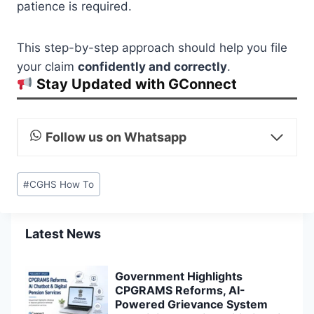
patience is required.
This step-by-step approach should help you file
your claim
confidently and correctly
.
Stay Updated with GConnect
Follow us on Whatsapp
Post
#
CGHS How To
Tags:
Latest News
Government Highlights
CPGRAMS Reforms, AI-
Powered Grievance System