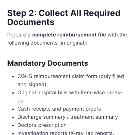
Step 2: Collect All Required
Documents
Prepare a
complete reimbursement file
with the
following documents (in original):
Mandatory Documents
CGHS reimbursement claim form (duly filled
and signed)
Original hospital bills with item-wise break-
up
Cash receipts and payment proofs
Discharge summary / treatment summary
Doctor’s prescription
Investigation reports (X-ray, lab reports,