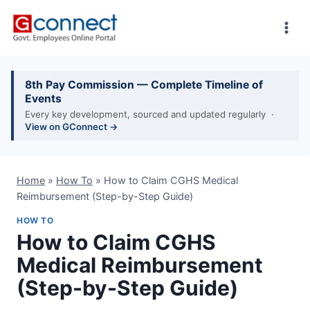
Skip
to
content
8th Pay Commission — Complete Timeline of
Events
Every key development, sourced and updated regularly ·
View on GConnect →
Home
»
How To
»
How to Claim CGHS Medical
Reimbursement (Step-by-Step Guide)
HOW TO
How to Claim CGHS
Medical Reimbursement
(Step-by-Step Guide)