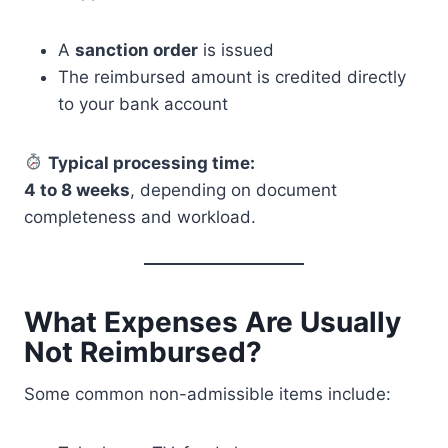
A
sanction order
is issued
The reimbursed amount is credited directly
to your bank account
Typical processing time:
4 to 8 weeks
, depending on document
completeness and workload.
What Expenses Are Usually
Not Reimbursed?
Some common non-admissible items include: