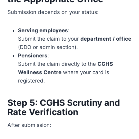
Submission depends on your status:
Serving employees
:
Submit the claim to your
department / office
(DDO or admin section).
Pensioners
:
Submit the claim directly to the
CGHS
Wellness Centre
where your card is
registered.
Step 5: CGHS Scrutiny and
Rate Verification
After submission: