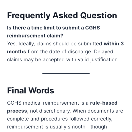
Frequently Asked Question
Is there a time limit to submit a CGHS
reimbursement claim?
Yes. Ideally, claims should be submitted
within 3
months
from the date of discharge. Delayed
claims may be accepted with valid justification.
Final Words
CGHS medical reimbursement is a
rule-based
process
, not discretionary. When documents are
complete and procedures followed correctly,
reimbursement is usually smooth—though