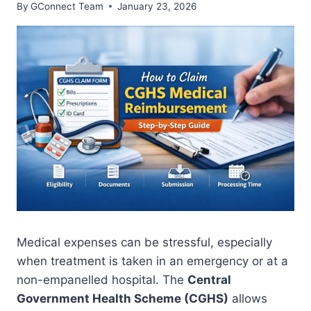
By
GConnect Team
January 23, 2026
Medical expenses can be stressful, especially
when treatment is taken in an emergency or at a
non-empanelled hospital. The
Central
Government Health Scheme (CGHS)
allows