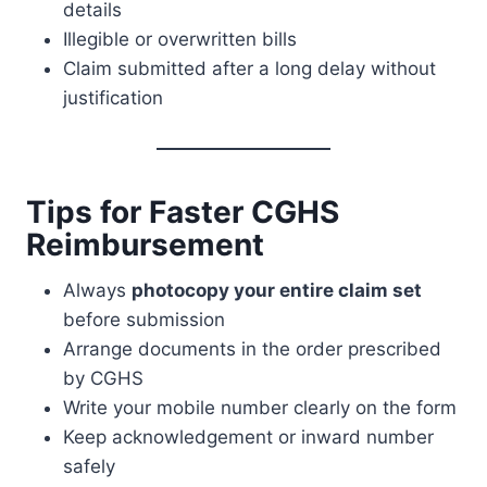
details
Illegible or overwritten bills
Claim submitted after a long delay without
justification
Tips for Faster CGHS
Reimbursement
Always
photocopy your entire claim set
before submission
Arrange documents in the order prescribed
by CGHS
Write your mobile number clearly on the form
Keep acknowledgement or inward number
safely