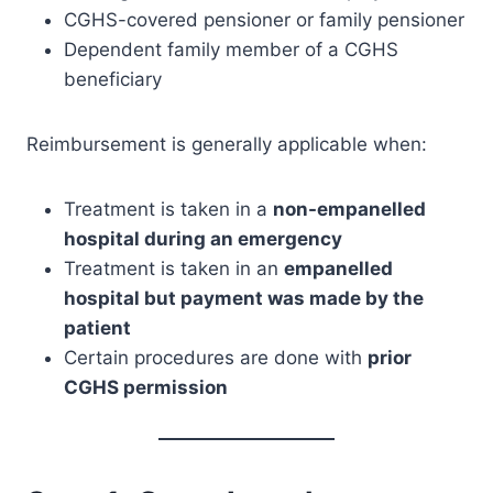
CGHS-covered pensioner or family pensioner
Dependent family member of a CGHS
beneficiary
Reimbursement is generally applicable when:
Treatment is taken in a
non-empanelled
hospital during an emergency
Treatment is taken in an
empanelled
hospital but payment was made by the
patient
Certain procedures are done with
prior
CGHS permission