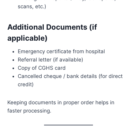
scans, etc.)
Additional Documents (if
applicable)
Emergency certificate from hospital
Referral letter (if available)
Copy of CGHS card
Cancelled cheque / bank details (for direct
credit)
Keeping documents in proper order helps in
faster processing.