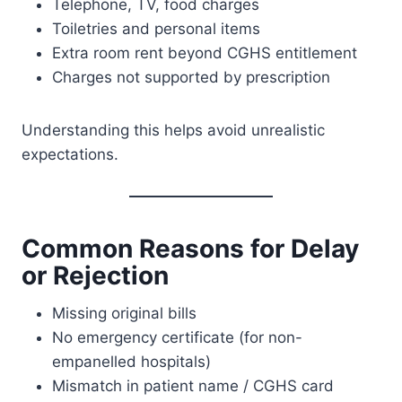
Telephone, TV, food charges
Toiletries and personal items
Extra room rent beyond CGHS entitlement
Charges not supported by prescription
Understanding this helps avoid unrealistic
expectations.
Common Reasons for Delay
or Rejection
Missing original bills
No emergency certificate (for non-
empanelled hospitals)
Mismatch in patient name / CGHS card