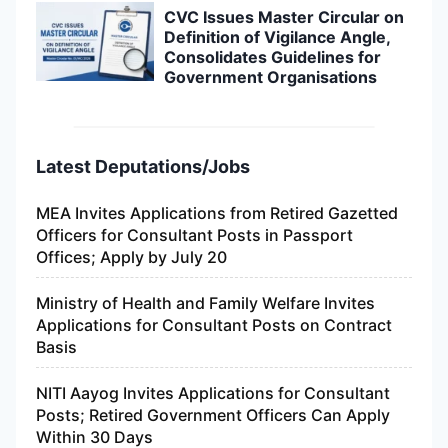
CVC Issues Master Circular on
Definition of Vigilance Angle,
Consolidates Guidelines for
Government Organisations
Latest Deputations/Jobs
MEA Invites Applications from Retired Gazetted
Officers for Consultant Posts in Passport
Offices; Apply by July 20
Ministry of Health and Family Welfare Invites
Applications for Consultant Posts on Contract
Basis
NITI Aayog Invites Applications for Consultant
Posts; Retired Government Officers Can Apply
Within 30 Days