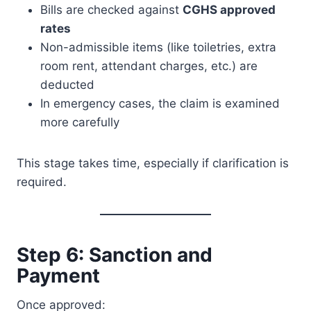
Bills are checked against
CGHS approved
rates
Non-admissible items (like toiletries, extra
room rent, attendant charges, etc.) are
deducted
In emergency cases, the claim is examined
more carefully
This stage takes time, especially if clarification is
required.
Step 6: Sanction and
Payment
Once approved: