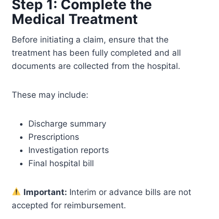
Step 1: Complete the
Medical Treatment
Before initiating a claim, ensure that the
treatment has been fully completed and all
documents are collected from the hospital.
These may include:
Discharge summary
Prescriptions
Investigation reports
Final hospital bill
Important:
Interim or advance bills are not
accepted for reimbursement.