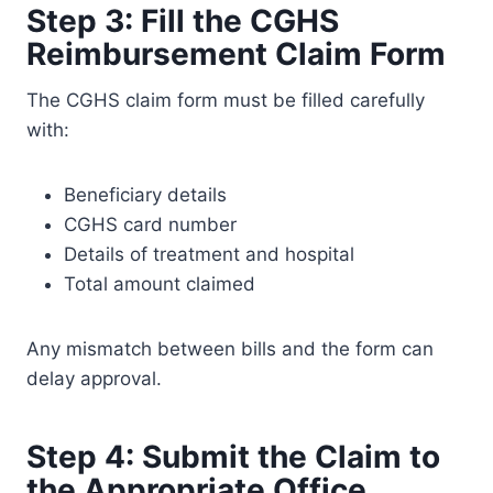
Step 3: Fill the CGHS
Reimbursement Claim Form
The CGHS claim form must be filled carefully
with:
Beneficiary details
CGHS card number
Details of treatment and hospital
Total amount claimed
Any mismatch between bills and the form can
delay approval.
Step 4: Submit the Claim to
the Appropriate Office