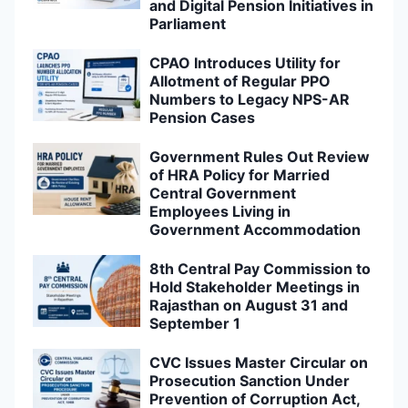
and Digital Pension Initiatives in
Parliament
CPAO Introduces Utility for
Allotment of Regular PPO
Numbers to Legacy NPS-AR
Pension Cases
Government Rules Out Review
of HRA Policy for Married
Central Government
Employees Living in
Government Accommodation
8th Central Pay Commission to
Hold Stakeholder Meetings in
Rajasthan on August 31 and
September 1
CVC Issues Master Circular on
Prosecution Sanction Under
Prevention of Corruption Act,