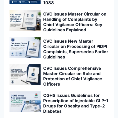
1988
CVC Issues Master Circular on
Handling of Complaints by
Chief Vigilance Officers: Key
Guidelines Explained
CVC Issues New Master
Circular on Processing of PIDPI
Complaints, Supersedes Earlier
Guidelines
CVC Issues Comprehensive
Master Circular on Role and
Protection of Chief Vigilance
Officers
CGHS Issues Guidelines for
Prescription of Injectable GLP-1
Drugs for Obesity and Type-2
Diabetes