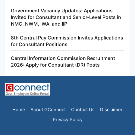
Government Vacancy Updates: Applications
Invited for Consultant and Senior-Level Posts in
NMC, NWM, IWAI and IIP
8th Central Pay Commission Invites Applications
for Consultant Positions
Central Information Commission Recruitment
2026: Apply for Consultant (DR) Posts
Home
About GConnect
Contact Us
Disclaimer
Privacy Policy