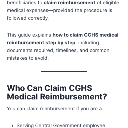
beneficiaries to
claim reimbursement
of eligible
medical expenses—provided the procedure is
followed correctly.
This guide explains
how to claim CGHS medical
reimbursement step by step
, including
documents required, timelines, and common
mistakes to avoid.
Who Can Claim CGHS
Medical Reimbursement?
You can claim reimbursement if you are a:
Serving Central Government employee