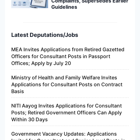
Complaints, Supersedes Earlier
Guidelines
Latest Deputations/Jobs
MEA Invites Applications from Retired Gazetted
Officers for Consultant Posts in Passport
Offices; Apply by July 20
Ministry of Health and Family Welfare Invites
Applications for Consultant Posts on Contract
Basis
NITI Aayog Invites Applications for Consultant
Posts; Retired Government Officers Can Apply
Within 30 Days
Government Vacancy Updates: Applications