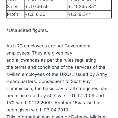
Sales
Rs.9746.59
Rs.10245.35*
Profit
Rs.216.30
Rs.219.34*
*Unaudited figures.
As URC employees are not Government
employees. They are given pay
and allowances as per the rules regulating
the terms and conditions of the services of the
civilian employees of the URCs, issued by Army
Headquarters. Consequent to Sixth Pay
Commission, the basic pay of all categories has
been increased by 50% w.e.f. 01.02.2009 and
15% w.e.f. 01.12.2009. Another 15% raise has
been given w.e.f. 03.04.2013.
This information was given by Defence Minister