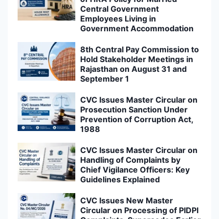
Central Government
Employees Living in
Government Accommodation
8th Central Pay Commission to
Hold Stakeholder Meetings in
Rajasthan on August 31 and
September 1
CVC Issues Master Circular on
Prosecution Sanction Under
Prevention of Corruption Act,
1988
CVC Issues Master Circular on
Handling of Complaints by
Chief Vigilance Officers: Key
Guidelines Explained
CVC Issues New Master
Circular on Processing of PIDPI