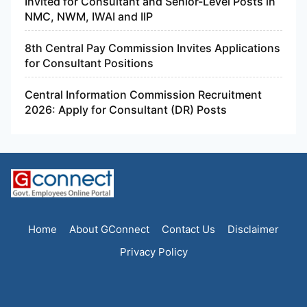
Invited for Consultant and Senior-Level Posts in
NMC, NWM, IWAI and IIP
8th Central Pay Commission Invites Applications
for Consultant Positions
Central Information Commission Recruitment
2026: Apply for Consultant (DR) Posts
Home
About GConnect
Contact Us
Disclaimer
Privacy Policy