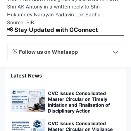
Shri AK Antony in a written reply to Shri
Hukumdev Narayan Yadavin Lok Sabha
Source: PIB
📢 Stay Updated with GConnect
Follow us on Whatsapp
Latest News
CVC Issues Consolidated
Master Circular on Timely
Initiation and Finalisation of
Disciplinary Action
CVC Issues Consolidated
Master Circular on Vigilance