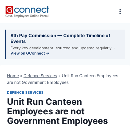
Skip
to
content
8th Pay Commission — Complete Timeline of
Events
Every key development, sourced and updated regularly ·
View on GConnect →
Home
»
Defence Services
»
Unit Run Canteen Employees
are not Government Employees
DEFENCE SERVICES
Unit Run Canteen
Employees are not
Government Employees