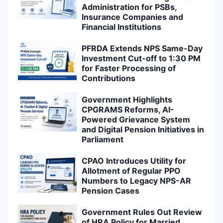
Administration for PSBs,
Insurance Companies and
Financial Institutions
PFRDA Extends NPS Same-Day
Investment Cut-off to 1:30 PM
for Faster Processing of
Contributions
Government Highlights
CPGRAMS Reforms, AI-
Powered Grievance System
and Digital Pension Initiatives in
Parliament
CPAO Introduces Utility for
Allotment of Regular PPO
Numbers to Legacy NPS-AR
Pension Cases
Government Rules Out Review
of HRA Policy for Married