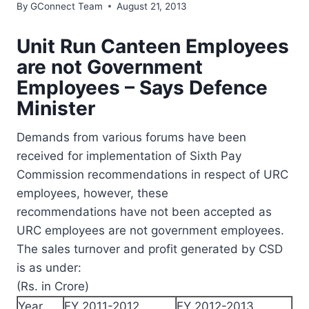
By
GConnect Team
August 21, 2013
Unit Run Canteen Employees
are not Government
Employees – Says Defence
Minister
Demands from various forums have been
received for implementation of Sixth Pay
Commission recommendations in respect of URC
employees, however, these
recommendations have not been accepted as
URC employees are not government employees.
The sales turnover and profit generated by CSD
is as under:
(Rs. in Crore)
Year
FY 2011-2012
FY 2012-2013