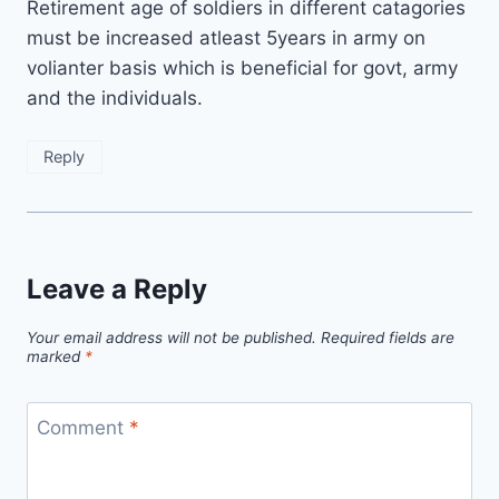
Retirement age of soldiers in different catagories
must be increased atleast 5years in army on
volianter basis which is beneficial for govt, army
and the individuals.
Reply
Leave a Reply
Your email address will not be published.
Required fields are
marked
*
Comment
*