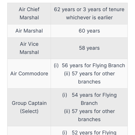
Air Chief
62 years or 3 years of tenure
Marshal
whichever is earlier
Air Marshal
60 years
Air Vice
58 years
Marshal
(i) 56 years for Flying Branch
Air Commodore
(ii) 57 years for other
branches
(i) 54 years for Flying
Group Captain
Branch
(Select)
(ii) 57 years for other
branches
(i) 52 years for Flying