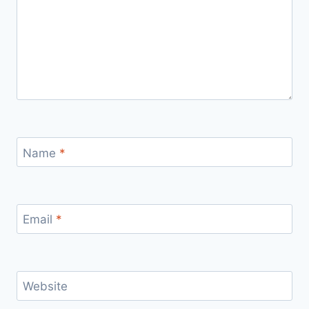
Name
*
Email
*
Website