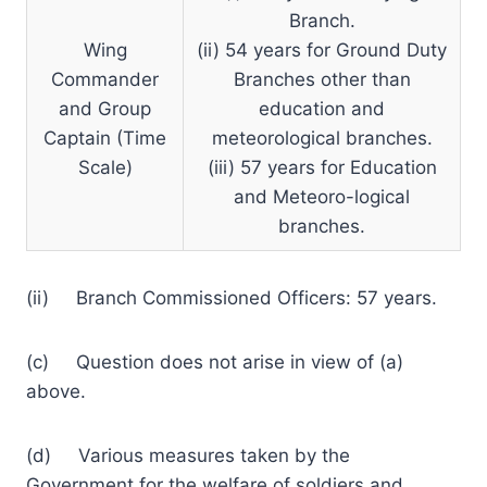
Branch.
Wing
(ii) 54 years for Ground Duty
Commander
Branches other than
and Group
education and
Captain (Time
meteorological branches.
Scale)
(iii) 57 years for Education
and Meteoro-logical
branches.
(ii) Branch Commissioned Officers: 57 years.
(c) Question does not arise in view of (a)
above.
(d) Various measures taken by the
Government for the welfare of soldiers and