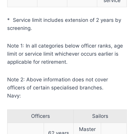
service
* Service limit includes extension of 2 years by
screening.
Note 1: In all categories below officer ranks, age
limit or service limit whichever occurs earlier is
applicable for retirement.
Note 2: Above information does not cover
officers of certain specialised branches.
Navy:
Officers
Sailors
Master
62 years