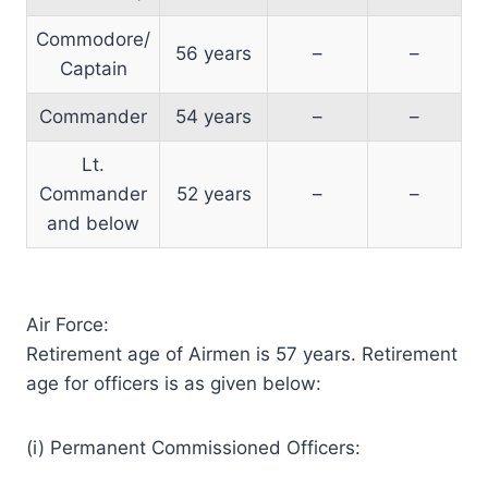
Commodore/
56 years
–
–
Captain
Commander
54 years
–
–
Lt.
Commander
52 years
–
–
and below
Air Force:
Retirement age of Airmen is 57 years. Retirement
age for officers is as given below:
(i) Permanent Commissioned Officers: