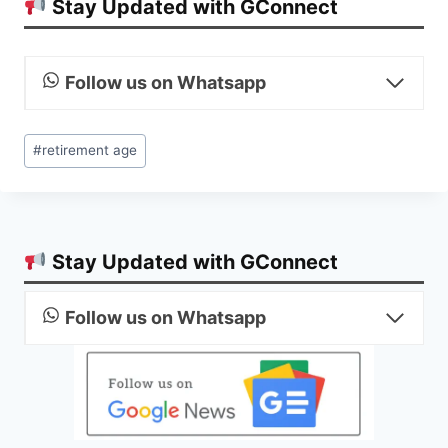
Stay Updated with GConnect
Follow us on Whatsapp
Post
#
retirement age
Tags:
Stay Updated with GConnect
Follow us on Whatsapp