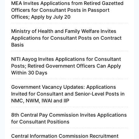
MEA Invites Applications from Retired Gazetted
Officers for Consultant Posts in Passport
Offices; Apply by July 20
Ministry of Health and Family Welfare Invites
Applications for Consultant Posts on Contract
Basis
NITI Aayog Invites Applications for Consultant
Posts; Retired Government Officers Can Apply
Within 30 Days
Government Vacancy Updates: Applications
Invited for Consultant and Senior-Level Posts in
NMC, NWM, IWAI and IIP
8th Central Pay Commission Invites Applications
for Consultant Positions
Central Information Commission Recruitment