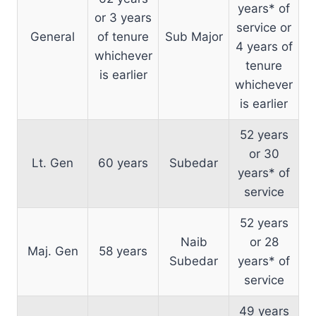
years* of
or 3 years
service or
General
of tenure
Sub Major
4 years of
whichever
tenure
is earlier
whichever
is earlier
52 years
or 30
Lt. Gen
60 years
Subedar
years* of
service
52 years
Naib
or 28
Maj. Gen
58 years
Subedar
years* of
service
49 years