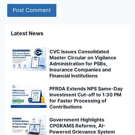
Latest News
CVC Issues Consolidated
Master Circular on Vigilance
Administration for PSBs,
Insurance Companies and
Financial Institutions
PFRDA Extends NPS Same-Day
Investment Cut-off to 1:30 PM
for Faster Processing of
Contributions
Government Highlights
CPGRAMS Reforms, AI-
Powered Grievance System