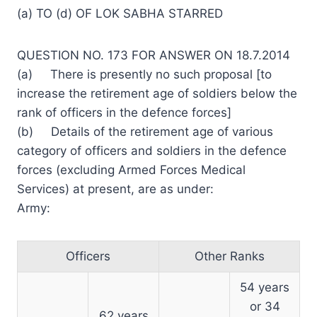
(a) TO (d) OF LOK SABHA STARRED
QUESTION NO. 173 FOR ANSWER ON 18.7.2014
(a) There is presently no such proposal [to
increase the retirement age of soldiers below the
rank of officers in the defence forces]
(b) Details of the retirement age of various
category of officers and soldiers in the defence
forces (excluding Armed Forces Medical
Services) at present, are as under:
Army:
Officers
Other Ranks
54 years
or 34
62 years