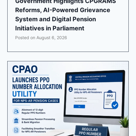
Government Highlights CPGRAMS
Reforms, AI-Powered Grievance
System and Digital Pension
Initiatives in Parliament
Posted on
August 6, 2026