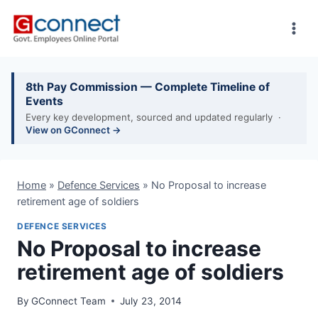
Skip
to
content
8th Pay Commission — Complete Timeline of
Events
Every key development, sourced and updated regularly ·
View on GConnect →
Home
»
Defence Services
»
No Proposal to increase
retirement age of soldiers
DEFENCE SERVICES
No Proposal to increase
retirement age of soldiers
By
GConnect Team
July 23, 2014