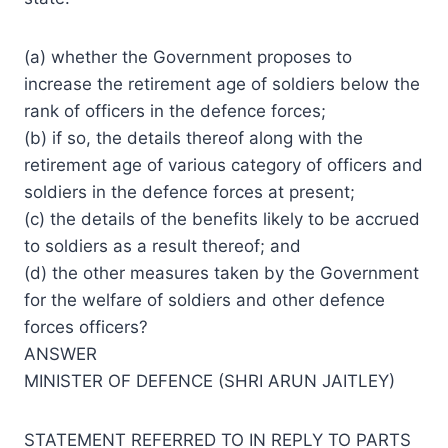
(a) whether the Government proposes to
increase the retirement age of soldiers below the
rank of officers in the defence forces;
(b) if so, the details thereof along with the
retirement age of various category of officers and
soldiers in the defence forces at present;
(c) the details of the benefits likely to be accrued
to soldiers as a result thereof; and
(d) the other measures taken by the Government
for the welfare of soldiers and other defence
forces officers?
ANSWER
MINISTER OF DEFENCE (SHRI ARUN JAITLEY)
STATEMENT REFERRED TO IN REPLY TO PARTS