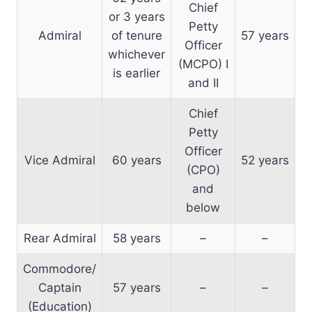
Chief
or 3 years
Petty
Admiral
of tenure
57 years
Officer
whichever
(MCPO) I
is earlier
and II
Chief
Petty
Officer
Vice Admiral
60 years
52 years
(CPO)
and
below
Rear Admiral
58 years
–
–
Commodore/
Captain
57 years
–
–
(Education)