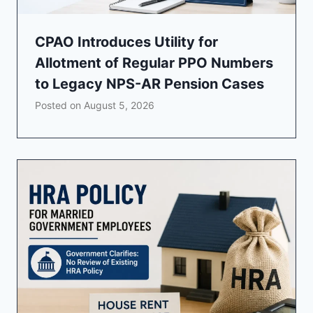
CPAO Introduces Utility for
Allotment of Regular PPO Numbers
to Legacy NPS-AR Pension Cases
Posted on
August 5, 2026