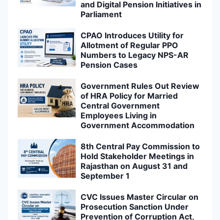
and Digital Pension Initiatives in
Parliament
CPAO Introduces Utility for
Allotment of Regular PPO
Numbers to Legacy NPS-AR
Pension Cases
Government Rules Out Review
of HRA Policy for Married
Central Government
Employees Living in
Government Accommodation
8th Central Pay Commission to
Hold Stakeholder Meetings in
Rajasthan on August 31 and
September 1
CVC Issues Master Circular on
Prosecution Sanction Under
Prevention of Corruption Act,