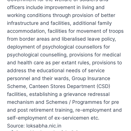
officers include improvement in living and
working conditions through provision of better
infrastructure and facilities, additional family
accommodation, facilities for movement of troops
from border areas and liberalised leave policy,
deployment of psychological counsellors for
psychological counselling, provisions for medical
and health care as per extant rules, provisions to
address the educational needs of service
personnel and their wards, Group Insurance
Scheme, Canteen Stores Department (CSD)
facilities, establishing a grievance redressal
mechanism and Schemes / Programmes for pre
and post retirement training, re-employment and
self-employment of ex-servicemen etc.
Source: loksabha.nic.in