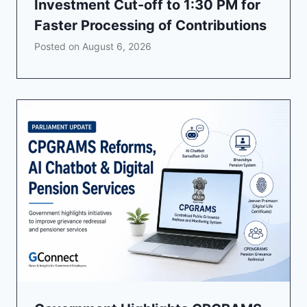
Investment Cut-off to 1:30 PM for
Faster Processing of Contributions
Posted on
August 6, 2026