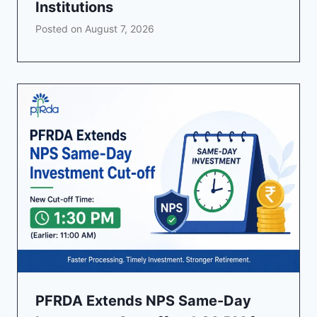
Institutions
Posted on
August 7, 2026
PFRDA Extends NPS Same-Day