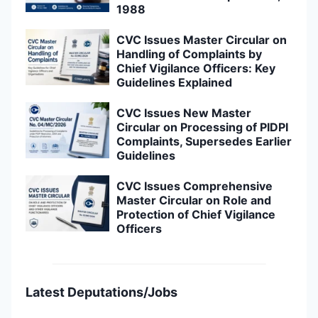
1988
CVC Issues Master Circular on
Handling of Complaints by
Chief Vigilance Officers: Key
Guidelines Explained
CVC Issues New Master
Circular on Processing of PIDPI
Complaints, Supersedes Earlier
Guidelines
CVC Issues Comprehensive
Master Circular on Role and
Protection of Chief Vigilance
Officers
Latest Deputations/Jobs