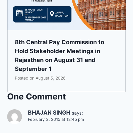
8th Central Pay Commission to
Hold Stakeholder Meetings in
Rajasthan on August 31 and
September 1
Posted on
August 5, 2026
One Comment
BHAJAN SINGH
says:
February 3, 2015 at 12:45 pm