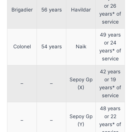
or 26
Brigadier
56 years
Havildar
years* of
service
49 years
or 24
Colonel
54 years
Naik
years* of
service
42 years
Sepoy Gp
or 19
–
–
(X)
years* of
service
48 years
Sepoy Gp
or 22
–
–
(Y)
years* of