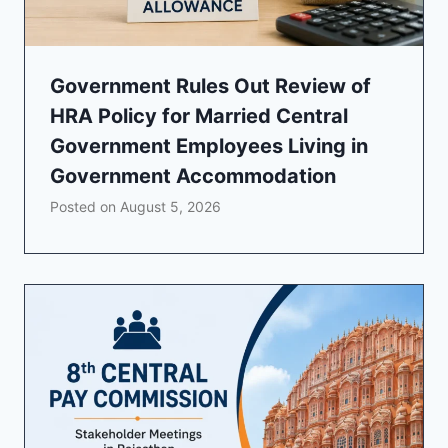
Government Rules Out Review of
HRA Policy for Married Central
Government Employees Living in
Government Accommodation
Posted on
August 5, 2026