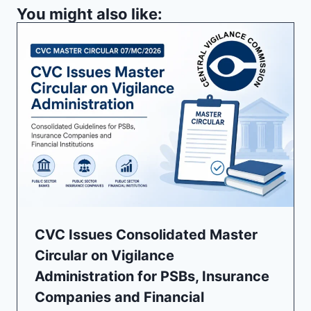
You might also like:
CVC Issues Consolidated Master
Circular on Vigilance
Administration for PSBs, Insurance
Companies and Financial