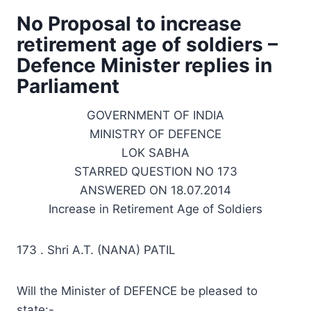
No Proposal to increase
retirement age of soldiers –
Defence Minister replies in
Parliament
GOVERNMENT OF INDIA
MINISTRY OF DEFENCE
LOK SABHA
STARRED QUESTION NO 173
ANSWERED ON 18.07.2014
Increase in Retirement Age of Soldiers
173 . Shri A.T. (NANA) PATIL
Will the Minister of DEFENCE be pleased to
state:-