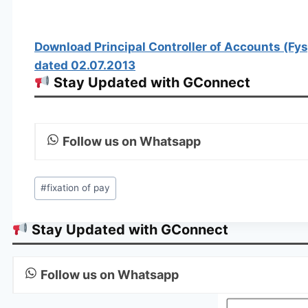
Download Principal Controller of Accounts (Fys
dated 02.07.2013
Stay Updated with GConnect
Follow us on Whatsapp
Post
#
fixation of pay
Tags:
Stay Updated with GConnect
Follow us on Whatsapp