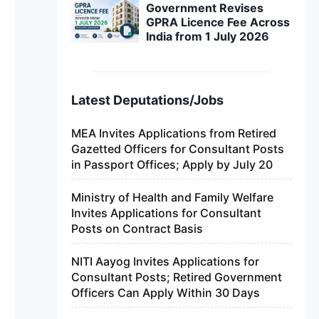
Government Revises
GPRA Licence Fee Across
India from 1 July 2026
Latest Deputations/Jobs
MEA Invites Applications from Retired
Gazetted Officers for Consultant Posts
in Passport Offices; Apply by July 20
Ministry of Health and Family Welfare
Invites Applications for Consultant
Posts on Contract Basis
NITI Aayog Invites Applications for
Consultant Posts; Retired Government
Officers Can Apply Within 30 Days