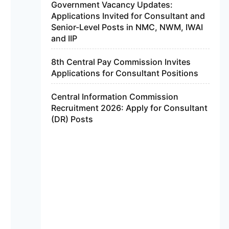
Government Vacancy Updates:
Applications Invited for Consultant and
Senior-Level Posts in NMC, NWM, IWAI
and IIP
8th Central Pay Commission Invites
Applications for Consultant Positions
Central Information Commission
Recruitment 2026: Apply for Consultant
(DR) Posts