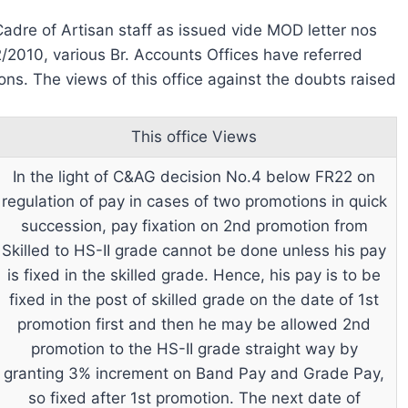
Cadre of Artisan staff as issued vide MOD letter nos
/2010, various Br. Accounts Offices have referred
ions. The views of this office against the doubts raised
This office Views
In the light of C&AG decision No.4 below FR22 on
regulation of pay in cases of two promotions in quick
succession, pay fixation on 2nd promotion from
Skilled to HS-II grade cannot be done unless his pay
is fixed in the skilled grade. Hence, his pay is to be
fixed in the post of skilled grade on the date of 1st
promotion first and then he may be allowed 2nd
promotion to the HS-II grade straight way by
granting 3% increment on Band Pay and Grade Pay,
so fixed after 1st promotion. The next date of