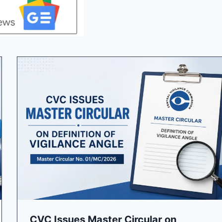
CVC Issues Master Circular on