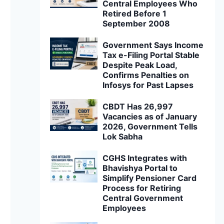
Central Employees Who
Retired Before 1
September 2008
Government Says Income
Tax e-Filing Portal Stable
Despite Peak Load,
Confirms Penalties on
Infosys for Past Lapses
CBDT Has 26,997
Vacancies as of January
2026, Government Tells
Lok Sabha
CGHS Integrates with
Bhavishya Portal to
Simplify Pensioner Card
Process for Retiring
Central Government
Employees