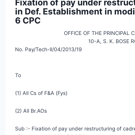
Fixation of pay under restruct
in Def. Establishment in mod
6 CPC
OFFICE OF THE PRINCIPAL 
10-A, S. K. BOSE
No. Pay/Tech-II/04/2013/19
To
(1) All Cs of F&A (Fys)
(2) All Br.AOs
Sub :- Fixation of pay under restructuring of cadr