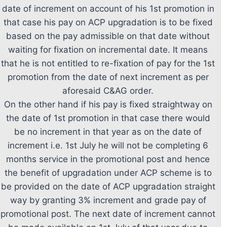
date of increment on account of his 1st promotion in
that case his pay on ACP upgradation is to be fixed
based on the pay admissible on that date without
waiting for fixation on incremental date. It means
that he is not entitled to re-fixation of pay for the 1st
promotion from the date of next increment as per
aforesaid C&AG order.
On the other hand if his pay is fixed straightway on
the date of 1st promotion in that case there would
be no increment in that year as on the date of
increment i.e. 1st July he will not be completing 6
months service in the promotional post and hence
the benefit of upgradation under ACP scheme is to
be provided on the date of ACP upgradation straight
way by granting 3% increment and grade pay of
promotional post. The next date of increment cannot