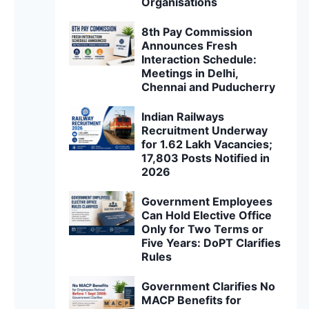
Organisations
8th Pay Commission
Announces Fresh
Interaction Schedule:
Meetings in Delhi,
Chennai and Puducherry
Indian Railways
Recruitment Underway
for 1.62 Lakh Vacancies;
17,803 Posts Notified in
2026
Government Employees
Can Hold Elective Office
Only for Two Terms or
Five Years: DoPT Clarifies
Rules
Government Clarifies No
MACP Benefits for