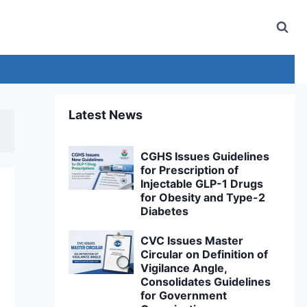
Latest News
CGHS Issues Guidelines
for Prescription of
Injectable GLP-1 Drugs
for Obesity and Type-2
Diabetes
CVC Issues Master
Circular on Definition of
Vigilance Angle,
Consolidates Guidelines
for Government