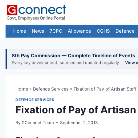
Skip
to
content
Home
News
7CPC
Allowance
CGHS
Defence
8th Pay Commission — Complete Timeline of Events
Every key development, sourced and updated regularly ·
View 
Home
»
Defence Services
»
Fixation of Pay of Artisan Staff
DEFENCE SERVICES
Fixation of Pay of Artisan
By
GConnect Team
September 2, 2013