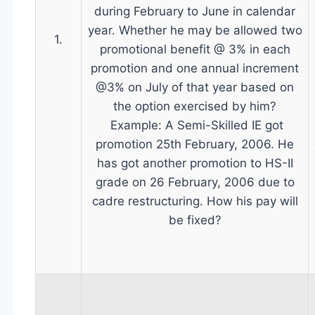
during February to June in calendar
year. Whether he may be allowed two
1.
promotional benefit @ 3% in each
promotion and one annual increment
@3% on July of that year based on
the option exercised by him?
Example: A Semi-Skilled IE got
promotion 25th February, 2006. He
has got another promotion to HS-II
grade on 26 February, 2006 due to
cadre restructuring. How his pay will
be fixed?