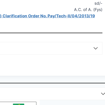
sd/-
A.C. of A. (Fys)
) Clarification Order No. Pay/Tech-II/04/2013/19