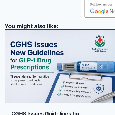
You might also like:
CGHS Issues Guidelines for