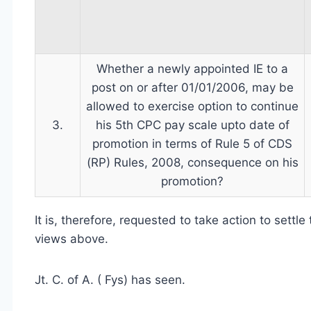
Whether a newly appointed IE to a
post on or after 01/01/2006, may be
allowed to exercise option to continue
3.
his 5th CPC pay scale upto date of
promotion in terms of Rule 5 of CDS
(RP) Rules, 2008, consequence on his
promotion?
It is, therefore, requested to take action to settl
views above.
Jt. C. of A. ( Fys) has seen.