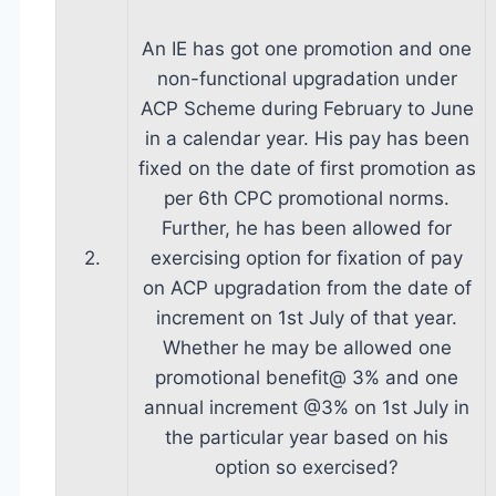
An IE has got one promotion and one
non-functional upgradation under
ACP Scheme during February to June
in a calendar year. His pay has been
fixed on the date of first promotion as
per 6th CPC promotional norms.
Further, he has been allowed for
2.
exercising option for fixation of pay
on ACP upgradation from the date of
increment on 1st July of that year.
Whether he may be allowed one
promotional benefit@ 3% and one
annual increment @3% on 1st July in
the particular year based on his
option so exercised?