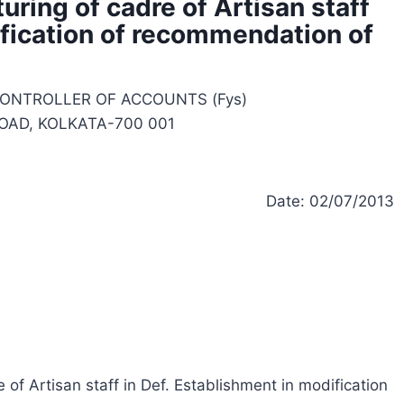
uring of cadre of Artisan staff
ification of recommendation of
CONTROLLER OF ACCOUNTS (Fys)
 ROAD, KOLKATA-700 001
Date: 02/07/2013
e of Artisan staff in Def. Establishment in modification