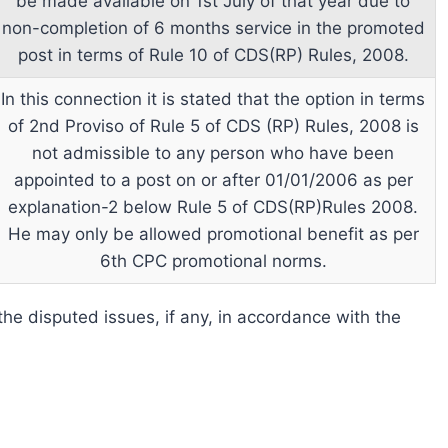
be made available on 1st July of that year due to
non-completion of 6 months service in the promoted
post in terms of Rule 10 of CDS(RP) Rules, 2008.
In this connection it is stated that the option in terms
of 2nd Proviso of Rule 5 of CDS (RP) Rules, 2008 is
not admissible to any person who have been
appointed to a post on or after 01/01/2006 as per
explanation-2 below Rule 5 of CDS(RP)Rules 2008.
He may only be allowed promotional benefit as per
6th CPC promotional norms.
e the disputed issues, if any, in accordance with the