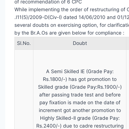
of recommendation of 6 CPC
While implementing the order of restructuring of 
.l11(5)/2009-D(Civ-I) dated 14/06/2010 and 01/12
several doubts on exercising option, for clarificat
by the Br.A.Os are given below for compliance :
Sl.No.
Doubt
A Semi Skilled IE (Grade Pay:
Rs.1800/-) has got promotion to
Skilled grade (Grade Pay:Rs.1900/-)
after passing trade test and before
pay fixation is made on the date of
increment got another promotion to
Highly Skilled-II grade (Grade Pay:
Rs.2400/-) due to cadre restructuring