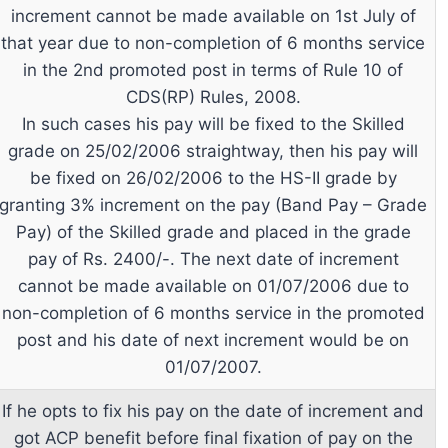
increment cannot be made available on 1st July of
that year due to non-completion of 6 months service
in the 2nd promoted post in terms of Rule 10 of
CDS(RP) Rules, 2008.
In such cases his pay will be fixed to the Skilled
grade on 25/02/2006 straightway, then his pay will
be fixed on 26/02/2006 to the HS-II grade by
granting 3% increment on the pay (Band Pay – Grade
Pay) of the Skilled grade and placed in the grade
pay of Rs. 2400/-. The next date of increment
cannot be made available on 01/07/2006 due to
non-completion of 6 months service in the promoted
post and his date of next increment would be on
01/07/2007.
If he opts to fix his pay on the date of increment and
got ACP benefit before final fixation of pay on the