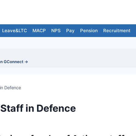
Leave&LTC
MACP
NPS
Pay
Pension
Recruitment
on GConnect →
 in Defence
 Staff in Defence