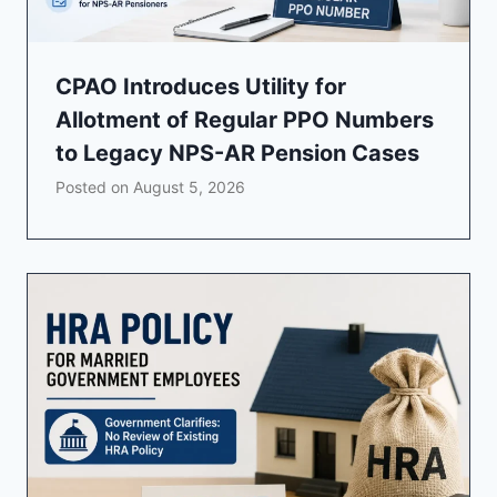
CPAO Introduces Utility for
Allotment of Regular PPO Numbers
to Legacy NPS-AR Pension Cases
Posted on
August 5, 2026