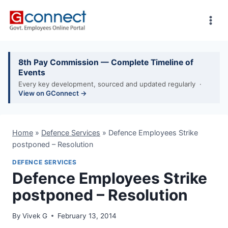
Skip
to
content
8th Pay Commission — Complete Timeline of
Events
Every key development, sourced and updated regularly ·
View on GConnect →
Home
»
Defence Services
»
Defence Employees Strike
postponed – Resolution
DEFENCE SERVICES
Defence Employees Strike
postponed – Resolution
By
Vivek G
February 13, 2014