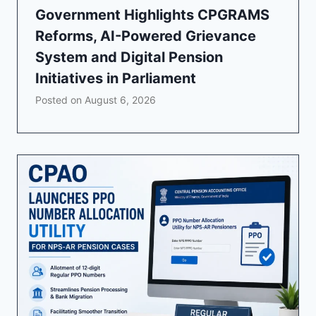
Government Highlights CPGRAMS
Reforms, AI-Powered Grievance
System and Digital Pension
Initiatives in Parliament
Posted on
August 6, 2026