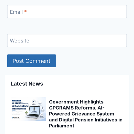
Email
*
Website
Latest News
Government Highlights
CPGRAMS Reforms, AI-
Powered Grievance System
and Digital Pension Initiatives in
Parliament