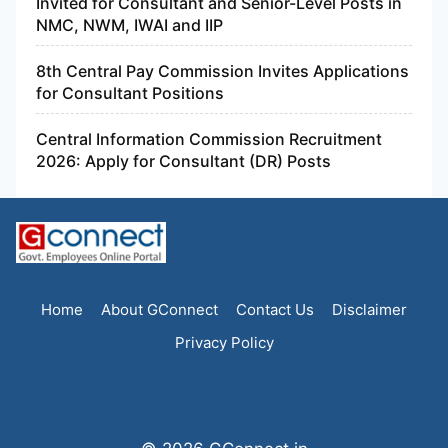
Invited for Consultant and Senior-Level Posts in
NMC, NWM, IWAI and IIP
8th Central Pay Commission Invites Applications
for Consultant Positions
Central Information Commission Recruitment
2026: Apply for Consultant (DR) Posts
Home
About GConnect
Contact Us
Disclaimer
Privacy Policy