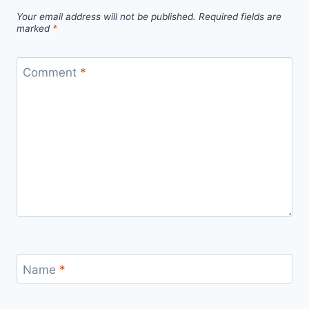
Your email address will not be published.
Required fields are
marked
*
Comment
*
Name
*