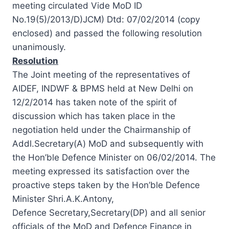
meeting circulated Vide MoD ID
No.19(5)/2013/D)JCM) Dtd: 07/02/2014 (copy
enclosed) and passed the following resolution
unanimously.
Resolution
The Joint meeting of the representatives of
AIDEF, INDWF & BPMS held at New Delhi on
12/2/2014 has taken note of the spirit of
discussion which has taken place in the
negotiation held under the Chairmanship of
Addl.Secretary(A) MoD and subsequently with
the Hon’ble Defence Minister on 06/02/2014. The
meeting expressed its satisfaction over the
proactive steps taken by the Hon’ble Defence
Minister Shri.A.K.Antony,
Defence Secretary,Secretary(DP) and all senior
officials of the MoD and Defence Finance in