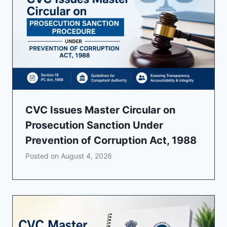
CVC Issues Master Circular on
Prosecution Sanction Under
Prevention of Corruption Act, 1988
Posted on
August 4, 2026