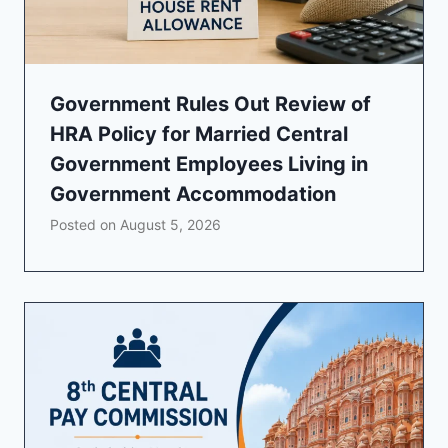
Government Rules Out Review of
HRA Policy for Married Central
Government Employees Living in
Government Accommodation
Posted on
August 5, 2026