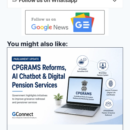
Follow us on Whatsapp
You might also like: