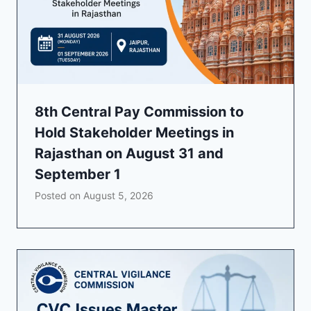
8th Central Pay Commission to
Hold Stakeholder Meetings in
Rajasthan on August 31 and
September 1
Posted on
August 5, 2026