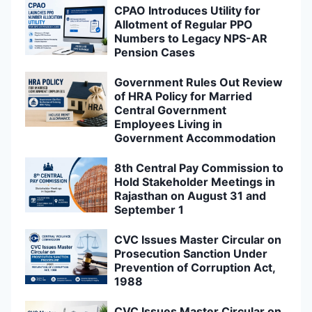
CPAO Introduces Utility for
Allotment of Regular PPO
Numbers to Legacy NPS-AR
Pension Cases
Government Rules Out Review
of HRA Policy for Married
Central Government
Employees Living in
Government Accommodation
8th Central Pay Commission to
Hold Stakeholder Meetings in
Rajasthan on August 31 and
September 1
CVC Issues Master Circular on
Prosecution Sanction Under
Prevention of Corruption Act,
1988
CVC Issues Master Circular on