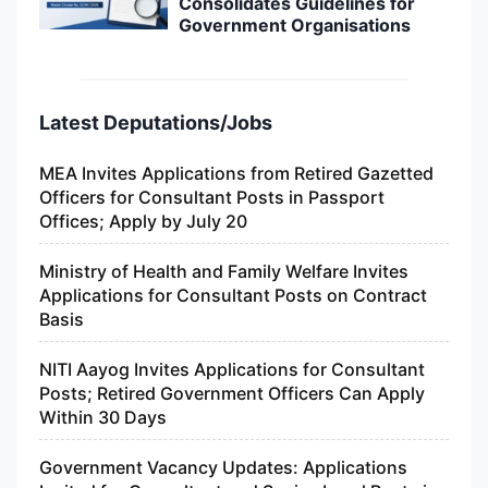
Consolidates Guidelines for
Government Organisations
Latest Deputations/Jobs
MEA Invites Applications from Retired Gazetted
Officers for Consultant Posts in Passport
Offices; Apply by July 20
Ministry of Health and Family Welfare Invites
Applications for Consultant Posts on Contract
Basis
NITI Aayog Invites Applications for Consultant
Posts; Retired Government Officers Can Apply
Within 30 Days
Government Vacancy Updates: Applications