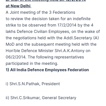
at New Delhi
A Joint meeting of the 3 Federations
to
review
the
decision
taken for an indefinite
strike to be observed from 17/2/2014 by the 4
lakhs Defence Civilian Employees, on the wake of
the negotiations held with the Addl.
Secretary
(A)
MoD and the subsequent meeting held with the
Hon’ble Defence Minister Shri.A.K.Antony on
06/2/2014. The following representatives
participated in the meeting.
1) All India Defence Employees Federation
i) Shri.S.N.Pathak, President
ii) Shri.C.Srikumar, General Secretary