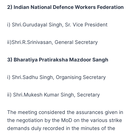
2) Indian National Defence Workers Federation
i) Shri.Gurudayal Singh, Sr. Vice President
ii)Shri.R.Srinivasan, General Secretary
3) Bharatiya Pratiraksha Mazdoor Sangh
i) Shri.Sadhu Singh, Organising Secretary
ii) Shri.Mukesh Kumar Singh, Secretary
The meeting considered the assurances given in
the negotiation by the MoD on the various strike
demands duly recorded in the minutes of the