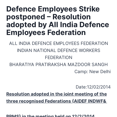
Defence Employees Strike
postponed – Resolution
adopted by All India Defence
Employees Federation
ALL INDIA DEFENCE EMPLOYEES FEDERATION
INDIAN NATIONAL DEFENCE WORKERS
FEDERATION
BHARATIYA PRATIRAKSHA MAZDOOR SANGH
Camp:
New Delhi
Date:12/02/2014
Resolution adopted in the ioint meeting of the
three recognised Federations (AIDEF INDWF&
BPMS) in the meeting held on 12/2/2014