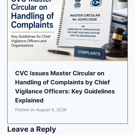
CVC Issues Master Circular on
Handling of Complaints by Chief
Vigilance Officers: Key Guidelines
Explained
Posted on
August 4, 2026
Leave a Reply