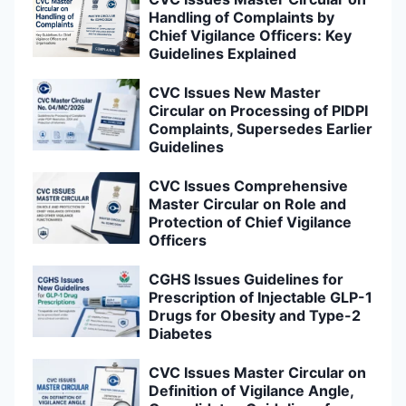
Handling of Complaints by
Chief Vigilance Officers: Key
Guidelines Explained
CVC Issues New Master
Circular on Processing of PIDPI
Complaints, Supersedes Earlier
Guidelines
CVC Issues Comprehensive
Master Circular on Role and
Protection of Chief Vigilance
Officers
CGHS Issues Guidelines for
Prescription of Injectable GLP-1
Drugs for Obesity and Type-2
Diabetes
CVC Issues Master Circular on
Definition of Vigilance Angle,