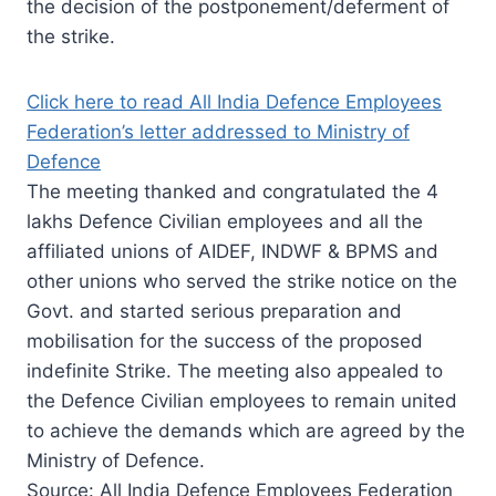
the decision of the postponement/deferment of
the strike.
Click here to read All India Defence Employees
Federation’s letter addressed to Ministry of
Defence
The meeting thanked and congratulated the 4
lakhs Defence Civilian employees and all the
affiliated unions of AIDEF, INDWF & BPMS and
other unions who served the strike notice on the
Govt. and started serious preparation and
mobilisation for the success of the proposed
indefinite Strike. The meeting also appealed to
the Defence Civilian employees to remain united
to achieve the demands which are agreed by the
Ministry of Defence.
Source: All India Defence Employees Federation