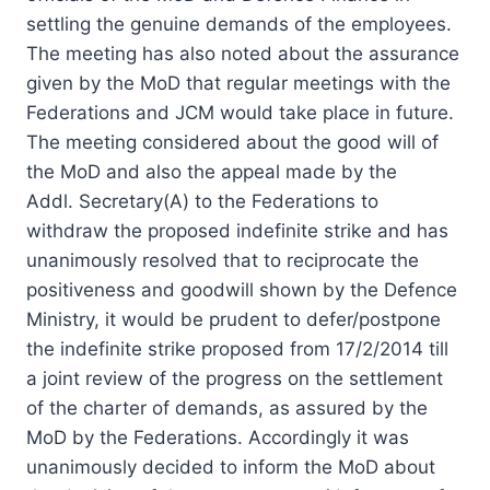
settling the genuine demands of the employees.
The meeting has also noted about the assurance
given by the MoD that
regular
meetings with the
Federations and JCM would take place in future.
The meeting considered about the good will of
the MoD and also the appeal made by the
Addl. Secretary(A) to the Federations to
withdraw the proposed indefinite strike and has
unanimously resolved that to reciprocate the
positiveness and goodwill shown by the Defence
Ministry, it would be prudent to defer/postpone
the indefinite strike proposed from 17/2/2014 till
a joint review of the progress on the settlement
of the charter of demands, as assured by the
MoD by the Federations. Accordingly it was
unanimously decided to inform the MoD about