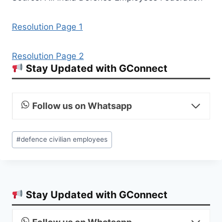
Resolution Page 1
Resolution Page 2
Stay Updated with GConnect
Follow us on Whatsapp
Post
#
defence civilian employees
Tags:
Stay Updated with GConnect