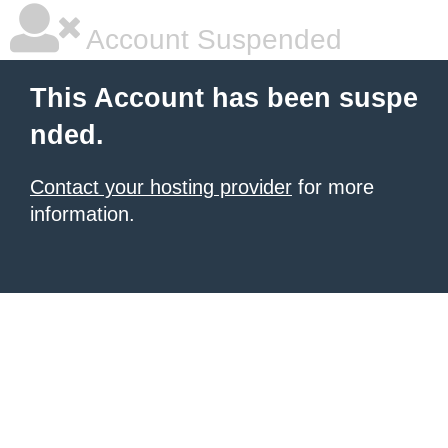
Account Suspended
This Account has been suspe
nded.
Contact your hosting provider
for more
information.