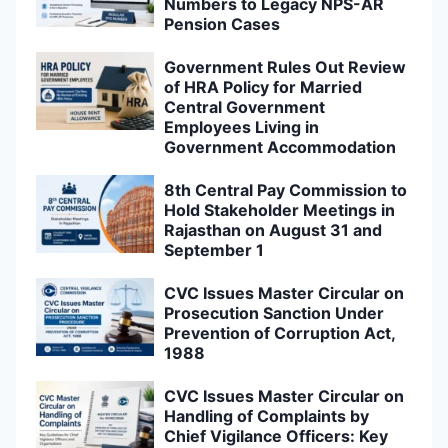
Numbers to Legacy NPS-AR
Pension Cases
Government Rules Out Review
of HRA Policy for Married
Central Government
Employees Living in
Government Accommodation
8th Central Pay Commission to
Hold Stakeholder Meetings in
Rajasthan on August 31 and
September 1
CVC Issues Master Circular on
Prosecution Sanction Under
Prevention of Corruption Act,
1988
CVC Issues Master Circular on
Handling of Complaints by
Chief Vigilance Officers: Key