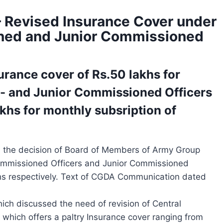
 Revised Insurance Cover under
ned and Junior Commissioned
urance cover of Rs.50 lakhs for
/- and Junior Commissioned Officers
akhs for monthly subsription of
 the decision of Board of Members of Army Group
Commissioned Officers and Junior Commissioned
khs respectively. Text of CGDA Communication dated
ich discussed the need of revision of Central
ich offers a paltry Insurance cover ranging from