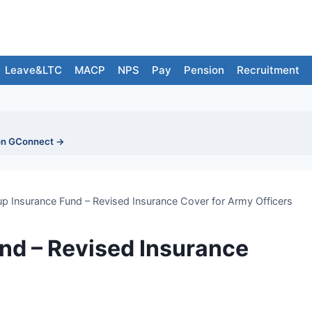
Leave&LTC
MACP
NPS
Pay
Pension
Recruitment
on GConnect →
p Insurance Fund – Revised Insurance Cover for Army Officers
nd – Revised Insurance