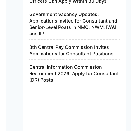
Officers Can Apply Within 30 Days
Government Vacancy Updates:
Applications Invited for Consultant and
Senior-Level Posts in NMC, NWM, IWAI
and IIP
8th Central Pay Commission Invites
Applications for Consultant Positions
Central Information Commission
Recruitment 2026: Apply for Consultant
(DR) Posts