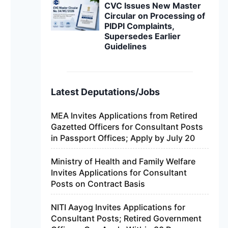
CVC Issues New Master
Circular on Processing of
PIDPI Complaints,
Supersedes Earlier
Guidelines
Latest Deputations/Jobs
MEA Invites Applications from Retired
Gazetted Officers for Consultant Posts
in Passport Offices; Apply by July 20
Ministry of Health and Family Welfare
Invites Applications for Consultant
Posts on Contract Basis
NITI Aayog Invites Applications for
Consultant Posts; Retired Government