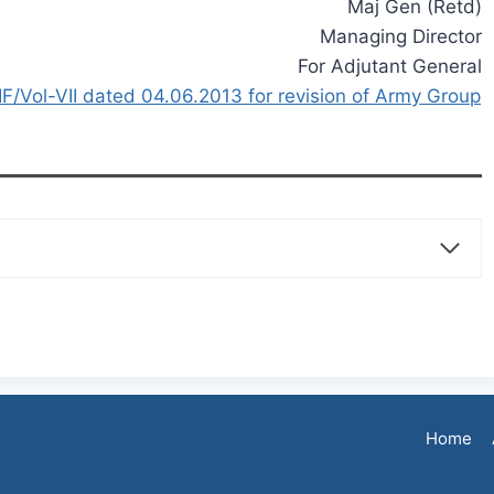
Maj Gen (Retd)
Managing Director
For Adjutant General
F/Vol-VII dated 04.06.2013 for revision of Army Group
Home