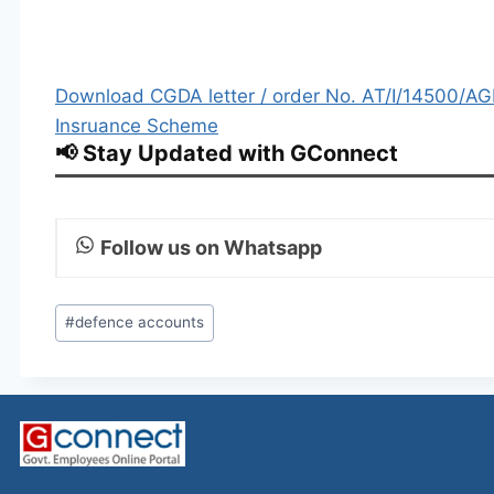
Download CGDA letter / order No. AT/I/14500/AGI
Insruance Scheme
📢 Stay Updated with GConnect
Follow us on Whatsapp
Post
#
defence accounts
Tags: