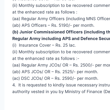
(ii) Monthly subscription to be recovered comme
at the enhanced rate as follows :
(aa) Regular Army Officers (including MNS Office
(ab) APS Officers – Rs. 5190/- per month.
(b) Junior Commissioned Officers (including 
Regular Army including APS and Defence
Secur
(i) Insurance Cover – Rs. 25 lac.
(ii) Monthly subscription to be recovered comme
at the enhanced rate as follows :-
(aa) Regular Army JCOs/ OR – Rs. 2500/- per mo
(ab) APS JCOs/ OR – Rs. 2525/- per month.
(ac) DSC JCOs/ OR – Rs. 2590/- per month.
4. It is requested to kindly issue necessary instr
authority vested in you by
Ministry of Finance
(De