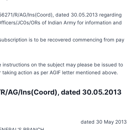
A/56271/R/AG/Ins(Coord), dated 30.05.2013 regarding
 Officers/JC0s/ORs of Indian Army for information and
subscription is to be recovered commencing from pay
ble instructions on the subject may please be issued to
or taking action as per AGIF letter mentioned above.
1/R/AG/Ins(Coord), dated 30.05.2013
dated 30 May 2013
ENERAL’S BRANCH