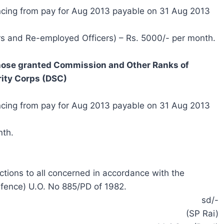
ncing from pay for Aug 2013 payable on 31 Aug 2013
rs and Re-employed Officers) – Rs. 5000/- per month.
those granted Commission and Other Ranks of
ity
Corps (DSC)
ncing from pay for Aug 2013 payable on 31 Aug 2013
nth.
uctions to all concerned in accordance with the
fence) U.O. No 885/PD of 1982.
sd/-
(SP Rai)