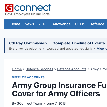
Skip
to
content
Home
News
7CPC
Allowance
CGHS
Defence
8th Pay Commission — Complete Timeline of Events
Every key development, sourced and updated regularly ·
View 
Home
»
Defence Services
»
Defence Accounts
»
Army Grou
DEFENCE ACCOUNTS
Army Group Insurance Fu
Cover for Army Officers
By
GConnect Team
June 7, 2013