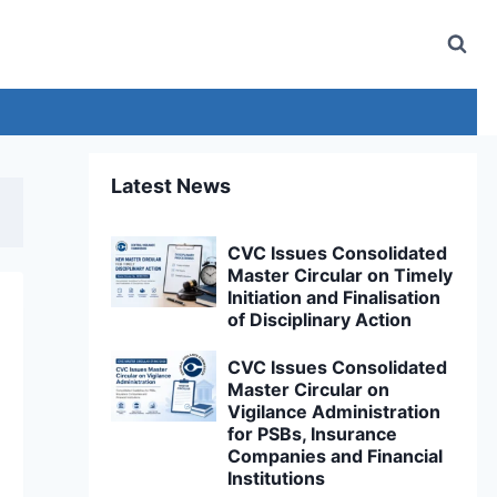
Latest News
CVC Issues Consolidated
Master Circular on Timely
Initiation and Finalisation
of Disciplinary Action
CVC Issues Consolidated
Master Circular on
Vigilance Administration
for PSBs, Insurance
Companies and Financial
Institutions