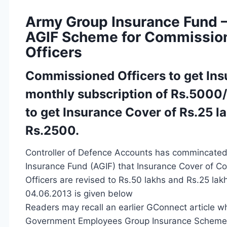
Army Group Insurance Fund –
AGIF Scheme for Commissio
Officers
Commissioned Officers to get Ins
monthly subscription of Rs.5000
to get Insurance Cover of Rs.25 l
Rs.2500.
Controller of Defence Accounts has commincated
Insurance Fund (AGIF) that Insurance Cover of 
Officers are revised to Rs.50 lakhs and Rs.25 la
04.06.2013 is given below
Readers may recall an earlier GConnect article wh
Government Employees Group Insurance Scheme wh