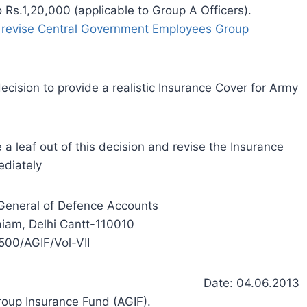
Rs.1,20,000 (applicable to Group A Officers).
to revise Central Government Employees Group
ecision to provide a realistic Insurance Cover for Army
a leaf out of this decision and revise the Insurance
ediately
r General of Defence Accounts
iam, Delhi Cantt-110010
500/AGIF/Vol-VII
Date: 04.06.2013
roup Insurance Fund (AGIF).