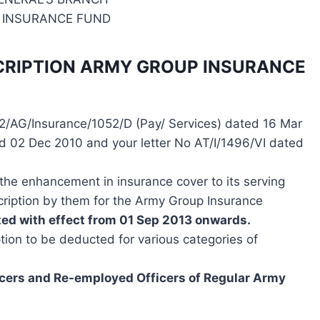
 INSURANCE FUND
SCRIPTION ARMY GROUP INSURANCE
2/AG/Insurance/1052/D (Pay/ Services) dated 16 Mar
d 02 Dec 2010 and your letter No AT/I/1496/VI dated
the enhancement in insurance cover to its serving
ription by them for the Army Group Insurance
ed with effect from 01 Sep 2013 onwards.
tion to be deducted for various categories of
cers and Re-employed Officers of Regular Army