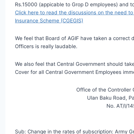
Rs.15000 (appicable to Grop D employees) and to 
Click here to read the discussions on the need 
Insurance Scheme (CGEGIS)
We feel that Board of AGIF have taken a correct d
Officers is really laudable.
We also feel that Central Government should take 
Cover for all Central Government Employees imm
Office of the Controlle
Ulan Baku Road, Pa
No. AT/I/14
Sub: Change in the
rates of
subscription: Army G