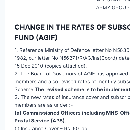
ARMY GROUP
CHANGE IN THE RATES OF SUB
FUND (AGIF)
1.
Reference
Ministry of Defence letter No N5630
1982, our letter No N56271/R/AG/Ins(Coord) date
15 Dec 2010 (copies attached).
2. The Board of Governors of AGIF has approved 
members and also revised rates of monthly subsc
Scheme.
The revised scheme is to be implement
3. The new rates of insurance cover and subscrip
members are as under :-
(a) Commissioned Officers including MNS Offi
Postal Service (APS)
.
(i) Insurance Cover – Rs. 50 lac.