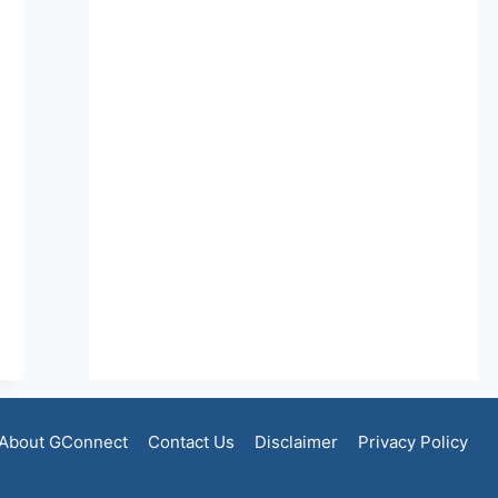
About GConnect
Contact Us
Disclaimer
Privacy Policy