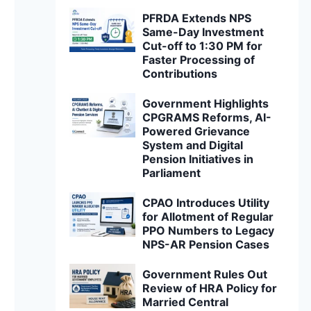
PFRDA Extends NPS
Same-Day Investment
Cut-off to 1:30 PM for
Faster Processing of
Contributions
Government Highlights
CPGRAMS Reforms, AI-
Powered Grievance
System and Digital
Pension Initiatives in
Parliament
CPAO Introduces Utility
for Allotment of Regular
PPO Numbers to Legacy
NPS-AR Pension Cases
Government Rules Out
Review of HRA Policy for
Married Central