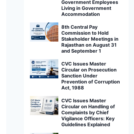
Government Employees
Living in Government
Accommodation
8th Central Pay
Commission to Hold
Stakeholder Meetings in
Rajasthan on August 31
and September 1
CVC Issues Master
Circular on Prosecution
Sanction Under
Prevention of Corruption
Act, 1988
CVC Issues Master
Circular on Handling of
Complaints by Chief
Vigilance Officers: Key
Guidelines Explained