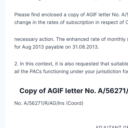
Please find enclosed a copy of AGIF letter No. 
change in the rates of subscription in respect of
necessary action. The enhanced rate of monthly 
for Aug 2013 payable on 31.08.2013.
2. In this context, it is also requested that suita
ail the PACs functioning under your jurisdiction f
Copy of AGIF letter No. A/5627
No. A/56271/R/AG/Ins (Coord)
ADJUTANT G