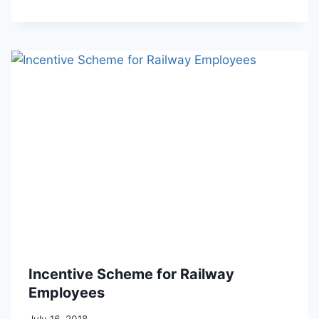
Incentive Scheme for Railway
Employees
July 16, 2018