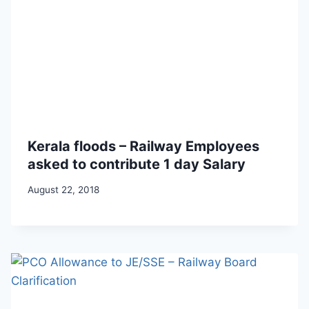
Kerala floods – Railway Employees
asked to contribute 1 day Salary
August 22, 2018