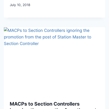
July 10, 2018
MACPs to Section Controllers