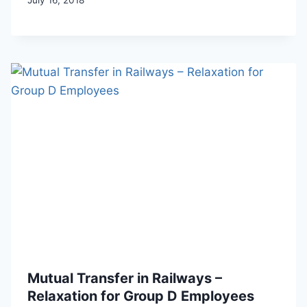
Mutual Transfer in Railways –
Relaxation for Group D Employees