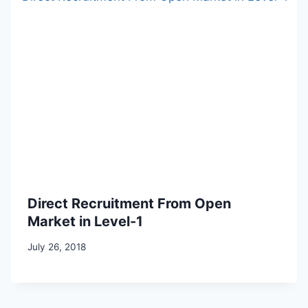
Direct Recruitment From Open
Market in Level-1
July 26, 2018