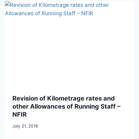
Revision of Kilometrage rates and
other Allowances of Running Staff –
NFIR
July 21, 2018