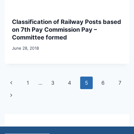
Classification of Railway Posts based
on 7th Pay Commission Pay –
Committee formed
June 28, 2018
Page
Previous
1
…
3
4
5
6
7
navigation
Page
Next
Page