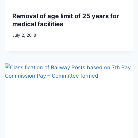
Removal of age limit of 25 years for
medical facilities
July 2, 2018