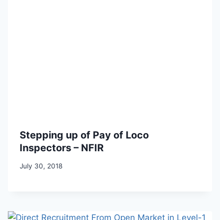
Stepping up of Pay of Loco
Inspectors – NFIR
July 30, 2018