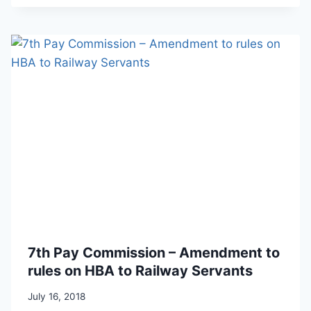
7th Pay Commission – Amendment to
rules on HBA to Railway Servants
July 16, 2018