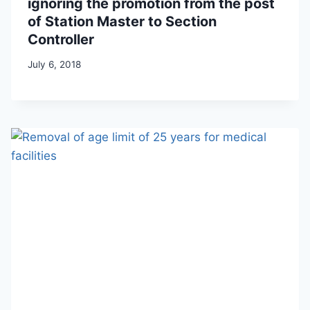
ignoring the promotion from the post
of Station Master to Section
Controller
July 6, 2018