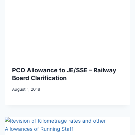
PCO Allowance to JE/SSE – Railway
Board Clarification
August 1, 2018