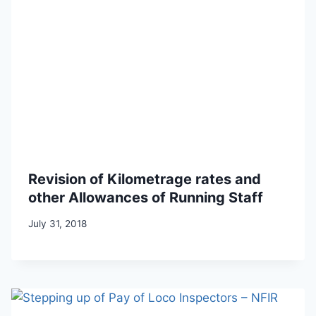
Revision of Kilometrage rates and
other Allowances of Running Staff
July 31, 2018