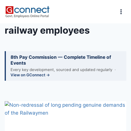
Skip
to
content
railway employees
8th Pay Commission — Complete Timeline of
Events
Every key development, sourced and updated regularly ·
View on GConnect →