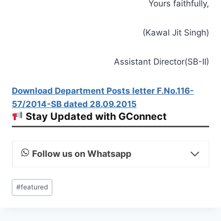
Yours faithfully,
(Kawal Jit Singh)
Assistant Director(SB-II)
Download Department Posts letter F.No.116-
57/2014-SB dated 28.09.2015
Stay Updated with GConnect
Follow us on Whatsapp
Post
#
featured
Tags: