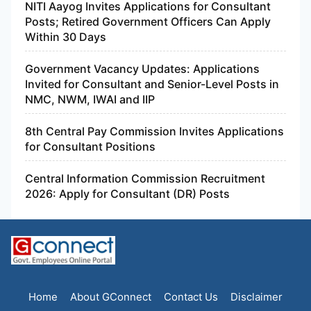
NITI Aayog Invites Applications for Consultant
Posts; Retired Government Officers Can Apply
Within 30 Days
Government Vacancy Updates: Applications
Invited for Consultant and Senior-Level Posts in
NMC, NWM, IWAI and IIP
8th Central Pay Commission Invites Applications
for Consultant Positions
Central Information Commission Recruitment
2026: Apply for Consultant (DR) Posts
Home
About GConnect
Contact Us
Disclaimer