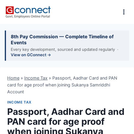
Skip
to
content
8th Pay Commission — Complete Timeline of
Events
Every key development, sourced and updated regularly ·
View on GConnect →
Home
»
Income Tax
»
Passport, Aadhar Card and PAN
card for age proof when joining Sukanya Samriddhi
Account
INCOME TAX
Passport, Aadhar Card and
PAN card for age proof
when joining Sukanya