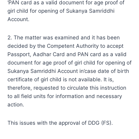
‘PAN card as a valid document for age proof of
girl child for opening of Sukanya Samriddhi
Account.
2. The matter was examined and it has been
decided by the Competent Authority to accept
Passport, Aadhar Card and PAN card as a valid
document for age proof of girl child for opening of
Sukanya Samriddhi Account in’case date of birth
certificate of girl child is not available. It is,
therefore, requested to circulate this instruction
to all field units for information and necessary
action.
This issues with the approval of DDG (FS).