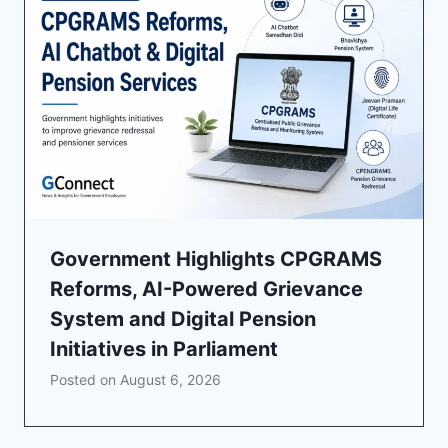
Government Highlights CPGRAMS
Reforms, AI-Powered Grievance
System and Digital Pension
Initiatives in Parliament
Posted on
August 6, 2026