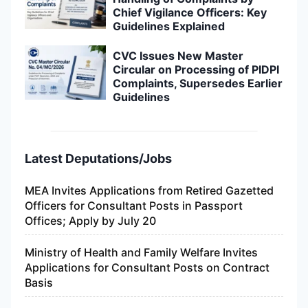
Chief Vigilance Officers: Key
Guidelines Explained
CVC Issues New Master
Circular on Processing of PIDPI
Complaints, Supersedes Earlier
Guidelines
Latest Deputations/Jobs
MEA Invites Applications from Retired Gazetted
Officers for Consultant Posts in Passport
Offices; Apply by July 20
Ministry of Health and Family Welfare Invites
Applications for Consultant Posts on Contract
Basis