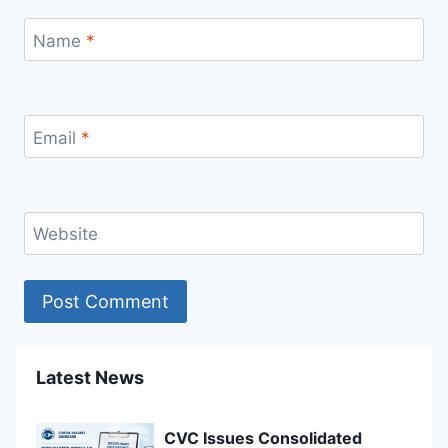
Name
*
Email
*
Website
Latest News
CVC Issues Consolidated