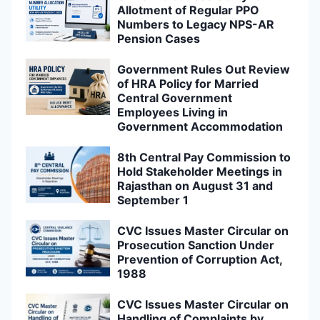
Allotment of Regular PPO
Numbers to Legacy NPS-AR
Pension Cases
Government Rules Out Review
of HRA Policy for Married
Central Government
Employees Living in
Government Accommodation
8th Central Pay Commission to
Hold Stakeholder Meetings in
Rajasthan on August 31 and
September 1
CVC Issues Master Circular on
Prosecution Sanction Under
Prevention of Corruption Act,
1988
CVC Issues Master Circular on
Handling of Complaints by