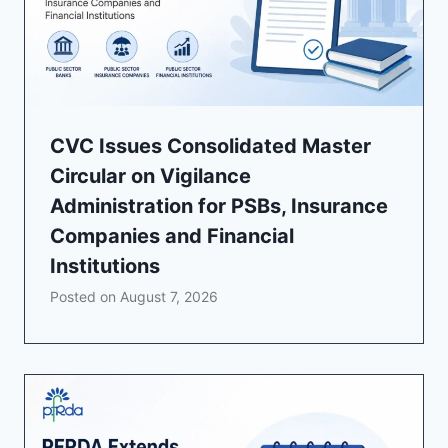
CVC Issues Consolidated Master
Circular on Vigilance
Administration for PSBs, Insurance
Companies and Financial
Institutions
Posted on
August 7, 2026