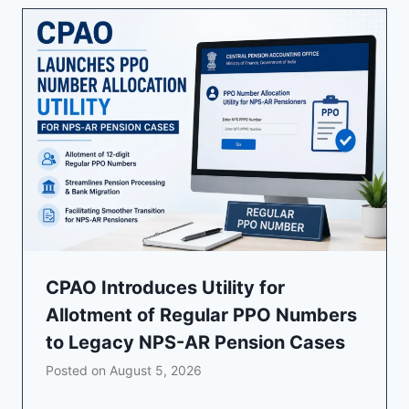
CPAO Introduces Utility for
Allotment of Regular PPO Numbers
to Legacy NPS-AR Pension Cases
Posted on
August 5, 2026