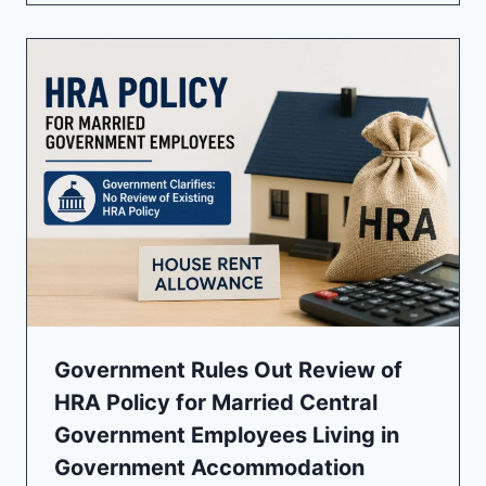
Government Rules Out Review of
HRA Policy for Married Central
Government Employees Living in
Government Accommodation