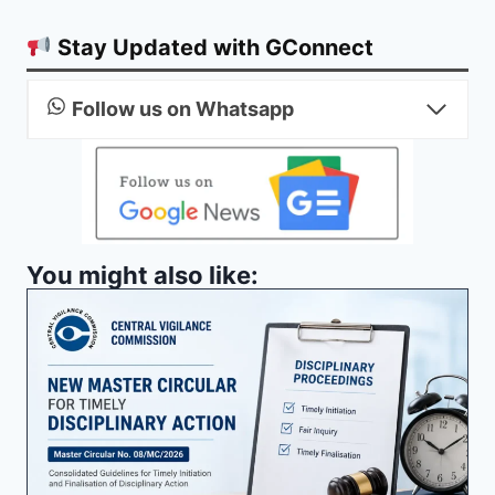
Stay Updated with GConnect
Follow us on Whatsapp
You might also like: