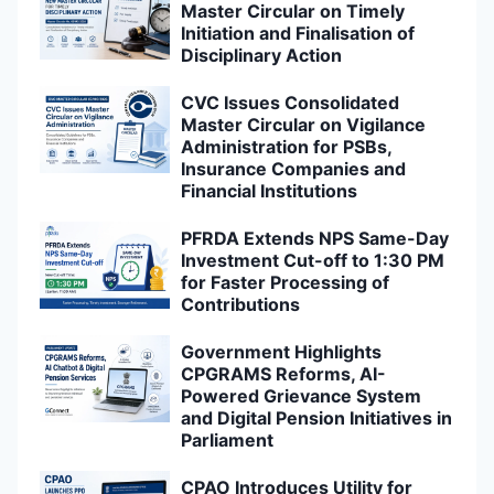
Master Circular on Timely
Initiation and Finalisation of
Disciplinary Action
CVC Issues Consolidated
Master Circular on Vigilance
Administration for PSBs,
Insurance Companies and
Financial Institutions
PFRDA Extends NPS Same-Day
Investment Cut-off to 1:30 PM
for Faster Processing of
Contributions
Government Highlights
CPGRAMS Reforms, AI-
Powered Grievance System
and Digital Pension Initiatives in
Parliament
CPAO Introduces Utility for