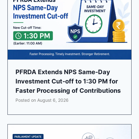
PFRDA Extends NPS Same-Day
Investment Cut-off to 1:30 PM for
Faster Processing of Contributions
Posted on
August 6, 2026