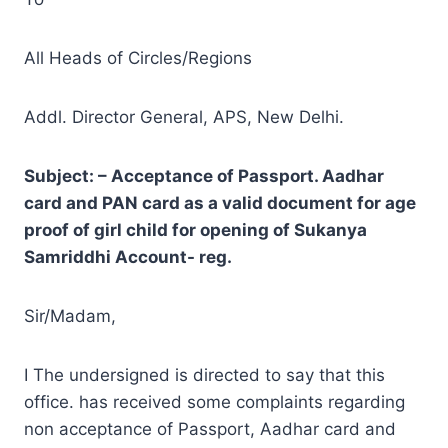
All Heads of Circles/Regions
Addl. Director General, APS, New Delhi.
Subject: – Acceptance of Passport. Aadhar
card and PAN card as a valid document for age
proof of girl child for opening of Sukanya
Samriddhi Account- reg.
Sir/Madam,
I The undersigned is directed to say that this
office. has received some complaints regarding
non acceptance of Passport, Aadhar card and