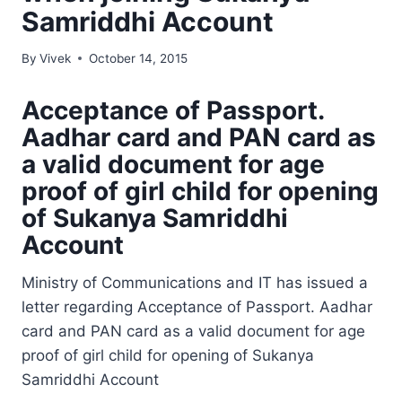
Samriddhi Account
By
Vivek
October 14, 2015
Acceptance of Passport.
Aadhar card and PAN card as
a valid document for age
proof of girl child for opening
of Sukanya Samriddhi
Account
Ministry of Communications and IT has issued a
letter regarding Acceptance of Passport. Aadhar
card and PAN card as a valid document for age
proof of girl child for opening of Sukanya
Samriddhi Account