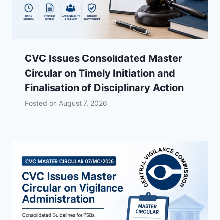
CVC Issues Consolidated Master
Circular on Timely Initiation and
Finalisation of Disciplinary Action
Posted on
August 7, 2026