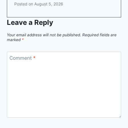
Posted on
August 5, 2026
Leave a Reply
Your email address will not be published.
Required fields are
marked
*
Comment
*