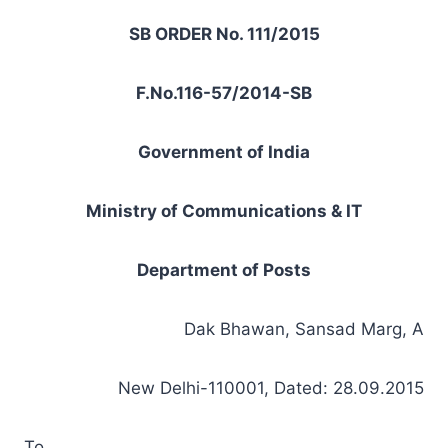
SB ORDER No. 111/2015
F.No.116-57/2014-SB
Government of India
Ministry of Communications & IT
Department of Posts
Dak Bhawan, Sansad Marg, A
New Delhi-110001, Dated: 28.09.2015
To