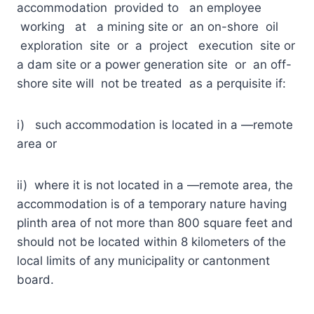
accommodation provided to an employee
working at a mining site or an on-shore oil
exploration site or a project execution site or
a dam site or a power generation site or an off-
shore site will not be treated as a perquisite if:
i) such accommodation is located in a ―remote
area or
ii) where it is not located in a ―remote area, the
accommodation is of a temporary nature having
plinth area of not more than 800 square feet and
should not be located within 8 kilometers of the
local limits of any municipality or cantonment
board.