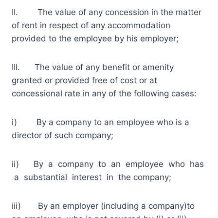
II. The value of any concession in the matter
of rent in respect of any accommodation
provided to the employee by his employer;
III. The value of any benefit or amenity
granted or provided free of cost or at
concessional rate in any of the following cases:
i) By a company to an employee who is a
director of such company;
ii) By a company to an employee who has
a substantial interest in the company;
iii) By an employer (including a company)to