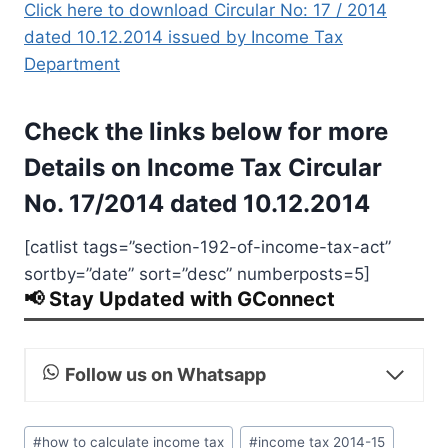
Click here to download Circular No: 17 / 2014
dated 10.12.2014 issued by Income Tax
Department
Check the links below for more
Details on Income Tax Circular
No. 17/2014 dated 10.12.2014
[catlist tags=”section-192-of-income-tax-act”
sortby=”date” sort=”desc” numberposts=5]
📢 Stay Updated with GConnect
Follow us on Whatsapp
Post
#
how to calculate income tax
#
income tax 2014-15