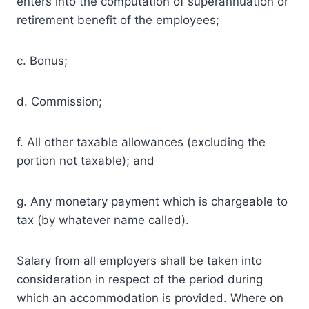
enters into the computation of superannuation or
retirement benefit of the employees;
c. Bonus;
d. Commission;
f. All other taxable allowances (excluding the
portion not taxable); and
g. Any monetary payment which is chargeable to
tax (by whatever name called).
Salary from all employers shall be taken into
consideration in respect of the period during
which an accommodation is provided. Where on