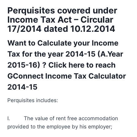
Perquisites covered under
Income Tax Act – Circular
17/2014 dated 10.12.2014
Want to Calculate your Income
Tax for the year 2014-15 (A.Year
2015-16) ? Click here to reach
GConnect Income Tax Calculator
2014-15
Perquisites includes:
I. The value of rent free accommodation
provided to the employee by his employer;