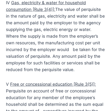
IV
Gas, electricity & water for household
consumption [Rule 3(4)]:
The value of perquisite
in the nature of gas, electricity and water shall be
the amount paid by the employer to the agency
supplying the gas, electric energy or water.
Where the supply is made from the employer’s
own resources, the manufacturing cost per unit
incurred by the employer would be taken for the
valuation of perquisite. Any amount paid by the
employee for such facilities or services shall be
reduced from the perquisite value.
V
Free or concessional education [Rule 3(5)]:
Perquisite on account of free or concessional
education for any member of the employee‘s
household shall be determined as the sum equal
to the amount of expenditure incurred by the