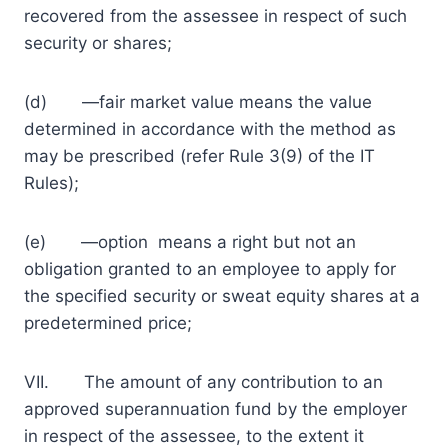
recovered from the assessee in respect of such
security or shares;
(d) ―fair market value means the value
determined in accordance with the method as
may be prescribed (refer Rule 3(9) of the IT
Rules);
(e) ―option means a right but not an
obligation granted to an employee to apply for
the specified security or sweat equity shares at a
predetermined price;
VII. The amount of any contribution to an
approved superannuation fund by the employer
in respect of the assessee, to the extent it