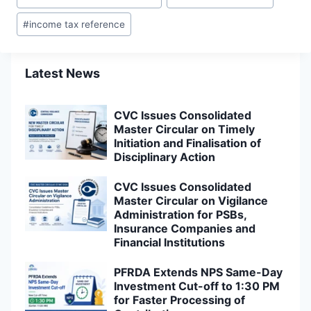
Tags:
#
income tax reference
Latest News
CVC Issues Consolidated
Master Circular on Timely
Initiation and Finalisation of
Disciplinary Action
CVC Issues Consolidated
Master Circular on Vigilance
Administration for PSBs,
Insurance Companies and
Financial Institutions
PFRDA Extends NPS Same-Day
Investment Cut-off to 1:30 PM
for Faster Processing of