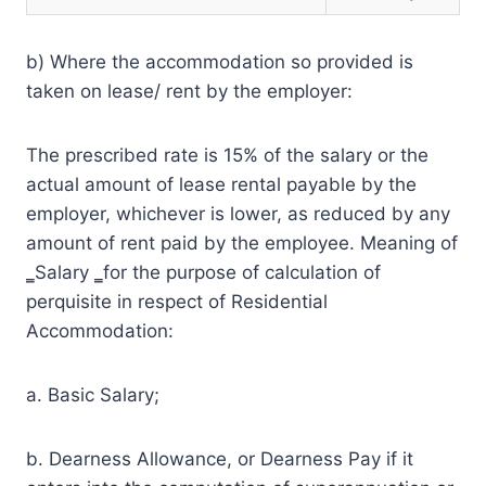
b) Where the accommodation so provided is
taken on lease/ rent by the employer:
The prescribed rate is 15% of the salary or the
actual amount of lease rental payable by the
employer, whichever is lower, as reduced by any
amount of rent paid by the employee. Meaning of
‗Salary ‗for the purpose of calculation of
perquisite in respect of Residential
Accommodation:
a. Basic Salary;
b. Dearness Allowance, or Dearness Pay if it