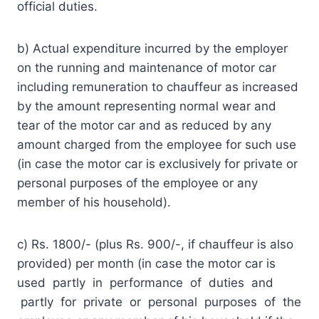
official duties.
b) Actual expenditure incurred by the employer
on the running and maintenance of motor car
including remuneration to chauffeur as increased
by the amount representing normal wear and
tear of the motor car and as reduced by any
amount charged from the employee for such use
(in case the motor car is exclusively for private or
personal purposes of the employee or any
member of his household).
c) Rs. 1800/- (plus Rs. 900/-, if chauffeur is also
provided) per month (in case the motor car is
used partly in performance of duties and
partly for private or personal purposes of the