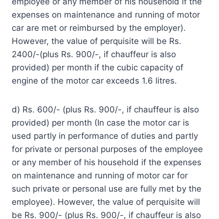
employee or any member of his household if the
expenses on maintenance and running of motor
car are met or reimbursed by the employer).
However, the value of perquisite will be Rs.
2400/-(plus Rs. 900/-, if chauffeur is also
provided) per month if the cubic capacity of
engine of the motor car exceeds 1.6 litres.
d) Rs. 600/- (plus Rs. 900/-, if chauffeur is also
provided) per month (In case the motor car is
used partly in performance of duties and partly
for private or personal purposes of the employee
or any member of his household if the expenses
on maintenance and running of motor car for
such private or personal use are fully met by the
employee). However, the value of perquisite will
be Rs. 900/- (plus Rs. 900/-, if chauffeur is also