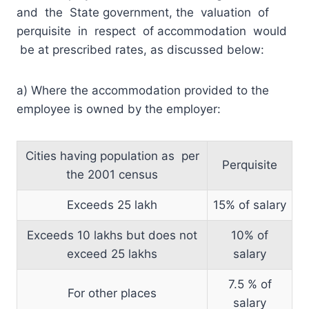
and the State government, the valuation of
perquisite in respect of accommodation would
be at prescribed rates, as discussed below:
a) Where the accommodation provided to the
employee is owned by the employer:
Cities having population as per
Perquisite
the 2001 census
Exceeds 25 lakh
15% of salary
Exceeds 10 lakhs but does not
10% of
exceed 25 lakhs
salary
7.5 % of
For other places
salary