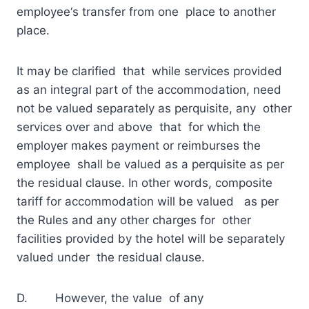
employee‘s transfer from one place to another
place.
It may be clarified that while services provided
as an integral part of the accommodation, need
not be valued separately as perquisite, any other
services over and above that for which the
employer makes payment or reimburses the
employee shall be valued as a perquisite as per
the residual clause. In other words, composite
tariff for accommodation will be valued as per
the Rules and any other charges for other
facilities provided by the hotel will be separately
valued under the residual clause.
D. However, the value of any