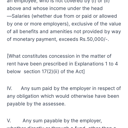
an employee, who is not covered by (i) or (ii)
above and whose income under the head
―Salaries (whether due from or paid or allowed
by one or more employers), exclusive of the value
of all benefits and amenities not provided by way
of monetary payment, exceeds Rs.50,000/-.
[What constitutes concession in the matter of
rent have been prescribed in Explanations 1 to 4
below section 17(2)(ii) of the Act]
IV. Any sum paid by the employer in respect of
any obligation which would otherwise have been
payable by the assessee.
V. Any sum payable by the employer,