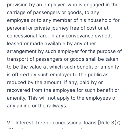
provision by an employer, who is engaged in the
carriage of passengers or goods, to any
employee or to any member of his household for
personal or private journey free of cost or at
concessional fare, in any conveyance owned,
leased or made available by any other
arrangement by such employer for the purpose of
transport of passengers or goods shall be taken
to be the value at which such benefit or amenity
is offered by such employer to the public as
reduced by the amount, if any, paid by or
recovered from the employee for such benefit or
amenity. This will not apply to the employees of
any airline or the railways.
VII
Interest free or concessional loans [Rule 3(7)