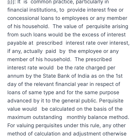
(i)]
: It is common practice, particularly in
financial institutions, to provide interest free or
concessional loans to employees or any member
of his household. The value of perquisite arising
from such loans would be the excess of interest
payable at prescribed interest rate over interest,
if any, actually paid by the employee or any
member of his household. The prescribed
interest rate would be the rate charged per
annum by the State Bank of India as on the 1st
day of the relevant financial year in respect of
loans of same type and for the same purpose
advanced by it to the general public. Perquisite
value would be calculated on the basis of the
maximum outstanding monthly balance method.
For valuing perquisites under this rule, any other
method of calculation and adjustment otherwise