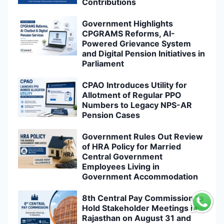
Contributions
Government Highlights
CPGRAMS Reforms, AI-
Powered Grievance System
and Digital Pension Initiatives in
Parliament
CPAO Introduces Utility for
Allotment of Regular PPO
Numbers to Legacy NPS-AR
Pension Cases
Government Rules Out Review
of HRA Policy for Married
Central Government
Employees Living in
Government Accommodation
8th Central Pay Commission to
Hold Stakeholder Meetings in
Rajasthan on August 31 and