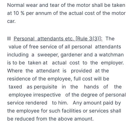
Normal wear and tear of the motor shall be taken
at 10 % per annum of the actual cost of the motor
car.
III
Personal attendants etc. [Rule 3(3)]:
The
value of free service of all personal attendants
including a sweeper, gardener and a watchman
is to be taken at actual cost to the employer.
Where the attendant is provided at the
residence of the employee, full cost will be
taxed as perquisite in the hands of the
employee irrespective of the degree of personal
service rendered to him. Any amount paid by
the employee for such facilities or services shall
be reduced from the above amount.