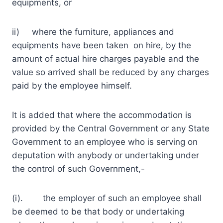
equipments, or
ii) where the furniture, appliances and
equipments have been taken on hire, by the
amount of actual hire charges payable and the
value so arrived shall be reduced by any charges
paid by the employee himself.
It is added that where the accommodation is
provided by the Central Government or any State
Government to an employee who is serving on
deputation with anybody or undertaking under
the control of such Government,-
(i). the employer of such an employee shall
be deemed to be that body or undertaking