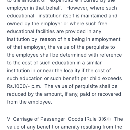
employer in that behalf. However, where such
educational institution itself is maintained and
owned by the employer or where such free
educational facilities are provided in any
institution by reason of his being in employment
of that employer, the value of the perquisite to
the employee shall be determined with reference
to the cost of such education in a similar
institution in or near the locality if the cost of
such education or such benefit per child exceeds
Rs.1000/- p.m. The value of perquisite shall be
reduced by the amount, if any, paid or recovered
from the employee.
VI
Carriage of Passenger Goods [Rule 3(6)]:
The
value of any benefit or amenity resulting from the