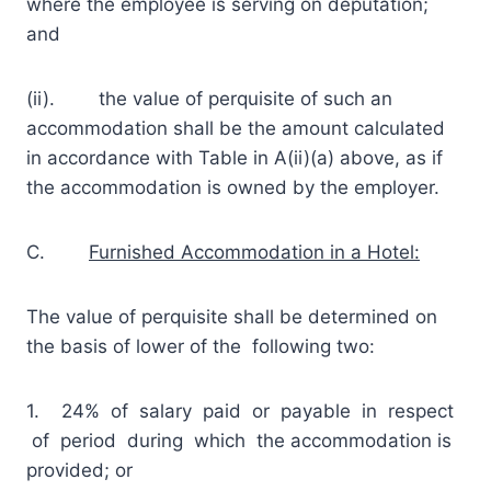
where the employee is serving on deputation;
and
(ii). the value of perquisite of such an
accommodation shall be the amount calculated
in accordance with Table in A(ii)(a) above, as if
the accommodation is owned by the employer.
C.
Furnished Accommodation in a Hotel:
The value of perquisite shall be determined on
the basis of lower of the following two:
1. 24% of salary paid or payable in respect
of period during which the accommodation is
provided; or