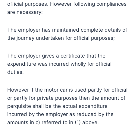
official purposes. However following compliances
are necessary:
The employer has maintained complete details of
the journey undertaken for official purposes;
The employer gives a certificate that the
expenditure was incurred wholly for official
duties.
However if the motor car is used partly for official
or partly for private purposes then the amount of
perquisite shall be the actual expenditure
incurred by the employer as reduced by the
amounts in c) referred to in (1) above.