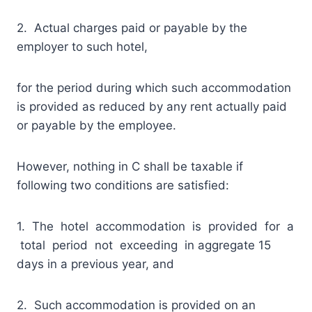
2. Actual charges paid or payable by the
employer to such hotel,
for the period during which such accommodation
is provided as reduced by any rent actually paid
or payable by the employee.
However, nothing in C shall be taxable if
following two conditions are satisfied:
1. The hotel accommodation is provided for a
total period not exceeding in aggregate 15
days in a previous year, and
2. Such accommodation is provided on an