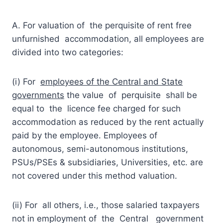
A. For valuation of the perquisite of rent free
unfurnished accommodation, all employees are
divided into two categories:
(i) For
employees of the Central and State
governments
the value of perquisite shall be
equal to the licence fee charged for such
accommodation as reduced by the rent actually
paid by the employee. Employees of
autonomous, semi-autonomous institutions,
PSUs/PSEs & subsidiaries, Universities, etc. are
not covered under this method valuation.
(ii) For all others, i.e., those salaried taxpayers
not in employment of the Central government