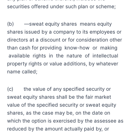
securities offered under such plan or scheme;
(b) ―sweat equity shares means equity
shares issued by a company to its employees or
directors at a discount or for consideration other
than cash for providing know-how or making
available rights in the nature of intellectual
property rights or value additions, by whatever
name called;
(c) the value of any specified security or
sweat equity shares shall be the fair market
value of the specified security or sweat equity
shares, as the case may be, on the date on
which the option is exercised by the assessee as
reduced by the amount actually paid by, or