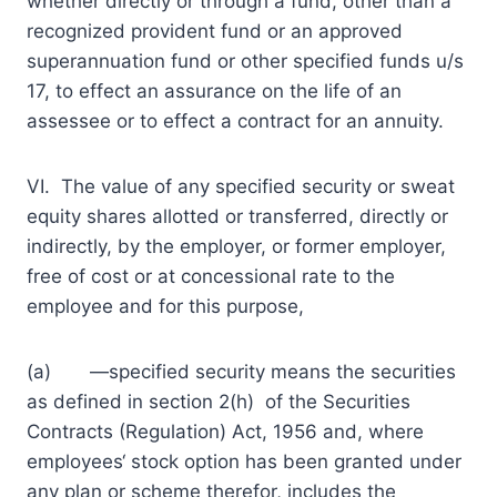
whether directly or through a fund, other than a
recognized provident fund or an approved
superannuation fund or other specified funds u/s
17, to effect an assurance on the life of an
assessee or to effect a contract for an annuity.
VI. The value of any specified security or sweat
equity shares allotted or transferred, directly or
indirectly, by the employer, or former employer,
free of cost or at concessional rate to the
employee and for this purpose,
(a) ―specified security means the securities
as defined in section 2(h) of the Securities
Contracts (Regulation) Act, 1956 and, where
employees‘ stock option has been granted under
any plan or scheme therefor, includes the