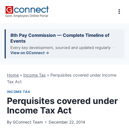
Skip
to
content
8th Pay Commission — Complete Timeline of
Events
Every key development, sourced and updated regularly ·
View on GConnect →
Home
»
Income Tax
»
Perquisites covered under Income
Tax Act
INCOME TAX
Perquisites covered under
Income Tax Act
By
GConnect Team
December 22, 2014