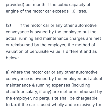
provided) per month if the cubic capacity of
engine of the motor car exceeds 1.6 litres.
(2) If the motor car or any other automotive
conveyance is owned by the employee but the
actual running and maintenance charges are met
or reimbursed by the employer, the method of
valuation of perquisite value is different and as
below:
a) where the motor car or any other automotive
conveyance is owned by the employee but actual
maintenance & running expenses (including
chauffeur salary, if any) are met or reimbursed by
the employer, no perquisite shall be chargeable
to tax if the car is used wholly and exclusively for