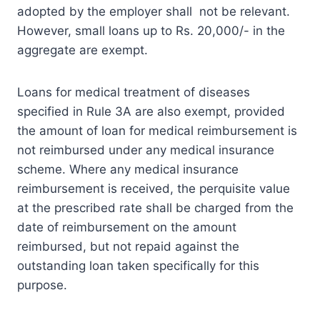
adopted by the employer shall not be relevant.
However, small loans up to Rs. 20,000/- in the
aggregate are exempt.
Loans for medical treatment of diseases
specified in Rule 3A are also exempt, provided
the amount of loan for medical reimbursement is
not reimbursed under any medical insurance
scheme. Where any medical insurance
reimbursement is received, the perquisite value
at the prescribed rate shall be charged from the
date of reimbursement on the amount
reimbursed, but not repaid against the
outstanding loan taken specifically for this
purpose.