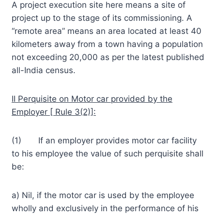
A project execution site here means a site of
project up to the stage of its commissioning. A
“remote area” means an area located at least 40
kilometers away from a town having a population
not exceeding 20,000 as per the latest published
all-India census.
II Perquisite on Motor car provided by the
Employer [ Rule 3(2)]:
(1) If an employer provides motor car facility
to his employee the value of such perquisite shall
be:
a) Nil, if the motor car is used by the employee
wholly and exclusively in the performance of his