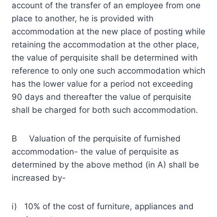
account of the transfer of an employee from one
place to another, he is provided with
accommodation at the new place of posting while
retaining the accommodation at the other place,
the value of perquisite shall be determined with
reference to only one such accommodation which
has the lower value for a period not exceeding
90 days and thereafter the value of perquisite
shall be charged for both such accommodation.
B Valuation of the perquisite of furnished
accommodation- the value of perquisite as
determined by the above method (in A) shall be
increased by-
i) 10% of the cost of furniture, appliances and