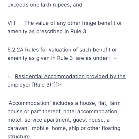
exceeds one lakh rupees; and
VIII The value of any other fringe benefit or
amenity as prescribed in Rule 3.
5.2.2A Rules for valuation of such benefit or
amenity as given in Rule 3 are as under : –
I.
Residential Accommodation provided by the
employer [Rule 3(1)]
:-
“Accommodation” includes a house, flat, farm
house or part thereof, hotel accommodation,
motel, service apartment, guest house, a
caravan, mobile home, ship or other floating
structure.