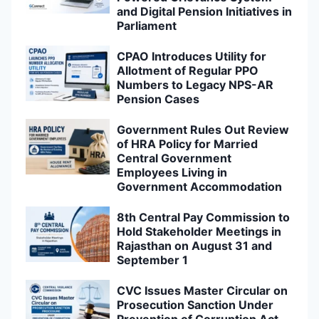
and Digital Pension Initiatives in
Parliament
CPAO Introduces Utility for
Allotment of Regular PPO
Numbers to Legacy NPS-AR
Pension Cases
Government Rules Out Review
of HRA Policy for Married
Central Government
Employees Living in
Government Accommodation
8th Central Pay Commission to
Hold Stakeholder Meetings in
Rajasthan on August 31 and
September 1
CVC Issues Master Circular on
Prosecution Sanction Under
Prevention of Corruption Act,