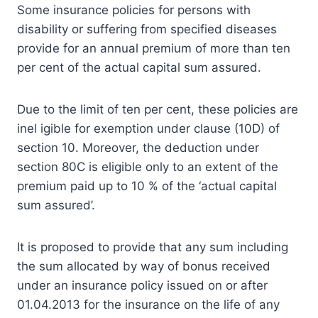
Some insurance policies for persons with
disability or suffering from specified diseases
provide for an annual premium of more than ten
per cent of the actual capital sum assured.
Due to the limit of ten per cent, these policies are
inel igible for exemption under clause (10D) of
section 10. Moreover, the deduction under
section 80C is eligible only to an extent of the
premium paid up to 10 % of the ‘actual capital
sum assured’.
It is proposed to provide that any sum including
the sum allocated by way of bonus received
under an insurance policy issued on or after
01.04.2013 for the insurance on the life of any