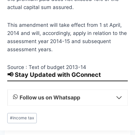
actual capital sum assured.
This amendment will take effect from 1 st April,
2014 and will, accordingly, apply in relation to the
assessment year 2014-15 and subsequent
assessment years.
Source : Text of budget 2013-14
📢 Stay Updated with GConnect
Follow us on Whatsapp
Post
#
income tax
Tags: