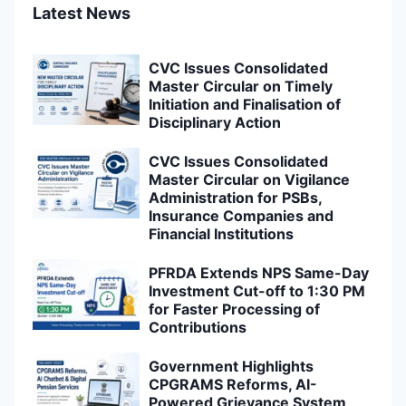
Latest News
CVC Issues Consolidated
Master Circular on Timely
Initiation and Finalisation of
Disciplinary Action
CVC Issues Consolidated
Master Circular on Vigilance
Administration for PSBs,
Insurance Companies and
Financial Institutions
PFRDA Extends NPS Same-Day
Investment Cut-off to 1:30 PM
for Faster Processing of
Contributions
Government Highlights
CPGRAMS Reforms, AI-
Powered Grievance System