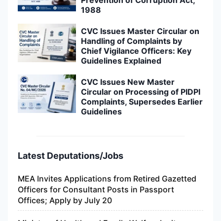
1988
CVC Issues Master Circular on
Handling of Complaints by
Chief Vigilance Officers: Key
Guidelines Explained
CVC Issues New Master
Circular on Processing of PIDPI
Complaints, Supersedes Earlier
Guidelines
Latest Deputations/Jobs
MEA Invites Applications from Retired Gazetted
Officers for Consultant Posts in Passport
Offices; Apply by July 20