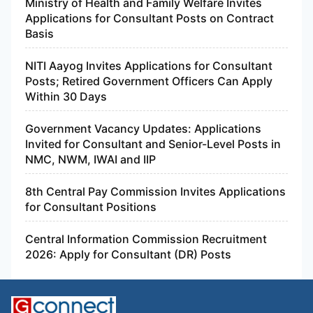
Ministry of Health and Family Welfare Invites
Applications for Consultant Posts on Contract
Basis
NITI Aayog Invites Applications for Consultant
Posts; Retired Government Officers Can Apply
Within 30 Days
Government Vacancy Updates: Applications
Invited for Consultant and Senior-Level Posts in
NMC, NWM, IWAI and IIP
8th Central Pay Commission Invites Applications
for Consultant Positions
Central Information Commission Recruitment
2026: Apply for Consultant (DR) Posts