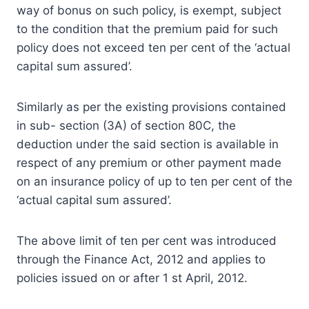
way of bonus on such policy, is exempt, subject
to the condition that the premium paid for such
policy does not exceed ten per cent of the ‘actual
capital sum assured’.
Similarly as per the existing provisions contained
in sub- section (3A) of section 80C, the
deduction under the said section is available in
respect of any premium or other payment made
on an insurance policy of up to ten per cent of the
‘actual capital sum assured’.
The above limit of ten per cent was introduced
through the Finance Act, 2012 and applies to
policies issued on or after 1 st April, 2012.