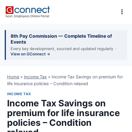
Skip
to
content
8th Pay Commission — Complete Timeline of
Events
Every key development, sourced and updated regularly ·
View on GConnect →
Home
»
Income Tax
»
Income Tax Savings on premium for
life insurance policies – Condition relaxed
INCOME TAX
Income Tax Savings on
premium for life insurance
policies – Condition