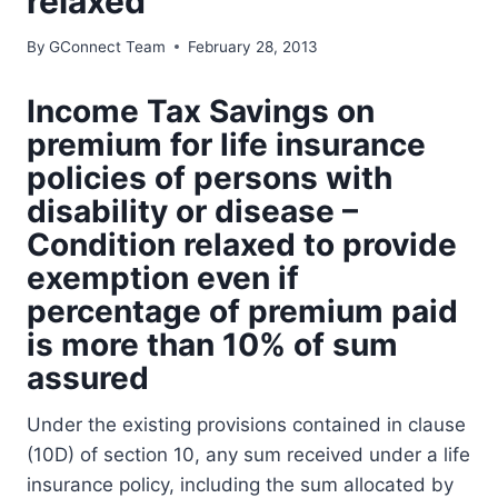
relaxed
By
GConnect Team
February 28, 2013
Income Tax Savings on
premium for life insurance
policies of persons with
disability or disease –
Condition relaxed to provide
exemption even if
percentage of premium paid
is more than 10% of sum
assured
Under the existing provisions contained in clause
(10D) of section 10, any sum received under a life
insurance policy, including the sum allocated by