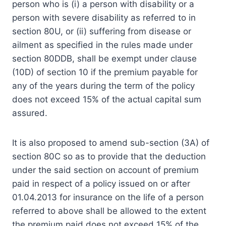
person who is (i) a person with disability or a
person with severe disability as referred to in
section 80U, or (ii) suffering from disease or
ailment as specified in the rules made under
section 80DDB, shall be exempt under clause
(10D) of section 10 if the premium payable for
any of the years during the term of the policy
does not exceed 15% of the actual capital sum
assured.
It is also proposed to amend sub-section (3A) of
section 80C so as to provide that the deduction
under the said section on account of premium
paid in respect of a policy issued on or after
01.04.2013 for insurance on the life of a person
referred to above shall be allowed to the extent
the premium paid does not exceed 15% of the