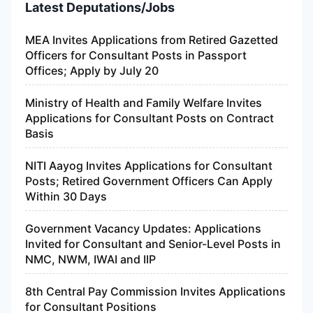
Latest Deputations/Jobs
MEA Invites Applications from Retired Gazetted
Officers for Consultant Posts in Passport
Offices; Apply by July 20
Ministry of Health and Family Welfare Invites
Applications for Consultant Posts on Contract
Basis
NITI Aayog Invites Applications for Consultant
Posts; Retired Government Officers Can Apply
Within 30 Days
Government Vacancy Updates: Applications
Invited for Consultant and Senior-Level Posts in
NMC, NWM, IWAI and IIP
8th Central Pay Commission Invites Applications
for Consultant Positions