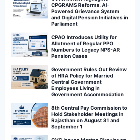
CPGRAMS Reforms, AI-
Powered Grievance System
and Digital Pension Initiatives in
Parliament
CPAO Introduces Utility for
Allotment of Regular PPO
Numbers to Legacy NPS-AR
Pension Cases
Government Rules Out Review
of HRA Policy for Married
Central Government
Employees Living in
Government Accommodation
8th Central Pay Commission to
Hold Stakeholder Meetings in
Rajasthan on August 31 and
September 1
CVC Issues Master Circular on