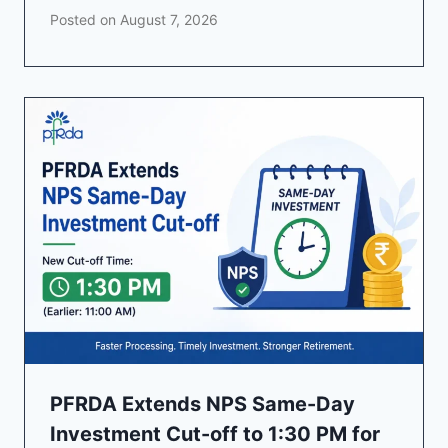
Posted on
August 7, 2026
PFRDA Extends NPS Same-Day
Investment Cut-off to 1:30 PM for