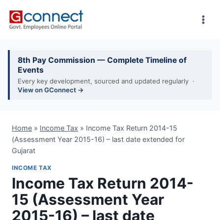
Skip
to
content
8th Pay Commission — Complete Timeline of
Events
Every key development, sourced and updated regularly ·
View on GConnect →
Home
»
Income Tax
»
Income Tax Return 2014-15
(Assessment Year 2015-16) – last date extended for
Gujarat
INCOME TAX
Income Tax Return 2014-
15 (Assessment Year
2015-16) – last date