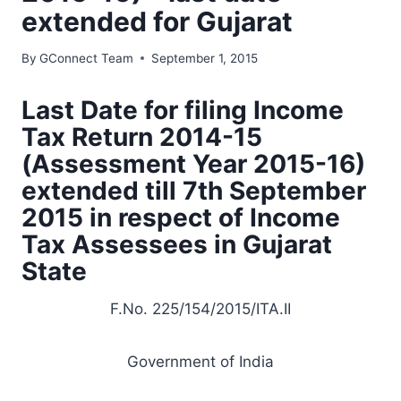
extended for Gujarat
By
GConnect Team
September 1, 2015
Last Date for filing Income
Tax Return 2014-15
(Assessment Year 2015-16)
extended till 7th September
2015 in respect of Income
Tax Assessees in Gujarat
State
F.No. 225/154/2015/ITA.II
Government of India