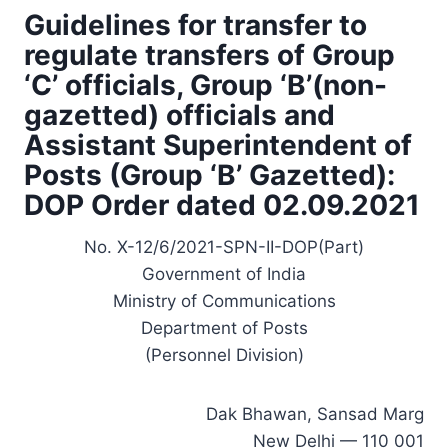
Guidelines for transfer to
regulate transfers of Group
‘C’ officials, Group ‘B’(non-
gazetted) officials and
Assistant Superintendent of
Posts (Group ‘B’ Gazetted):
DOP Order dated 02.09.2021
No. X-12/6/2021-SPN-II-DOP(Part)
Government of India
Ministry of Communications
Department of Posts
(Personnel Division)
Dak Bhawan, Sansad Marg
New Delhi — 110 001