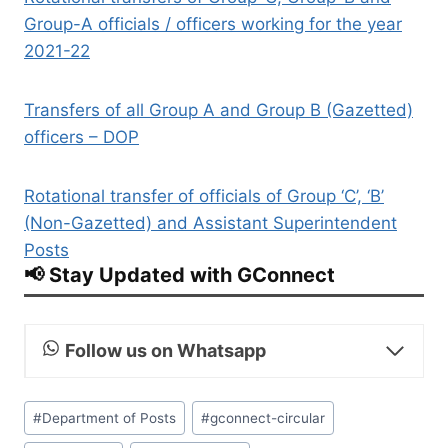
Group-A officials / officers working for the year
2021-22
Transfers of all Group A and Group B (Gazetted)
officers – DOP
Rotational transfer of officials of Group ‘C’, ‘B’
(Non-Gazetted) and Assistant Superintendent
Posts
📢 Stay Updated with GConnect
Follow us on Whatsapp
Post
#
Department of Posts
#
gconnect-circular
Tags: