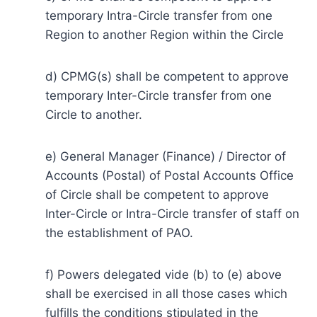
temporary Intra-Circle transfer from one
Region to another Region within the Circle
d) CPMG(s) shall be competent to approve
temporary Inter-Circle transfer from one
Circle to another.
e) General Manager (Finance) / Director of
Accounts (Postal) of Postal Accounts Office
of Circle shall be competent to approve
Inter-Circle or Intra-Circle transfer of staff on
the establishment of PAO.
f) Powers delegated vide (b) to (e) above
shall be exercised in all those cases which
fulfills the conditions stipulated in the