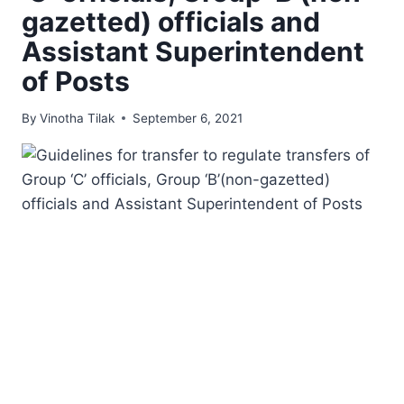
gazetted) officials and
Assistant Superintendent
of Posts
By
Vinotha Tilak
September 6, 2021