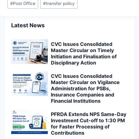
#
Post Office
#
transfer policy
Latest News
CVC Issues Consolidated
Master Circular on Timely
Initiation and Finalisation of
Disciplinary Action
CVC Issues Consolidated
Master Circular on Vigilance
Administration for PSBs,
Insurance Companies and
Financial Institutions
PFRDA Extends NPS Same-Day
Investment Cut-off to 1:30 PM
for Faster Processing of
Contributions