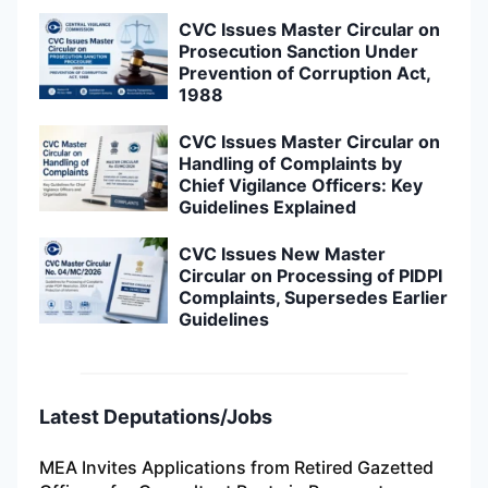
CVC Issues Master Circular on
Prosecution Sanction Under
Prevention of Corruption Act,
1988
CVC Issues Master Circular on
Handling of Complaints by
Chief Vigilance Officers: Key
Guidelines Explained
CVC Issues New Master
Circular on Processing of PIDPI
Complaints, Supersedes Earlier
Guidelines
Latest Deputations/Jobs
MEA Invites Applications from Retired Gazetted