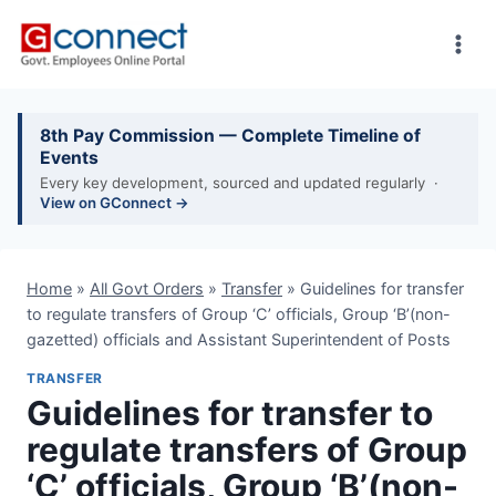
Skip
to
content
8th Pay Commission — Complete Timeline of
Events
Every key development, sourced and updated regularly ·
View on GConnect →
Home
»
All Govt Orders
»
Transfer
»
Guidelines for transfer
to regulate transfers of Group ‘C’ officials, Group ‘B’(non-
gazetted) officials and Assistant Superintendent of Posts
TRANSFER
Guidelines for transfer to
regulate transfers of Group
‘C’ officials, Group ‘B’(non-