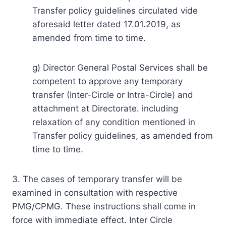
Transfer policy guidelines circulated vide
aforesaid letter dated 17.01.2019, as
amended from time to time.
g) Director General Postal Services shall be
competent to approve any temporary
transfer (Inter-Circle or Intra-Circle) and
attachment at Directorate. including
relaxation of any condition mentioned in
Transfer policy guidelines, as amended from
time to time.
3. The cases of temporary transfer will be
examined in consultation with respective
PMG/CPMG. These instructions shall come in
force with immediate effect. Inter Circle