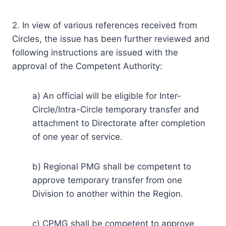
2. In view of various references received from
Circles, the issue has been further reviewed and
following instructions are issued with the
approval of the Competent Authority:
a) An official will be eligible for Inter-
Circle/Intra-Circle temporary transfer and
attachment to Directorate after completion
of one year of service.
b) Regional PMG shall be competent to
approve temporary transfer from one
Division to another within the Region.
c) CPMG shall be competent to approve