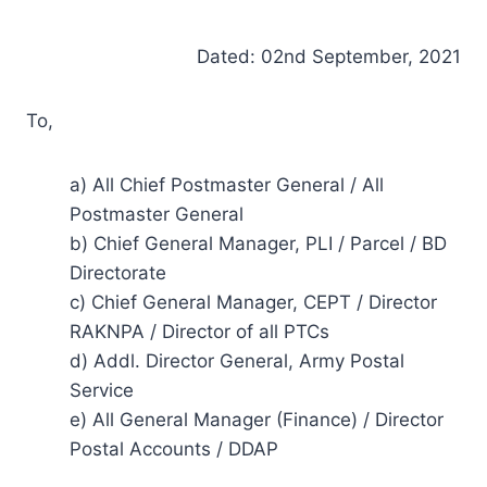
Dated: 02nd September, 2021
To,
a) All Chief Postmaster General / All
Postmaster General
b) Chief General Manager, PLI / Parcel / BD
Directorate
c) Chief General Manager, CEPT / Director
RAKNPA / Director of all PTCs
d) Addl. Director General, Army Postal
Service
e) All General Manager (Finance) / Director
Postal Accounts / DDAP