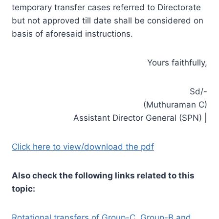
temporary transfer cases referred to Directorate
but not approved till date shall be considered on
basis of aforesaid instructions.
Yours faithfully,
Sd/-
(Muthuraman C)
Assistant Director General (SPN) |
Click here to view/download the pdf
Also check the following links related to this
topic:
Rotational transfers of Group-C, Group-B and