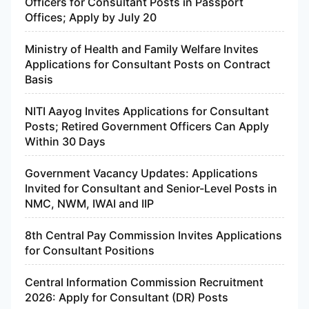
Officers for Consultant Posts in Passport
Offices; Apply by July 20
Ministry of Health and Family Welfare Invites
Applications for Consultant Posts on Contract
Basis
NITI Aayog Invites Applications for Consultant
Posts; Retired Government Officers Can Apply
Within 30 Days
Government Vacancy Updates: Applications
Invited for Consultant and Senior-Level Posts in
NMC, NWM, IWAI and IIP
8th Central Pay Commission Invites Applications
for Consultant Positions
Central Information Commission Recruitment
2026: Apply for Consultant (DR) Posts