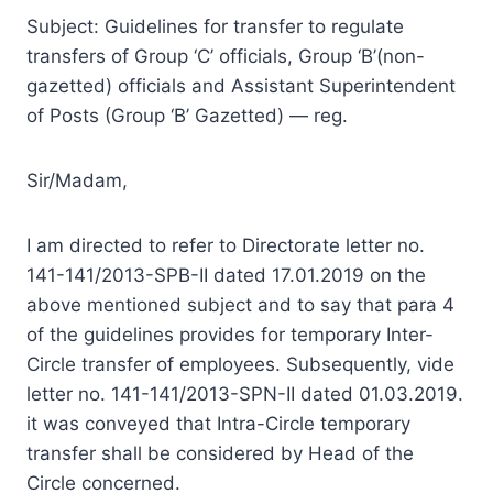
Subject: Guidelines for transfer to regulate
transfers of Group ‘C’ officials, Group ‘B’(non-
gazetted) officials and Assistant Superintendent
of Posts (Group ‘B’ Gazetted) — reg.
Sir/Madam,
I am directed to refer to Directorate letter no.
141-141/2013-SPB-II dated 17.01.2019 on the
above mentioned subject and to say that para 4
of the guidelines provides for temporary Inter-
Circle transfer of employees. Subsequently, vide
letter no. 141-141/2013-SPN-II dated 01.03.2019.
it was conveyed that Intra-Circle temporary
transfer shall be considered by Head of the
Circle concerned.