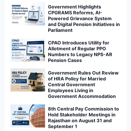
Government Highlights
CPGRAMS Reforms, AI-
Powered Grievance System
and Digital Pension Initiatives in
Parliament
CPAO Introduces Utility for
Allotment of Regular PPO
Numbers to Legacy NPS-AR
Pension Cases
Government Rules Out Review
of HRA Policy for Married
Central Government
Employees Living in
Government Accommodation
8th Central Pay Commission to
Hold Stakeholder Meetings in
Rajasthan on August 31 and
September 1