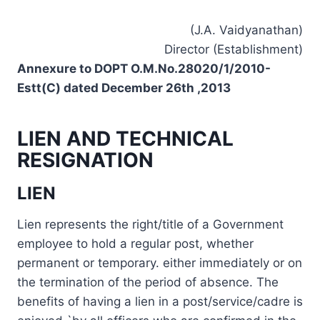
(J.A. Vaidyanathan)
Director (Establishment)
Annexure to DOPT O.M.No.28020/1/2010-
Estt(C) dated December 26th ,2013
LIEN AND TECHNICAL
RESIGNATION
LIEN
Lien represents the right/title of a Government
employee to hold a regular post, whether
permanent or temporary. either immediately or on
the termination of the period of absence. The
benefits of having a lien in a post/service/cadre is