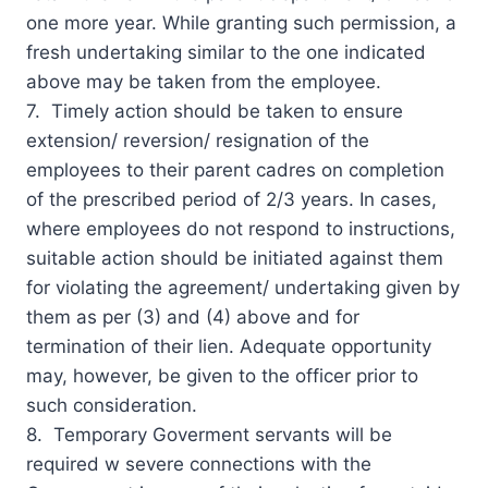
one more year. While granting such permission, a
fresh undertaking similar to the one indicated
above may be taken from the employee.
7. Timely action should be taken to ensure
extension/ reversion/ resignation of the
employees to their parent cadres on completion
of the prescribed period of 2/3 years. In cases,
where employees do not respond to instructions,
suitable action should be initiated against them
for violating the agreement/ undertaking given by
them as per (3) and (4) above and for
termination of their lien. Adequate opportunity
may, however, be given to the officer prior to
such consideration.
8. Temporary Goverment servants will be
required w severe connections with the