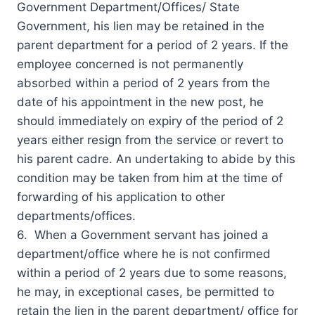
Government Department/Offices/ State
Government, his lien may be retained in the
parent department for a period of 2 years. If the
employee concerned is not permanently
absorbed within a period of 2 years from the
date of his appointment in the new post, he
should immediately on expiry of the period of 2
years either resign from the service or revert to
his parent cadre. An undertaking to abide by this
condition may be taken from him at the time of
forwarding of his application to other
departments/offices.
6. When a Government servant has joined a
department/office where he is not confirmed
within a period of 2 years due to some reasons,
he may, in exceptional cases, be permitted to
retain the lien in the parent department/ office for