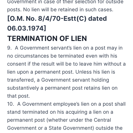
Government in case of their selection for outside
posts. No lien will be retained in such cases.
[O.M. No. 8/4/70-Estt(C) dated
06.03.1974]
TERMINATION OF LIEN
9. A Government servant’s lien on a post may in
no circumstances be terminated even with his
consent if the result will be to leave him without a
lien upon a permanent post. Unless his lien is
transferred, a Government servant holding
substantively a permanent post retains lien on
that post.
10. A Government employee’s lien on a post shall
stand terminated on his acquiring a lien on a
permanent post (whether under the Central
Government or a State Government) outside the