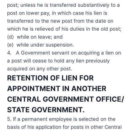
post; unless he is transferred substantively to a
post on lower pay, in which case his lien is
transferred to the new post from the date on
which he is relieved of his duties in the old post;
(d) while on leave; and
(e) while under suspension.
4. A Government servant on acquiring a lien on
a post will cease to hold any lien previously
acquired on any other post.
RETENTION OF LIEN FOR
APPOINTMENT IN ANOTHER
CENTRAL GOVERNMENT OFFICE/
STATE GOVERNMENT.
5. If a permanent employee is selected on the
basis of his application for posts in other Central