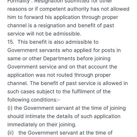
Formality”. Resignation submitted for other
reasons or if competent authority has not allowed
him to forward his application through proper
channel is a resignation and benefit of past
service will not be admissible.
15. This benefit is also admissible to
Government servants who applied for posts in
same or other Departments before joining
Government service and on that account the
application was not routed through proper
channel. The benefit of past service is allowed in
such cases subject to the fulfilment of the
following conditions:-
(i) the Government servant at the time of joining
should intimate the details of such application
immediately on their joining.
(ii) the Government servant at the time of