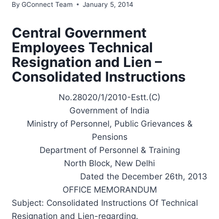
By
GConnect Team
January 5, 2014
Central Government
Employees Technical
Resignation and Lien –
Consolidated Instructions
No.28020/1/2010-Estt.(C)
Government of India
Ministry of Personnel, Public Grievances &
Pensions
Department of Personnel & Training
North Block, New Delhi
Dated the December 26th, 2013
OFFICE MEMORANDUM
Subject: Consolidated Instructions Of Technical
Resignation and Lien-regarding.