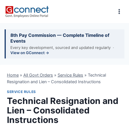
Skip
to
content
8th Pay Commission — Complete Timeline of
Events
Every key development, sourced and updated regularly ·
View on GConnect →
Home
»
All Govt Orders
»
Service Rules
»
Technical
Resignation and Lien – Consolidated Instructions
SERVICE RULES
Technical Resignation and
Lien – Consolidated
Instructions