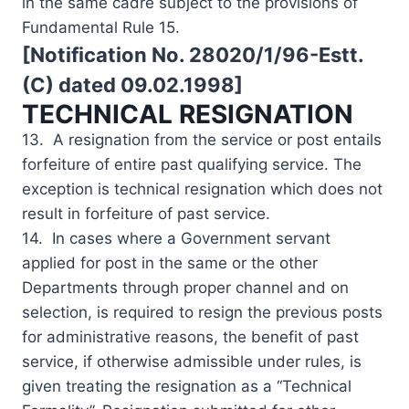
in the same cadre subject to the provisions of
Fundamental Rule 15.
[Notification No. 28020/1/96-Estt.
(C) dated 09.02.1998]
TECHNICAL RESIGNATION
13. A resignation from the service or post entails
forfeiture of entire past qualifying service. The
exception is technical resignation which does not
result in forfeiture of past service.
14. In cases where a Government servant
applied for post in the same or the other
Departments through proper channel and on
selection, is required to resign the previous posts
for administrative reasons, the benefit of past
service, if otherwise admissible under rules, is
given treating the resignation as a “Technical