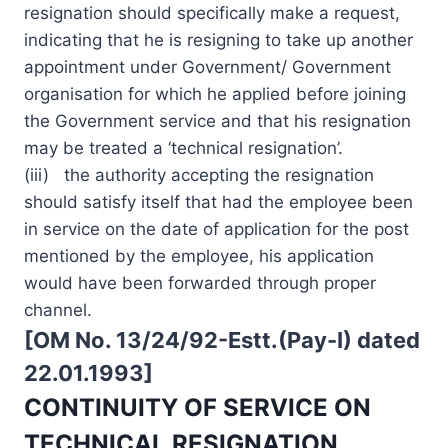
resignation should specifically make a request,
indicating that he is resigning to take up another
appointment under Government/ Government
organisation for which he applied before joining
the Government service and that his resignation
may be treated a ‘technical resignation’.
(iii) the authority accepting the resignation
should satisfy itself that had the employee been
in service on the date of application for the post
mentioned by the employee, his application
would have been forwarded through proper
channel.
[OM No. 13/24/92-Estt.(Pay-I) dated
22.01.1993]
CONTINUITY OF SERVICE ON
TECHNICAL RESIGNATION