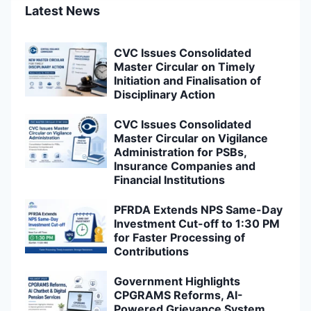
Latest News
CVC Issues Consolidated
Master Circular on Timely
Initiation and Finalisation of
Disciplinary Action
CVC Issues Consolidated
Master Circular on Vigilance
Administration for PSBs,
Insurance Companies and
Financial Institutions
PFRDA Extends NPS Same-Day
Investment Cut-off to 1:30 PM
for Faster Processing of
Contributions
Government Highlights
CPGRAMS Reforms, AI-
Powered Grievance System