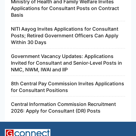
Ministry of Health and Family Welfare Invites
Applications for Consultant Posts on Contract
Basis
NITI Aayog Invites Applications for Consultant
Posts; Retired Government Officers Can Apply
Within 30 Days
Government Vacancy Updates: Applications
Invited for Consultant and Senior-Level Posts in
NMC, NWM, IWAI and IIP
8th Central Pay Commission Invites Applications
for Consultant Positions
Central Information Commission Recruitment
2026: Apply for Consultant (DR) Posts