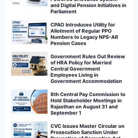
and Digital Pension Initiatives in
Parliament
CPAO Introduces Utility for
Allotment of Regular PPO
Numbers to Legacy NPS-AR
Pension Cases
Government Rules Out Review
of HRA Policy for Married
Central Government
Employees Living in
Government Accommodation
8th Central Pay Commission to
Hold Stakeholder Meetings in
Rajasthan on August 31 and
September 1
CVC Issues Master Circular on
Prosecution Sanction Under