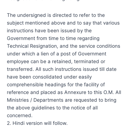
The undersigned is directed to refer to the
subject mentioned above and to say that various
instructions have been issued by the
Government from time to time regarding
Technical Resignation, and the service conditions
under which a lien of a post of Government
employee can be a retained, terminated or
transferred. All such instructions issued till date
have been consolidated under easily
comprehensible headings for the facility of
reference and placed as Annexure to this O.M. All
Ministries / Departments are requested to bring
the above guidelines to the notice of all
concerned.
2. Hindi version will follow.