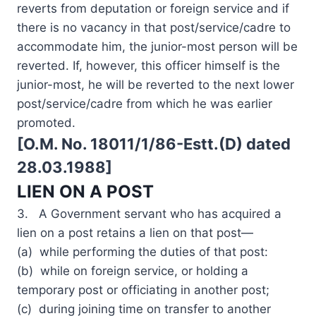
reverts from deputation or foreign service and if
there is no vacancy in that post/service/cadre to
accommodate him, the junior-most person will be
reverted. If, however, this officer himself is the
junior-most, he will be reverted to the next lower
post/service/cadre from which he was earlier
promoted.
[O.M. No. 18011/1/86-Estt.(D) dated
28.03.1988]
LIEN ON A POST
3. A Government servant who has acquired a
lien on a post retains a lien on that post—
(a) while performing the duties of that post:
(b) while on foreign service, or holding a
temporary post or officiating in another post;
(c) during joining time on transfer to another