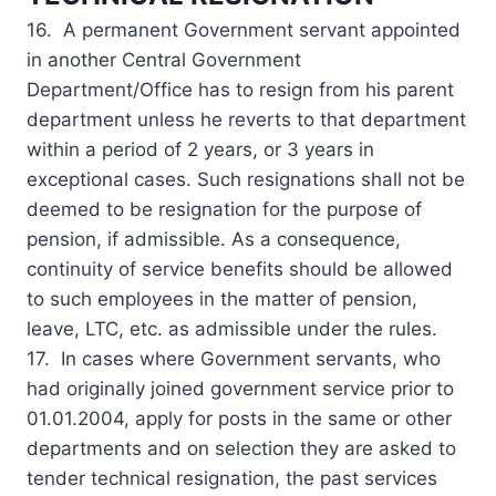
16. A permanent Government servant appointed
in another Central Government
Department/Office has to resign from his parent
department unless he reverts to that department
within a period of 2 years, or 3 years in
exceptional cases. Such resignations shall not be
deemed to be resignation for the purpose of
pension, if admissible. As a consequence,
continuity of service benefits should be allowed
to such employees in the matter of pension,
leave, LTC, etc. as admissible under the rules.
17. In cases where Government servants, who
had originally joined government service prior to
01.01.2004, apply for posts in the same or other
departments and on selection they are asked to
tender technical resignation, the past services