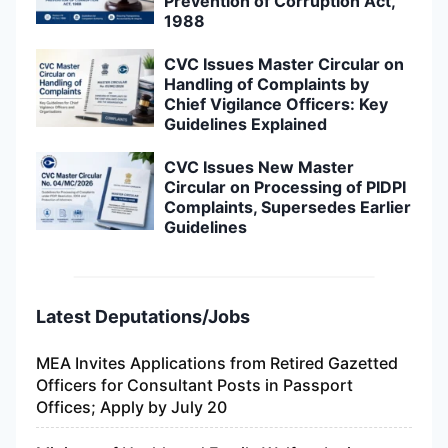
Prevention of Corruption Act,
1988
CVC Issues Master Circular on
Handling of Complaints by
Chief Vigilance Officers: Key
Guidelines Explained
CVC Issues New Master
Circular on Processing of PIDPI
Complaints, Supersedes Earlier
Guidelines
Latest Deputations/Jobs
MEA Invites Applications from Retired Gazetted
Officers for Consultant Posts in Passport
Offices; Apply by July 20