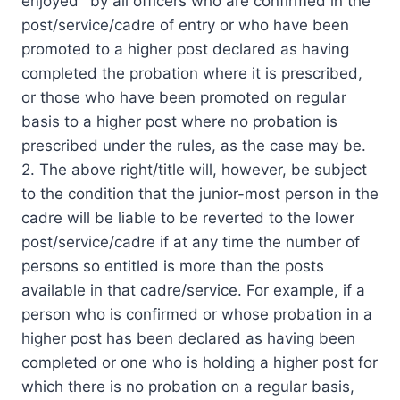
enjoyed `by all officers who are confirmed in the
post/service/cadre of entry or who have been
promoted to a higher post declared as having
completed the probation where it is prescribed,
or those who have been promoted on regular
basis to a higher post where no probation is
prescribed under the rules, as the case may be.
2. The above right/title will, however, be subject
to the condition that the junior-most person in the
cadre will be liable to be reverted to the lower
post/service/cadre if at any time the number of
persons so entitled is more than the posts
available in that cadre/service. For example, if a
person who is confirmed or whose probation in a
higher post has been declared as having been
completed or one who is holding a higher post for
which there is no probation on a regular basis,