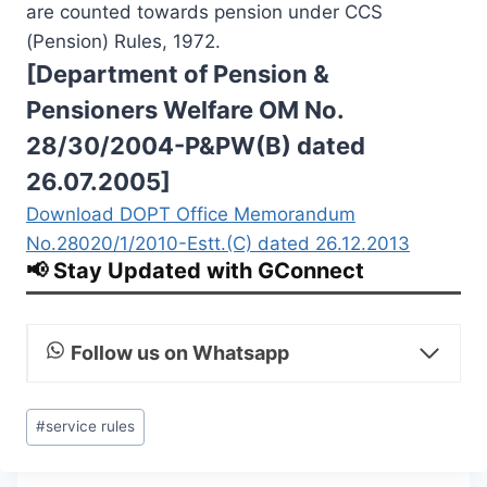
are counted towards pension under CCS
(Pension) Rules, 1972.
[Department of Pension &
Pensioners Welfare OM No.
28/30/2004-P&PW(B) dated
26.07.2005]
Download DOPT Office Memorandum
No.28020/1/2010-Estt.(C) dated 26.12.2013
📢 Stay Updated with GConnect
Follow us on Whatsapp
Post
#
service rules
Tags: