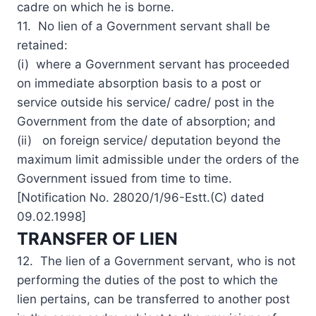
cadre on which he is borne.
11. No lien of a Government servant shall be
retained:
(i) where a Government servant has proceeded
on immediate absorption basis to a post or
service outside his service/ cadre/ post in the
Government from the date of absorption; and
(ii) on foreign service/ deputation beyond the
maximum limit admissible under the orders of the
Government issued from time to time.
[Notification No. 28020/1/96-Estt.(C) dated
09.02.1998]
TRANSFER OF LIEN
12. The lien of a Government servant, who is not
performing the duties of the post to which the
lien pertains, can be transferred to another post