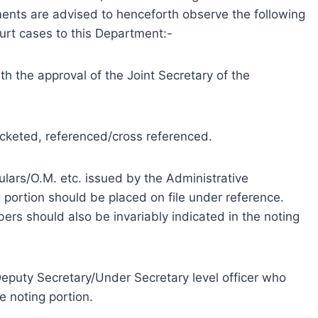
ments are advised to henceforth observe the following
ourt cases to this Department:-
th the approval of the Joint Secretary of the
ocketed, referenced/cross referenced.
rculars/O.M. etc. issued by the Administrative
 portion should be placed on file under reference.
rs should also be invariably indicated in the noting
eputy Secretary/Under Secretary level officer who
e noting portion.