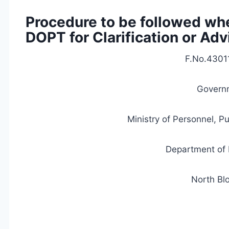
Procedure to be followed whe
DOPT for Clarification or Adv
F.No.4301
Governm
Ministry of Personnel, P
Department of 
North Bl