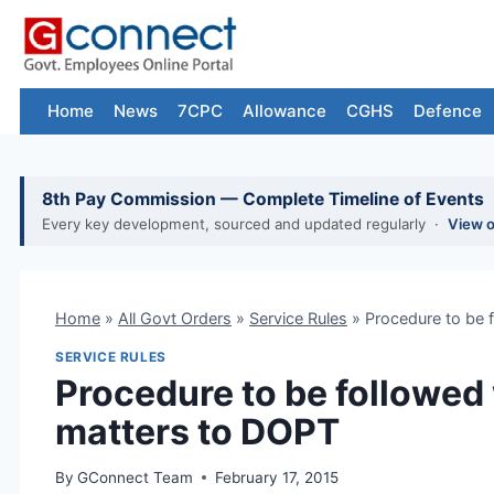
Skip
to
content
Home
News
7CPC
Allowance
CGHS
Defence
8th Pay Commission — Complete Timeline of Events
Every key development, sourced and updated regularly ·
View 
Home
»
All Govt Orders
»
Service Rules
»
Procedure to be 
SERVICE RULES
Procedure to be followed
matters to DOPT
By
GConnect Team
February 17, 2015