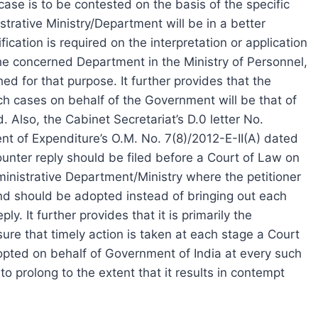
ase is to be contested on the basis of the specific
strative Ministry/Department will be in a better
fication is required on the interpretation or application
 the concerned Department in the Ministry of Personnel,
 for that purpose. It further provides that the
uch cases on behalf of the Government will be that of
 Also, the Cabinet Secretariat’s D.0 letter No.
 of Expenditure’s O.M. No. 7(8)/2012-E-II(A) dated
ounter reply should be filed before a Court of Law on
ministrative Department/Ministry where the petitioner
tand should be adopted instead of bringing out each
ly. It further provides that it is primarily the
nsure that timely action is taken at each stage a Court
opted on behalf of Government of India at every such
to prolong to the extent that it results in contempt