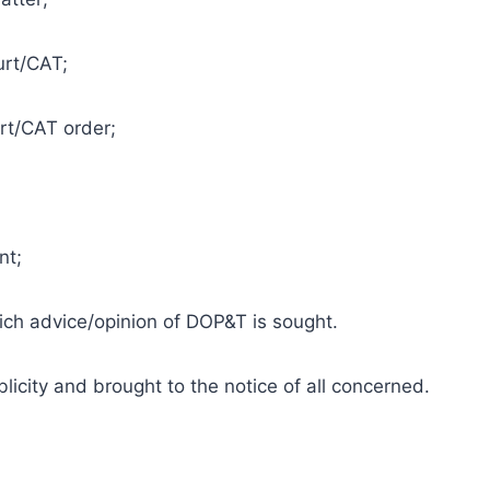
urt/CAT;
rt/CAT order;
nt;
which advice/opinion of DOP&T is sought.
icity and brought to the notice of all concerned.