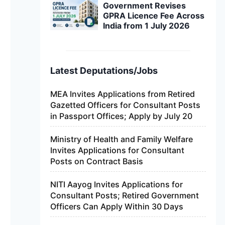
Government Revises
GPRA Licence Fee Across
India from 1 July 2026
Latest Deputations/Jobs
MEA Invites Applications from Retired
Gazetted Officers for Consultant Posts
in Passport Offices; Apply by July 20
Ministry of Health and Family Welfare
Invites Applications for Consultant
Posts on Contract Basis
NITI Aayog Invites Applications for
Consultant Posts; Retired Government
Officers Can Apply Within 30 Days