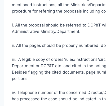
mentioned instructions, all the Ministries/Depart
procedure for referring the proposals including c
i. All the proposal should be referred to DOP&T wi
Administrative Ministry/Department.
ii. All the pages should be properly numbered, d
iii. A legible copy of orders/rules/instructions/ci
Department or DOP&T etc. and cited in the noting
Besides flagging the cited documents, page numbe
portions.
iv. Telephone number of the concerned Director/D
has processed the case should be indicated in th