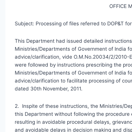
OFFICE
Subject: Processing of files referred to DOP&T for
This Department had issued detailed instructions
Ministries/Departments of Government of India for 
advice/clarification, vide O.M.No.20034/2/2010-E
were followed by instructions prescribing the pr
Ministries/Departments of Government of India for
advice/clarification to facilitate processing of 
dated 30th November, 2011.
2. Inspite of these instructions, the Ministries/De
this Department without following the procedur
resulting in avoidable procedural delays, grievan
and avoidable delays in decision making and disp