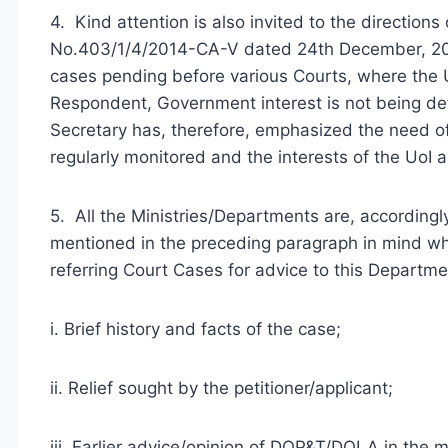
4. Kind attention is also invited to the directions
No.403/1/4/2014-CA-V dated 24th December, 2014
cases pending before various Courts, where the Uni
Respondent, Government interest is not being de
Secretary has, therefore, emphasized the need of
regularly monitored and the interests of the UoI 
5. All the Ministries/Departments are, accordingl
mentioned in the preceding paragraph in mind whi
referring Court Cases for advice to this Departmen
i. Brief history and facts of the case;
ii. Relief sought by the petitioner/applicant;
iii. Earlier advice/opinion of DOP&T/DOLA in the m