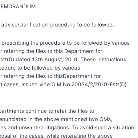
 MEMORANDUM
 advice/clarification-procedure to be followed.
 prescribing the procedure to be followed by various
referring the files to this Department for
stt(D) dated 13th August, 2010. These instructions
ocedure to be followed by various
 referring the files to thisDepartment for
court cases, issued vide O.M.No.20034/2/2010-Estt(D)
partments continue to refer the files to
e enunciated in the above mentioned two OMs,
ces and unwanted litigations. To avoid such a situation
osal of the cases, while reiterating the above