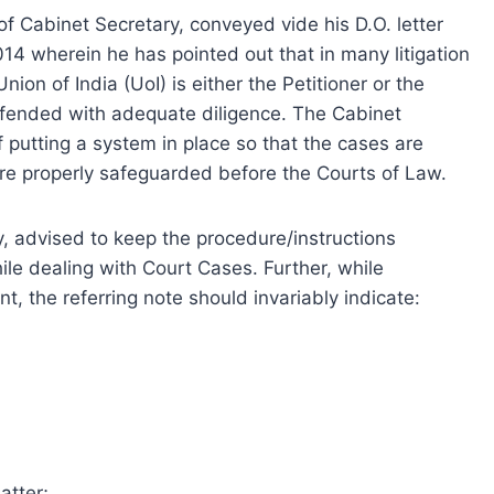
 of Cabinet Secretary, conveyed vide his D.O. letter
 wherein he has pointed out that in many litigation
on of India (UoI) is either the Petitioner or the
fended with adequate diligence. The Cabinet
 putting a system in place so that the cases are
are properly safeguarded before the Courts of Law.
y, advised to keep the procedure/instructions
le dealing with Court Cases. Further, while
t, the referring note should invariably indicate:
atter;