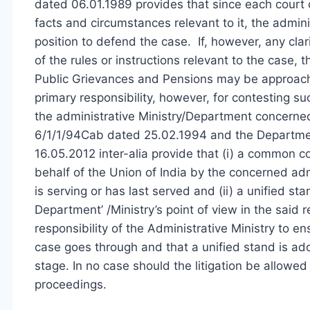
dated 06.01.1989 provides that since each court c
facts and circumstances relevant to it, the admini
position to defend the case. If, however, any clari
of the rules or instructions relevant to the case,
Public Grievances and Pensions may be approached
primary responsibility, however, for contesting s
the administrative Ministry/Department concerned.
6/1/1/94Cab dated 25.02.1994 and the Department
16.05.2012 inter-alia provide that (i) a common c
behalf of the Union of India by the concerned ad
is serving or has last served and (ii) a unified s
Department’ /Ministry’s point of view in the said rep
responsibility of the Administrative Ministry to e
case goes through and that a unified stand is ad
stage. In no case should the litigation be allowed 
proceedings.