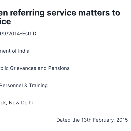
n referring service matters to
ice
1/9/2014-Estt.D
ent of India
ublic Grievances and Pensions
Personnel & Training
ock, New Delhi
Dated the 13th February, 2015