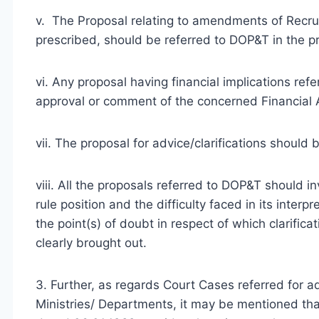
v. The Proposal relating to amendments of Recru
prescribed, should be referred to DOP&T in the p
vi. Any proposal having financial implications ref
approval or comment of the concerned Financial A
vii. The proposal for advice/clarifications should 
viii. All the proposals referred to DOP&T should in
rule position and the difficulty faced in its inter
the point(s) of doubt in respect of which clarifi
clearly brought out.
3. Further, as regards Court Cases referred for a
Ministries/ Departments, it may be mentioned th