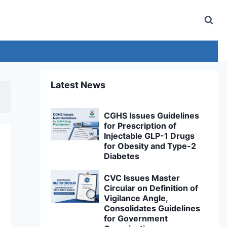
Latest News
CGHS Issues Guidelines
for Prescription of
Injectable GLP-1 Drugs
for Obesity and Type-2
Diabetes
CVC Issues Master
Circular on Definition of
Vigilance Angle,
Consolidates Guidelines
for Government