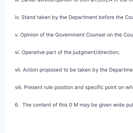
iv. Stand taken by the Department before the Co
v. Opinion of the Government Counsel on the Cou
vi. Operative part of the judgment/direction;
vii. Action proposed to be taken by the Departme
viii. Present rule position and specific point on 
6. The content of this 0 M may be given wide publ