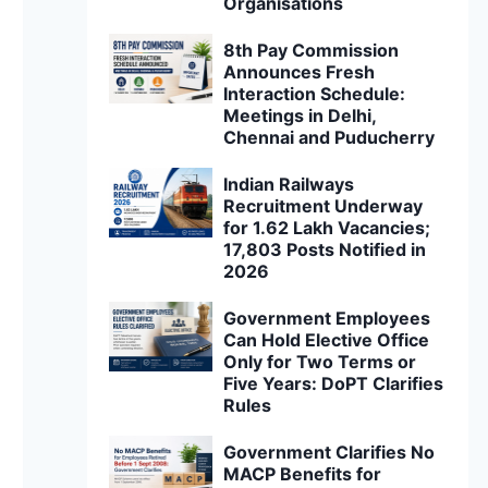
Organisations
8th Pay Commission
Announces Fresh
Interaction Schedule:
Meetings in Delhi,
Chennai and Puducherry
Indian Railways
Recruitment Underway
for 1.62 Lakh Vacancies;
17,803 Posts Notified in
2026
Government Employees
Can Hold Elective Office
Only for Two Terms or
Five Years: DoPT Clarifies
Rules
Government Clarifies No
MACP Benefits for