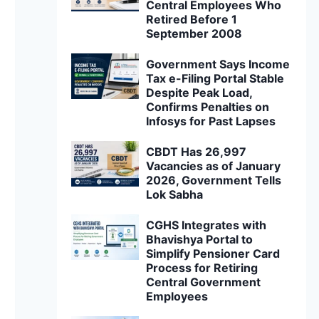
Central Employees Who
Retired Before 1
September 2008
Government Says Income
Tax e-Filing Portal Stable
Despite Peak Load,
Confirms Penalties on
Infosys for Past Lapses
CBDT Has 26,997
Vacancies as of January
2026, Government Tells
Lok Sabha
CGHS Integrates with
Bhavishya Portal to
Simplify Pensioner Card
Process for Retiring
Central Government
Employees