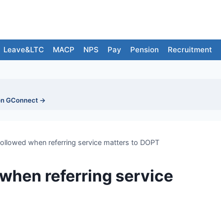
Leave&LTC
MACP
NPS
Pay
Pension
Recruitment
on GConnect →
followed when referring service matters to DOPT
 when referring service