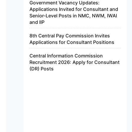
Government Vacancy Updates:
Applications Invited for Consultant and
Senior-Level Posts in NMC, NWM, IWAI
and IIP
8th Central Pay Commission Invites
Applications for Consultant Positions
Central Information Commission
Recruitment 2026: Apply for Consultant
(DR) Posts