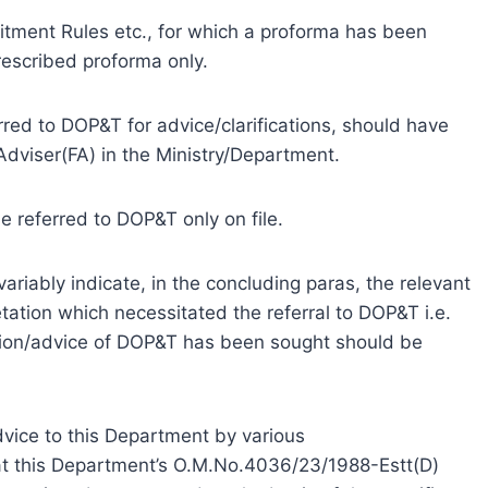
itment Rules etc., for which a proforma has been
rescribed proforma only.
erred to DOP&T for advice/clarifications, should have
dviser(FA) in the Ministry/Department.
be referred to DOP&T only on file.
variably indicate, in the concluding paras, the relevant
pretation which necessitated the referral to DOP&T i.e.
cation/advice of DOP&T has been sought should be
dvice to this Department by various
at this Department’s O.M.No.4036/23/1988-Estt(D)