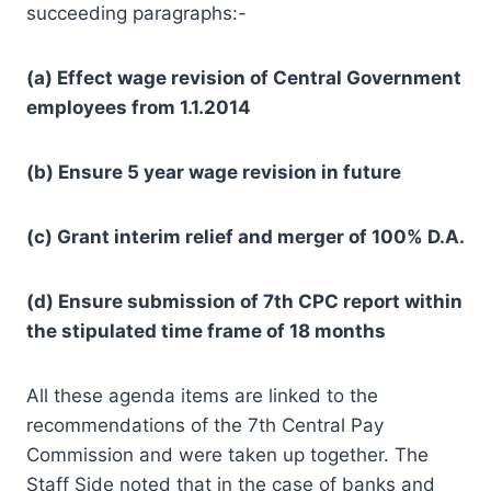
succeeding paragraphs:-
(a) Effect wage revision of Central Government
employees from 1.1.2014
(b) Ensure 5 year wage revision in future
(c) Grant interim relief and merger of 100% D.A.
(d) Ensure submission of 7th CPC report within
the stipulated time frame of 18 months
All these agenda items are linked to the
recommendations of the 7th Central Pay
Commission and were taken up together. The
Staff Side noted that in the case of banks and