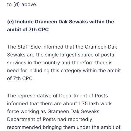
to (d) above.
(e) Include Grameen Dak Sewaks within the
ambit of 7th CPC
The Staff Side informed that the Grameen Dak
Sewaks are the single largest source of postal
services in the country and therefore there is
need for including this category within the ambit
of 7th CPC.
The representative of Department of Posts
informed that there are about 1.75 lakh work
force working as Grameen Dak Sewaks.
Department of Posts had reportedly
recommended bringing them under the ambit of