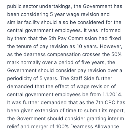
public sector undertakings, the Government has
been considering 5 year wage revision and
similar facility should also be considered for the
central government employees. It was informed
by them that the 5th Pay Commission had fixed
the tenure of pay revision as 10 years. However,
as the dearness compensation crosses the 50%
mark normally over a period of five years, the
Government should consider pay revision over a
periodicity of 5 years. The Staff Side further
demanded that the effect of wage revision of
central government employees be from 1.1.2014.
It was further demanded that as the 7th CPC has
been given extension of time to submit its report,
the Government should consider granting interim
relief and merger of 100% Dearness Allowance.