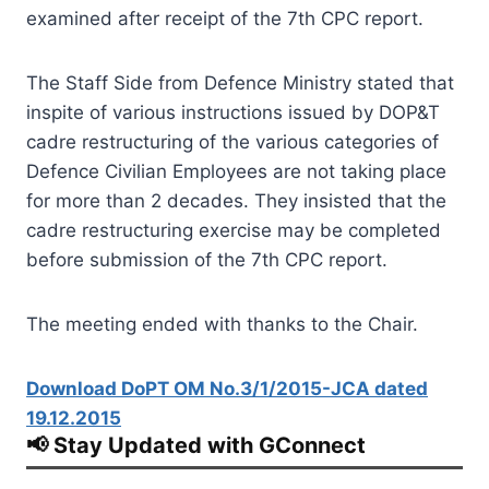
examined after receipt of the 7th CPC report.
The Staff Side from Defence Ministry stated that
inspite of various instructions issued by DOP&T
cadre restructuring of the various categories of
Defence Civilian Employees are not taking place
for more than 2 decades. They insisted that the
cadre restructuring exercise may be completed
before submission of the 7th CPC report.
The meeting ended with thanks to the Chair.
Download DoPT OM No.3/1/2015-JCA dated
19.12.2015
📢 Stay Updated with GConnect