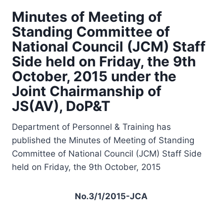
Minutes of Meeting of
Standing Committee of
National Council (JCM) Staff
Side held on Friday, the 9th
October, 2015 under the
Joint Chairmanship of
JS(AV), DoP&T
Department of Personnel & Training has
published the Minutes of Meeting of Standing
Committee of National Council (JCM) Staff Side
held on Friday, the 9th October, 2015
No.3/1/2015-JCA