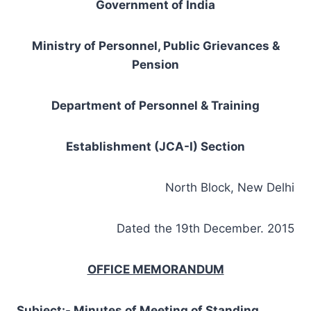
Government of India
Ministry of Personnel, Public Grievances &
Pension
Department of Personnel & Training
Establishment (JCA-I) Section
North Block, New Delhi
Dated the 19th December. 2015
OFFICE MEMORANDUM
Subject:- Minutes of Meeting of Standing