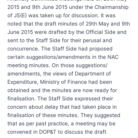
2015 and 9th June 2015 under the Chairmanship
of JS(E) was taken up for discussion. It was
noted that the draft minutes of 29th May and 9th
June 2015 were drafted by the Official Side and
sent to the Staff Side for their perusal and
concurrence. The Staff Side had proposed
certain suggestions/amendments in the NAC
meeting minutes. On those suggestions/
amendments, the views of Department of
Expenditure, Ministry of Finance had been
obtained and the minutes are now ready for
finalisation. The Staff Side expressed their
concern about delay that had taken place in
finalisation of these minutes. They suggested
that as per past practice, a meeting may be
convened in DOP&T to discuss the draft