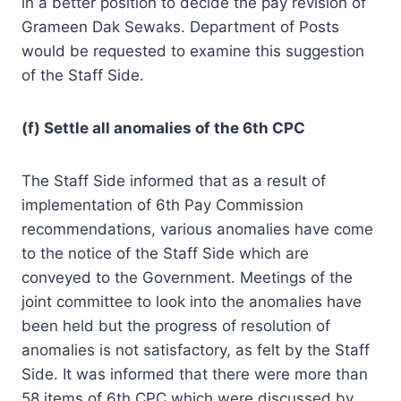
in a better position to decide the pay revision of
Grameen Dak Sewaks. Department of Posts
would be requested to examine this suggestion
of the Staff Side.
(f) Settle all anomalies of the 6th CPC
The Staff Side informed that as a result of
implementation of 6th Pay Commission
recommendations, various anomalies have come
to the notice of the Staff Side which are
conveyed to the Government. Meetings of the
joint committee to look into the anomalies have
been held but the progress of resolution of
anomalies is not satisfactory, as felt by the Staff
Side. It was informed that there were more than
58 items of 6th CPC which were discussed by