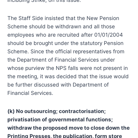
The Staff Side insisted that the New Pension
Scheme should be withdrawn and all those
employees who are recruited after 01/01/2004
should be brought under the statutory Pension
Scheme. Since the official representatives from
the Department of Financial Services under
whose purview the NPS falls were not present in
the meeting, it was decided that the issue would
be further discussed with Department of
Financial Services.
(k) No outsourcing; contractorisation;
privatisation of governmental functions;
withdraw the proposed move to close down the
Printing Presses, the publication, form store