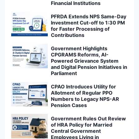
Financial Institutions
PFRDA Extends NPS Same-Day
Investment Cut-off to 1:30 PM
for Faster Processing of
Contributions
Government Highlights
CPGRAMS Reforms, AI-
Powered Grievance System
and Digital Pension Initiatives in
Parliament
CPAO Introduces Utility for
Allotment of Regular PPO
Numbers to Legacy NPS-AR
Pension Cases
Government Rules Out Review
of HRA Policy for Married
Central Government
Employees Living in