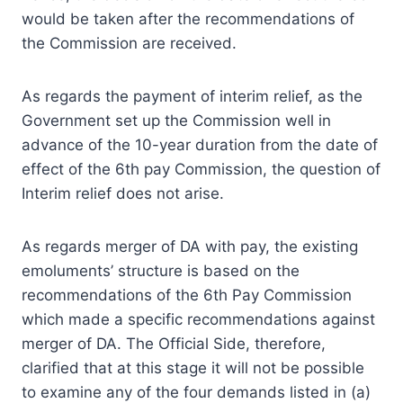
would be taken after the recommendations of
the Commission are received.
As regards the payment of interim relief, as the
Government set up the Commission well in
advance of the 10-year duration from the date of
effect of the 6th pay Commission, the question of
Interim relief does not arise.
As regards merger of DA with pay, the existing
emoluments’ structure is based on the
recommendations of the 6th Pay Commission
which made a specific recommendations against
merger of DA. The Official Side, therefore,
clarified that at this stage it will not be possible
to examine any of the four demands listed in (a)