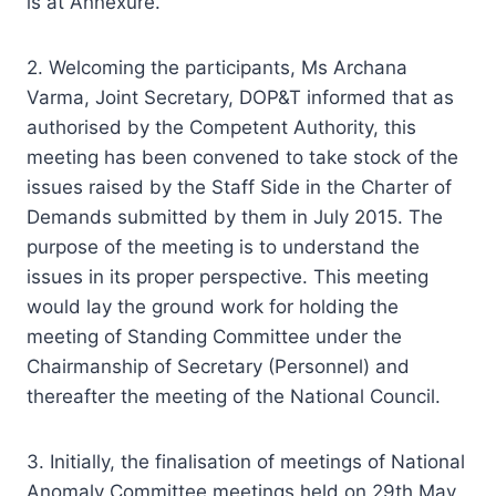
is at Annexure.
2. Welcoming the participants, Ms Archana
Varma, Joint Secretary, DOP&T informed that as
authorised by the Competent Authority, this
meeting has been convened to take stock of the
issues raised by the Staff Side in the Charter of
Demands submitted by them in July 2015. The
purpose of the meeting is to understand the
issues in its proper perspective. This meeting
would lay the ground work for holding the
meeting of Standing Committee under the
Chairmanship of Secretary (Personnel) and
thereafter the meeting of the National Council.
3. Initially, the finalisation of meetings of National
Anomaly Committee meetings held on 29th May