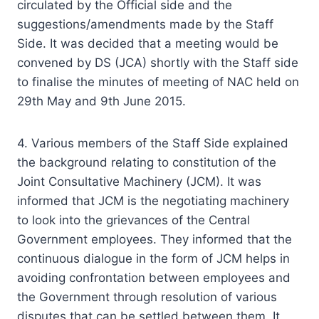
circulated by the Official side and the
suggestions/amendments made by the Staff
Side. It was decided that a meeting would be
convened by DS (JCA) shortly with the Staff side
to finalise the minutes of meeting of NAC held on
29th May and 9th June 2015.
4. Various members of the Staff Side explained
the background relating to constitution of the
Joint Consultative Machinery (JCM). It was
informed that JCM is the negotiating machinery
to look into the grievances of the Central
Government employees. They informed that the
continuous dialogue in the form of JCM helps in
avoiding confrontation between employees and
the Government through resolution of various
disputes that can be settled between them. It