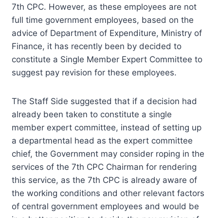
7th CPC. However, as these employees are not
full time government employees, based on the
advice of Department of Expenditure, Ministry of
Finance, it has recently been by decided to
constitute a Single Member Expert Committee to
suggest pay revision for these employees.
The Staff Side suggested that if a decision had
already been taken to constitute a single
member expert committee, instead of setting up
a departmental head as the expert committee
chief, the Government may consider roping in the
services of the 7th CPC Chairman for rendering
this service, as the 7th CPC is already aware of
the working conditions and other relevant factors
of central government employees and would be