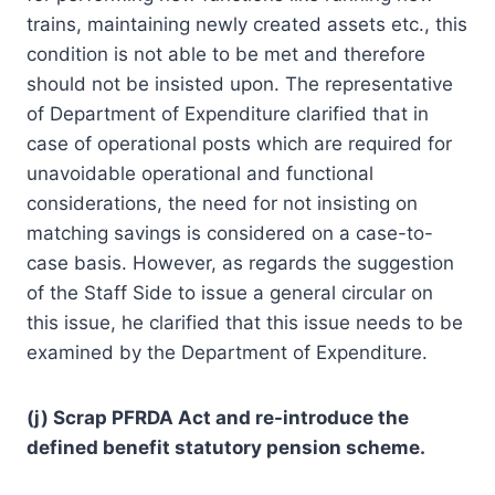
trains, maintaining newly created assets etc., this
condition is not able to be met and therefore
should not be insisted upon. The representative
of Department of Expenditure clarified that in
case of operational posts which are required for
unavoidable operational and functional
considerations, the need for not insisting on
matching savings is considered on a case-to-
case basis. However, as regards the suggestion
of the Staff Side to issue a general circular on
this issue, he clarified that this issue needs to be
examined by the Department of Expenditure.
(j) Scrap PFRDA Act and re-introduce the
defined benefit statutory pension scheme.