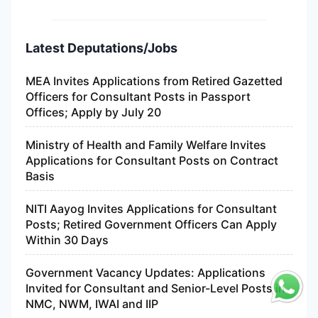
Latest Deputations/Jobs
MEA Invites Applications from Retired Gazetted
Officers for Consultant Posts in Passport
Offices; Apply by July 20
Ministry of Health and Family Welfare Invites
Applications for Consultant Posts on Contract
Basis
NITI Aayog Invites Applications for Consultant
Posts; Retired Government Officers Can Apply
Within 30 Days
Government Vacancy Updates: Applications
Invited for Consultant and Senior-Level Posts in
NMC, NWM, IWAI and IIP