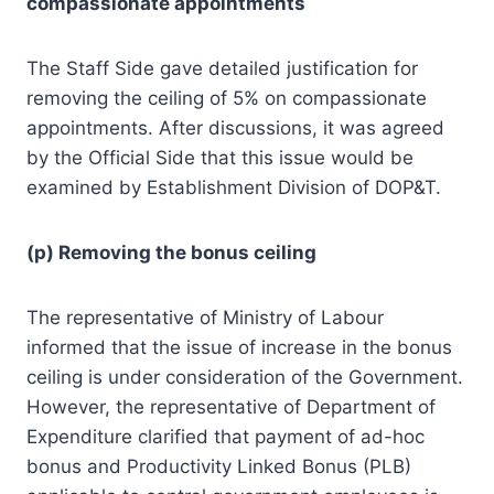
compassionate appointments
The Staff Side gave detailed justification for
removing the ceiling of 5% on compassionate
appointments. After discussions, it was agreed
by the Official Side that this issue would be
examined by Establishment Division of DOP&T.
(p) Removing the bonus ceiling
The representative of Ministry of Labour
informed that the issue of increase in the bonus
ceiling is under consideration of the Government.
However, the representative of Department of
Expenditure clarified that payment of ad-hoc
bonus and Productivity Linked Bonus (PLB)