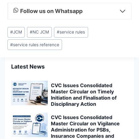
Follow us on Whatsapp
Post
#
JCM
#
NC JCM
#
service rules
Tags:
#
service rules reference
Latest News
CVC Issues Consolidated
Master Circular on Timely
Initiation and Finalisation of
Disciplinary Action
CVC Issues Consolidated
Master Circular on Vigilance
Administration for PSBs,
Insurance Companies and