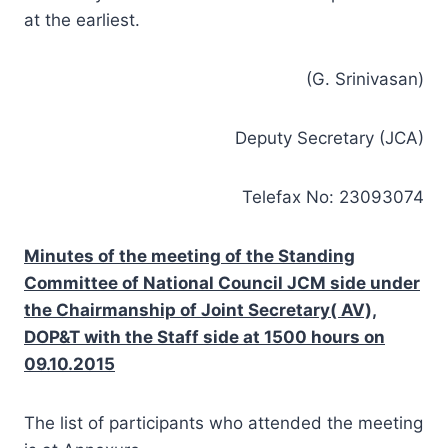
at the earliest.
(G. Srinivasan)
Deputy Secretary (JCA)
Telefax No: 23093074
Minutes of the meeting of the Standing
Committee of National Council JCM side under
the Chairmanship of Joint Secretary( AV),
DOP&T with the Staff side at 1500 hours on
09.10.2015
The list of participants who attended the meeting