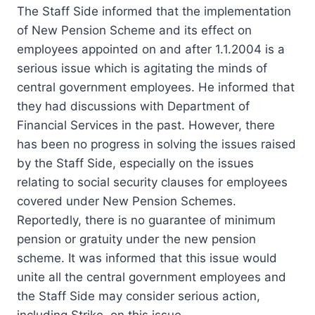
The Staff Side informed that the implementation
of New Pension Scheme and its effect on
employees appointed on and after 1.1.2004 is a
serious issue which is agitating the minds of
central government employees. He informed that
they had discussions with Department of
Financial Services in the past. However, there
has been no progress in solving the issues raised
by the Staff Side, especially on the issues
relating to social security clauses for employees
covered under New Pension Schemes.
Reportedly, there is no guarantee of minimum
pension or gratuity under the new pension
scheme. It was informed that this issue would
unite all the central government employees and
the Staff Side may consider serious action,
including Strike, on this issue.