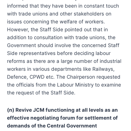
informed that they have been in constant touch
with trade unions and other stakeholders on
issues concerning the welfare of workers.
However, the Staff Side pointed out that in
addition to consultation with trade unions, the
Government should involve the concerned Staff
Side representatives before deciding labour
reforms as there are a large number of industrial
workers in various departments like Railways,
Defence, CPWD etc. The Chairperson requested
the officials from the Labour Ministry to examine
the request of the Staff Side.
(n) Revive JCM functioning at all levels as an
effective negotiating forum for settlement of
demands of the Central Government