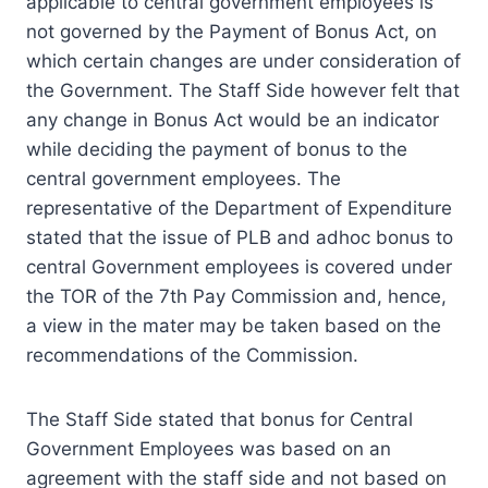
applicable to central government employees is
not governed by the Payment of Bonus Act, on
which certain changes are under consideration of
the Government. The Staff Side however felt that
any change in Bonus Act would be an indicator
while deciding the payment of bonus to the
central government employees. The
representative of the Department of Expenditure
stated that the issue of PLB and adhoc bonus to
central Government employees is covered under
the TOR of the 7th Pay Commission and, hence,
a view in the mater may be taken based on the
recommendations of the Commission.
The Staff Side stated that bonus for Central
Government Employees was based on an
agreement with the staff side and not based on