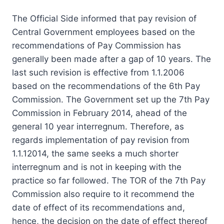
The Official Side informed that pay revision of
Central Government employees based on the
recommendations of Pay Commission has
generally been made after a gap of 10 years. The
last such revision is effective from 1.1.2006
based on the recommendations of the 6th Pay
Commission. The Government set up the 7th Pay
Commission in February 2014, ahead of the
general 10 year interregnum. Therefore, as
regards implementation of pay revision from
1.1.12014, the same seeks a much shorter
interregnum and is not in keeping with the
practice so far followed. The TOR of the 7th Pay
Commission also require to it recommend the
date of effect of its recommendations and,
hence, the decision on the date of effect thereof