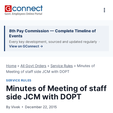
Skip
to
content
8th Pay Commission — Complete Timeline of
Events
Every key development, sourced and updated regularly ·
View on GConnect →
Home
»
All Govt Orders
»
Service Rules
»
Minutes of
Meeting of staff side JCM with DOPT
SERVICE RULES
Minutes of Meeting of staff
side JCM with DOPT
By
Vivek
December 22, 2015