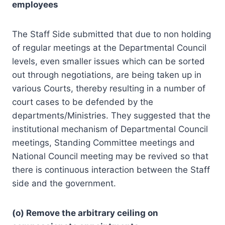
employees
The Staff Side submitted that due to non holding
of regular meetings at the Departmental Council
levels, even smaller issues which can be sorted
out through negotiations, are being taken up in
various Courts, thereby resulting in a number of
court cases to be defended by the
departments/Ministries. They suggested that the
institutional mechanism of Departmental Council
meetings, Standing Committee meetings and
National Council meeting may be revived so that
there is continuous interaction between the Staff
side and the government.
(o) Remove the arbitrary ceiling on