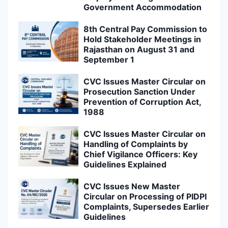
Government Accommodation
8th Central Pay Commission to
Hold Stakeholder Meetings in
Rajasthan on August 31 and
September 1
CVC Issues Master Circular on
Prosecution Sanction Under
Prevention of Corruption Act,
1988
CVC Issues Master Circular on
Handling of Complaints by
Chief Vigilance Officers: Key
Guidelines Explained
CVC Issues New Master
Circular on Processing of PIDPI
Complaints, Supersedes Earlier
Guidelines