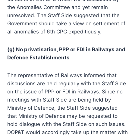
the Anomalies Committee and yet remain
unresolved. The Staff Side suggested that the
Government should take a view on settlement of
all anomalies of 6th CPC expeditiously.
(g) No privatisation, PPP or FDI in Railways and
Defence Establishments
The representative of Railways informed that
discussions are held regularly with the Staff Side
on the issue of PPP or FDI in Railways. Since no
meetings with Staff Side are being held by
Ministry of Defence, the Staff Side suggested
that Ministry of Defence may be requested to
hold dialogue with the Staff Side on such issues.
DOP&T would accordingly take up the matter with