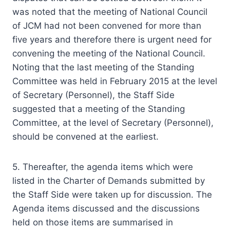
was noted that the meeting of National Council
of JCM had not been convened for more than
five years and therefore there is urgent need for
convening the meeting of the National Council.
Noting that the last meeting of the Standing
Committee was held in February 2015 at the level
of Secretary (Personnel), the Staff Side
suggested that a meeting of the Standing
Committee, at the level of Secretary (Personnel),
should be convened at the earliest.
5. Thereafter, the agenda items which were
listed in the Charter of Demands submitted by
the Staff Side were taken up for discussion. The
Agenda items discussed and the discussions
held on those items are summarised in