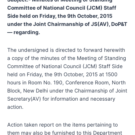
Committee of National Council (JCM) Staff
Side held on Friday, the 9th October, 2015
under the Joint Chairmanship of JS(AV), DoP&T
— regarding.
The undersigned is directed to forward herewith
a copy of the minutes of the Meeting of Standing
Committee of National Council (JCM) Staff Side
held on Friday, the 9th October, 2015 at 1500
hours in Room No. 190, Conference Room, North
Block, New Delhi under the Chairmanship of Joint
Secretary(AV) for information and necessary
action.
Action taken report on the items pertaining to
them may also be furnished to this Department