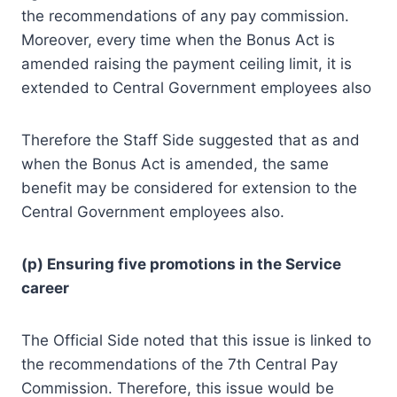
the recommendations of any pay commission.
Moreover, every time when the Bonus Act is
amended raising the payment ceiling limit, it is
extended to Central Government employees also
Therefore the Staff Side suggested that as and
when the Bonus Act is amended, the same
benefit may be considered for extension to the
Central Government employees also.
(p) Ensuring five promotions in the Service
career
The Official Side noted that this issue is linked to
the recommendations of the 7th Central Pay
Commission. Therefore, this issue would be