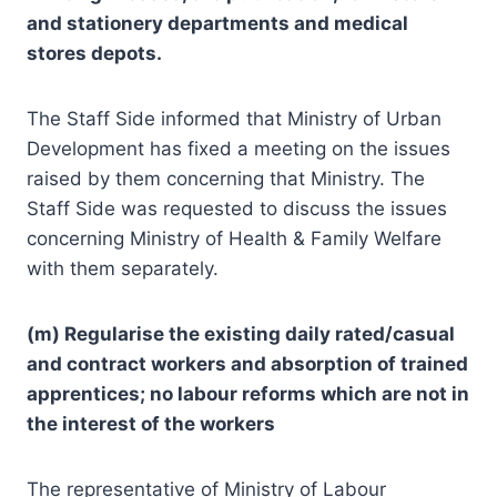
and stationery departments and medical
stores depots.
The Staff Side informed that Ministry of Urban
Development has fixed a meeting on the issues
raised by them concerning that Ministry. The
Staff Side was requested to discuss the issues
concerning Ministry of Health & Family Welfare
with them separately.
(m) Regularise the existing daily rated/casual
and contract workers and absorption of trained
apprentices; no labour reforms which are not in
the interest of the workers
The representative of Ministry of Labour