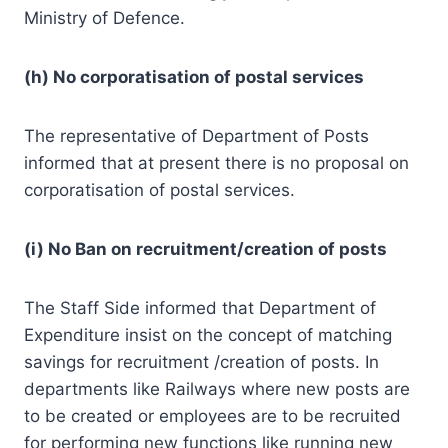
Ministry of Defence.
(h) No corporatisation of postal services
The representative of Department of Posts
informed that at present there is no proposal on
corporatisation of postal services.
(i) No Ban on recruitment/creation of posts
The Staff Side informed that Department of
Expenditure insist on the concept of matching
savings for recruitment /creation of posts. In
departments like Railways where new posts are
to be created or employees are to be recruited
for performing new functions like running new