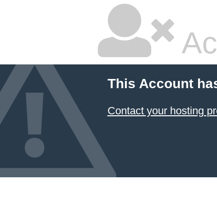
Ac
This Account ha
Contact your hosting pr