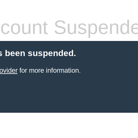
count Suspend
s been suspended.
ovider
for more information.