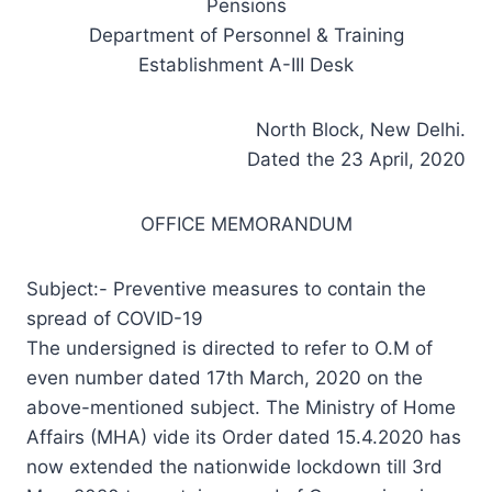
Pensions
Department of Personnel & Training
Establishment A-III Desk
North Block, New Delhi.
Dated the 23 April, 2020
OFFICE MEMORANDUM
Subject:- Preventive measures to contain the
spread of COVID-19
The undersigned is directed to refer to O.M of
even number dated 17th March, 2020 on the
above-mentioned subject. The Ministry of Home
Affairs (MHA) vide its Order dated 15.4.2020 has
now extended the nationwide lockdown till 3rd