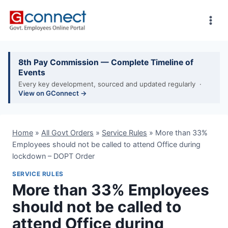
Skip
to
content
8th Pay Commission — Complete Timeline of
Events
Every key development, sourced and updated regularly ·
View on GConnect →
Home
»
All Govt Orders
»
Service Rules
»
More than 33%
Employees should not be called to attend Office during
lockdown – DOPT Order
SERVICE RULES
More than 33% Employees
should not be called to
attend Office during