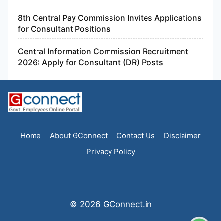
8th Central Pay Commission Invites Applications
for Consultant Positions
Central Information Commission Recruitment
2026: Apply for Consultant (DR) Posts
Home
About GConnect
Contact Us
Disclaimer
Privacy Policy
© 2026 GConnect.in