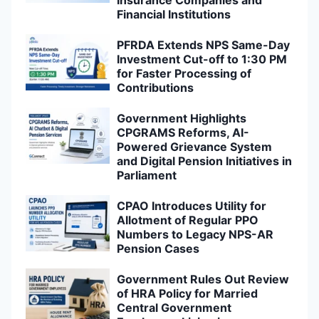
Insurance Companies and
Financial Institutions
PFRDA Extends NPS Same-Day
Investment Cut-off to 1:30 PM
for Faster Processing of
Contributions
Government Highlights
CPGRAMS Reforms, AI-
Powered Grievance System
and Digital Pension Initiatives in
Parliament
CPAO Introduces Utility for
Allotment of Regular PPO
Numbers to Legacy NPS-AR
Pension Cases
Government Rules Out Review
of HRA Policy for Married
Central Government