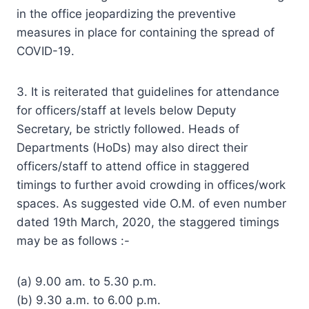
in the office jeopardizing the preventive
measures in place for containing the spread of
COVID-19.
3. It is reiterated that guidelines for attendance
for officers/staff at levels below Deputy
Secretary, be strictly followed. Heads of
Departments (HoDs) may also direct their
officers/staff to attend office in staggered
timings to further avoid crowding in offices/work
spaces. As suggested vide O.M. of even number
dated 19th March, 2020, the staggered timings
may be as follows :-
(a) 9.00 am. to 5.30 p.m.
(b) 9.30 a.m. to 6.00 p.m.