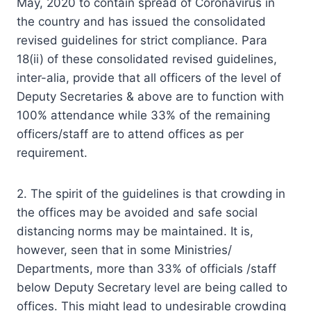
May, 2020 to contain spread of Coronavirus in
the country and has issued the consolidated
revised guidelines for strict compliance. Para
18(ii) of these consolidated revised guidelines,
inter-alia, provide that all officers of the level of
Deputy Secretaries & above are to function with
100% attendance while 33% of the remaining
officers/staff are to attend offices as per
requirement.
2. The spirit of the guidelines is that crowding in
the offices may be avoided and safe social
distancing norms may be maintained. It is,
however, seen that in some Ministries/
Departments, more than 33% of officials /staff
below Deputy Secretary level are being called to
offices. This might lead to undesirable crowding