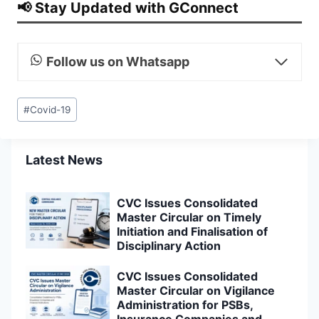
📢 Stay Updated with GConnect
Follow us on Whatsapp
Post
#
Covid-19
Tags:
Latest News
CVC Issues Consolidated
Master Circular on Timely
Initiation and Finalisation of
Disciplinary Action
CVC Issues Consolidated
Master Circular on Vigilance
Administration for PSBs,