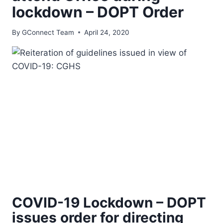
lockdown – DOPT Order
By
GConnect Team
April 24, 2020
COVID-19 Lockdown – DOPT
issues order for directing