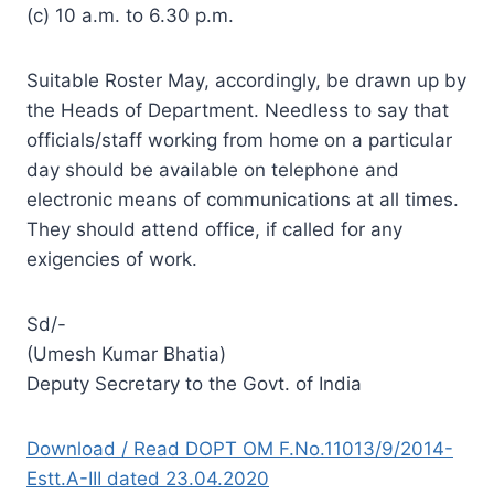
(c) 10 a.m. to 6.30 p.m.
Suitable Roster May, accordingly, be drawn up by
the Heads of Department. Needless to say that
officials/staff working from home on a particular
day should be available on telephone and
electronic means of communications at all times.
They should attend office, if called for any
exigencies of work.
Sd/-
(Umesh Kumar Bhatia)
Deputy Secretary to the Govt. of India
Download / Read DOPT OM F.No.11013/9/2014-
Estt.A-III dated 23.04.2020