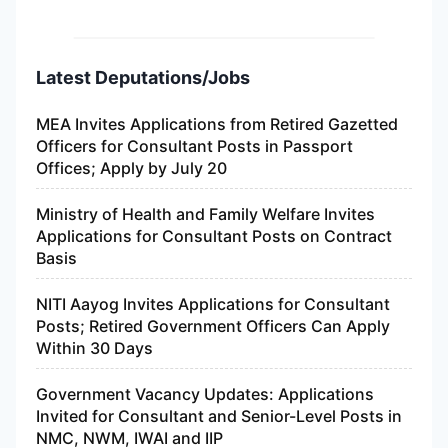
Latest Deputations/Jobs
MEA Invites Applications from Retired Gazetted
Officers for Consultant Posts in Passport
Offices; Apply by July 20
Ministry of Health and Family Welfare Invites
Applications for Consultant Posts on Contract
Basis
NITI Aayog Invites Applications for Consultant
Posts; Retired Government Officers Can Apply
Within 30 Days
Government Vacancy Updates: Applications
Invited for Consultant and Senior-Level Posts in
NMC, NWM, IWAI and IIP