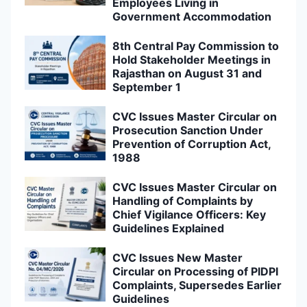
Employees Living in
Government Accommodation
8th Central Pay Commission to
Hold Stakeholder Meetings in
Rajasthan on August 31 and
September 1
CVC Issues Master Circular on
Prosecution Sanction Under
Prevention of Corruption Act,
1988
CVC Issues Master Circular on
Handling of Complaints by
Chief Vigilance Officers: Key
Guidelines Explained
CVC Issues New Master
Circular on Processing of PIDPI
Complaints, Supersedes Earlier
Guidelines