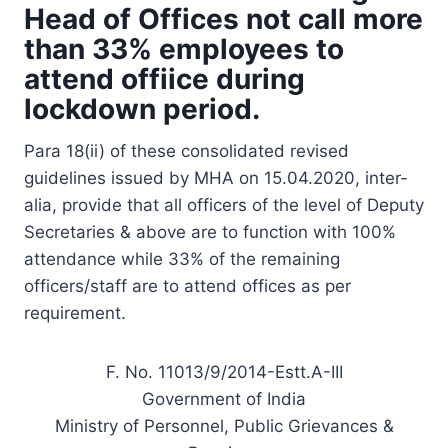
Head of Offices not call more
than 33% employees to
attend offiice during
lockdown period.
Para 18(ii) of these consolidated revised
guidelines issued by MHA on 15.04.2020, inter-
alia, provide that all officers of the level of Deputy
Secretaries & above are to function with 100%
attendance while 33% of the remaining
officers/staff are to attend offices as per
requirement.
F. No. 11013/9/2014-Estt.A-III
Government of India
Ministry of Personnel, Public Grievances &